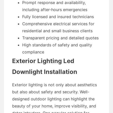
Prompt response and availability,
including after-hours emergencies
Fully licensed and insured technicians
Comprehensive electrical services for
residential and small business clients
Transparent pricing and detailed quotes
High standards of safety and quality
compliance
Exterior Lighting Led
Downlight Installation
Exterior lighting is not only about aesthetics
but also about safety and security. Well-
designed outdoor lighting can highlight the
beauty of your home, improve visibility, and