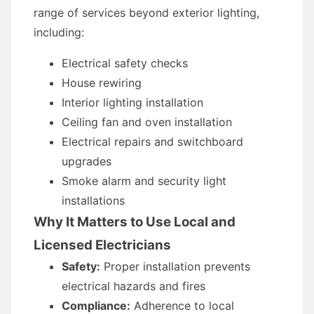
range of services beyond exterior lighting,
including:
Electrical safety checks
House rewiring
Interior lighting installation
Ceiling fan and oven installation
Electrical repairs and switchboard
upgrades
Smoke alarm and security light
installations
Why It Matters to Use Local and
Licensed Electricians
Safety:
Proper installation prevents
electrical hazards and fires
Compliance:
Adherence to local