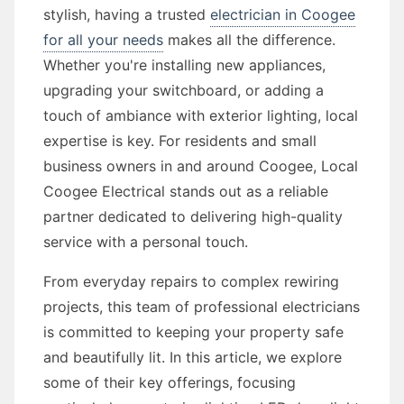
stylish, having a trusted
electrician in Coogee
for all your needs
makes all the difference.
Whether you're installing new appliances,
upgrading your switchboard, or adding a
touch of ambiance with exterior lighting, local
expertise is key. For residents and small
business owners in and around Coogee, Local
Coogee Electrical stands out as a reliable
partner dedicated to delivering high-quality
service with a personal touch.
From everyday repairs to complex rewiring
projects, this team of professional electricians
is committed to keeping your property safe
and beautifully lit. In this article, we explore
some of their key offerings, focusing