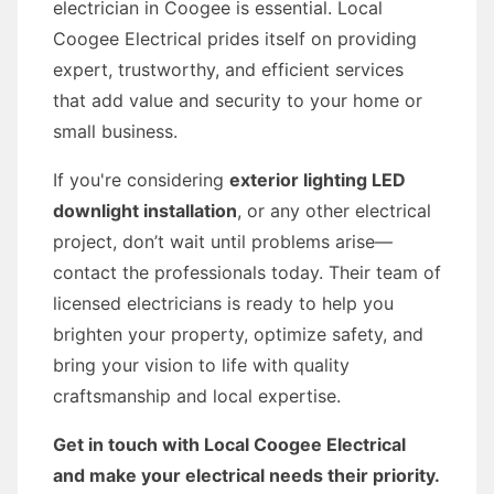
electrician in Coogee is essential. Local
Coogee Electrical prides itself on providing
expert, trustworthy, and efficient services
that add value and security to your home or
small business.
If you're considering
exterior lighting LED
downlight installation
, or any other electrical
project, don’t wait until problems arise—
contact the professionals today. Their team of
licensed electricians is ready to help you
brighten your property, optimize safety, and
bring your vision to life with quality
craftsmanship and local expertise.
Get in touch with Local Coogee Electrical
and make your electrical needs their priority.