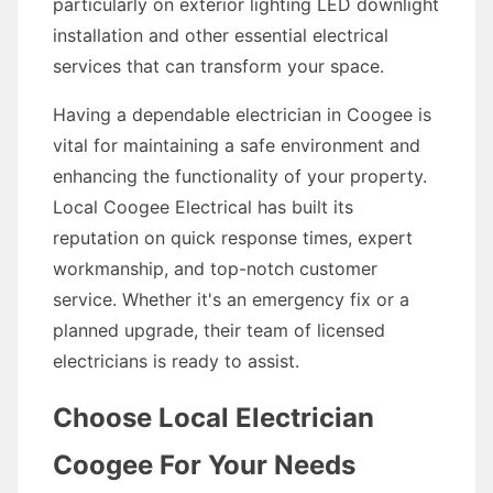
particularly on exterior lighting LED downlight
installation and other essential electrical
services that can transform your space.
Having a dependable electrician in Coogee is
vital for maintaining a safe environment and
enhancing the functionality of your property.
Local Coogee Electrical has built its
reputation on quick response times, expert
workmanship, and top-notch customer
service. Whether it's an emergency fix or a
planned upgrade, their team of licensed
electricians is ready to assist.
Choose Local Electrician
Coogee For Your Needs