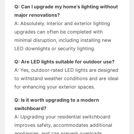
Q: Can I upgrade my home’s lighting without
major renovations?
A: Absolutely. Interior and exterior lighting
upgrades can often be completed with
minimal disruption, including installing new
LED downlights or security lighting.
Q: Are LED lights suitable for outdoor use?
A: Yes, outdoor-rated LED lights are designed
to withstand weather conditions and are ideal
for enhancing your exterior spaces.
Q: Is it worth upgrading to a modern
switchboard?
A: Upgrading your residential switchboard
improves safety, accommodates additional
appliances, and can prevent overloads.