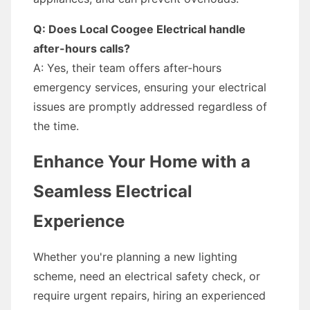
Q: Does Local Coogee Electrical handle
after-hours calls?
A: Yes, their team offers after-hours
emergency services, ensuring your electrical
issues are promptly addressed regardless of
the time.
Enhance Your Home with a
Seamless Electrical
Experience
Whether you're planning a new lighting
scheme, need an electrical safety check, or
require urgent repairs, hiring an experienced