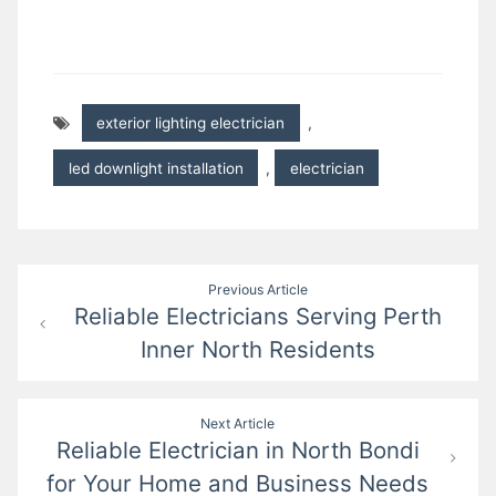
exterior lighting electrician
,
led downlight installation
,
electrician
Post
Previous Article
Reliable Electricians Serving Perth
navigation
Inner North Residents
Next Article
Reliable Electrician in North Bondi
for Your Home and Business Needs