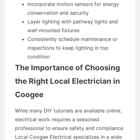
Incorporate motion sensors for energy
conservation and security
Layer lighting with pathway lights and
wall-mounted fixtures
Consistently schedule maintenance or
inspections to keep lighting in top
condition
The Importance of Choosing
the Right Local Electrician in
Coogee
While many DIY tutorials are available online,
electrical work requires a seasoned
professional to ensure safety and compliance.
Local Coogee Electrical specializes in a wide