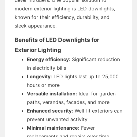
deter intruders. One popular solution for
modern exterior lighting is LED downlights,
known for their efficiency, durability, and
sleek appearance.
Benefits of LED Downlights for
Exterior Lighting
Energy efficiency:
Significant reduction
in electricity bills
Longevity:
LED lights last up to 25,000
hours or more
Versatile installation:
Ideal for garden
paths, verandas, facades, and more
Enhanced security:
Well-lit exteriors can
prevent unwanted activity
Minimal maintenance:
Fewer
replacements and repairs over time