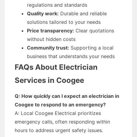
regulations and standards
Quality work:
Durable and reliable
solutions tailored to your needs
Price transparency:
Clear quotations
without hidden costs
Community trust:
Supporting a local
business that understands your needs
FAQs About Electrician
Services in Coogee
Q: How quickly can I expect an electrician in
Coogee to respond to an emergency?
A: Local Coogee Electrical prioritizes
emergency calls, often responding within
hours to address urgent safety issues.