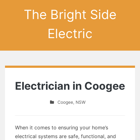
The Bright Side
Electric
Electrician in Coogee
Coogee
,
NSW
When it comes to ensuring your home’s
electrical systems are safe, functional, and