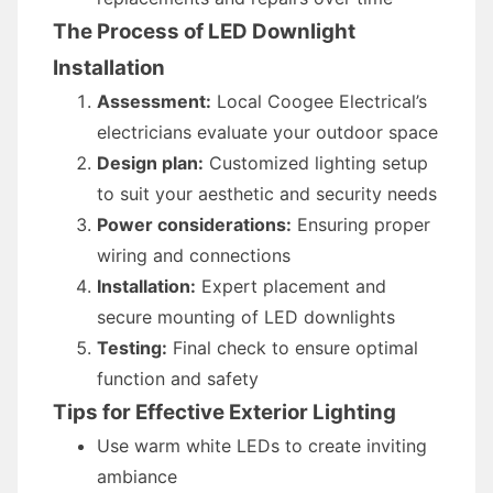
The Process of LED Downlight
Installation
Assessment:
Local Coogee Electrical’s
electricians evaluate your outdoor space
Design plan:
Customized lighting setup
to suit your aesthetic and security needs
Power considerations:
Ensuring proper
wiring and connections
Installation:
Expert placement and
secure mounting of LED downlights
Testing:
Final check to ensure optimal
function and safety
Tips for Effective Exterior Lighting
Use warm white LEDs to create inviting
ambiance