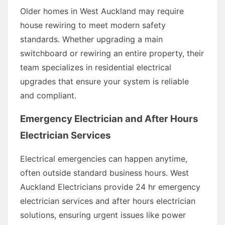
Older homes in West Auckland may require
house rewiring to meet modern safety
standards. Whether upgrading a main
switchboard or rewiring an entire property, their
team specializes in residential electrical
upgrades that ensure your system is reliable
and compliant.
Emergency Electrician and After Hours
Electrician Services
Electrical emergencies can happen anytime,
often outside standard business hours. West
Auckland Electricians provide 24 hr emergency
electrician services and after hours electrician
solutions, ensuring urgent issues like power