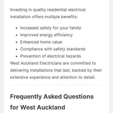
Investing in quality residential electrical
installation offers multiple benefits:
Increased safety for your family
Improved energy efficiency
Enhanced home value
Compliance with safety standards
Prevention of electrical hazards
West Auckland Electricians are committed to
delivering installations that last, backed by their
extensive experience and attention to detail.
Frequently Asked Questions
for West Auckland