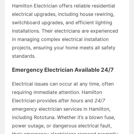
Hamilton Electrician offers reliable residential
electrical upgrades, including house rewiring,
switchboard upgrades, and efficient lighting
installations. Their electricians are experienced
in managing complex electrical installation
projects, ensuring your home meets all safety
standards.
Emergency Electrician Available 24/7
Electrical issues can occur at any time, often
requiring immediate attention. Hamilton
Electrician provides
after hours
and
24/7
emergency
electrician services in Hamilton,
including Rototuna. Whether it’s a blown fuse,
power outage, or dangerous electrical fault,
their emergency electricians respond promptly