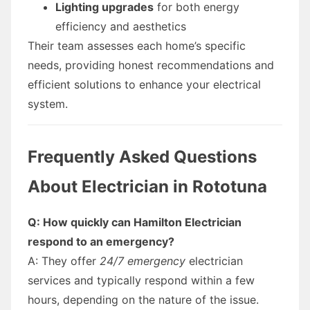
Lighting upgrades
for both energy
efficiency and aesthetics
Their team assesses each home’s specific
needs, providing honest recommendations and
efficient solutions to enhance your electrical
system.
Frequently Asked Questions
About Electrician in Rototuna
Q: How quickly can Hamilton Electrician
respond to an emergency?
A: They offer
24/7 emergency
electrician
services and typically respond within a few
hours, depending on the nature of the issue.