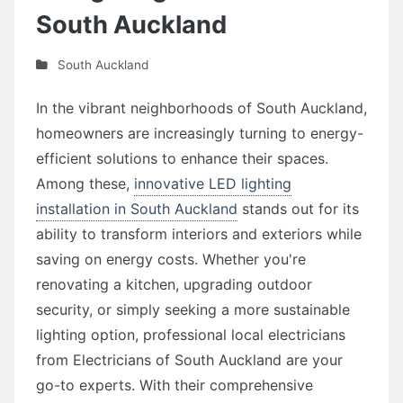
South Auckland
South Auckland
In the vibrant neighborhoods of South Auckland,
homeowners are increasingly turning to energy-
efficient solutions to enhance their spaces.
Among these,
innovative LED lighting
installation in South Auckland
stands out for its
ability to transform interiors and exteriors while
saving on energy costs. Whether you're
renovating a kitchen, upgrading outdoor
security, or simply seeking a more sustainable
lighting option, professional local electricians
from Electricians of South Auckland are your
go-to experts. With their comprehensive