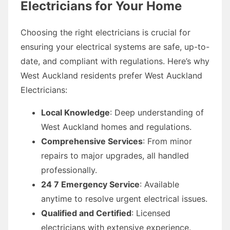
Electricians for Your Home
Choosing the right electricians is crucial for
ensuring your electrical systems are safe, up-to-
date, and compliant with regulations. Here’s why
West Auckland residents prefer West Auckland
Electricians:
Local Knowledge
: Deep understanding of
West Auckland homes and regulations.
Comprehensive Services
: From minor
repairs to major upgrades, all handled
professionally.
24 7 Emergency Service
: Available
anytime to resolve urgent electrical issues.
Qualified and Certified
: Licensed
electricians with extensive experience.