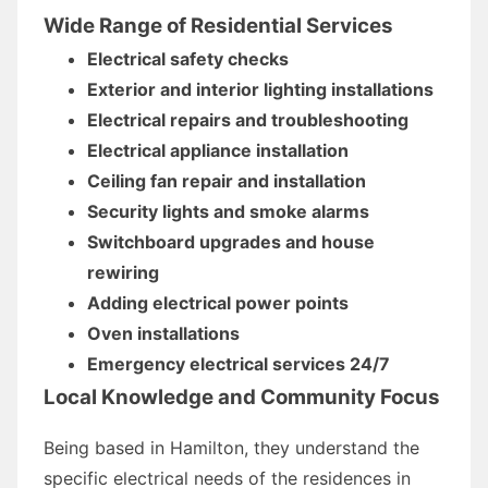
Wide Range of Residential Services
Electrical safety checks
Exterior and interior lighting installations
Electrical repairs and troubleshooting
Electrical appliance installation
Ceiling fan repair and installation
Security lights and smoke alarms
Switchboard upgrades and house
rewiring
Adding electrical power points
Oven installations
Emergency electrical services 24/7
Local Knowledge and Community Focus
Being based in Hamilton, they understand the
specific electrical needs of the residences in