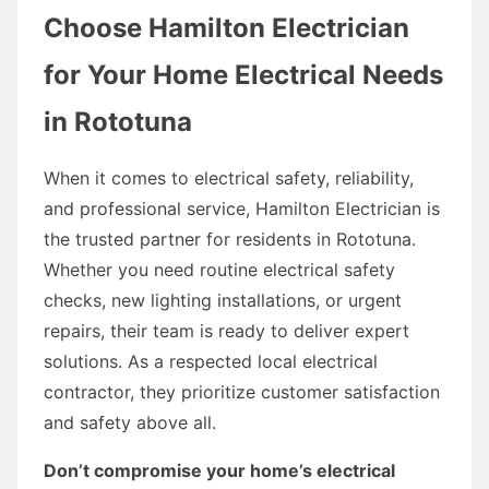
Choose Hamilton Electrician
for Your Home Electrical Needs
in Rototuna
When it comes to electrical safety, reliability,
and professional service, Hamilton Electrician is
the trusted partner for residents in Rototuna.
Whether you need routine electrical safety
checks, new lighting installations, or urgent
repairs, their team is ready to deliver expert
solutions. As a respected local electrical
contractor, they prioritize customer satisfaction
and safety above all.
Don’t compromise your home’s electrical