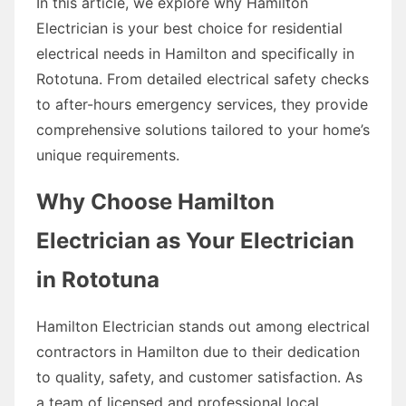
In this article, we explore why Hamilton
Electrician is your best choice for residential
electrical needs in Hamilton and specifically in
Rototuna. From detailed electrical safety checks
to after-hours emergency services, they provide
comprehensive solutions tailored to your home’s
unique requirements.
Why Choose Hamilton
Electrician as Your Electrician
in Rototuna
Hamilton Electrician stands out among electrical
contractors in Hamilton due to their dedication
to quality, safety, and customer satisfaction. As
a team of licensed and professional local