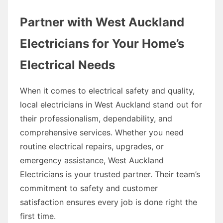
Partner with West Auckland
Electricians for Your Home’s
Electrical Needs
When it comes to electrical safety and quality,
local electricians in West Auckland stand out for
their professionalism, dependability, and
comprehensive services. Whether you need
routine electrical repairs, upgrades, or
emergency assistance, West Auckland
Electricians is your trusted partner. Their team’s
commitment to safety and customer
satisfaction ensures every job is done right the
first time.