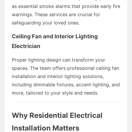
as essential smoke alarms that provide early fire
warnings. These services are crucial for
safeguarding your loved ones.
Ceiling Fan and Interior Lighting
Electrician
Proper lighting design can transform your
spaces. The team offers professional ceiling fan
installation and interior lighting solutions,
including dimmable fixtures, accent lighting, and
more, tailored to your style and needs.
Why Residential Electrical
Installation Matters