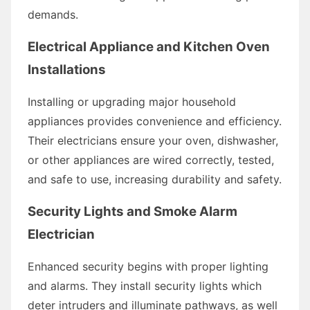
demands.
Electrical Appliance and Kitchen Oven
Installations
Installing or upgrading major household
appliances provides convenience and efficiency.
Their electricians ensure your oven, dishwasher,
or other appliances are wired correctly, tested,
and safe to use, increasing durability and safety.
Security Lights and Smoke Alarm
Electrician
Enhanced security begins with proper lighting
and alarms. They install security lights which
deter intruders and illuminate pathways, as well