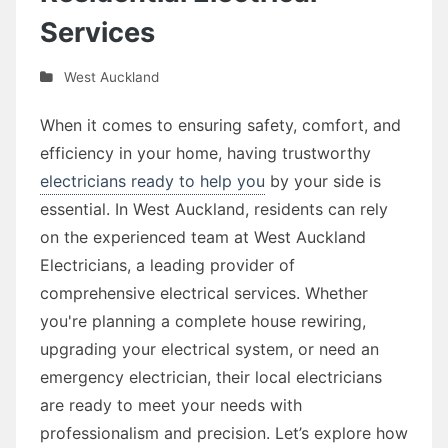
Services
West Auckland
When it comes to ensuring safety, comfort, and
efficiency in your home, having trustworthy
electricians ready to help you
by your side is
essential. In West Auckland, residents can rely
on the experienced team at West Auckland
Electricians, a leading provider of
comprehensive electrical services. Whether
you're planning a complete house rewiring,
upgrading your electrical system, or need an
emergency electrician, their local electricians
are ready to meet your needs with
professionalism and precision. Let’s explore how