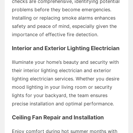
checks are comprehensive, identifying potential
problems before they become emergencies.
Installing or replacing smoke alarms enhances
safety and peace of mind, especially given the
importance of effective fire detection.
Interior and Exterior Lighting Electrician
Illuminate your home’s beauty and security with
their interior lighting electrician and exterior
lighting electrician services. Whether you desire
mood lighting in your living room or security
lights for your backyard, the team ensures
precise installation and optimal performance.
Ceiling Fan Repair and Installation
Enjoy comfort during hot summer months with