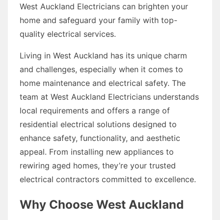
West Auckland Electricians can brighten your
home and safeguard your family with top-
quality electrical services.
Living in West Auckland has its unique charm
and challenges, especially when it comes to
home maintenance and electrical safety. The
team at West Auckland Electricians understands
local requirements and offers a range of
residential electrical solutions designed to
enhance safety, functionality, and aesthetic
appeal. From installing new appliances to
rewiring aged homes, they’re your trusted
electrical contractors committed to excellence.
Why Choose West Auckland