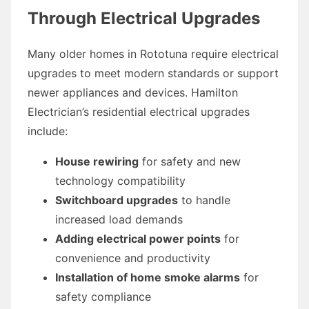
Through Electrical Upgrades
Many older homes in Rototuna require electrical
upgrades to meet modern standards or support
newer appliances and devices. Hamilton
Electrician’s residential electrical upgrades
include:
House rewiring
for safety and new
technology compatibility
Switchboard upgrades
to handle
increased load demands
Adding electrical power points
for
convenience and productivity
Installation of home smoke alarms
for
safety compliance