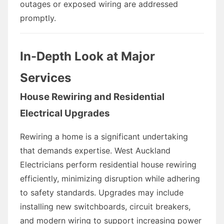
outages or exposed wiring are addressed
promptly.
In-Depth Look at Major
Services
House Rewiring and Residential
Electrical Upgrades
Rewiring a home is a significant undertaking
that demands expertise. West Auckland
Electricians perform residential house rewiring
efficiently, minimizing disruption while adhering
to safety standards. Upgrades may include
installing new switchboards, circuit breakers,
and modern wiring to support increasing power