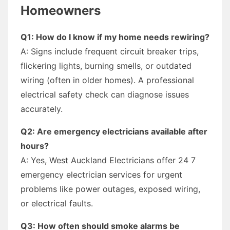
Homeowners
Q1: How do I know if my home needs rewiring?
A: Signs include frequent circuit breaker trips,
flickering lights, burning smells, or outdated
wiring (often in older homes). A professional
electrical safety check can diagnose issues
accurately.
Q2: Are emergency electricians available after
hours?
A: Yes, West Auckland Electricians offer 24 7
emergency electrician services for urgent
problems like power outages, exposed wiring,
or electrical faults.
Q3: How often should smoke alarms be