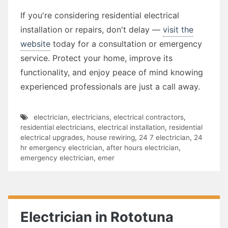
If you're considering residential electrical
installation or repairs, don't delay —
visit the
website
today for a consultation or emergency
service. Protect your home, improve its
functionality, and enjoy peace of mind knowing
experienced professionals are just a call away.
electrician
,
electricians
,
electrical contractors
,
residential electricians
,
electrical installation
,
residential
electrical upgrades
,
house rewiring
,
24 7 electrician
,
24
hr emergency electrician
,
after hours electrician
,
emergency electrician
,
emer
Electrician in Rototuna