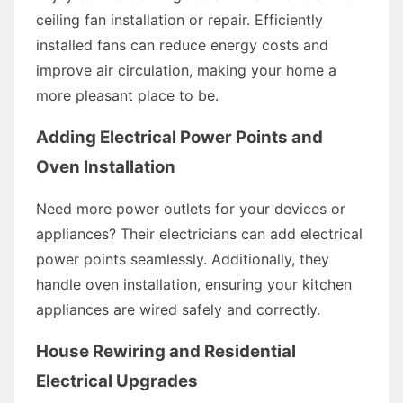
ceiling fan installation or repair. Efficiently
installed fans can reduce energy costs and
improve air circulation, making your home a
more pleasant place to be.
Adding Electrical Power Points and
Oven Installation
Need more power outlets for your devices or
appliances? Their electricians can add electrical
power points seamlessly. Additionally, they
handle oven installation, ensuring your kitchen
appliances are wired safely and correctly.
House Rewiring and Residential
Electrical Upgrades