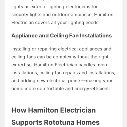
lights or exterior lighting electricians for
security lights and outdoor ambiance, Hamilton
Electrician covers all your lighting needs.
Appliance and Ceiling Fan Installations
Installing or repairing electrical appliances and
ceiling fans can be complex without the right
expertise. Hamilton Electrician handles oven
installations, ceiling fan repairs and installations,
and adding new electrical points—making your
home more comfortable and energy-efficient.
How Hamilton Electrician
Supports Rototuna Homes