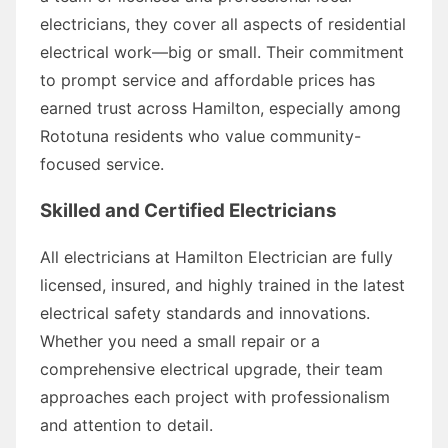
electricians, they cover all aspects of residential
electrical work—big or small. Their commitment
to prompt service and affordable prices has
earned trust across Hamilton, especially among
Rototuna residents who value community-
focused service.
Skilled and Certified Electricians
All electricians at Hamilton Electrician are fully
licensed, insured, and highly trained in the latest
electrical safety standards and innovations.
Whether you need a small repair or a
comprehensive electrical upgrade, their team
approaches each project with professionalism
and attention to detail.