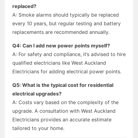
replaced?
A: Smoke alarms should typically be replaced
every 10 years, but regular testing and battery
replacements are recommended annually.
Q4: Can I add new power points myself?
A: For safety and compliance, it’s advised to hire
qualified electricians like West Auckland
Electricians for adding electrical power points.
Q5: What is the typical cost for residential
electrical upgrades?
A: Costs vary based on the complexity of the
upgrade. A consultation with West Auckland
Electricians provides an accurate estimate
tailored to your home.