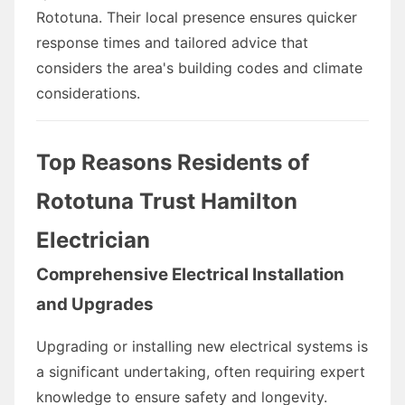
Rototuna. Their local presence ensures quicker
response times and tailored advice that
considers the area's building codes and climate
considerations.
Top Reasons Residents of
Rototuna Trust Hamilton
Electrician
Comprehensive Electrical Installation
and Upgrades
Upgrading or installing new electrical systems is
a significant undertaking, often requiring expert
knowledge to ensure safety and longevity.