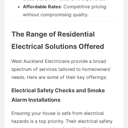
Affordable Rates
: Competitive pricing
without compromising quality.
The Range of Residential
Electrical Solutions Offered
West Auckland Electricians provide a broad
spectrum of services tailored to homeowners’
needs. Here are some of their key offerings:
Electrical Safety Checks and Smoke
Alarm Installations
Ensuring your house is safe from electrical
hazards is a top priority. Their electrical safety