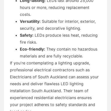
Long-lasting:
LEDs last around 25,000
hours or more, reducing replacement
costs.
Versatility:
Suitable for interior, exterior,
security, and decorative lighting.
Safety:
LEDs produce less heat, reducing
fire risks.
Eco-friendly:
They contain no hazardous
materials and are fully recyclable.
If you're contemplating a lighting upgrade,
professional electrical contractors such as
Electricians of South Auckland can assess your
needs and deliver flawless LED lighting
installation South Auckland. Their team of
experienced residential electricians ensures
your project adheres to safety standards and