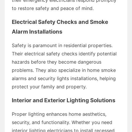
to restore safety and peace of mind.
Electrical Safety Checks and Smoke
Alarm Installations
Safety is paramount in residential properties.
Their electrical safety checks identify potential
hazards before they become dangerous
problems. They also specialize in home smoke
alarms and security lights installations, helping
protect your family and property.
Interior and Exterior Lighting Solutions
Proper lighting enhances home aesthetics,
security, and functionality. Whether you need
interior lighting electricians to install recessed