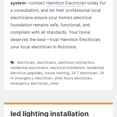
system
—contact
Hamilton Electrician
today for
a consultation, and let their professional local
electricians ensure your home’s electrical
foundation remains safe, functional, and
compliant with all standards. Your home
deserves the best—trust Hamilton Electrician,
your local electrician in Rototuna.
electrician
,
electricians
,
electrical contractors
,
residential electricians
,
electrical installation
,
residential
electrical upgrades
,
house rewiring
,
24 7 electrician
,
24
hr emergency electrician
,
after hours electrician
,
emergency electrician
,
emer
led lighting installation