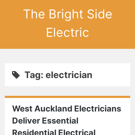
The Bright Side
Electric
Tag: electrician
West Auckland Electricians
Deliver Essential
Residential Electrical