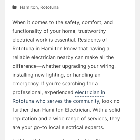
Hamilton
,
Rototuna
When it comes to the safety, comfort, and
functionality of your home, trustworthy
electrical work is essential. Residents of
Rototuna in Hamilton know that having a
reliable electrician nearby can make all the
difference—whether upgrading your wiring,
installing new lighting, or handling an
emergency. If you're searching for a
professional, experienced
electrician in
Rototuna who serves the community
, look no
further than Hamilton Electrician. With a solid
reputation and a wide range of services, they
are your go-to local electrical experts.