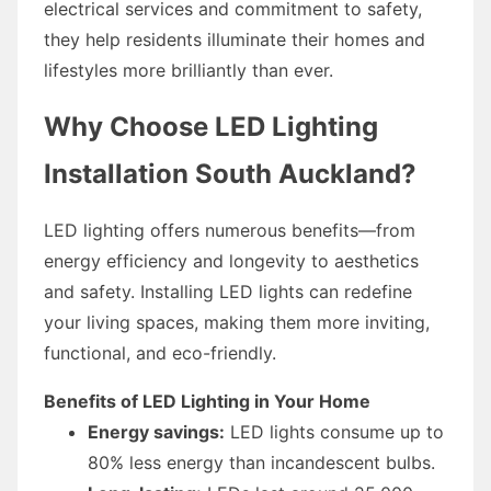
electrical services and commitment to safety,
they help residents illuminate their homes and
lifestyles more brilliantly than ever.
Why Choose LED Lighting
Installation South Auckland?
LED lighting offers numerous benefits—from
energy efficiency and longevity to aesthetics
and safety. Installing LED lights can redefine
your living spaces, making them more inviting,
functional, and eco-friendly.
Benefits of LED Lighting in Your Home
Energy savings:
LED lights consume up to
80% less energy than incandescent bulbs.