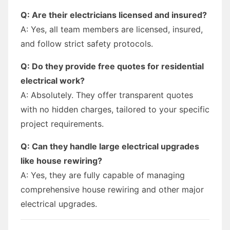
Q: Are their electricians licensed and insured?
A: Yes, all team members are licensed, insured,
and follow strict safety protocols.
Q: Do they provide free quotes for residential
electrical work?
A: Absolutely. They offer transparent quotes
with no hidden charges, tailored to your specific
project requirements.
Q: Can they handle large electrical upgrades
like house rewiring?
A: Yes, they are fully capable of managing
comprehensive house rewiring and other major
electrical upgrades.