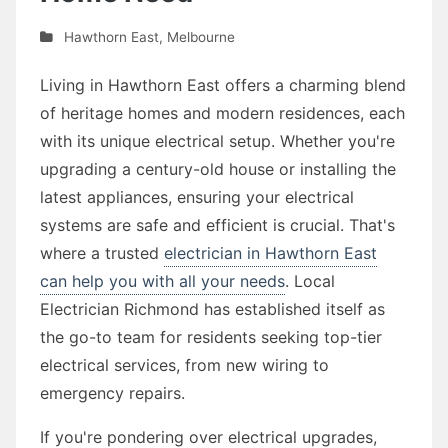
Hawthorn East
,
Melbourne
Living in Hawthorn East offers a charming blend
of heritage homes and modern residences, each
with its unique electrical setup. Whether you're
upgrading a century-old house or installing the
latest appliances, ensuring your electrical
systems are safe and efficient is crucial. That's
where a trusted
electrician in Hawthorn East
can help you with all your needs
. Local
Electrician Richmond has established itself as
the go-to team for residents seeking top-tier
electrical services, from new wiring to
emergency repairs.
If you're pondering over electrical upgrades,