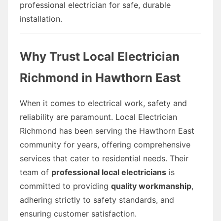
professional electrician for safe, durable
installation.
Why Trust Local Electrician
Richmond in Hawthorn East
When it comes to electrical work, safety and
reliability are paramount. Local Electrician
Richmond has been serving the Hawthorn East
community for years, offering comprehensive
services that cater to residential needs. Their
team of
professional local electricians
is
committed to providing
quality workmanship
,
adhering strictly to safety standards, and
ensuring customer satisfaction.