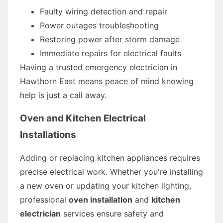
Faulty wiring detection and repair
Power outages troubleshooting
Restoring power after storm damage
Immediate repairs for electrical faults
Having a trusted emergency electrician in
Hawthorn East means peace of mind knowing
help is just a call away.
Oven and Kitchen Electrical
Installations
Adding or replacing kitchen appliances requires
precise electrical work. Whether you're installing
a new oven or updating your kitchen lighting,
professional
oven installation
and
kitchen
electrician
services ensure safety and