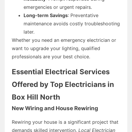
emergencies or urgent repairs.
Long-term Savings
: Preventative
maintenance avoids costly troubleshooting
later.
Whether you need an emergency electrician or
want to upgrade your lighting, qualified
professionals are your best choice.
Essential Electrical Services
Offered by Top Electricians in
Box Hill North
New Wiring and House Rewiring
Rewiring your house is a significant project that
demands skilled intervention.
Local Electrician