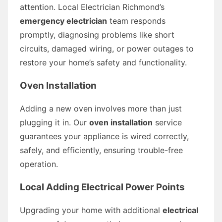
attention. Local Electrician Richmond’s
emergency electrician
team responds
promptly, diagnosing problems like short
circuits, damaged wiring, or power outages to
restore your home’s safety and functionality.
Oven Installation
Adding a new oven involves more than just
plugging it in. Our
oven installation
service
guarantees your appliance is wired correctly,
safely, and efficiently, ensuring trouble-free
operation.
Local Adding Electrical Power Points
Upgrading your home with additional
electrical