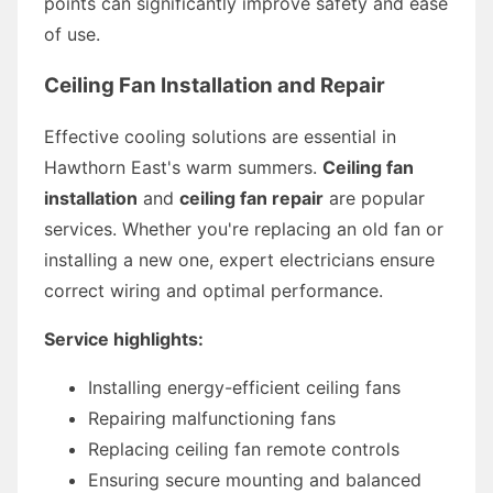
points can significantly improve safety and ease
of use.
Ceiling Fan Installation and Repair
Effective cooling solutions are essential in
Hawthorn East's warm summers.
Ceiling fan
installation
and
ceiling fan repair
are popular
services. Whether you're replacing an old fan or
installing a new one, expert electricians ensure
correct wiring and optimal performance.
Service highlights:
Installing energy-efficient ceiling fans
Repairing malfunctioning fans
Replacing ceiling fan remote controls
Ensuring secure mounting and balanced