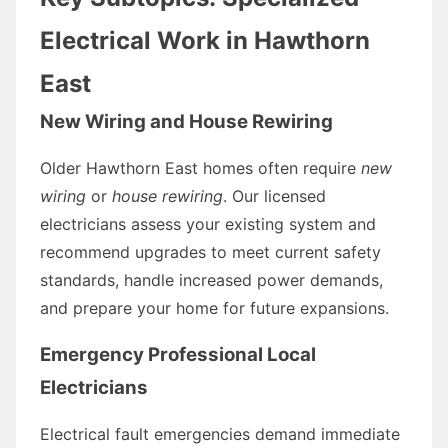
Electrical Work in Hawthorn
East
New Wiring and House Rewiring
Older Hawthorn East homes often require
new
wiring
or
house rewiring
. Our licensed
electricians assess your existing system and
recommend upgrades to meet current safety
standards, handle increased power demands,
and prepare your home for future expansions.
Emergency Professional Local
Electricians
Electrical fault emergencies demand immediate