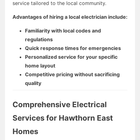
service tailored to the local community.
Advantages of hiring a local electrician include:
Familiarity with local codes and
regulations
Quick response times for emergencies
Personalized service for your specific
home layout
Competitive pricing without sacrificing
quality
Comprehensive Electrical
Services for Hawthorn East
Homes