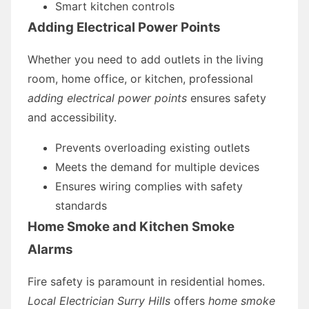
Smart kitchen controls
Adding Electrical Power Points
Whether you need to add outlets in the living
room, home office, or kitchen, professional
adding electrical power points
ensures safety
and accessibility.
Prevents overloading existing outlets
Meets the demand for multiple devices
Ensures wiring complies with safety
standards
Home Smoke and Kitchen Smoke
Alarms
Fire safety is paramount in residential homes.
Local Electrician Surry Hills
offers
home smoke