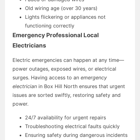
Old wiring age (over 30 years)
Lights flickering or appliances not
functioning correctly
Emergency Professional Local
Electricians
Electric emergencies can happen at any time—
power outages, exposed wires, or electrical
surges. Having access to an
emergency
electrician
in Box Hill North ensures that urgent
issues are sorted swiftly, restoring safety and
power.
24/7 availability for urgent repairs
Troubleshooting electrical faults quickly
Ensuring safety during dangerous incidents