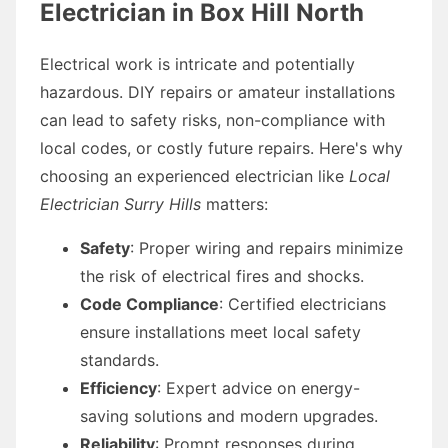
Electrician in Box Hill North
Electrical work is intricate and potentially
hazardous. DIY repairs or amateur installations
can lead to safety risks, non-compliance with
local codes, or costly future repairs. Here's why
choosing an experienced electrician like
Local
Electrician Surry Hills
matters:
Safety
: Proper wiring and repairs minimize
the risk of electrical fires and shocks.
Code Compliance
: Certified electricians
ensure installations meet local safety
standards.
Efficiency
: Expert advice on energy-
saving solutions and modern upgrades.
Reliability
: Prompt responses during