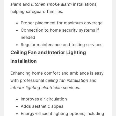
alarm
and
kitchen smoke alarm
installations,
helping safeguard families.
Proper placement for maximum coverage
Connection to home security systems if
needed
Regular maintenance and testing services
Ceiling Fan and Interior Lighting
Installation
Enhancing home comfort and ambiance is easy
with professional
ceiling fan installation
and
interior lighting electrician
services.
Improves air circulation
Adds aesthetic appeal
Energy-efficient lighting options, including