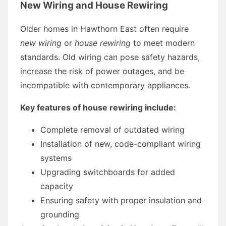
New Wiring and House Rewiring
Older homes in Hawthorn East often require
new wiring
or
house rewiring
to meet modern
standards. Old wiring can pose safety hazards,
increase the risk of power outages, and be
incompatible with contemporary appliances.
Key features of house rewiring include:
Complete removal of outdated wiring
Installation of new, code-compliant wiring
systems
Upgrading switchboards for added
capacity
Ensuring safety with proper insulation and
grounding