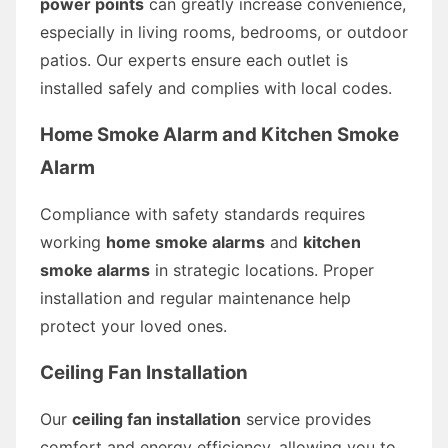
power points
can greatly increase convenience,
especially in living rooms, bedrooms, or outdoor
patios. Our experts ensure each outlet is
installed safely and complies with local codes.
Home Smoke Alarm and Kitchen Smoke
Alarm
Compliance with safety standards requires
working
home smoke alarms
and
kitchen
smoke alarms
in strategic locations. Proper
installation and regular maintenance help
protect your loved ones.
Ceiling Fan Installation
Our
ceiling fan installation
service provides
comfort and energy efficiency, allowing you to