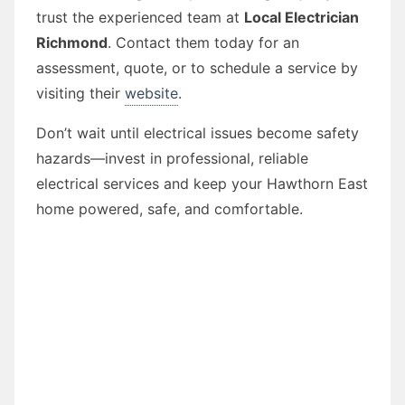
trust the experienced team at
Local Electrician
Richmond
. Contact them today for an
assessment, quote, or to schedule a service by
visiting their
website
.
Don’t wait until electrical issues become safety
hazards—invest in professional, reliable
electrical services and keep your Hawthorn East
home powered, safe, and comfortable.