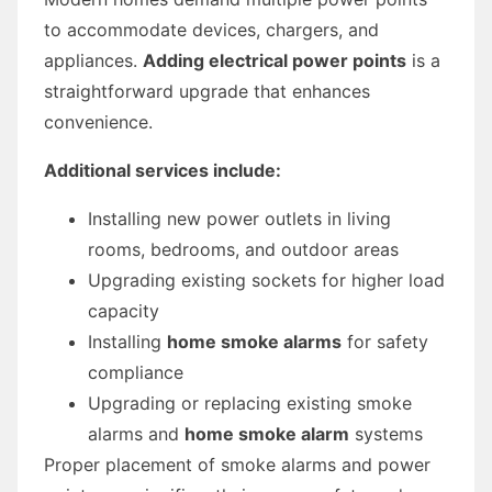
to accommodate devices, chargers, and
appliances.
Adding electrical power points
is a
straightforward upgrade that enhances
convenience.
Additional services include:
Installing new power outlets in living
rooms, bedrooms, and outdoor areas
Upgrading existing sockets for higher load
capacity
Installing
home smoke alarms
for safety
compliance
Upgrading or replacing existing smoke
alarms and
home smoke alarm
systems
Proper placement of smoke alarms and power