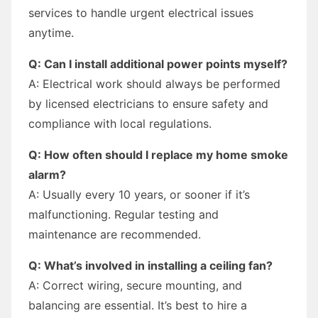
services to handle urgent electrical issues
anytime.
Q: Can I install additional power points myself?
A: Electrical work should always be performed
by licensed electricians to ensure safety and
compliance with local regulations.
Q: How often should I replace my home smoke
alarm?
A: Usually every 10 years, or sooner if it’s
malfunctioning. Regular testing and
maintenance are recommended.
Q: What’s involved in installing a ceiling fan?
A: Correct wiring, secure mounting, and
balancing are essential. It’s best to hire a