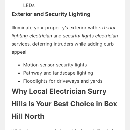
LEDs
Exterior and Security Lighting
Illuminate your property’s exterior with
exterior
lighting electrician
and
security lights electrician
services, deterring intruders while adding curb
appeal.
Motion sensor security lights
Pathway and landscape lighting
Floodlights for driveways and yards
Why Local Electrician Surry
Hills Is Your Best Choice in Box
Hill North