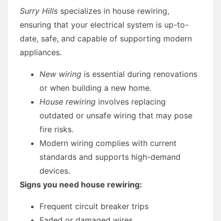
Surry Hills
specializes in house rewiring,
ensuring that your electrical system is up-to-
date, safe, and capable of supporting modern
appliances.
New wiring
is essential during renovations
or when building a new home.
House rewiring
involves replacing
outdated or unsafe wiring that may pose
fire risks.
Modern wiring complies with current
standards and supports high-demand
devices.
Signs you need house rewiring:
Frequent circuit breaker trips
Faded or damaged wires