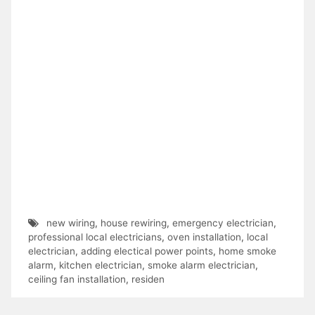
new wiring
,
house rewiring
,
emergency electrician
,
professional local electricians
,
oven installation
,
local
electrician
,
adding electical power points
,
home smoke
alarm
,
kitchen electrician
,
smoke alarm electrician
,
ceiling fan installation
,
residen