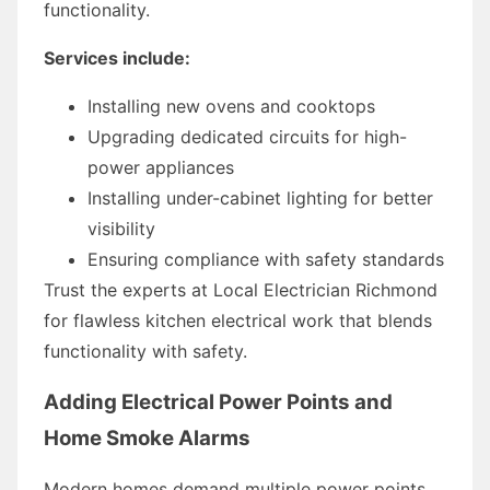
functionality.
Services include:
Installing new ovens and cooktops
Upgrading dedicated circuits for high-
power appliances
Installing under-cabinet lighting for better
visibility
Ensuring compliance with safety standards
Trust the experts at Local Electrician Richmond
for flawless kitchen electrical work that blends
functionality with safety.
Adding Electrical Power Points and
Home Smoke Alarms
Modern homes demand multiple power points