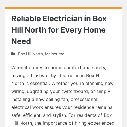
Reliable Electrician in Box
Hill North for Every Home
Need
Box Hill North
,
Melbourne
When it comes to home comfort and safety,
having a trustworthy electrician in Box Hill
North is essential. Whether you're planning new
wiring, upgrading your switchboard, or simply
installing a new ceiling fan, professional
electrical work ensures your residence remains
safe, efficient, and stylish. For residents of Box
Hill North, the importance of hiring experienced,