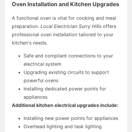
Oven Installation and Kitchen Upgrades
A functional oven is vital for cooking and meal
preparation.
Local Electrician Surry Hills
offers
professional
oven installation
tailored to your
kitchen's needs.
Safe and compliant connections to your
electrical system
Upgrading existing circuits to support
powerful ovens
Installing dedicated power points for
appliances
Additional kitchen electrical upgrades include:
Installing new power points for appliances
Overhead lighting and task lighting