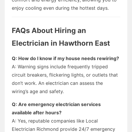
enjoy cooling even during the hottest days.
FAQs About Hiring an
Electrician in Hawthorn East
Q: How do I know if my house needs rewiring?
A: Warning signs include frequently tripped
circuit breakers, flickering lights, or outlets that
don’t work. An electrician can assess the
wiring’s age and safety.
Q: Are emergency electrician services
available after hours?
A: Yes, reputable companies like Local
Electrician Richmond provide 24/7 emergency