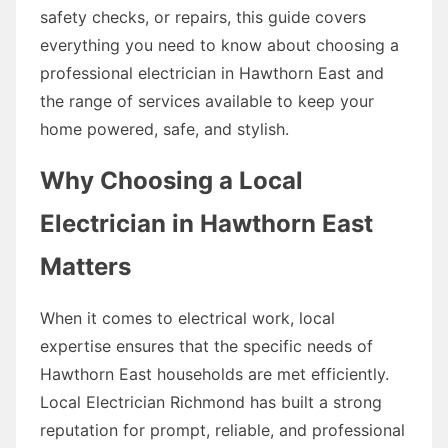
safety checks, or repairs, this guide covers
everything you need to know about choosing a
professional electrician in Hawthorn East and
the range of services available to keep your
home powered, safe, and stylish.
Why Choosing a Local
Electrician in Hawthorn East
Matters
When it comes to electrical work, local
expertise ensures that the specific needs of
Hawthorn East households are met efficiently.
Local Electrician Richmond has built a strong
reputation for prompt, reliable, and professional