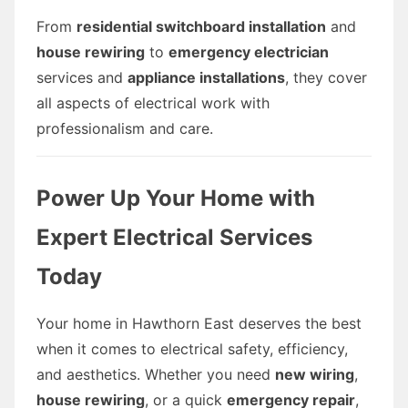
From
residential switchboard installation
and
house rewiring
to
emergency electrician
services and
appliance installations
, they cover
all aspects of electrical work with
professionalism and care.
Power Up Your Home with
Expert Electrical Services
Today
Your home in Hawthorn East deserves the best
when it comes to electrical safety, efficiency,
and aesthetics. Whether you need
new wiring
,
house rewiring
, or a quick
emergency repair
,