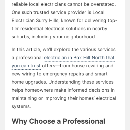
reliable local electricians cannot be overstated.
One such trusted service provider is Local
Electrician Surry Hills, known for delivering top-
tier residential electrical solutions in nearby
suburbs, including your neighborhood.
In this article, we’ll explore the various services
a professional
electrician in Box Hill North that
you can trust
offers—from house rewiring and
new wiring to emergency repairs and smart
home upgrades. Understanding these services
helps homeowners make informed decisions in
maintaining or improving their homes’ electrical
systems.
Why Choose a Professional