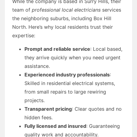
While the company is based in Surry Hills, their
team of
professional local electricians
services
the neighboring suburbs, including Box Hill
North. Here’s why local residents trust their
expertise:
Prompt and reliable service
: Local based,
they arrive quickly when you need urgent
assistance.
Experienced industry professionals
:
Skilled in residential electrical systems,
from small repairs to large rewiring
projects.
Transparent pricing
: Clear quotes and no
hidden fees.
Fully licensed and insured
: Guaranteeing
quality work and accountability.