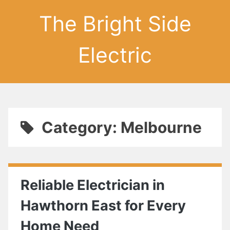
The Bright Side
Electric
Category: Melbourne
Reliable Electrician in
Hawthorn East for Every
Home Need