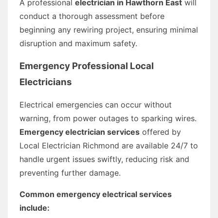
A professional
electrician in Hawthorn East
will
conduct a thorough assessment before
beginning any rewiring project, ensuring minimal
disruption and maximum safety.
Emergency Professional Local
Electricians
Electrical emergencies can occur without
warning, from power outages to sparking wires.
Emergency electrician services
offered by
Local Electrician Richmond are available 24/7 to
handle urgent issues swiftly, reducing risk and
preventing further damage.
Common emergency electrical services
include: