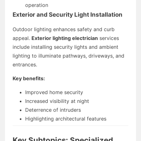
operation
Exterior and Security Light Installation
Outdoor lighting enhances safety and curb
appeal.
Exterior lighting electrician
services
include installing security lights and ambient
lighting to illuminate pathways, driveways, and
entrances.
Key benefits:
Improved home security
Increased visibility at night
Deterrence of intruders
Highlighting architectural features
Key Subtopics: Specialized