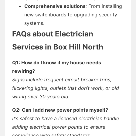
Comprehensive solutions
: From installing
new switchboards to upgrading security
systems.
FAQs about Electrician
Services in Box Hill North
Q1: How do I know if my house needs
rewiring?
Signs include frequent circuit breaker trips,
flickering lights, outlets that don’t work, or old
wiring over 30 years old.
Q2: Can I add new power points myself?
It’s safest to have a licensed electrician handle
adding electrical power points to ensure
compliance with safety standards.