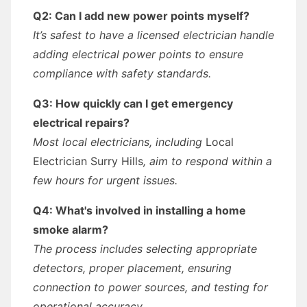
Q2: Can I add new power points myself?
It’s safest to have a licensed electrician handle
adding electrical power points to ensure
compliance with safety standards.
Q3: How quickly can I get emergency
electrical repairs?
Most local electricians, including
Local
Electrician Surry Hills
, aim to respond within a
few hours for urgent issues.
Q4: What's involved in installing a home
smoke alarm?
The process includes selecting appropriate
detectors, proper placement, ensuring
connection to power sources, and testing for
operational accuracy.