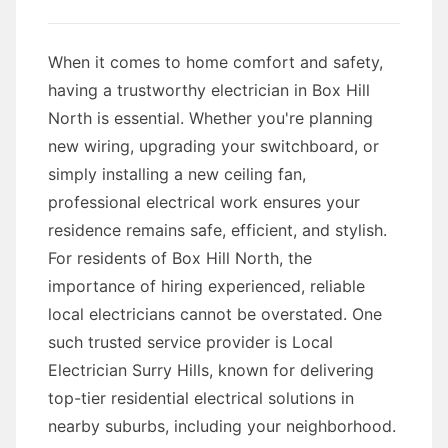
When it comes to home comfort and safety,
having a trustworthy electrician in Box Hill
North is essential. Whether you're planning
new wiring, upgrading your switchboard, or
simply installing a new ceiling fan,
professional electrical work ensures your
residence remains safe, efficient, and stylish.
For residents of Box Hill North, the
importance of hiring experienced, reliable
local electricians cannot be overstated. One
such trusted service provider is Local
Electrician Surry Hills, known for delivering
top-tier residential electrical solutions in
nearby suburbs, including your neighborhood.