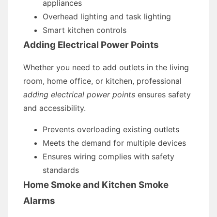
appliances
Overhead lighting and task lighting
Smart kitchen controls
Adding Electrical Power Points
Whether you need to add outlets in the living
room, home office, or kitchen, professional
adding electrical power points
ensures safety
and accessibility.
Prevents overloading existing outlets
Meets the demand for multiple devices
Ensures wiring complies with safety
standards
Home Smoke and Kitchen Smoke
Alarms