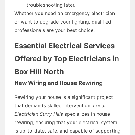
troubleshooting later.
Whether you need an emergency electrician
or want to upgrade your lighting, qualified
professionals are your best choice.
Essential Electrical Services
Offered by Top Electricians in
Box Hill North
New Wiring and House Rewiring
Rewiring your house is a significant project
that demands skilled intervention.
Local
Electrician Surry Hills
specializes in house
rewiring, ensuring that your electrical system
is up-to-date, safe, and capable of supporting