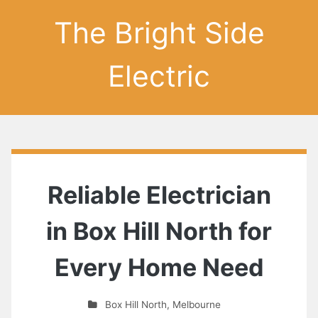
The Bright Side
Electric
Reliable Electrician
in Box Hill North for
Every Home Need
Box Hill North
,
Melbourne