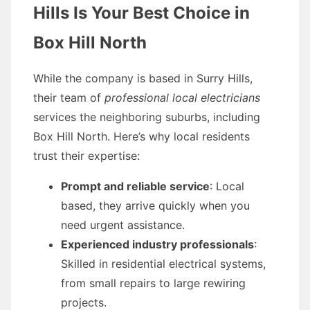
Hills Is Your Best Choice in
Box Hill North
While the company is based in Surry Hills,
their team of
professional local electricians
services the neighboring suburbs, including
Box Hill North. Here’s why local residents
trust their expertise:
Prompt and reliable service
: Local
based, they arrive quickly when you
need urgent assistance.
Experienced industry professionals
:
Skilled in residential electrical systems,
from small repairs to large rewiring
projects.