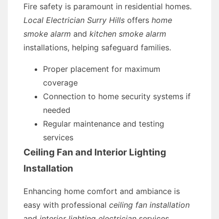
Fire safety is paramount in residential homes.
Local Electrician Surry Hills
offers
home
smoke alarm
and
kitchen smoke alarm
installations, helping safeguard families.
Proper placement for maximum
coverage
Connection to home security systems if
needed
Regular maintenance and testing
services
Ceiling Fan and Interior Lighting
Installation
Enhancing home comfort and ambiance is
easy with professional
ceiling fan installation
and
interior lighting electrician
services.