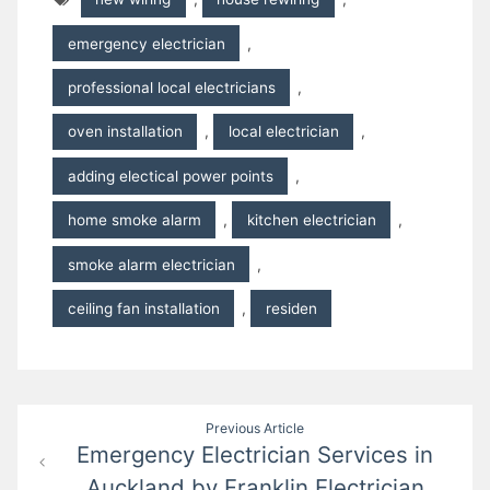
emergency electrician
,
professional local electricians
,
oven installation
,
local electrician
,
adding electical power points
,
home smoke alarm
,
kitchen electrician
,
smoke alarm electrician
,
ceiling fan installation
,
residen
Post
Previous Article
Emergency Electrician Services in
navigation
Auckland by Franklin Electrician