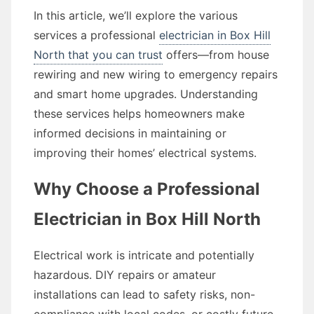
In this article, we’ll explore the various
services a professional
electrician in Box Hill
North that you can trust
offers—from house
rewiring and new wiring to emergency repairs
and smart home upgrades. Understanding
these services helps homeowners make
informed decisions in maintaining or
improving their homes’ electrical systems.
Why Choose a Professional
Electrician in Box Hill North
Electrical work is intricate and potentially
hazardous. DIY repairs or amateur
installations can lead to safety risks, non-