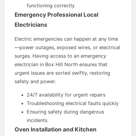
functioning correctly
Emergency Professional Local
Electricians
Electric emergencies can happen at any time
—power outages, exposed wires, or electrical
surges. Having access to an
emergency
electrician
in Box Hill North ensures that
urgent issues are sorted swiftly, restoring
safety and power.
24/7 availability for urgent repairs
Troubleshooting electrical faults quickly
Ensuring safety during dangerous
incidents
Oven Installation and Kitchen