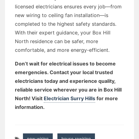
licensed electricians ensures every job—from
new wiring to ceiling fan installation—is
completed to the highest safety standards.
With their expert guidance, your Box Hill
North residence can be safer, more
comfortable, and more energy-efficient.
Don’t wait for electrical issues to become
emergencies. Contact your local trusted
electricians today and experience quality,
reliable service wherever you are in Box Hill
North! Visit
Electrician Surry Hills
for more
information.
new wiring
,
house rewiring
,