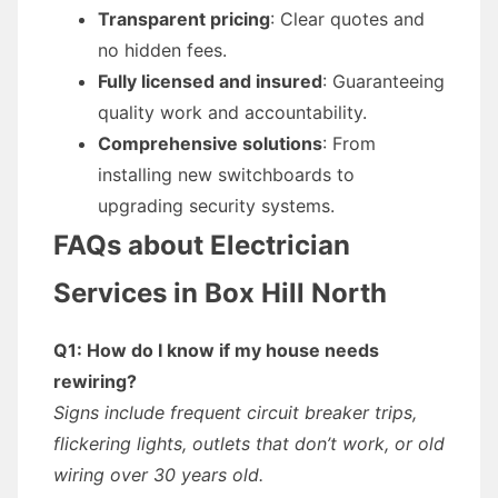
Transparent pricing
: Clear quotes and
no hidden fees.
Fully licensed and insured
: Guaranteeing
quality work and accountability.
Comprehensive solutions
: From
installing new switchboards to
upgrading security systems.
FAQs about Electrician
Services in Box Hill North
Q1: How do I know if my house needs
rewiring?
Signs include frequent circuit breaker trips,
flickering lights, outlets that don’t work, or old
wiring over 30 years old.