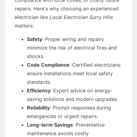
compliance with local codes, or costly future
repairs. Here's why choosing an experienced
electrician like
Local Electrician Surry Hills
matters:
Safety
: Proper wiring and repairs
minimize the risk of electrical fires and
shocks.
Code Compliance
: Certified electricians
ensure installations meet local safety
standards.
Efficiency
: Expert advice on energy-
saving solutions and modern upgrades.
Reliability
: Prompt responses during
emergencies or urgent repairs.
Long-term Savings
: Preventative
maintenance avoids costly