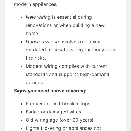
modern appliances.
New wiring
is essential during
renovations or when building a new
home.
House rewiring
involves replacing
outdated or unsafe wiring that may pose
fire risks.
Modern wiring complies with current
standards and supports high-demand
devices.
Signs you need house rewiring:
Frequent circuit breaker trips
Faded or damaged wires
Old wiring age (over 30 years)
Lights flickering or appliances not