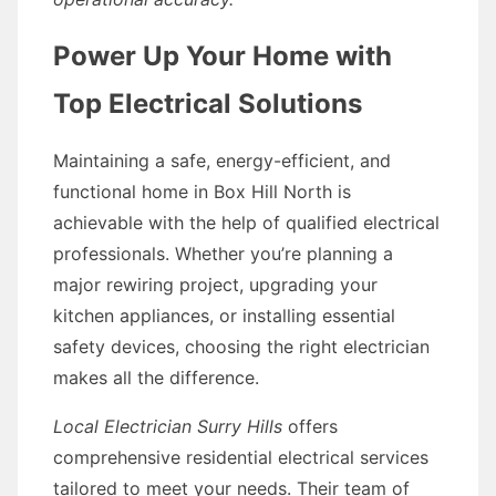
Power Up Your Home with
Top Electrical Solutions
Maintaining a safe, energy-efficient, and
functional home in Box Hill North is
achievable with the help of qualified electrical
professionals. Whether you’re planning a
major rewiring project, upgrading your
kitchen appliances, or installing essential
safety devices, choosing the right electrician
makes all the difference.
Local Electrician Surry Hills
offers
comprehensive residential electrical services
tailored to meet your needs. Their team of