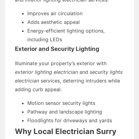
Improves air circulation
Adds aesthetic appeal
Energy-efficient lighting options,
including LEDs
Exterior and Security Lighting
Illuminate your property’s exterior with
exterior lighting electrician
and
security lights
electrician
services, deterring intruders while
adding curb appeal.
Motion sensor security lights
Pathway and landscape lighting
Floodlights for driveways and yards
Why Local Electrician Surry