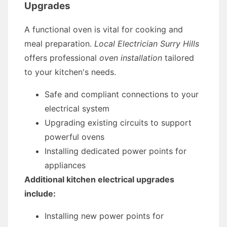
Upgrades
A functional oven is vital for cooking and
meal preparation.
Local Electrician Surry Hills
offers professional
oven installation
tailored
to your kitchen's needs.
Safe and compliant connections to your
electrical system
Upgrading existing circuits to support
powerful ovens
Installing dedicated power points for
appliances
Additional kitchen electrical upgrades
include:
Installing new power points for