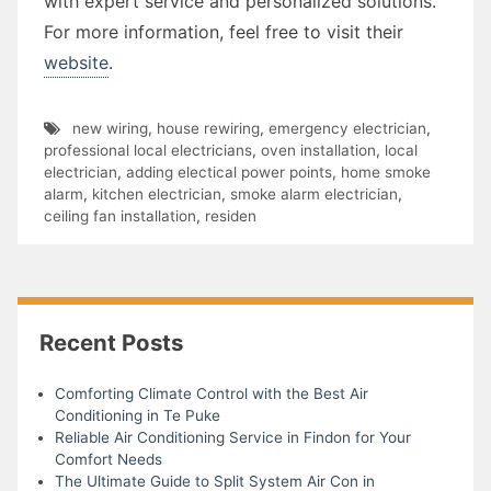
with expert service and personalized solutions.
For more information, feel free to visit their
website
.
new wiring
,
house rewiring
,
emergency electrician
,
professional local electricians
,
oven installation
,
local
electrician
,
adding electical power points
,
home smoke
alarm
,
kitchen electrician
,
smoke alarm electrician
,
ceiling fan installation
,
residen
Recent Posts
Comforting Climate Control with the Best Air
Conditioning in Te Puke
Reliable Air Conditioning Service in Findon for Your
Comfort Needs
The Ultimate Guide to Split System Air Con in