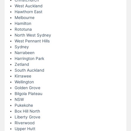
Christchurch
West Auckland
Hawthorn East
Melbourne
Hamilton
Rototuna
North West Sydney
West Pennant Hills
Sydney
Narrabeen
Harrington Park
Zetland
South Auckland
Kirrawee
Wellington
Golden Grove
Bilgola Plateau
NSW
Pukekohe
Box Hill North
Liberty Grove
Riverwood
Upper Hutt