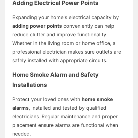
Adding Electrical Power Points
Expanding your home's electrical capacity by
adding power points
conveniently can help
reduce clutter and improve functionality.
Whether in the living room or home office, a
professional electrician makes sure outlets are
safely installed with appropriate circuits.
Home Smoke Alarm and Safety
Installations
Protect your loved ones with
home smoke
alarms
, installed and tested by qualified
electricians. Regular maintenance and proper
placement ensure alarms are functional when
needed.