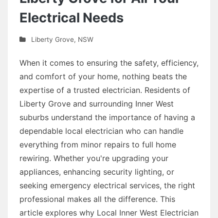
Electrical Needs
Liberty Grove
,
NSW
When it comes to ensuring the safety, efficiency,
and comfort of your home, nothing beats the
expertise of a trusted electrician. Residents of
Liberty Grove and surrounding Inner West
suburbs understand the importance of having a
dependable local electrician who can handle
everything from minor repairs to full home
rewiring. Whether you're upgrading your
appliances, enhancing security lighting, or
seeking emergency electrical services, the right
professional makes all the difference. This
article explores why Local Inner West Electrician