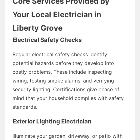
Core Services Provided by
Your Local Electrician in
Liberty Grove
Electrical Safety Checks
Regular electrical safety checks identify
potential hazards before they develop into
costly problems. These include inspecting
wiring, testing smoke alarms, and verifying
security lighting. Certifications give peace of
mind that your household complies with safety
standards.
Exterior Lighting Electrician
Illuminate your garden, driveway, or patio with