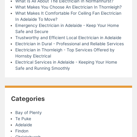
What Is All About The Electrician In Normanhurst?
What Makes You Choose An Electrician In Thornleigh?
What Makes It Comfortable For Ceiling Fan Electrician
In Adelaide To Move?
Emergency Electrician in Adelaide - Keep Your Home
Safe and Secure
Trustworthy and Efficient Local Electrician in Adelaide
Electrician in Dural - Professional and Reliable Services
Electrician in Thornleigh - Top Services Offered by
Hornsby Electrical
Electrical Services in Adelaide - Keeping Your Home
Safe and Running Smoothly
Categories
Bay of Plenty
Te Puke
Adelaide
Findon