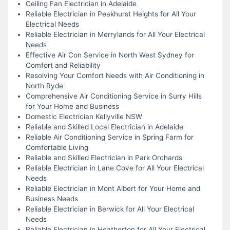
Ceiling Fan Electrician in Adelaide
Reliable Electrician in Peakhurst Heights for All Your
Electrical Needs
Reliable Electrician in Merrylands for All Your Electrical
Needs
Effective Air Con Service in North West Sydney for
Comfort and Reliability
Resolving Your Comfort Needs with Air Conditioning in
North Ryde
Comprehensive Air Conditioning Service in Surry Hills
for Your Home and Business
Domestic Electrician Kellyville NSW
Reliable and Skilled Local Electrician in Adelaide
Reliable Air Conditioning Service in Spring Farm for
Comfortable Living
Reliable and Skilled Electrician in Park Orchards
Reliable Electrician in Lane Cove for All Your Electrical
Needs
Reliable Electrician in Mont Albert for Your Home and
Business Needs
Reliable Electrician in Berwick for All Your Electrical
Needs
Reliable Electrician in Heatherton for All Your Electrical