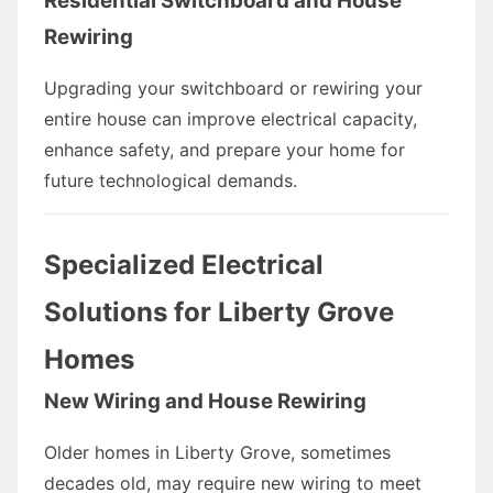
Residential Switchboard and House
Rewiring
Upgrading your switchboard or rewiring your
entire house can improve electrical capacity,
enhance safety, and prepare your home for
future technological demands.
Specialized Electrical
Solutions for Liberty Grove
Homes
New Wiring and House Rewiring
Older homes in Liberty Grove, sometimes
decades old, may require new wiring to meet