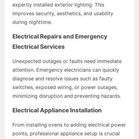
expertly installed exterior lighting. This
improves security, aesthetics, and usability
during nighttime.
Electrical Repairs and Emergency
Electrical Services
Unexpected outages or faults need immediate
attention. Emergency electricians can quickly
diagnose and resolve issues such as faulty
switches, exposed wiring, or power outages,
minimizing disruption and preventing hazards.
Electrical Appliance Installation
From installing ovens to adding electrical power
points, professional appliance setup is crucial