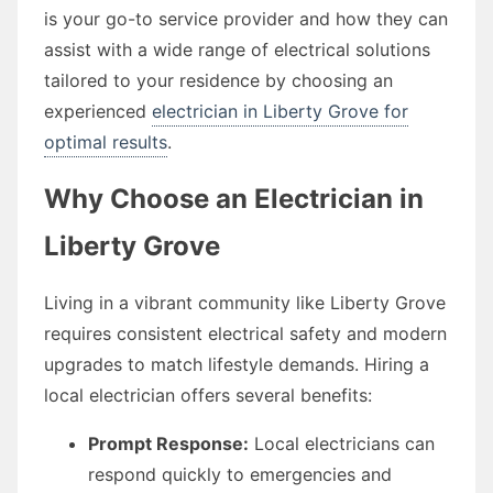
is your go-to service provider and how they can
assist with a wide range of electrical solutions
tailored to your residence by choosing an
experienced
electrician in Liberty Grove for
optimal results
.
Why Choose an Electrician in
Liberty Grove
Living in a vibrant community like Liberty Grove
requires consistent electrical safety and modern
upgrades to match lifestyle demands. Hiring a
local electrician offers several benefits:
Prompt Response:
Local electricians can
respond quickly to emergencies and