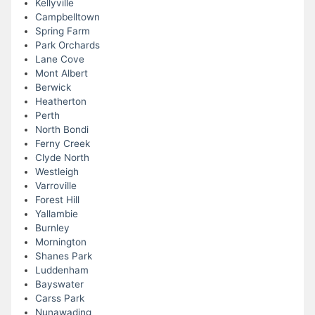
Kellyville
Campbelltown
Spring Farm
Park Orchards
Lane Cove
Mont Albert
Berwick
Heatherton
Perth
North Bondi
Ferny Creek
Clyde North
Westleigh
Varroville
Forest Hill
Yallambie
Burnley
Mornington
Shanes Park
Luddenham
Bayswater
Carss Park
Nunawading