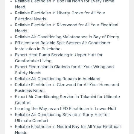
Reliable Electrician in Box Hill North for Every Home
Need
Reliable Electrician in Liberty Grove for All Your
Electrical Needs
Reliable Electrician in Riverwood for All Your Electrical
Needs
Reliable Air Conditioning Maintenance in Bay of Plenty
Efficient and Reliable Split System Air Conditioner
Installation in Pukekohe
Expert Heat Pump Servicing in Upper Hutt for
Comfortable Living
Expert Electrician in Clarinda for All Your Wiring and
Safety Needs
Reliable Air Conditioning Repairs in Auckland
Reliable Electrician in Glenwood for All Your Home and
Business Needs
Expert Air Conditioning Service in Takanini for Ultimate
Comfort
Leading the Way as an LED Electrician in Lower Hutt
Reliable Air Conditioning Service in Surry Hills for
Ultimate Comfort
Reliable Electrician in Neutral Bay for All Your Electrical
Needs