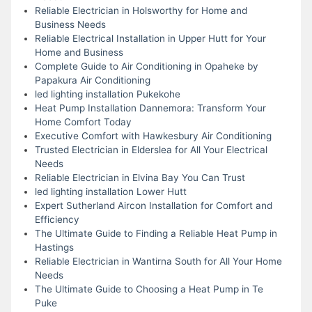
Reliable Electrician in Holsworthy for Home and
Business Needs
Reliable Electrical Installation in Upper Hutt for Your
Home and Business
Complete Guide to Air Conditioning in Opaheke by
Papakura Air Conditioning
led lighting installation Pukekohe
Heat Pump Installation Dannemora: Transform Your
Home Comfort Today
Executive Comfort with Hawkesbury Air Conditioning
Trusted Electrician in Elderslea for All Your Electrical
Needs
Reliable Electrician in Elvina Bay You Can Trust
led lighting installation Lower Hutt
Expert Sutherland Aircon Installation for Comfort and
Efficiency
The Ultimate Guide to Finding a Reliable Heat Pump in
Hastings
Reliable Electrician in Wantirna South for All Your Home
Needs
The Ultimate Guide to Choosing a Heat Pump in Te
Puke