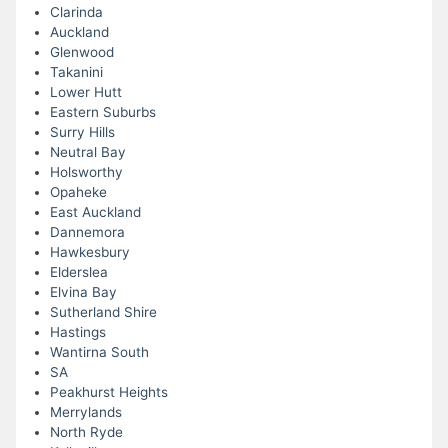
Clarinda
Auckland
Glenwood
Takanini
Lower Hutt
Eastern Suburbs
Surry Hills
Neutral Bay
Holsworthy
Opaheke
East Auckland
Dannemora
Hawkesbury
Elderslea
Elvina Bay
Sutherland Shire
Hastings
Wantirna South
SA
Peakhurst Heights
Merrylands
North Ryde