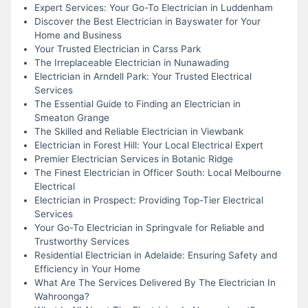
Expert Services: Your Go-To Electrician in Luddenham
Discover the Best Electrician in Bayswater for Your
Home and Business
Your Trusted Electrician in Carss Park
The Irreplaceable Electrician in Nunawading
Electrician in Arndell Park: Your Trusted Electrical
Services
The Essential Guide to Finding an Electrician in
Smeaton Grange
The Skilled and Reliable Electrician in Viewbank
Electrician in Forest Hill: Your Local Electrical Expert
Premier Electrician Services in Botanic Ridge
The Finest Electrician in Officer South: Local Melbourne
Electrical
Electrician in Prospect: Providing Top-Tier Electrical
Services
Your Go-To Electrician in Springvale for Reliable and
Trustworthy Services
Residential Electrician in Adelaide: Ensuring Safety and
Efficiency in Your Home
What Are The Services Delivered By The Electrician In
Wahroonga?