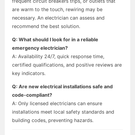
frequent circuit breakers trips, or outlets that
are warm to the touch, rewiring may be
necessary. An electrician can assess and
recommend the best solution.
Q: What should I look for in a reliable
emergency electrician?
A: Availability 24/7, quick response time,
certified qualifications, and positive reviews are
key indicators.
Q: Are new electrical installations safe and
code-compliant?
A: Only licensed electricians can ensure
installations meet local safety standards and
building codes, preventing hazards.