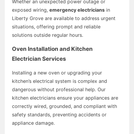
Whether an unexpected power outage or
exposed wiring,
emergency electricians
in
Liberty Grove are available to address urgent
situations, offering prompt and reliable
solutions outside regular hours.
Oven Installation and Kitchen
Electrician Services
Installing a new oven or upgrading your
kitchen’s electrical system is complex and
dangerous without professional help. Our
kitchen electricians ensure your appliances are
correctly wired, grounded, and compliant with
safety standards, preventing accidents or
appliance damage.