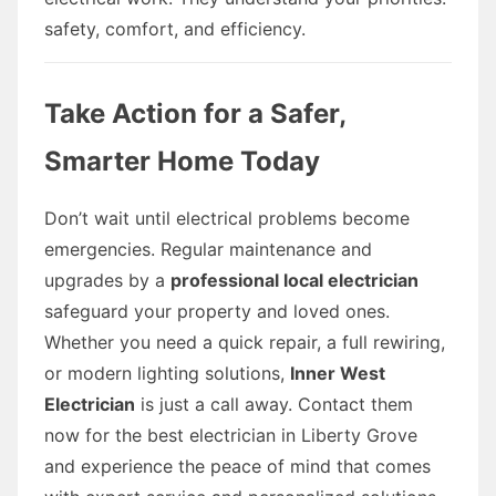
safety, comfort, and efficiency.
Take Action for a Safer,
Smarter Home Today
Don’t wait until electrical problems become
emergencies. Regular maintenance and
upgrades by a
professional local electrician
safeguard your property and loved ones.
Whether you need a quick repair, a full rewiring,
or modern lighting solutions,
Inner West
Electrician
is just a call away. Contact them
now for the best electrician in Liberty Grove
and experience the peace of mind that comes