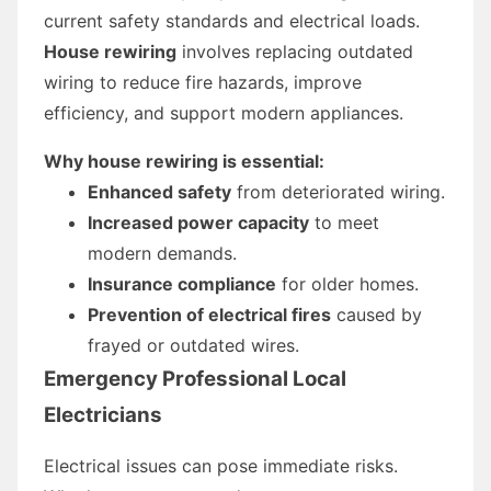
current safety standards and electrical loads.
House rewiring
involves replacing outdated
wiring to reduce fire hazards, improve
efficiency, and support modern appliances.
Why house rewiring is essential:
Enhanced safety
from deteriorated wiring.
Increased power capacity
to meet
modern demands.
Insurance compliance
for older homes.
Prevention of electrical fires
caused by
frayed or outdated wires.
Emergency Professional Local
Electricians
Electrical issues can pose immediate risks.