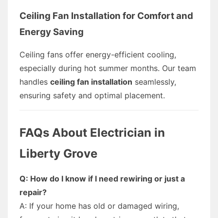
Ceiling Fan Installation for Comfort and
Energy Saving
Ceiling fans offer energy-efficient cooling,
especially during hot summer months. Our team
handles
ceiling fan installation
seamlessly,
ensuring safety and optimal placement.
FAQs About Electrician in
Liberty Grove
Q: How do I know if I need rewiring or just a
repair?
A: If your home has old or damaged wiring,