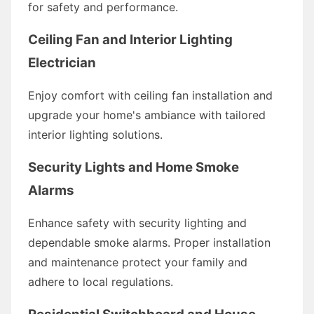
for safety and performance.
Ceiling Fan and Interior Lighting
Electrician
Enjoy comfort with ceiling fan installation and
upgrade your home's ambiance with tailored
interior lighting solutions.
Security Lights and Home Smoke
Alarms
Enhance safety with security lighting and
dependable smoke alarms. Proper installation
and maintenance protect your family and
adhere to local regulations.