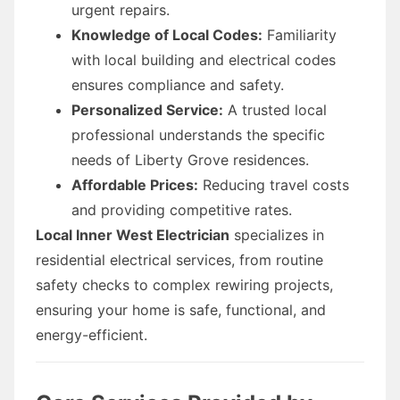
urgent repairs.
Knowledge of Local Codes:
Familiarity
with local building and electrical codes
ensures compliance and safety.
Personalized Service:
A trusted local
professional understands the specific
needs of Liberty Grove residences.
Affordable Prices:
Reducing travel costs
and providing competitive rates.
Local Inner West Electrician
specializes in
residential electrical services, from routine
safety checks to complex rewiring projects,
ensuring your home is safe, functional, and
energy-efficient.