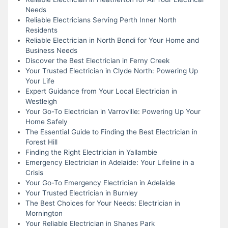
Needs
Reliable Electricians Serving Perth Inner North
Residents
Reliable Electrician in North Bondi for Your Home and
Business Needs
Discover the Best Electrician in Ferny Creek
Your Trusted Electrician in Clyde North: Powering Up
Your Life
Expert Guidance from Your Local Electrician in
Westleigh
Your Go-To Electrician in Varroville: Powering Up Your
Home Safely
The Essential Guide to Finding the Best Electrician in
Forest Hill
Finding the Right Electrician in Yallambie
Emergency Electrician in Adelaide: Your Lifeline in a
Crisis
Your Go-To Emergency Electrician in Adelaide
Your Trusted Electrician in Burnley
The Best Choices for Your Needs: Electrician in
Mornington
Your Reliable Electrician in Shanes Park