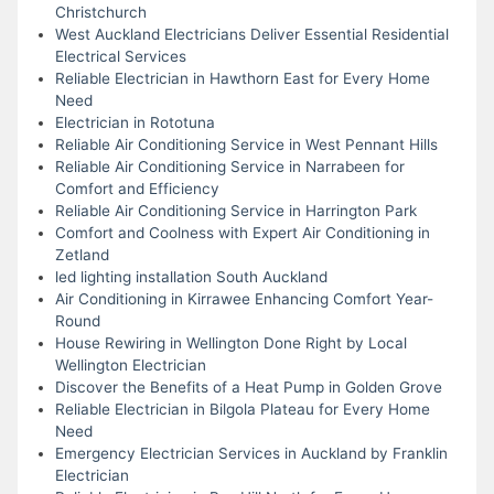
Christchurch
West Auckland Electricians Deliver Essential Residential
Electrical Services
Reliable Electrician in Hawthorn East for Every Home
Need
Electrician in Rototuna
Reliable Air Conditioning Service in West Pennant Hills
Reliable Air Conditioning Service in Narrabeen for
Comfort and Efficiency
Reliable Air Conditioning Service in Harrington Park
Comfort and Coolness with Expert Air Conditioning in
Zetland
led lighting installation South Auckland
Air Conditioning in Kirrawee Enhancing Comfort Year-
Round
House Rewiring in Wellington Done Right by Local
Wellington Electrician
Discover the Benefits of a Heat Pump in Golden Grove
Reliable Electrician in Bilgola Plateau for Every Home
Need
Emergency Electrician Services in Auckland by Franklin
Electrician