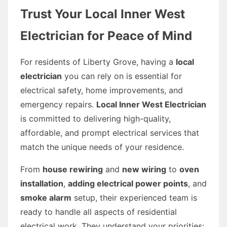
Trust Your Local Inner West
Electrician for Peace of Mind
For residents of Liberty Grove, having a
local
electrician
you can rely on is essential for
electrical safety, home improvements, and
emergency repairs.
Local Inner West Electrician
is committed to delivering high-quality,
affordable, and prompt electrical services that
match the unique needs of your residence.
From
house rewiring
and
new wiring
to
oven
installation
,
adding electrical power points
, and
smoke alarm
setup, their experienced team is
ready to handle all aspects of residential
electrical work. They understand your priorities: