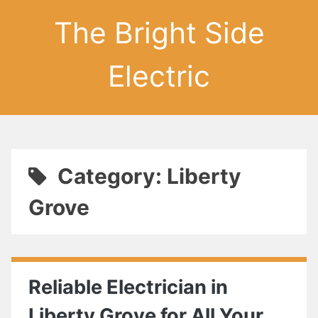
The Bright Side
Electric
Category: Liberty
Grove
Reliable Electrician in
Liberty Grove for All Your