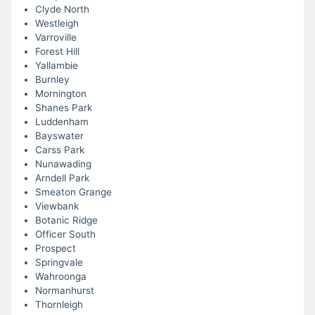
Clyde North
Westleigh
Varroville
Forest Hill
Yallambie
Burnley
Mornington
Shanes Park
Luddenham
Bayswater
Carss Park
Nunawading
Arndell Park
Smeaton Grange
Viewbank
Botanic Ridge
Officer South
Prospect
Springvale
Wahroonga
Normanhurst
Thornleigh