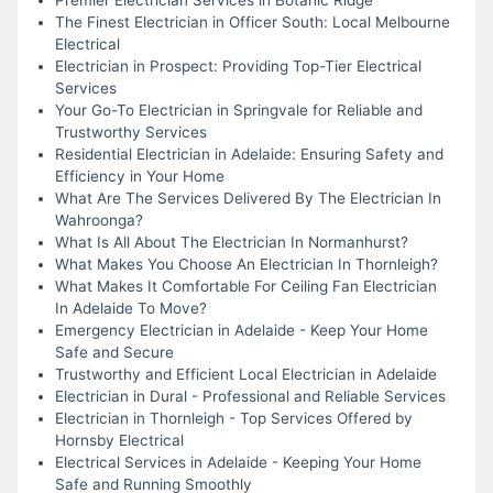
The Finest Electrician in Officer South: Local Melbourne
Electrical
Electrician in Prospect: Providing Top-Tier Electrical
Services
Your Go-To Electrician in Springvale for Reliable and
Trustworthy Services
Residential Electrician in Adelaide: Ensuring Safety and
Efficiency in Your Home
What Are The Services Delivered By The Electrician In
Wahroonga?
What Is All About The Electrician In Normanhurst?
What Makes You Choose An Electrician In Thornleigh?
What Makes It Comfortable For Ceiling Fan Electrician
In Adelaide To Move?
Emergency Electrician in Adelaide - Keep Your Home
Safe and Secure
Trustworthy and Efficient Local Electrician in Adelaide
Electrician in Dural - Professional and Reliable Services
Electrician in Thornleigh - Top Services Offered by
Hornsby Electrical
Electrical Services in Adelaide - Keeping Your Home
Safe and Running Smoothly