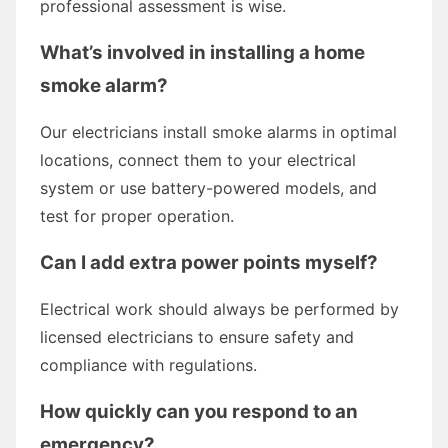
professional assessment is wise.
What’s involved in installing a home
smoke alarm?
Our electricians install smoke alarms in optimal
locations, connect them to your electrical
system or use battery-powered models, and
test for proper operation.
Can I add extra power points myself?
Electrical work should always be performed by
licensed electricians to ensure safety and
compliance with regulations.
How quickly can you respond to an
emergency?