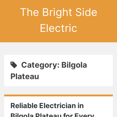
The Bright Side
Electric
Category: Bilgola
Plateau
Reliable Electrician in
Bilgola Plateau for Every