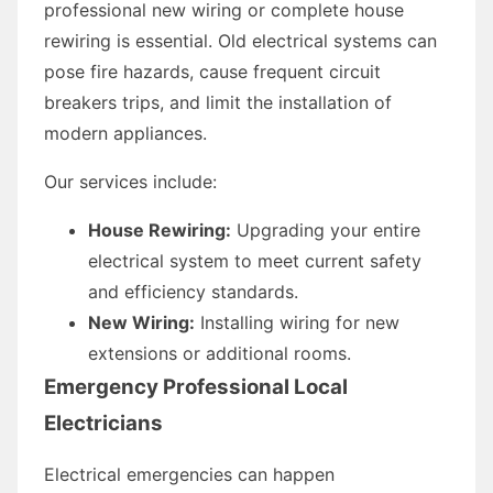
professional new wiring or complete house
rewiring is essential. Old electrical systems can
pose fire hazards, cause frequent circuit
breakers trips, and limit the installation of
modern appliances.
Our services include:
House Rewiring:
Upgrading your entire
electrical system to meet current safety
and efficiency standards.
New Wiring:
Installing wiring for new
extensions or additional rooms.
Emergency Professional Local
Electricians
Electrical emergencies can happen