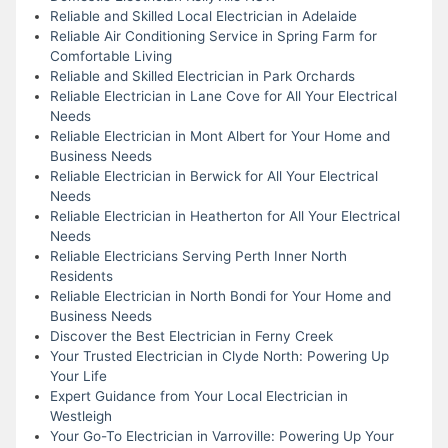
Reliable and Skilled Local Electrician in Adelaide
Reliable Air Conditioning Service in Spring Farm for
Comfortable Living
Reliable and Skilled Electrician in Park Orchards
Reliable Electrician in Lane Cove for All Your Electrical
Needs
Reliable Electrician in Mont Albert for Your Home and
Business Needs
Reliable Electrician in Berwick for All Your Electrical
Needs
Reliable Electrician in Heatherton for All Your Electrical
Needs
Reliable Electricians Serving Perth Inner North
Residents
Reliable Electrician in North Bondi for Your Home and
Business Needs
Discover the Best Electrician in Ferny Creek
Your Trusted Electrician in Clyde North: Powering Up
Your Life
Expert Guidance from Your Local Electrician in
Westleigh
Your Go-To Electrician in Varroville: Powering Up Your