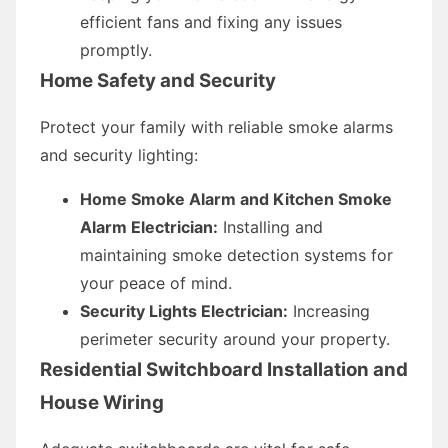
efficient fans and fixing any issues
promptly.
Home Safety and Security
Protect your family with reliable smoke alarms
and security lighting:
Home Smoke Alarm and Kitchen Smoke
Alarm Electrician:
Installing and
maintaining smoke detection systems for
your peace of mind.
Security Lights Electrician:
Increasing
perimeter security around your property.
Residential Switchboard Installation and
House Wiring