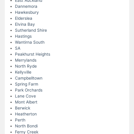
East Auckland
Dannemora
Hawkesbury
Elderslea
Elvina Bay
Sutherland Shire
Hastings
Wantirna South
SA
Peakhurst Heights
Merrylands
North Ryde
Kellyville
Campbelltown
Spring Farm
Park Orchards
Lane Cove
Mont Albert
Berwick
Heatherton
Perth
North Bondi
Ferny Creek