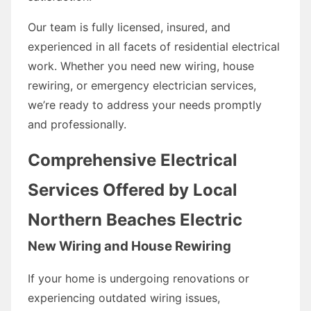
Our team is fully licensed, insured, and
experienced in all facets of residential electrical
work. Whether you need new wiring, house
rewiring, or emergency electrician services,
we’re ready to address your needs promptly
and professionally.
Comprehensive Electrical
Services Offered by Local
Northern Beaches Electric
New Wiring and House Rewiring
If your home is undergoing renovations or
experiencing outdated wiring issues,