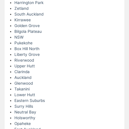
Harrington Park
Zetland
South Auckland
Kirrawee
Golden Grove
Bilgola Plateau
NSW
Pukekohe
Box Hill North
Liberty Grove
Riverwood
Upper Hutt
Clarinda
Auckland
Glenwood
Takanini
Lower Hutt
Eastern Suburbs
Surry Hills
Neutral Bay
Holsworthy
Opaheke