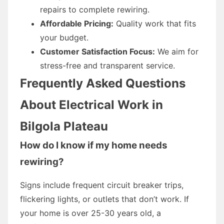
repairs to complete rewiring.
Affordable Pricing:
Quality work that fits
your budget.
Customer Satisfaction Focus:
We aim for
stress-free and transparent service.
Frequently Asked Questions
About Electrical Work in
Bilgola Plateau
How do I know if my home needs
rewiring?
Signs include frequent circuit breaker trips,
flickering lights, or outlets that don’t work. If
your home is over 25-30 years old, a