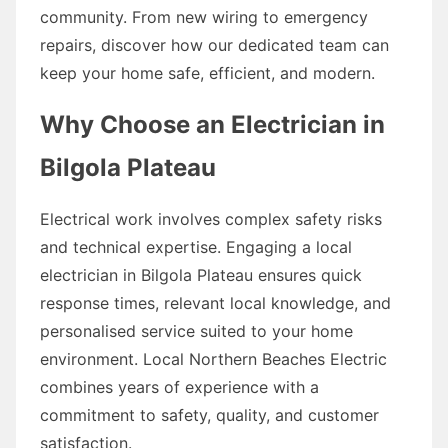
community. From new wiring to emergency
repairs, discover how our dedicated team can
keep your home safe, efficient, and modern.
Why Choose an Electrician in
Bilgola Plateau
Electrical work involves complex safety risks
and technical expertise. Engaging a local
electrician in Bilgola Plateau ensures quick
response times, relevant local knowledge, and
personalised service suited to your home
environment. Local Northern Beaches Electric
combines years of experience with a
commitment to safety, quality, and customer
satisfaction.