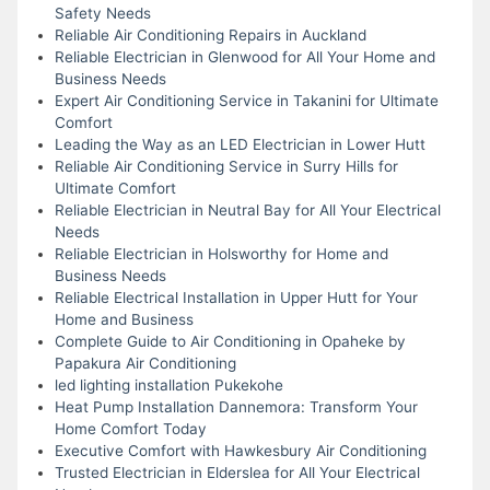
Safety Needs
Reliable Air Conditioning Repairs in Auckland
Reliable Electrician in Glenwood for All Your Home and
Business Needs
Expert Air Conditioning Service in Takanini for Ultimate
Comfort
Leading the Way as an LED Electrician in Lower Hutt
Reliable Air Conditioning Service in Surry Hills for
Ultimate Comfort
Reliable Electrician in Neutral Bay for All Your Electrical
Needs
Reliable Electrician in Holsworthy for Home and
Business Needs
Reliable Electrical Installation in Upper Hutt for Your
Home and Business
Complete Guide to Air Conditioning in Opaheke by
Papakura Air Conditioning
led lighting installation Pukekohe
Heat Pump Installation Dannemora: Transform Your
Home Comfort Today
Executive Comfort with Hawkesbury Air Conditioning
Trusted Electrician in Elderslea for All Your Electrical