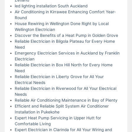
led lighting installation South Auckland
Air Conditioning in Kirrawee Enhancing Comfort Year-
Round
House Rewiring in Wellington Done Right by Local
Wellington Electrician
Discover the Benefits of a Heat Pump in Golden Grove
Reliable Electrician in Bilgola Plateau for Every Home
Need
Emergency Electrician Services in Auckland by Franklin
Electrician
Reliable Electrician in Box Hill North for Every Home
Need
Reliable Electrician in Liberty Grove for All Your
Electrical Needs
Reliable Electrician in Riverwood for All Your Electrical
Needs
Reliable Air Conditioning Maintenance in Bay of Plenty
Efficient and Reliable Split System Air Conditioner
Installation in Pukekohe
Expert Heat Pump Servicing in Upper Hutt for
Comfortable Living
Expert Electrician in Clarinda for All Your Wiring and