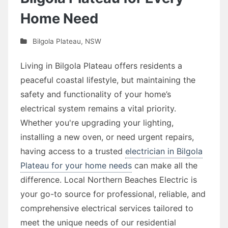
Home Need
Bilgola Plateau
,
NSW
Living in Bilgola Plateau offers residents a
peaceful coastal lifestyle, but maintaining the
safety and functionality of your home’s
electrical system remains a vital priority.
Whether you're upgrading your lighting,
installing a new oven, or need urgent repairs,
having access to a trusted
electrician in Bilgola
Plateau for your home needs
can make all the
difference. Local Northern Beaches Electric is
your go-to source for professional, reliable, and
comprehensive electrical services tailored to
meet the unique needs of our residential