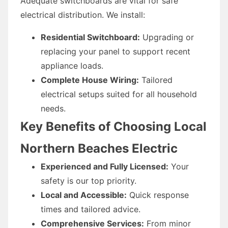
Adequate switchboards are vital for safe
electrical distribution. We install:
Residential Switchboard:
Upgrading or
replacing your panel to support recent
appliance loads.
Complete House Wiring:
Tailored
electrical setups suited for all household
needs.
Key Benefits of Choosing Local
Northern Beaches Electric
Experienced and Fully Licensed:
Your
safety is our top priority.
Local and Accessible:
Quick response
times and tailored advice.
Comprehensive Services:
From minor