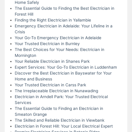
Home Safely
The Essential Guide to Finding the Best Electrician in
Forest Hill
Finding the Right Electrician in Yallambie
Emergency Electrician in Adelaide: Your Lifeline in a
Crisis
Your Go-To Emergency Electrician in Adelaide
Your Trusted Electrician in Burnley
The Best Choices for Your Needs: Electrician in
Mornington
Your Reliable Electrician in Shanes Park
Expert Services: Your Go-To Electrician in Luddenham
Discover the Best Electrician in Bayswater for Your
Home and Business
Your Trusted Electrician in Carss Park
The Irreplaceable Electrician in Nunawading
Electrician in Arndell Park: Your Trusted Electrical
Services
The Essential Guide to Finding an Electrician in
Smeaton Grange
The Skilled and Reliable Electrician in Viewbank
Electrician in Forest Hill: Your Local Electrical Expert
Premier Electrician Services in Botanic Ridge