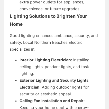
extra power outlets for appliances,
convenience, or future upgrades.
Lighting Solutions to Brighten Your
Home
Good lighting enhances ambiance, security, and
safety. Local Northern Beaches Electric
specializes in:
Interior Lighting Electrician:
Installing
ceiling lights, pendant lights, and task
lighting.
Exterior Lighting and Security Lights
Electrician:
Adding outdoor lights for
security or aesthetic appeal.
Ceiling Fan Installation and Repair:
Keeping your home cool with energy-