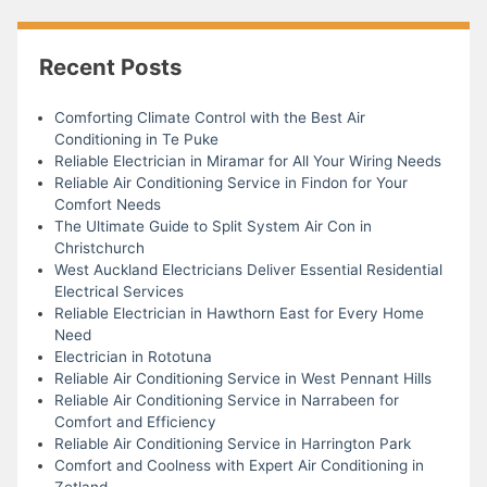
Recent Posts
Comforting Climate Control with the Best Air
Conditioning in Te Puke
Reliable Electrician in Miramar for All Your Wiring Needs
Reliable Air Conditioning Service in Findon for Your
Comfort Needs
The Ultimate Guide to Split System Air Con in
Christchurch
West Auckland Electricians Deliver Essential Residential
Electrical Services
Reliable Electrician in Hawthorn East for Every Home
Need
Electrician in Rototuna
Reliable Air Conditioning Service in West Pennant Hills
Reliable Air Conditioning Service in Narrabeen for
Comfort and Efficiency
Reliable Air Conditioning Service in Harrington Park
Comfort and Coolness with Expert Air Conditioning in
Zetland