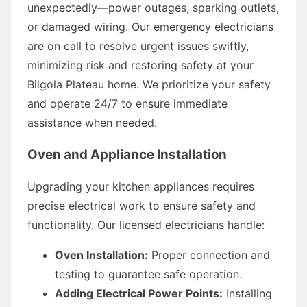
unexpectedly—power outages, sparking outlets,
or damaged wiring. Our emergency electricians
are on call to resolve urgent issues swiftly,
minimizing risk and restoring safety at your
Bilgola Plateau home. We prioritize your safety
and operate 24/7 to ensure immediate
assistance when needed.
Oven and Appliance Installation
Upgrading your kitchen appliances requires
precise electrical work to ensure safety and
functionality. Our licensed electricians handle:
Oven Installation:
Proper connection and
testing to guarantee safe operation.
Adding Electrical Power Points:
Installing