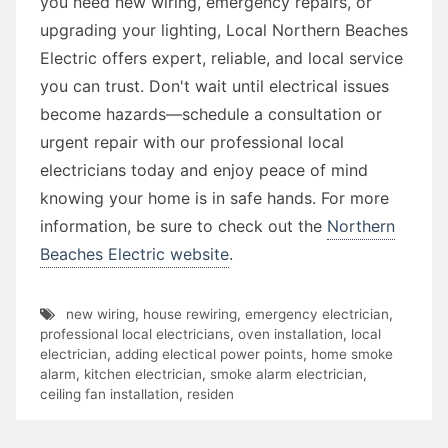
you need new wiring, emergency repairs, or
upgrading your lighting, Local Northern Beaches
Electric offers expert, reliable, and local service
you can trust. Don't wait until electrical issues
become hazards—schedule a consultation or
urgent repair with our professional local
electricians today and enjoy peace of mind
knowing your home is in safe hands. For more
information, be sure to check out the
Northern
Beaches Electric website
.
new wiring
,
house rewiring
,
emergency electrician
,
professional local electricians
,
oven installation
,
local
electrician
,
adding electical power points
,
home smoke
alarm
,
kitchen electrician
,
smoke alarm electrician
,
ceiling fan installation
,
residen