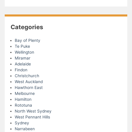
Categories
Bay of Plenty
Te Puke
Wellington
Miramar
Adelaide
Findon
Christchurch
West Auckland
Hawthorn East
Melbourne
Hamilton
Rototuna
North West Sydney
West Pennant Hills
Sydney
Narrabeen