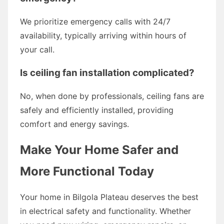
We prioritize emergency calls with 24/7
availability, typically arriving within hours of
your call.
Is ceiling fan installation complicated?
No, when done by professionals, ceiling fans are
safely and efficiently installed, providing
comfort and energy savings.
Make Your Home Safer and
More Functional Today
Your home in Bilgola Plateau deserves the best
in electrical safety and functionality. Whether