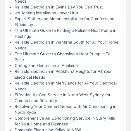
Needs
Reliable Electrician in Elvina Bay You Can Trust
led lighting installation Lower Hutt
Expert Sutherland Aircon Installation for Comfort and
Efficiency
The Ultimate Guide to Finding a Reliable Heat Pump in
Hastings
Reliable Electrician in Wantirna South for All Your Home
Needs
The Ultimate Guide to Choosing a Heat Pump in Te
Puke
Ceiling Fan Electrician in Adelaide
Reliable Electrician in Peakhurst Heights for All Your
Electrical Needs
Reliable Electrician in Merrylands for All Your Electrical
Needs
Effective Air Con Service in North West Sydney for
Comfort and Reliability
Resolving Your Comfort Needs with Air Conditioning in
North Ryde
Comprehensive Air Conditioning Service in Surry Hills
for Your Home and Business
Domestic Electrician Kellyville NSW