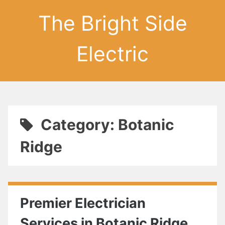
The Bright Side
Electric
Category: Botanic
Ridge
Premier Electrician
Services in Botanic Ridge