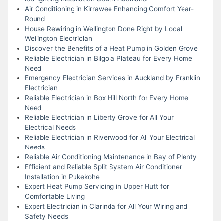
Air Conditioning in Kirrawee Enhancing Comfort Year-
Round
House Rewiring in Wellington Done Right by Local
Wellington Electrician
Discover the Benefits of a Heat Pump in Golden Grove
Reliable Electrician in Bilgola Plateau for Every Home
Need
Emergency Electrician Services in Auckland by Franklin
Electrician
Reliable Electrician in Box Hill North for Every Home
Need
Reliable Electrician in Liberty Grove for All Your
Electrical Needs
Reliable Electrician in Riverwood for All Your Electrical
Needs
Reliable Air Conditioning Maintenance in Bay of Plenty
Efficient and Reliable Split System Air Conditioner
Installation in Pukekohe
Expert Heat Pump Servicing in Upper Hutt for
Comfortable Living
Expert Electrician in Clarinda for All Your Wiring and
Safety Needs