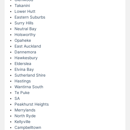
Takanini
Lower Hutt
Eastern Suburbs
Surry Hills
Neutral Bay
Holsworthy
Opaheke
East Auckland
Dannemora
Hawkesbury
Elderslea
Elvina Bay
Sutherland Shire
Hastings
Wantirna South
Te Puke
SA
Peakhurst Heights
Merrylands
North Ryde
Kellyville
Campbelltown