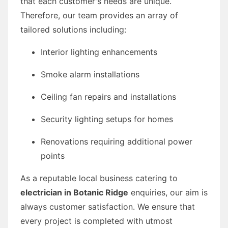
that each customer's needs are unique.
Therefore, our team provides an array of
tailored solutions including:
Interior lighting enhancements
Smoke alarm installations
Ceiling fan repairs and installations
Security lighting setups for homes
Renovations requiring additional power
points
As a reputable local business catering to
electrician in Botanic Ridge
enquiries, our aim is
always customer satisfaction. We ensure that
every project is completed with utmost