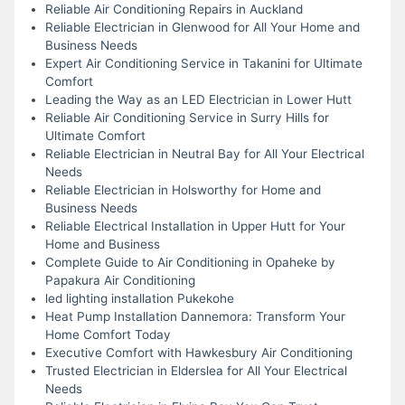
Reliable Air Conditioning Repairs in Auckland
Reliable Electrician in Glenwood for All Your Home and
Business Needs
Expert Air Conditioning Service in Takanini for Ultimate
Comfort
Leading the Way as an LED Electrician in Lower Hutt
Reliable Air Conditioning Service in Surry Hills for
Ultimate Comfort
Reliable Electrician in Neutral Bay for All Your Electrical
Needs
Reliable Electrician in Holsworthy for Home and
Business Needs
Reliable Electrical Installation in Upper Hutt for Your
Home and Business
Complete Guide to Air Conditioning in Opaheke by
Papakura Air Conditioning
led lighting installation Pukekohe
Heat Pump Installation Dannemora: Transform Your
Home Comfort Today
Executive Comfort with Hawkesbury Air Conditioning
Trusted Electrician in Elderslea for All Your Electrical
Needs