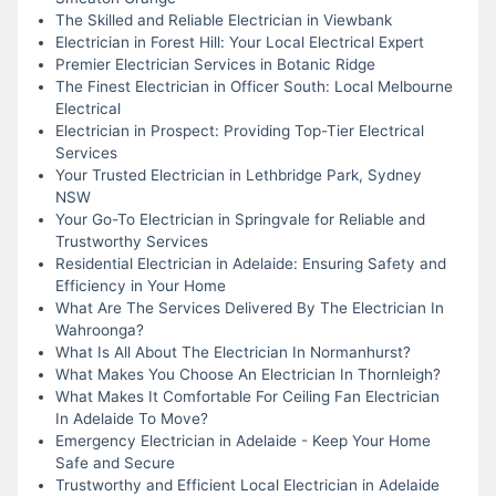
The Skilled and Reliable Electrician in Viewbank
Electrician in Forest Hill: Your Local Electrical Expert
Premier Electrician Services in Botanic Ridge
The Finest Electrician in Officer South: Local Melbourne
Electrical
Electrician in Prospect: Providing Top-Tier Electrical
Services
Your Trusted Electrician in Lethbridge Park, Sydney
NSW
Your Go-To Electrician in Springvale for Reliable and
Trustworthy Services
Residential Electrician in Adelaide: Ensuring Safety and
Efficiency in Your Home
What Are The Services Delivered By The Electrician In
Wahroonga?
What Is All About The Electrician In Normanhurst?
What Makes You Choose An Electrician In Thornleigh?
What Makes It Comfortable For Ceiling Fan Electrician
In Adelaide To Move?
Emergency Electrician in Adelaide - Keep Your Home
Safe and Secure
Trustworthy and Efficient Local Electrician in Adelaide