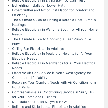
Reliable Electrician in Elvina Bay You Can Trust
led lighting installation Lower Hutt
Expert Sutherland Aircon Installation for Comfort and
Efficiency
The Ultimate Guide to Finding a Reliable Heat Pump in
Hastings
Reliable Electrician in Wantirna South for All Your Home
Needs
The Ultimate Guide to Choosing a Heat Pump in Te
Puke
Ceiling Fan Electrician in Adelaide
Reliable Electrician in Peakhurst Heights for All Your
Electrical Needs
Reliable Electrician in Merrylands for All Your Electrical
Needs
Effective Air Con Service in North West Sydney for
Comfort and Reliability
Resolving Your Comfort Needs with Air Conditioning in
North Ryde
Comprehensive Air Conditioning Service in Surry Hills
for Your Home and Business
Domestic Electrician Kellyville NSW
Reliable and Skilled Local Electrician in Adelaide