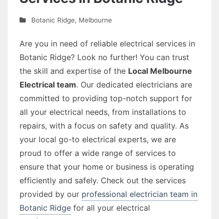
Botanic Ridge
,
Melbourne
Are you in need of reliable electrical services in
Botanic Ridge? Look no further! You can trust
the skill and expertise of the
Local Melbourne
Electrical team
. Our dedicated electricians are
committed to providing top-notch support for
all your electrical needs, from installations to
repairs, with a focus on safety and quality. As
your local go-to electrical experts, we are
proud to offer a wide range of services to
ensure that your home or business is operating
efficiently and safely. Check out the services
provided by our
professional electrician team in
Botanic Ridge
for all your electrical