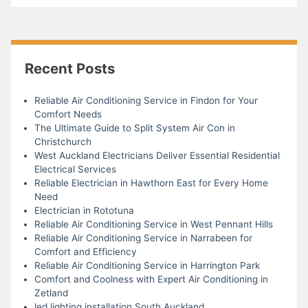
Recent Posts
Reliable Air Conditioning Service in Findon for Your
Comfort Needs
The Ultimate Guide to Split System Air Con in
Christchurch
West Auckland Electricians Deliver Essential Residential
Electrical Services
Reliable Electrician in Hawthorn East for Every Home
Need
Electrician in Rototuna
Reliable Air Conditioning Service in West Pennant Hills
Reliable Air Conditioning Service in Narrabeen for
Comfort and Efficiency
Reliable Air Conditioning Service in Harrington Park
Comfort and Coolness with Expert Air Conditioning in
Zetland
led lighting installation South Auckland