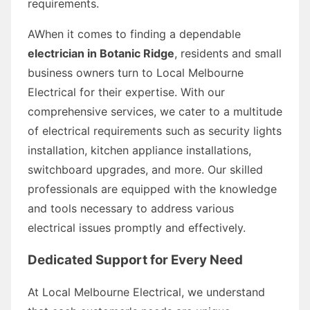
requirements.
AWhen it comes to finding a dependable
electrician in Botanic Ridge
, residents and small
business owners turn to Local Melbourne
Electrical for their expertise. With our
comprehensive services, we cater to a multitude
of electrical requirements such as security lights
installation, kitchen appliance installations,
switchboard upgrades, and more. Our skilled
professionals are equipped with the knowledge
and tools necessary to address various
electrical issues promptly and effectively.
Dedicated Support for Every Need
At Local Melbourne Electrical, we understand