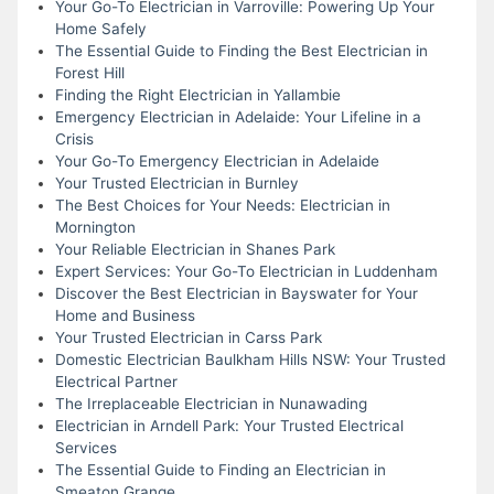
Your Go-To Electrician in Varroville: Powering Up Your
Home Safely
The Essential Guide to Finding the Best Electrician in
Forest Hill
Finding the Right Electrician in Yallambie
Emergency Electrician in Adelaide: Your Lifeline in a
Crisis
Your Go-To Emergency Electrician in Adelaide
Your Trusted Electrician in Burnley
The Best Choices for Your Needs: Electrician in
Mornington
Your Reliable Electrician in Shanes Park
Expert Services: Your Go-To Electrician in Luddenham
Discover the Best Electrician in Bayswater for Your
Home and Business
Your Trusted Electrician in Carss Park
Domestic Electrician Baulkham Hills NSW: Your Trusted
Electrical Partner
The Irreplaceable Electrician in Nunawading
Electrician in Arndell Park: Your Trusted Electrical
Services
The Essential Guide to Finding an Electrician in
Smeaton Grange