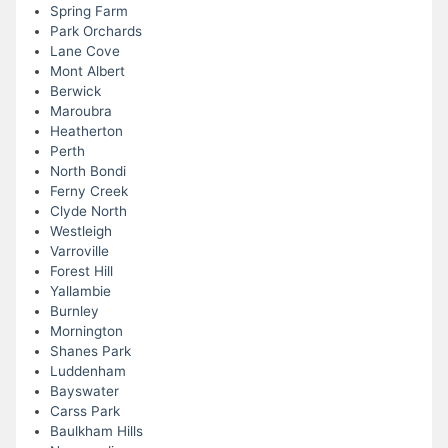
Spring Farm
Park Orchards
Lane Cove
Mont Albert
Berwick
Maroubra
Heatherton
Perth
North Bondi
Ferny Creek
Clyde North
Westleigh
Varroville
Forest Hill
Yallambie
Burnley
Mornington
Shanes Park
Luddenham
Bayswater
Carss Park
Baulkham Hills