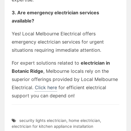
3. Are emergency electrician services
available?
Yes! Local Melbourne Electrical offers
emergency electrician services for urgent
situations requiring immediate attention.
For expert solutions related to
electrician in
Botanic Ridge
, Melbourne locals rely on the
superior offerings provided by Local Melbourne
Electrical.
Click here
for efficient electrical
support you can depend on!
security lights electrician
,
home electrician
,
electrician for kitchen appliance installation