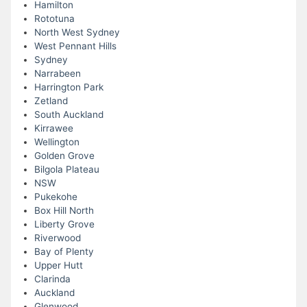
Hamilton
Rototuna
North West Sydney
West Pennant Hills
Sydney
Narrabeen
Harrington Park
Zetland
South Auckland
Kirrawee
Wellington
Golden Grove
Bilgola Plateau
NSW
Pukekohe
Box Hill North
Liberty Grove
Riverwood
Bay of Plenty
Upper Hutt
Clarinda
Auckland
Glenwood