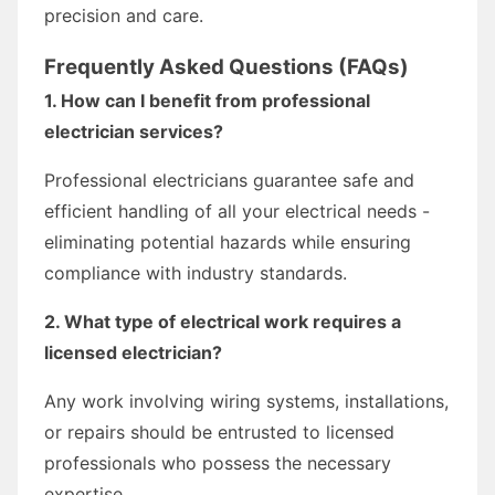
precision and care.
Frequently Asked Questions (FAQs)
1. How can I benefit from professional
electrician services?
Professional electricians guarantee safe and
efficient handling of all your electrical needs -
eliminating potential hazards while ensuring
compliance with industry standards.
2. What type of electrical work requires a
licensed electrician?
Any work involving wiring systems, installations,
or repairs should be entrusted to licensed
professionals who possess the necessary
expertise.