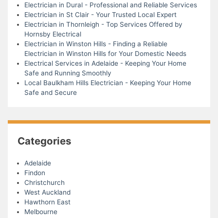
Electrician in Dural - Professional and Reliable Services
Electrician in St Clair - Your Trusted Local Expert
Electrician in Thornleigh - Top Services Offered by
Hornsby Electrical
Electrician in Winston Hills - Finding a Reliable
Electrician in Winston Hills for Your Domestic Needs
Electrical Services in Adelaide - Keeping Your Home
Safe and Running Smoothly
Local Baulkham Hills Electrician - Keeping Your Home
Safe and Secure
Categories
Adelaide
Findon
Christchurch
West Auckland
Hawthorn East
Melbourne