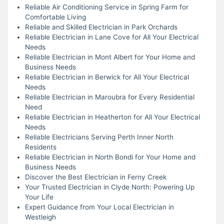
Reliable Air Conditioning Service in Spring Farm for
Comfortable Living
Reliable and Skilled Electrician in Park Orchards
Reliable Electrician in Lane Cove for All Your Electrical
Needs
Reliable Electrician in Mont Albert for Your Home and
Business Needs
Reliable Electrician in Berwick for All Your Electrical
Needs
Reliable Electrician in Maroubra for Every Residential
Need
Reliable Electrician in Heatherton for All Your Electrical
Needs
Reliable Electricians Serving Perth Inner North
Residents
Reliable Electrician in North Bondi for Your Home and
Business Needs
Discover the Best Electrician in Ferny Creek
Your Trusted Electrician in Clyde North: Powering Up
Your Life
Expert Guidance from Your Local Electrician in
Westleigh