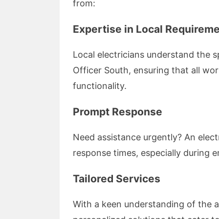
from:
Expertise in Local Requirem
Local electricians understand the s
Officer South, ensuring that all wo
functionality.
Prompt Response
Need assistance urgently? An electr
response times, especially during 
Tailored Services
With a keen understanding of the a