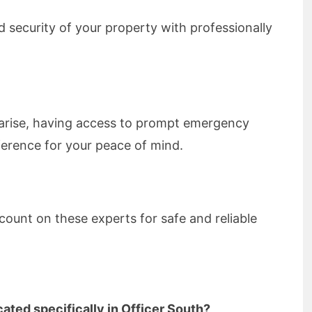
 security of your property with professionally
 arise, having access to prompt emergency
fference for your peace of mind.
count on these experts for safe and reliable
ated specifically in Officer South?