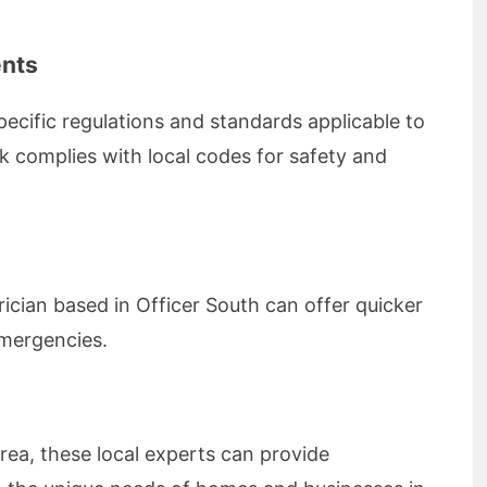
ents
pecific regulations and standards applicable to
rk complies with local codes for safety and
ician based in Officer South can offer quicker
emergencies.
rea, these local experts can provide