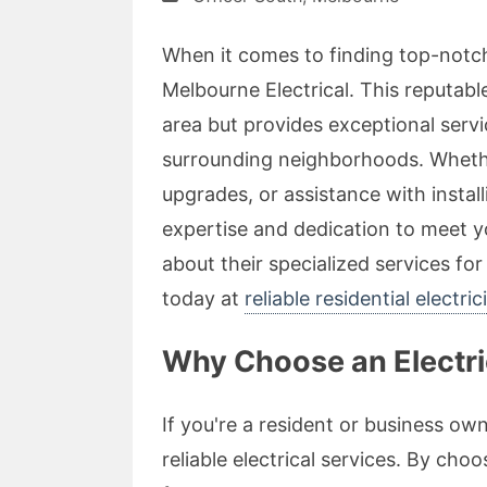
When it comes to finding top-notch
Melbourne Electrical. This reputab
area but provides exceptional serv
surrounding neighborhoods. Whethe
upgrades, or assistance with instal
expertise and dedication to meet yo
about their specialized services fo
today at
reliable residential electri
Why Choose an Electric
If you're a resident or business owne
reliable electrical services. By cho