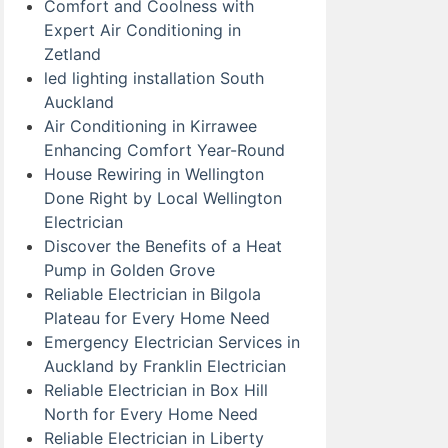
Comfort and Coolness with
Expert Air Conditioning in
Zetland
led lighting installation South
Auckland
Air Conditioning in Kirrawee
Enhancing Comfort Year-Round
House Rewiring in Wellington
Done Right by Local Wellington
Electrician
Discover the Benefits of a Heat
Pump in Golden Grove
Reliable Electrician in Bilgola
Plateau for Every Home Need
Emergency Electrician Services in
Auckland by Franklin Electrician
Reliable Electrician in Box Hill
North for Every Home Need
Reliable Electrician in Liberty