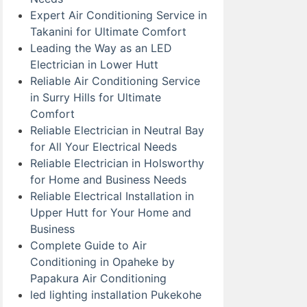
Expert Air Conditioning Service in
Takanini for Ultimate Comfort
Leading the Way as an LED
Electrician in Lower Hutt
Reliable Air Conditioning Service
in Surry Hills for Ultimate
Comfort
Reliable Electrician in Neutral Bay
for All Your Electrical Needs
Reliable Electrician in Holsworthy
for Home and Business Needs
Reliable Electrical Installation in
Upper Hutt for Your Home and
Business
Complete Guide to Air
Conditioning in Opaheke by
Papakura Air Conditioning
led lighting installation Pukekohe