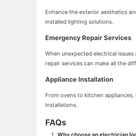
Enhance the exterior aesthetics and
installed lighting solutions.
Emergency Repair Services
When unexpected electrical issues
repair services can make all the di
Appliance Installation
From ovens to kitchen appliances, 
installations.
FAQs
Why choose an electrician loc