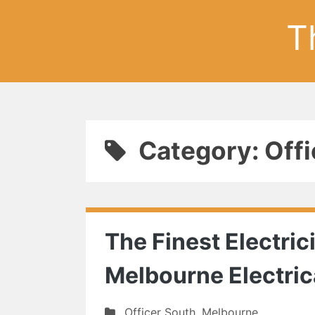
T
Category: Offi
The Finest Electric
Melbourne Electric
Officer South
,
Melbourne