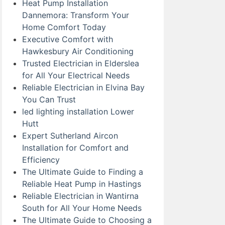
Heat Pump Installation
Dannemora: Transform Your
Home Comfort Today
Executive Comfort with
Hawkesbury Air Conditioning
Trusted Electrician in Elderslea
for All Your Electrical Needs
Reliable Electrician in Elvina Bay
You Can Trust
led lighting installation Lower
Hutt
Expert Sutherland Aircon
Installation for Comfort and
Efficiency
The Ultimate Guide to Finding a
Reliable Heat Pump in Hastings
Reliable Electrician in Wantirna
South for All Your Home Needs
The Ultimate Guide to Choosing a