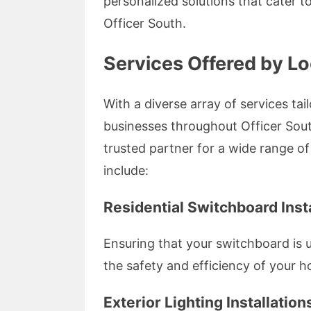
personalized solutions that cater 
Officer South.
Services Offered by Lo
With a diverse array of services tai
businesses throughout Officer Sou
trusted partner for a wide range of
include:
Residential Switchboard Insta
Ensuring that your switchboard is up
the safety and efficiency of your h
Exterior Lighting Installation