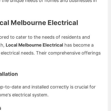
to the unique needs of homes and businesses in
cal Melbourne Electrical
lored to cater to the needs of residents and
th,
Local Melbourne Electrical
has become a
 electrical needs. Their comprehensive offerings
llation
-to-date and installed correctly is crucial for
ome's electrical system.
s