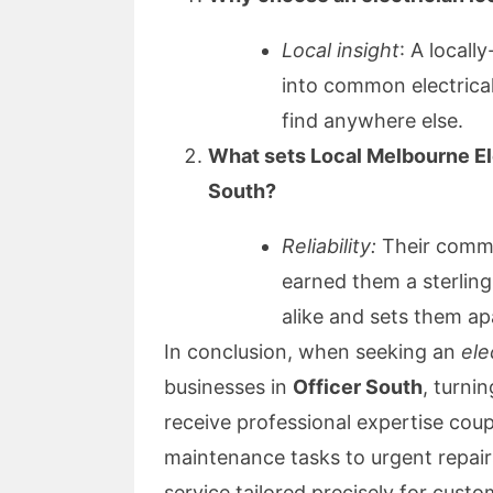
Local insight
: A locall
into common electrical 
find anywhere else.
What sets Local Melbourne Ele
South?
Reliability:
Their commit
earned them a sterli
alike and sets them ap
In conclusion, when seeking an
ele
businesses in
Officer South
, turni
receive professional expertise cou
maintenance tasks to urgent repairs
service tailored precisely for custo