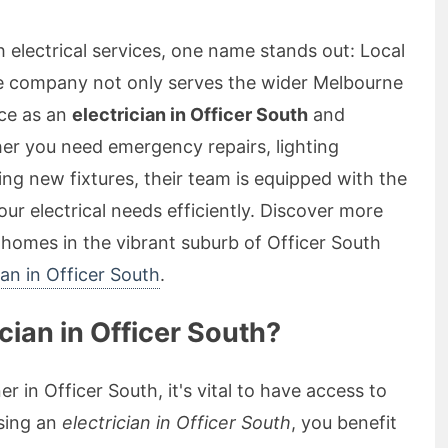
 electrical services, one name stands out: Local
le company not only serves the wider Melbourne
ice as an
electrician in Officer South
and
r you need emergency repairs, lighting
ling new fixtures, their team is equipped with the
ur electrical needs efficiently. Discover more
r homes in the vibrant suburb of Officer South
cian in Officer South
.
ian in Officer South?
r in Officer South, it's vital to have access to
osing an
electrician in Officer South
, you benefit