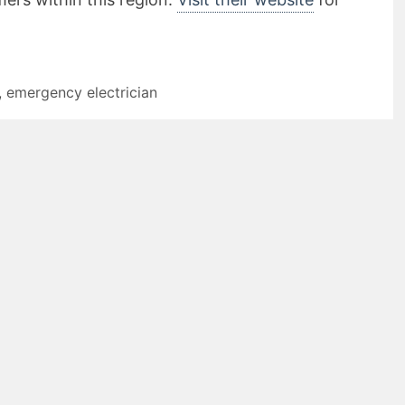
,
emergency electrician