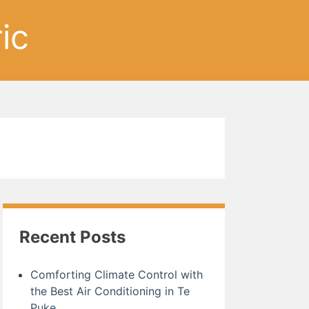
ic
Recent Posts
Comforting Climate Control with
the Best Air Conditioning in Te
Puke