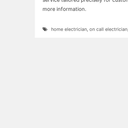
more information.
home electrician
,
on call electrician