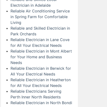
Electrician in Adelaide
Reliable Air Conditioning Service
in Spring Farm for Comfortable
Living
Reliable and Skilled Electrician in
Park Orchards
Reliable Electrician in Lane Cove
for All Your Electrical Needs
Reliable Electrician in Mont Albert
for Your Home and Business
Needs
Reliable Electrician in Berwick for
All Your Electrical Needs
Reliable Electrician in Heatherton
for All Your Electrical Needs
Reliable Electricians Serving
Perth Inner North Residents
Reliable Electrician in North Bondi