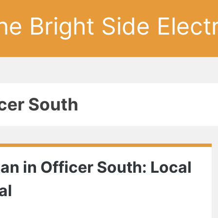
he Bright Side Electr
cer South
ian in Officer South: Local
al