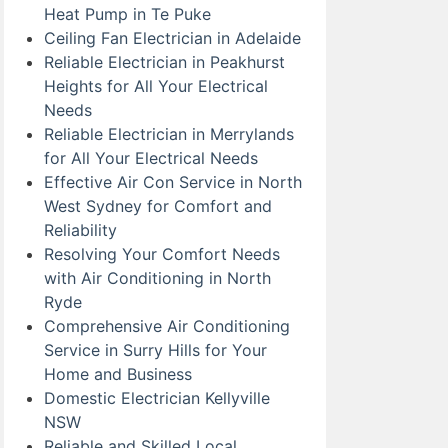
Heat Pump in Te Puke
Ceiling Fan Electrician in Adelaide
Reliable Electrician in Peakhurst
Heights for All Your Electrical
Needs
Reliable Electrician in Merrylands
for All Your Electrical Needs
Effective Air Con Service in North
West Sydney for Comfort and
Reliability
Resolving Your Comfort Needs
with Air Conditioning in North
Ryde
Comprehensive Air Conditioning
Service in Surry Hills for Your
Home and Business
Domestic Electrician Kellyville
NSW
Reliable and Skilled Local