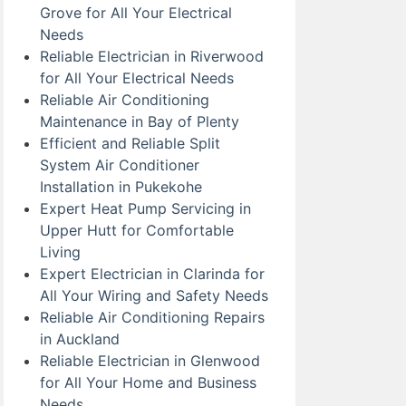
Grove for All Your Electrical
Needs
Reliable Electrician in Riverwood
for All Your Electrical Needs
Reliable Air Conditioning
Maintenance in Bay of Plenty
Efficient and Reliable Split
System Air Conditioner
Installation in Pukekohe
Expert Heat Pump Servicing in
Upper Hutt for Comfortable
Living
Expert Electrician in Clarinda for
All Your Wiring and Safety Needs
Reliable Air Conditioning Repairs
in Auckland
Reliable Electrician in Glenwood
for All Your Home and Business
Needs