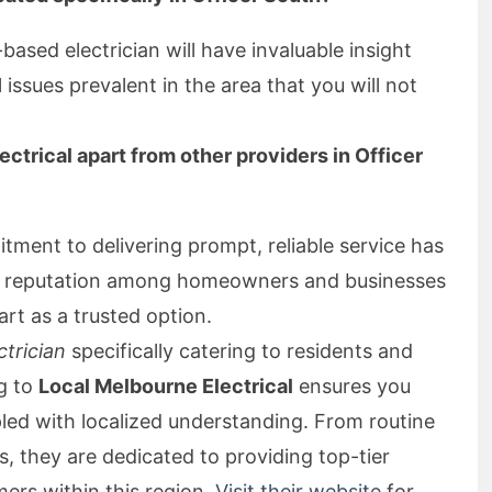
y-based electrician will have invaluable insight
issues prevalent in the area that you will not
ctrical apart from other providers in Officer
ment to delivering prompt, reliable service has
ng reputation among homeowners and businesses
art as a trusted option.
ctrician
specifically catering to residents and
ng to
Local Melbourne Electrical
ensures you
pled with localized understanding. From routine
, they are dedicated to providing top-tier
mers within this region.
Visit their website
for