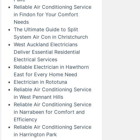
Reliable Air Conditioning Service
in Findon for Your Comfort
Needs
The Ultimate Guide to Split
System Air Con in Christchurch
West Auckland Electricians
Deliver Essential Residential
Electrical Services
Reliable Electrician in Hawthorn
East for Every Home Need
Electrician in Rototuna
Reliable Air Conditioning Service
in West Pennant Hills
Reliable Air Conditioning Service
in Narrabeen for Comfort and
Efficiency
Reliable Air Conditioning Service
in Harrington Park