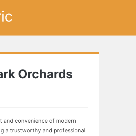
ic
Park Orchards
ort and convenience of modern
ing a trustworthy and professional