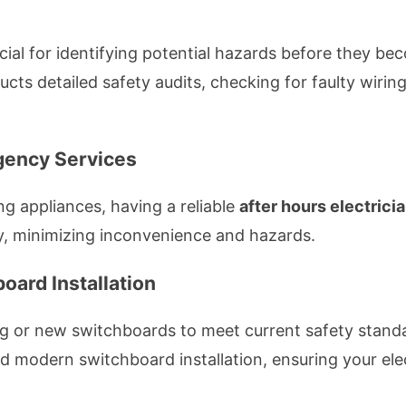
ucial for identifying potential hazards before they b
cts detailed safety audits, checking for faulty wiring
rgency Services
g appliances, having a reliable
after hours electrici
, minimizing inconvenience and hazards.
oard Installation
ng or new switchboards to meet current safety stand
d modern switchboard installation, ensuring your elec