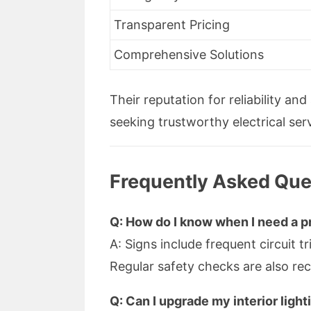
Transparent Pricing
Comprehensive Solutions
Their reputation for reliability an
seeking trustworthy electrical ser
Frequently Asked Ques
Q: How do I know when I need a pr
A: Signs include frequent circuit t
Regular safety checks are also r
Q: Can I upgrade my interior ligh