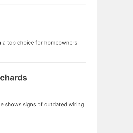
s
n
a top choice for homeowners
rchards
home shows signs of outdated wiring.