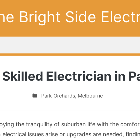
he Bright Side Electr
 Skilled Electrician in 
Park Orchards
,
Melbourne
oying the tranquility of suburban life with the comf
electrical issues arise or upgrades are needed, find