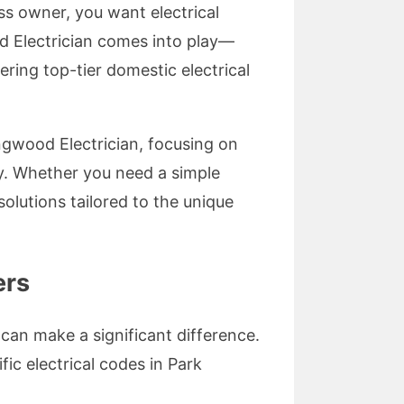
ss owner, you want electrical
ood Electrician comes into play—
ring top-tier domestic electrical
ingwood Electrician, focusing on
ety. Whether you need a simple
 solutions tailored to the unique
ers
 can make a significant difference.
ic electrical codes in Park