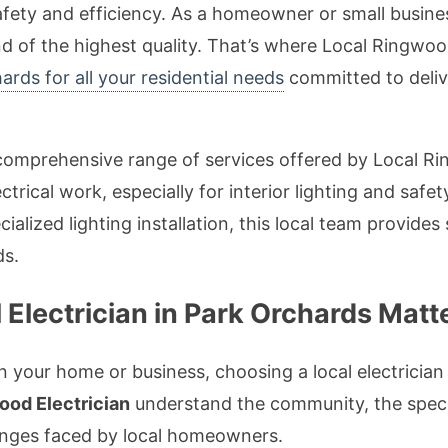
 safety and efficiency. As a homeowner or small busine
 and of the highest quality. That’s where Local Ringw
hards for all your residential needs
committed to delive
he comprehensive range of services offered by Local R
ctrical work, especially for interior lighting and saf
ecialized lighting installation, this local team provides
ds.
Electrician in Park Orchards Matt
n your home or business, choosing a local electrician
ood Electrician
understand the community, the specif
nges faced by local homeowners.