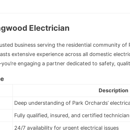
ngwood Electrician
rusted business serving the residential community of
sts extensive experience across all domestic electri
x—you’re engaging a partner dedicated to safety, quali
ce
Description
Deep understanding of Park Orchards’ electric
Fully qualified, insured, and certified technician
24/7 availability for urgent electrical issues