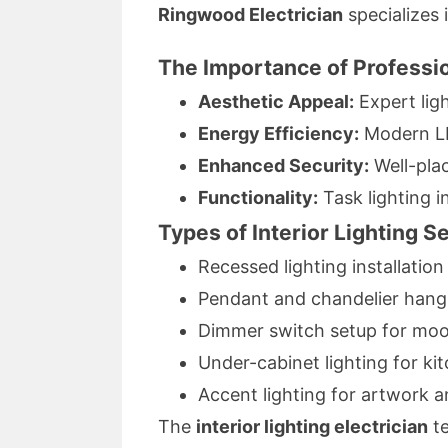
Ringwood Electrician
specializes 
The Importance of Professio
Aesthetic Appeal:
Expert lig
Energy Efficiency:
Modern LE
Enhanced Security:
Well-plac
Functionality:
Task lighting i
Types of Interior Lighting S
Recessed lighting installation
Pendant and chandelier hang
Dimmer switch setup for moo
Under-cabinet lighting for ki
Accent lighting for artwork an
The
interior lighting electrician
te