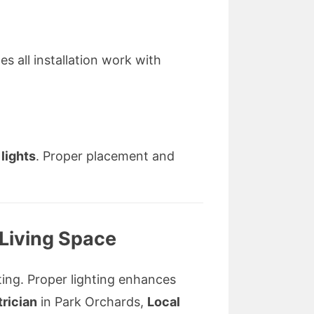
s all installation work with
 lights
. Proper placement and
 Living Space
hting. Proper lighting enhances
trician
in Park Orchards,
Local