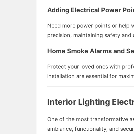
Adding Electrical Power Poi
Need more power points or help wit
precision, maintaining safety and
Home Smoke Alarms and Sec
Protect your loved ones with profe
installation are essential for maxi
Interior Lighting Ele
One of the most transformative asp
ambiance, functionality, and secur