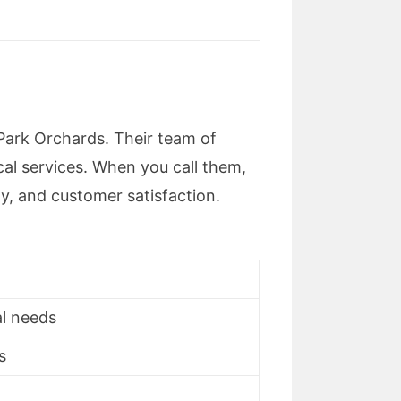
 Park Orchards. Their team of
cal services. When you call them,
ty, and customer satisfaction.
al needs
s