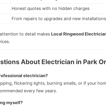
Honest quotes with no hidden charges
From repairs to upgrades and new installation
d attention to detail makes
Local Ringwood Electricia
vices.
tions About Electrician in Park O
ofessional electrician?
ripping, flickering lights, burning smells, or if your 
ecommended every few years.
ting myself?