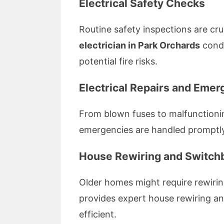
Electrical Safety Checks
Routine safety inspections are cr
electrician in Park Orchards
condu
potential fire risks.
Electrical Repairs and Eme
From blown fuses to malfunctionin
emergencies are handled promptly
House Rewiring and Switchb
Older homes might require rewiri
provides expert house rewiring an
efficient.