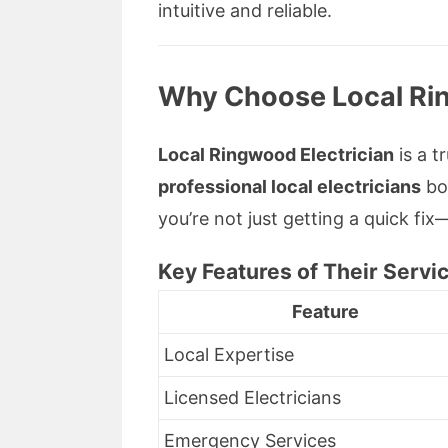
intuitive and reliable.
Why Choose
Local Ri
Local Ringwood Electrician
is a t
professional local electricians
boa
you’re not just getting a quick fi
Key Features of Their Servi
Feature
Local Expertise
Licensed Electricians
Emergency Services