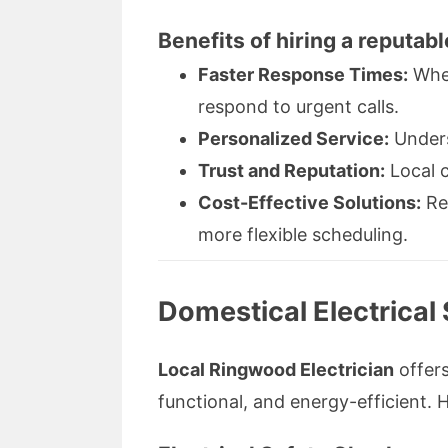
Benefits of hiring a reputabl
Faster Response Times:
When
respond to urgent calls.
Personalized Service:
Unders
Trust and Reputation:
Local c
Cost-Effective Solutions:
Red
more flexible scheduling.
Domestical Electrical
Local Ringwood Electrician
offers
functional, and energy-efficient. H