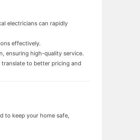
 electricians can rapidly
ons effectively.
, ensuring high-quality service.
 translate to better pricing and
ed to keep your home safe,