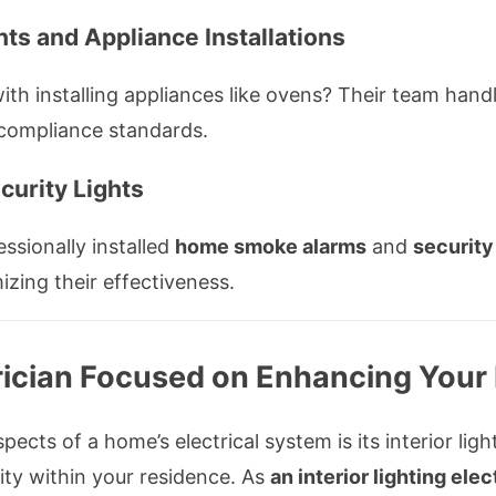
nts and Appliance Installations
h installing appliances like ovens? Their team handle
 compliance standards.
urity Lights
ssionally installed
home smoke alarms
and
security
mizing their effectiveness.
ctrician Focused on Enhancing Your
ects of a home’s electrical system is its interior lig
ity within your residence. As
an interior lighting elec