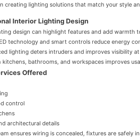
in creating lighting solutions that match your style a
nal Interior Lighting Design
hting design can highlight features and add warmth 
D technology and smart controls reduce energy co
ed lighting deters intruders and improves visibility at
n kitchens, bathrooms, and workspaces improves usab
ervices Offered
ing
d control
tchens
d architectural details
am ensures wiring is concealed, fixtures are safely in