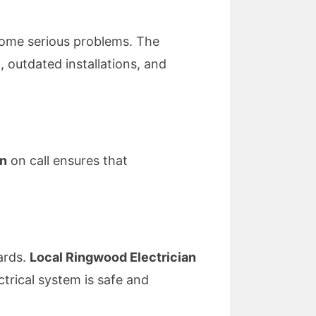
ecome serious problems. The
, outdated installations, and
an
on call ensures that
ards.
Local Ringwood Electrician
trical system is safe and