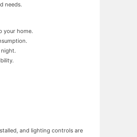
nd needs.
to your home.
nsumption.
 night.
ility.
stalled, and lighting controls are