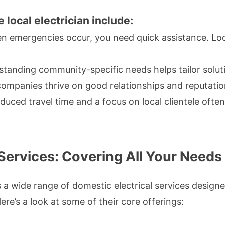
e local electrician include:
 emergencies occur, you need quick assistance. Local
tanding community-specific needs helps tailor soluti
ompanies thrive on good relationships and reputation
uced travel time and a focus on local clientele often
 Services: Covering All Your Needs
 a wide range of domestic electrical services design
ere’s a look at some of their core offerings: