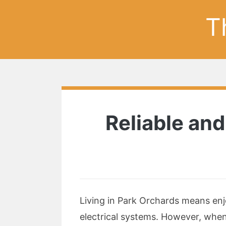
T
Reliable and
Living in Park Orchards means enj
electrical systems. However, when 