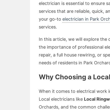
electrician is essential to ensure
services that are reliable, quick,
your go-to
electrician in Park Orc
services.
In this article, we will explore t
the importance of professional ele
repair, a full house rewiring, or sp
needs of residents in Park Orchar
Why Choosing a Local 
When it comes to electrical work i
Local electricians like
Local Ringw
Orchards, and the common challe