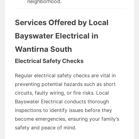
neighborhood.
Services Offered by Local
Bayswater Electrical in
Wantirna South
Electrical Safety Checks
Regular electrical safety checks are vital in
preventing potential hazards such as short
circuits, faulty wiring, or fire risks. Local
Bayswater Electrical conducts thorough
inspections to identify issues before they
become emergencies, ensuring your family’s
safety and peace of mind.