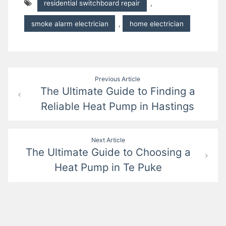
residential switchboard repair
,
smoke alarm electrician
,
home electrician
Post
Previous Article
The Ultimate Guide to Finding a
navigation
Reliable Heat Pump in Hastings
Next Article
The Ultimate Guide to Choosing a
Heat Pump in Te Puke