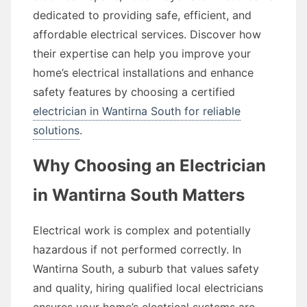
dedicated to providing safe, efficient, and
affordable electrical services. Discover how
their expertise can help you improve your
home’s electrical installations and enhance
safety features by choosing a certified
electrician in Wantirna South for reliable
solutions
.
Why Choosing an Electrician
in Wantirna South Matters
Electrical work is complex and potentially
hazardous if not performed correctly. In
Wantirna South, a suburb that values safety
and quality, hiring qualified local electricians