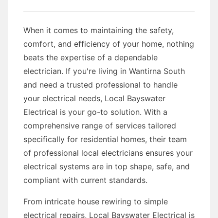
When it comes to maintaining the safety,
comfort, and efficiency of your home, nothing
beats the expertise of a dependable
electrician. If you're living in Wantirna South
and need a trusted professional to handle
your electrical needs, Local Bayswater
Electrical is your go-to solution. With a
comprehensive range of services tailored
specifically for residential homes, their team
of professional local electricians ensures your
electrical systems are in top shape, safe, and
compliant with current standards.
From intricate house rewiring to simple
electrical repairs, Local Bayswater Electrical is