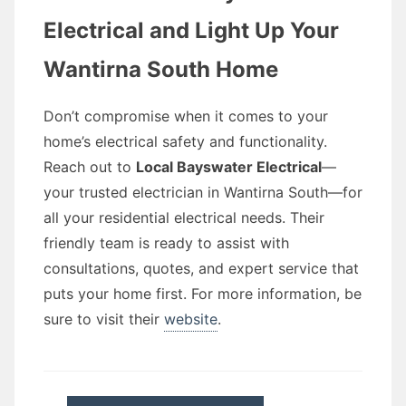
Electrical and Light Up Your
Wantirna South Home
Don’t compromise when it comes to your
home’s electrical safety and functionality.
Reach out to
Local Bayswater Electrical
—
your trusted electrician in Wantirna South—for
all your residential electrical needs. Their
friendly team is ready to assist with
consultations, quotes, and expert service that
puts your home first. For more information, be
sure to visit their
website
.