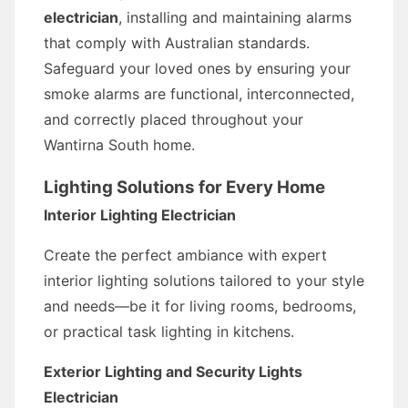
electrician
, installing and maintaining alarms
that comply with Australian standards.
Safeguard your loved ones by ensuring your
smoke alarms are functional, interconnected,
and correctly placed throughout your
Wantirna South home.
Lighting Solutions for Every Home
Interior Lighting Electrician
Create the perfect ambiance with expert
interior lighting solutions tailored to your style
and needs—be it for living rooms, bedrooms,
or practical task lighting in kitchens.
Exterior Lighting and Security Lights
Electrician