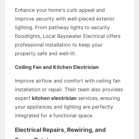
Enhance your home's curb appeal and
improve security with well-placed exterior
lighting. From pathway lights to security
floodlights, Local Bayswater Electrical offers
professional installation to keep your
property safe and well-lit.
Ceiling Fan and Kitchen Electrician
Improve airflow and comfort with ceiling fan
installation or repair. Their team also provides
expert
kitchen electrician
services, ensuring
your appliances and lighting are perfectly
integrated for a functional space.
Electrical Repairs, Rewiring, and