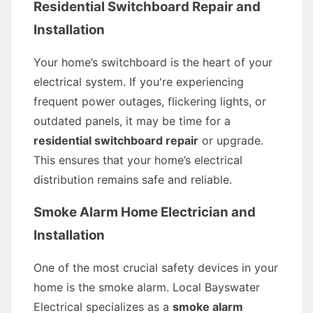
Residential Switchboard Repair and
Installation
Your home’s switchboard is the heart of your
electrical system. If you're experiencing
frequent power outages, flickering lights, or
outdated panels, it may be time for a
residential switchboard repair
or upgrade.
This ensures that your home’s electrical
distribution remains safe and reliable.
Smoke Alarm Home Electrician and
Installation
One of the most crucial safety devices in your
home is the smoke alarm. Local Bayswater
Electrical specializes as a
smoke alarm