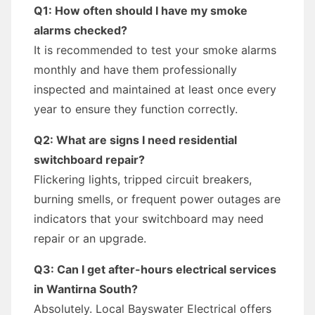
Q1: How often should I have my smoke
alarms checked?
It is recommended to test your smoke alarms
monthly and have them professionally
inspected and maintained at least once every
year to ensure they function correctly.
Q2: What are signs I need residential
switchboard repair?
Flickering lights, tripped circuit breakers,
burning smells, or frequent power outages are
indicators that your switchboard may need
repair or an upgrade.
Q3: Can I get after-hours electrical services
in Wantirna South?
Absolutely. Local Bayswater Electrical offers