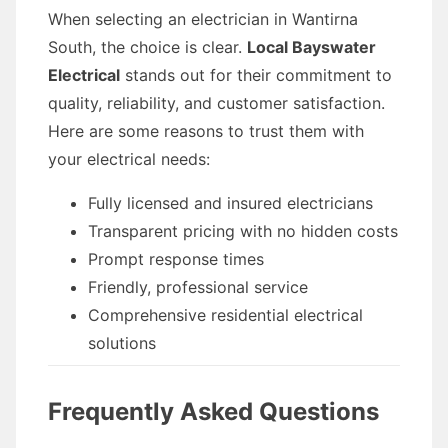
When selecting an electrician in Wantirna
South, the choice is clear.
Local Bayswater
Electrical
stands out for their commitment to
quality, reliability, and customer satisfaction.
Here are some reasons to trust them with
your electrical needs:
Fully licensed and insured electricians
Transparent pricing with no hidden costs
Prompt response times
Friendly, professional service
Comprehensive residential electrical
solutions
Frequently Asked Questions