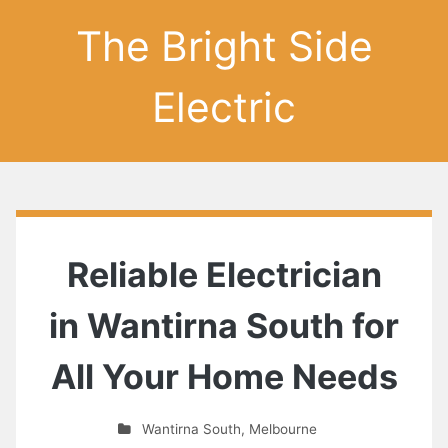
The Bright Side
Electric
Reliable Electrician
in Wantirna South for
All Your Home Needs
Wantirna South
,
Melbourne