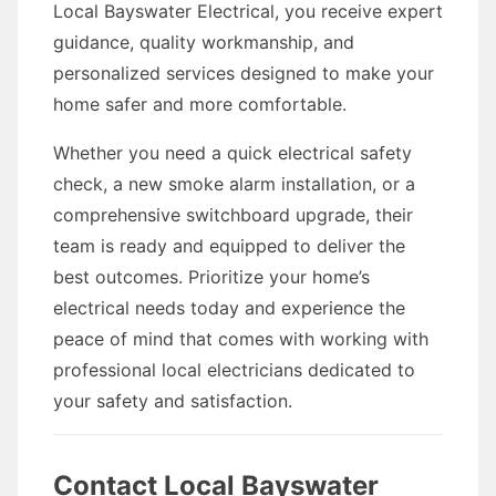
Local Bayswater Electrical, you receive expert
guidance, quality workmanship, and
personalized services designed to make your
home safer and more comfortable.
Whether you need a quick electrical safety
check, a new smoke alarm installation, or a
comprehensive switchboard upgrade, their
team is ready and equipped to deliver the
best outcomes. Prioritize your home’s
electrical needs today and experience the
peace of mind that comes with working with
professional local electricians dedicated to
your safety and satisfaction.
Contact Local Bayswater