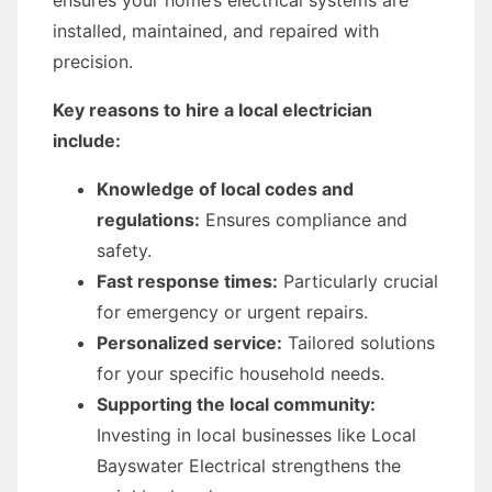
ensures your home’s electrical systems are
installed, maintained, and repaired with
precision.
Key reasons to hire a local electrician
include:
Knowledge of local codes and
regulations:
Ensures compliance and
safety.
Fast response times:
Particularly crucial
for emergency or urgent repairs.
Personalized service:
Tailored solutions
for your specific household needs.
Supporting the local community:
Investing in local businesses like Local
Bayswater Electrical strengthens the