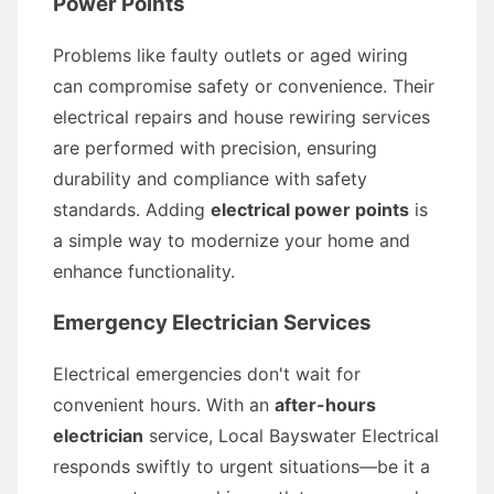
Power Points
Problems like faulty outlets or aged wiring
can compromise safety or convenience. Their
electrical repairs and house rewiring services
are performed with precision, ensuring
durability and compliance with safety
standards. Adding
electrical power points
is
a simple way to modernize your home and
enhance functionality.
Emergency Electrician Services
Electrical emergencies don't wait for
convenient hours. With an
after-hours
electrician
service, Local Bayswater Electrical
responds swiftly to urgent situations—be it a