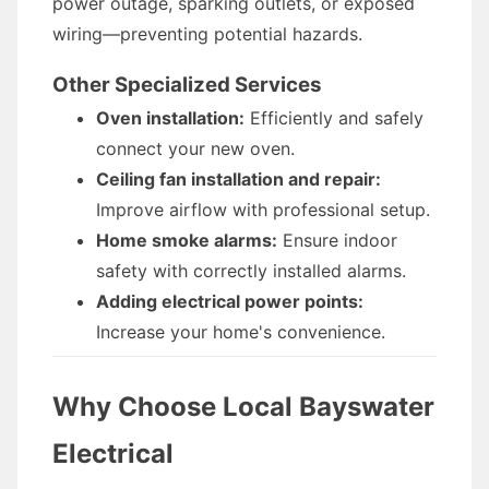
power outage, sparking outlets, or exposed
wiring—preventing potential hazards.
Other Specialized Services
Oven installation:
Efficiently and safely
connect your new oven.
Ceiling fan installation and repair:
Improve airflow with professional setup.
Home smoke alarms:
Ensure indoor
safety with correctly installed alarms.
Adding electrical power points:
Increase your home's convenience.
Why Choose Local Bayswater
Electrical