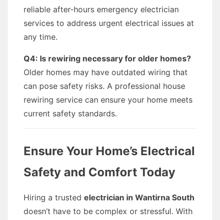
reliable after-hours emergency electrician
services to address urgent electrical issues at
any time.
Q4: Is rewiring necessary for older homes?
Older homes may have outdated wiring that
can pose safety risks. A professional house
rewiring service can ensure your home meets
current safety standards.
Ensure Your Home’s Electrical
Safety and Comfort Today
Hiring a trusted
electrician in Wantirna South
doesn’t have to be complex or stressful. With