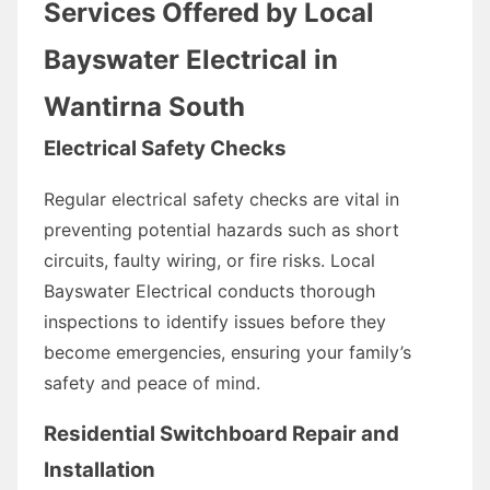
Services Offered by Local
Bayswater Electrical in
Wantirna South
Electrical Safety Checks
Regular electrical safety checks are vital in
preventing potential hazards such as short
circuits, faulty wiring, or fire risks. Local
Bayswater Electrical conducts thorough
inspections to identify issues before they
become emergencies, ensuring your family’s
safety and peace of mind.
Residential Switchboard Repair and
Installation