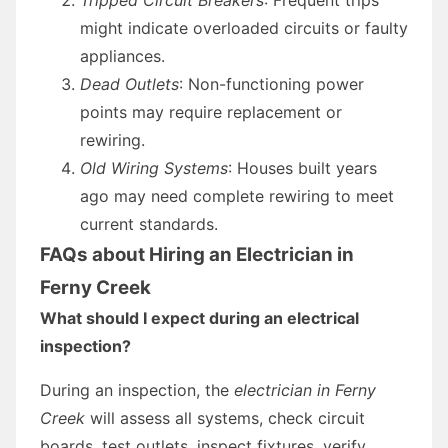
might indicate overloaded circuits or faulty
appliances.
Dead Outlets
: Non-functioning power
points may require replacement or
rewiring.
Old Wiring Systems
: Houses built years
ago may need complete rewiring to meet
current standards.
FAQs about Hiring an Electrician in
Ferny Creek
What should I expect during an electrical
inspection?
During an inspection, the
electrician in Ferny
Creek
will assess all systems, check circuit
boards, test outlets, inspect fixtures, verify