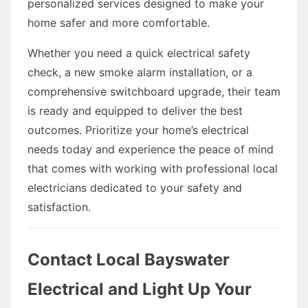
personalized services designed to make your
home safer and more comfortable.
Whether you need a quick electrical safety
check, a new smoke alarm installation, or a
comprehensive switchboard upgrade, their team
is ready and equipped to deliver the best
outcomes. Prioritize your home’s electrical
needs today and experience the peace of mind
that comes with working with professional local
electricians dedicated to your safety and
satisfaction.
Contact Local Bayswater
Electrical and Light Up Your