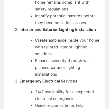
home remains compliant with
safety regulations
Identify potential hazards before
they become serious issues
Interior and Exterior Lighting Installation
Create ambiance inside your home
with tailored interior lighting
solutions
Enhance security through well-
planned exterior lighting
installations
Emergency Electrical Services
24/7 availability for unexpected
electrical emergencies
Quick response times help