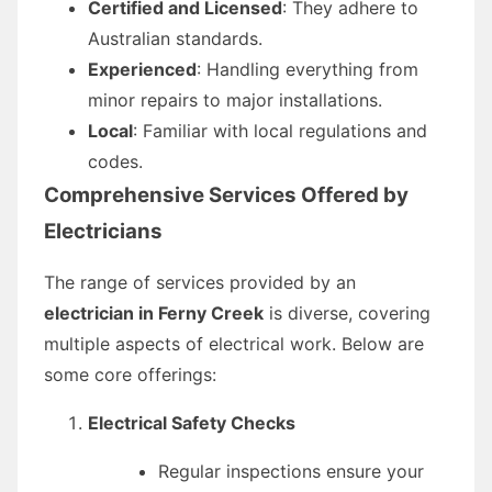
Certified and Licensed
: They adhere to
Australian standards.
Experienced
: Handling everything from
minor repairs to major installations.
Local
: Familiar with local regulations and
codes.
Comprehensive Services Offered by
Electricians
The range of services provided by an
electrician in Ferny Creek
is diverse, covering
multiple aspects of electrical work. Below are
some core offerings:
Electrical Safety Checks
Regular inspections ensure your