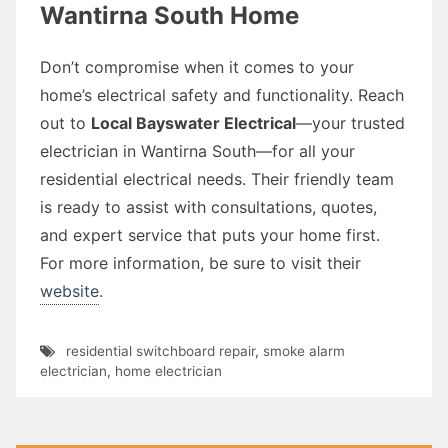
Wantirna South Home
Don’t compromise when it comes to your
home’s electrical safety and functionality. Reach
out to
Local Bayswater Electrical
—your trusted
electrician in Wantirna South—for all your
residential electrical needs. Their friendly team
is ready to assist with consultations, quotes,
and expert service that puts your home first.
For more information, be sure to visit their
website
.
residential switchboard repair
,
smoke alarm
electrician
,
home electrician