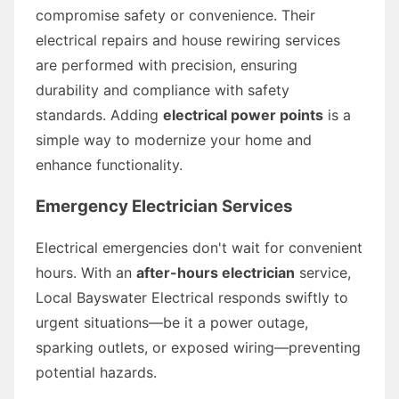
compromise safety or convenience. Their
electrical repairs and house rewiring services
are performed with precision, ensuring
durability and compliance with safety
standards. Adding
electrical power points
is a
simple way to modernize your home and
enhance functionality.
Emergency Electrician Services
Electrical emergencies don't wait for convenient
hours. With an
after-hours electrician
service,
Local Bayswater Electrical responds swiftly to
urgent situations—be it a power outage,
sparking outlets, or exposed wiring—preventing
potential hazards.