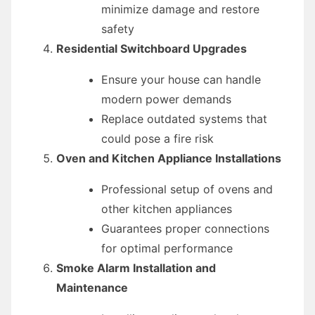
minimize damage and restore
safety
Residential Switchboard Upgrades
Ensure your house can handle
modern power demands
Replace outdated systems that
could pose a fire risk
Oven and Kitchen Appliance Installations
Professional setup of ovens and
other kitchen appliances
Guarantees proper connections
for optimal performance
Smoke Alarm Installation and
Maintenance