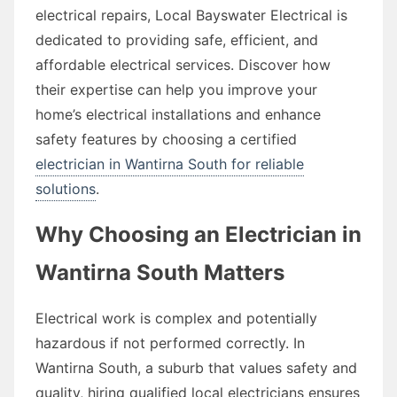
electrical repairs, Local Bayswater Electrical is
dedicated to providing safe, efficient, and
affordable electrical services. Discover how
their expertise can help you improve your
home’s electrical installations and enhance
safety features by choosing a certified
electrician in Wantirna South for reliable
solutions
.
Why Choosing an Electrician in
Wantirna South Matters
Electrical work is complex and potentially
hazardous if not performed correctly. In
Wantirna South, a suburb that values safety and
quality, hiring qualified local electricians ensures