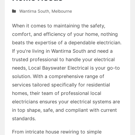
Wantirna South
,
Melbourne
When it comes to maintaining the safety,
comfort, and efficiency of your home, nothing
beats the expertise of a dependable electrician.
If you're living in Wantirna South and need a
trusted professional to handle your electrical
needs, Local Bayswater Electrical is your go-to
solution. With a comprehensive range of
services tailored specifically for residential
homes, their team of professional local
electricians ensures your electrical systems are
in top shape, safe, and compliant with current
standards.
From intricate house rewiring to simple