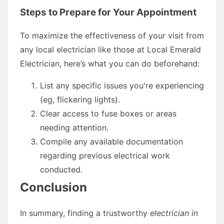
Steps to Prepare for Your Appointment
To maximize the effectiveness of your visit from
any local electrician like those at Local Emerald
Electrician, here’s what you can do beforehand:
List any specific issues you're experiencing
(eg, flickering lights).
Clear access to fuse boxes or areas
needing attention.
Compile any available documentation
regarding previous electrical work
conducted.
Conclusion
In summary, finding a trustworthy
electrician in