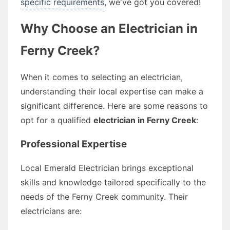
specific requirements
, we've got you covered!
Why Choose an Electrician in
Ferny Creek?
When it comes to selecting an electrician,
understanding their local expertise can make a
significant difference. Here are some reasons to
opt for a qualified
electrician in Ferny Creek
:
Professional Expertise
Local Emerald Electrician brings exceptional
skills and knowledge tailored specifically to the
needs of the Ferny Creek community. Their
electricians are: