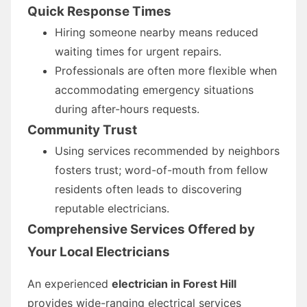
Quick Response Times
Hiring someone nearby means reduced
waiting times for urgent repairs.
Professionals are often more flexible when
accommodating emergency situations
during after-hours requests.
Community Trust
Using services recommended by neighbors
fosters trust; word-of-mouth from fellow
residents often leads to discovering
reputable electricians.
Comprehensive Services Offered by
Your Local Electricians
An experienced
electrician in Forest Hill
provides wide-ranging electrical services