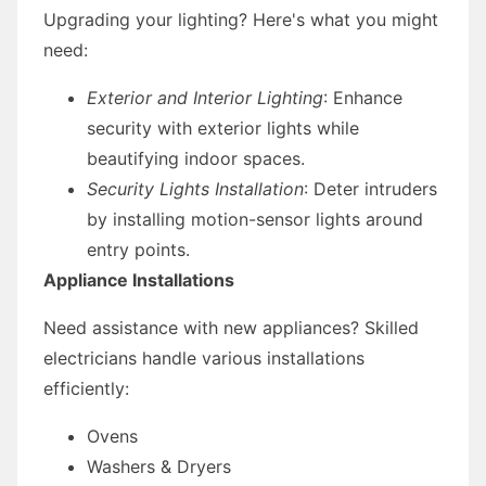
Upgrading your lighting? Here's what you might
need:
Exterior and Interior Lighting
: Enhance
security with exterior lights while
beautifying indoor spaces.
Security Lights Installation
: Deter intruders
by installing motion-sensor lights around
entry points.
Appliance Installations
Need assistance with new appliances? Skilled
electricians handle various installations
efficiently:
Ovens
Washers & Dryers