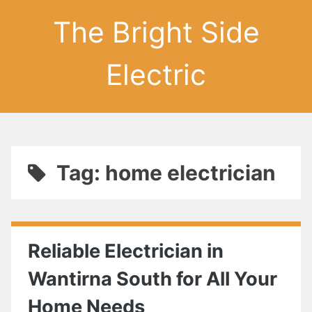
The Bright Side
Electric
Tag: home electrician
Reliable Electrician in
Wantirna South for All Your
Home Needs