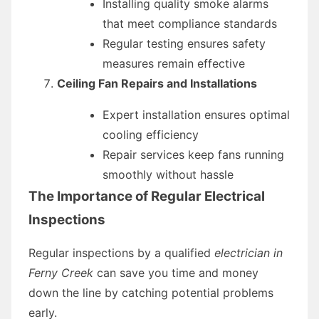
Installing quality smoke alarms
that meet compliance standards
Regular testing ensures safety
measures remain effective
Ceiling Fan Repairs and Installations
Expert installation ensures optimal
cooling efficiency
Repair services keep fans running
smoothly without hassle
The Importance of Regular Electrical
Inspections
Regular inspections by a qualified
electrician in
Ferny Creek
can save you time and money
down the line by catching potential problems
early.