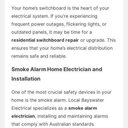
Your home’s switchboard is the heart of your
electrical system. If you're experiencing
frequent power outages, flickering lights, or
outdated panels, it may be time for a
residential switchboard repair
or upgrade. This
ensures that your home’s electrical distribution
remains safe and reliable.
Smoke Alarm Home Electrician and
Installation
One of the most crucial safety devices in your
home is the smoke alarm. Local Bayswater
Electrical specializes as a
smoke alarm
electrician
, installing and maintaining alarms
that comply with Australian standards.