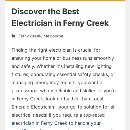
Discover the Best
Electrician in Ferny Creek
Ferny Creek
,
Melbourne
Finding the right electrician is crucial for
ensuring your home or business runs smoothly
and safely. Whether it's installing new lighting
fixtures, conducting essential safety checks, or
managing emergency repairs, you want a
professional who is reliable and skilled. If you're
in Ferny Creek, look no further than Local
Emerald Electrician—your go-to solution for all
electrical needs! If you require a top-rated
electrician in Ferny Creek to handle your