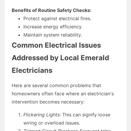
Benefits of Routine Safety Checks:
Protect against electrical fires.
Increase energy efficiency.
Maintain system reliability.
Common Electrical Issues
Addressed by Local Emerald
Electricians
Here are several common problems that
homeowners often face where an electrician's
intervention becomes necessary:
Flickering Lights
: This can signify loose
wiring or overload issues.
Tripped Circuit Breakers
: Frequent trips