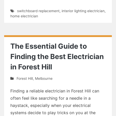
switchboard replacement
,
interior lighting electrician
,
home electrician
The Essential Guide to
Finding the Best Electrician
in Forest Hill
Forest Hill
,
Melbourne
Finding a reliable electrician in Forest Hill can
often feel like searching for a needle in a
haystack, especially when your electrical
systems decide to play tricks on you at the