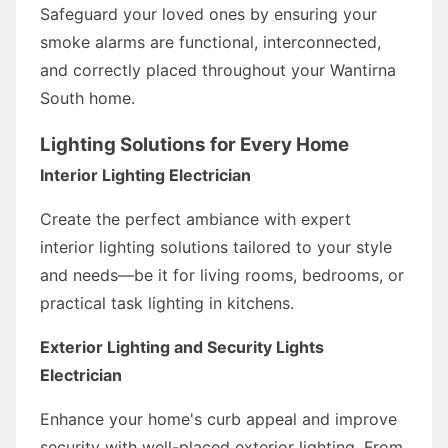
Safeguard your loved ones by ensuring your
smoke alarms are functional, interconnected,
and correctly placed throughout your Wantirna
South home.
Lighting Solutions for Every Home
Interior Lighting Electrician
Create the perfect ambiance with expert
interior lighting solutions tailored to your style
and needs—be it for living rooms, bedrooms, or
practical task lighting in kitchens.
Exterior Lighting and Security Lights
Electrician
Enhance your home's curb appeal and improve
security with well-placed exterior lighting. From