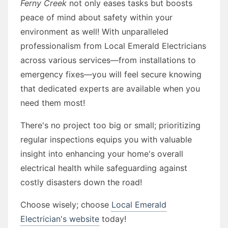
Ferny Creek
not only eases tasks but boosts
peace of mind about safety within your
environment as well! With unparalleled
professionalism from Local Emerald Electricians
across various services—from installations to
emergency fixes—you will feel secure knowing
that dedicated experts are available when you
need them most!
There's no project too big or small; prioritizing
regular inspections equips you with valuable
insight into enhancing your home's overall
electrical health while safeguarding against
costly disasters down the road!
Choose wisely; choose
Local Emerald
Electrician's website
today!