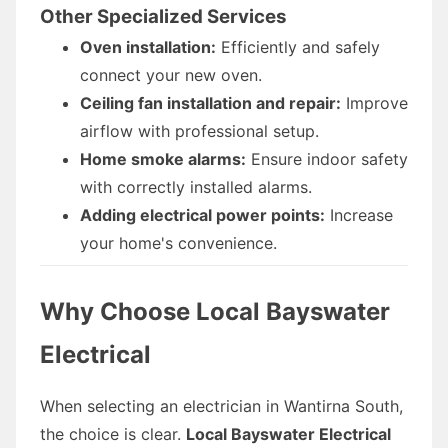
Other Specialized Services
Oven installation:
Efficiently and safely
connect your new oven.
Ceiling fan installation and repair:
Improve
airflow with professional setup.
Home smoke alarms:
Ensure indoor safety
with correctly installed alarms.
Adding electrical power points:
Increase
your home's convenience.
Why Choose Local Bayswater
Electrical
When selecting an electrician in Wantirna South,
the choice is clear.
Local Bayswater Electrical