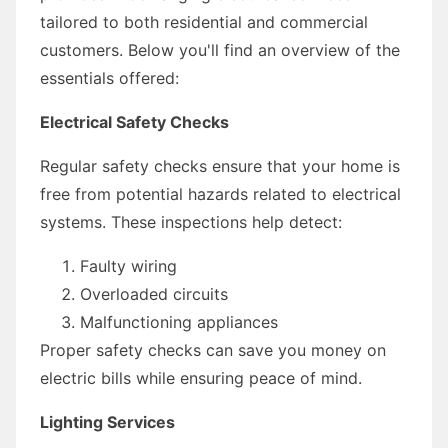
tailored to both residential and commercial
customers. Below you'll find an overview of the
essentials offered:
Electrical Safety Checks
Regular safety checks ensure that your home is
free from potential hazards related to electrical
systems. These inspections help detect:
Faulty wiring
Overloaded circuits
Malfunctioning appliances
Proper safety checks can save you money on
electric bills while ensuring peace of mind.
Lighting Services