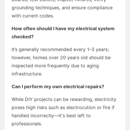
grounding techniques, and ensure compliance
with current codes.
How often should I have my electrical system
checked?
It’s generally recommended every 1–3 years;
however, homes over 20 years old should be
inspected more frequently due to aging
infrastructure.
Can I perform my own electrical repairs?
While DIY projects can be rewarding, electricity
poses high risks such as electrocution or fire if
handled incorrectly—it's best left to
professionals.