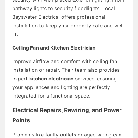
pathway lights to security floodlights, Local
Bayswater Electrical offers professional
installation to keep your property safe and well-
lit.
Ceiling Fan and Kitchen Electrician
Improve airflow and comfort with ceiling fan
installation or repair. Their team also provides
expert
kitchen electrician
services, ensuring
your appliances and lighting are perfectly
integrated for a functional space.
Electrical Repairs, Rewiring, and Power
Points
Problems like faulty outlets or aged wiring can