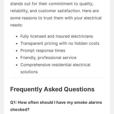
stands out for their commitment to quality,
reliability, and customer satisfaction. Here are
some reasons to trust them with your electrical
needs:
Fully licensed and insured electricians
Transparent pricing with no hidden costs
Prompt response times
Friendly, professional service
Comprehensive residential electrical
solutions
Frequently Asked Questions
Q1: How often should I have my smoke alarms
checked?