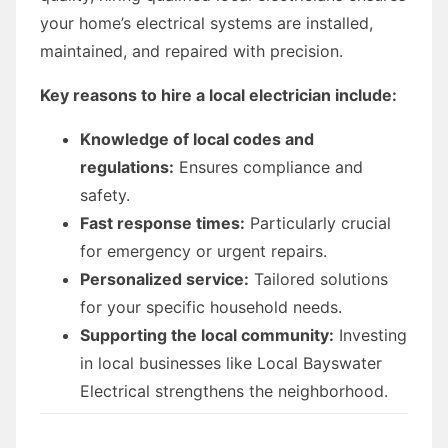
your home’s electrical systems are installed,
maintained, and repaired with precision.
Key reasons to hire a local electrician include:
Knowledge of local codes and
regulations:
Ensures compliance and
safety.
Fast response times:
Particularly crucial
for emergency or urgent repairs.
Personalized service:
Tailored solutions
for your specific household needs.
Supporting the local community:
Investing
in local businesses like Local Bayswater
Electrical strengthens the neighborhood.