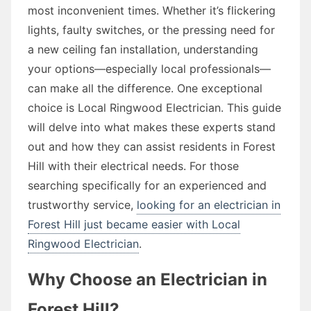
most inconvenient times. Whether it’s flickering
lights, faulty switches, or the pressing need for
a new ceiling fan installation, understanding
your options—especially local professionals—
can make all the difference. One exceptional
choice is Local Ringwood Electrician. This guide
will delve into what makes these experts stand
out and how they can assist residents in Forest
Hill with their electrical needs. For those
searching specifically for an experienced and
trustworthy service,
looking for an electrician in
Forest Hill just became easier with Local
Ringwood Electrician
.
Why Choose an Electrician in
Forest Hill?