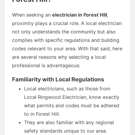
When seeking an
electrician in Forest Hill
,
proximity plays a crucial role. A local electrician
not only understands the community but also
complies with specific regulations and building
codes relevant to your area. With that said, here
are several reasons why selecting a local
professional is advantageous:
Familiarity with Local Regulations
Local electricians, such as those from
Local Ringwood Electrician, know exactly
what permits and codes must be adhered
to in Forest Hill.
They are also familiar with any regional
safety standards unique to our area.