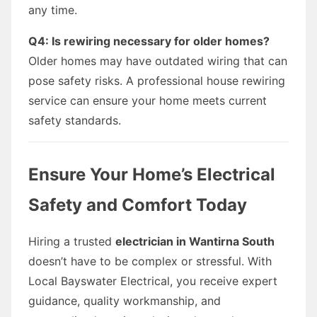
any time.
Q4: Is rewiring necessary for older homes?
Older homes may have outdated wiring that can
pose safety risks. A professional house rewiring
service can ensure your home meets current
safety standards.
Ensure Your Home’s Electrical
Safety and Comfort Today
Hiring a trusted
electrician in Wantirna South
doesn’t have to be complex or stressful. With
Local Bayswater Electrical, you receive expert
guidance, quality workmanship, and