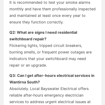
It is recommended to test your smoke alarms
monthly and have them professionally inspected
and maintained at least once every year to
ensure they function correctly.
Q2: What are signs I need residential
switchboard repair?
Flickering lights, tripped circuit breakers,
burning smells, or frequent power outages are
indicators that your switchboard may need
repair or an upgrade.
Q3: Can I get after-hours electrical services in
Wantirna South?
Absolutely. Local Bayswater Electrical offers
reliable after-hours emergency electrician
services to address urgent electrical issues at