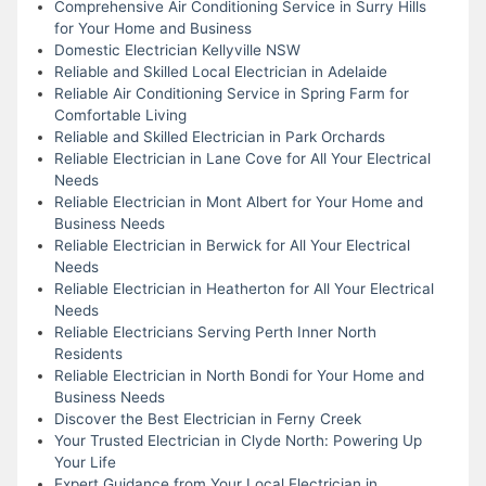
Comprehensive Air Conditioning Service in Surry Hills
for Your Home and Business
Domestic Electrician Kellyville NSW
Reliable and Skilled Local Electrician in Adelaide
Reliable Air Conditioning Service in Spring Farm for
Comfortable Living
Reliable and Skilled Electrician in Park Orchards
Reliable Electrician in Lane Cove for All Your Electrical
Needs
Reliable Electrician in Mont Albert for Your Home and
Business Needs
Reliable Electrician in Berwick for All Your Electrical
Needs
Reliable Electrician in Heatherton for All Your Electrical
Needs
Reliable Electricians Serving Perth Inner North
Residents
Reliable Electrician in North Bondi for Your Home and
Business Needs
Discover the Best Electrician in Ferny Creek
Your Trusted Electrician in Clyde North: Powering Up
Your Life
Expert Guidance from Your Local Electrician in