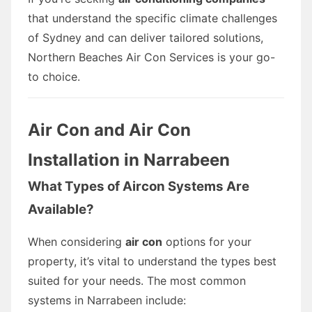
that understand the specific climate challenges
of Sydney and can deliver tailored solutions,
Northern Beaches Air Con Services is your go-
to choice.
Air Con and Air Con
Installation in Narrabeen
What Types of Aircon Systems Are
Available?
When considering
air con
options for your
property, it’s vital to understand the types best
suited for your needs. The most common
systems in Narrabeen include: