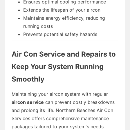
Ensures optimal cooling performance
Extends the lifespan of your aircon
Maintains energy efficiency, reducing
running costs
Prevents potential safety hazards
Air Con Service and Repairs to
Keep Your System Running
Smoothly
Maintaining your aircon system with regular
aircon service
can prevent costly breakdowns
and prolong its life. Northern Beaches Air Con
Services offers comprehensive maintenance
packages tailored to your system's needs.