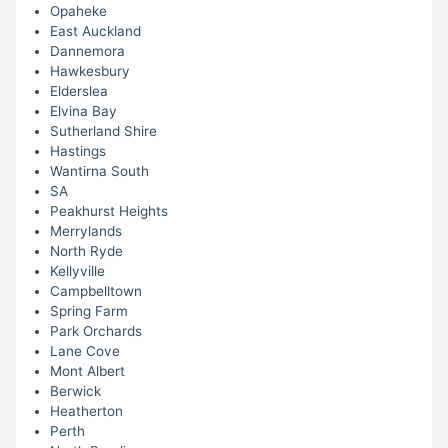
Opaheke
East Auckland
Dannemora
Hawkesbury
Elderslea
Elvina Bay
Sutherland Shire
Hastings
Wantirna South
SA
Peakhurst Heights
Merrylands
North Ryde
Kellyville
Campbelltown
Spring Farm
Park Orchards
Lane Cove
Mont Albert
Berwick
Heatherton
Perth