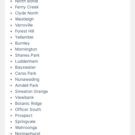
North Bondi
Ferny Creek
Clyde North
Westleigh
Varroville
Forest Hill
Yallambie
Burnley
Mornington
Shanes Park
Luddenham
Bayswater
Carss Park
Nunawading
Arndell Park
Smeaton Grange
Viewbank
Botanic Ridge
Officer South
Prospect
Springvale
Wahroonga
Normanhurst