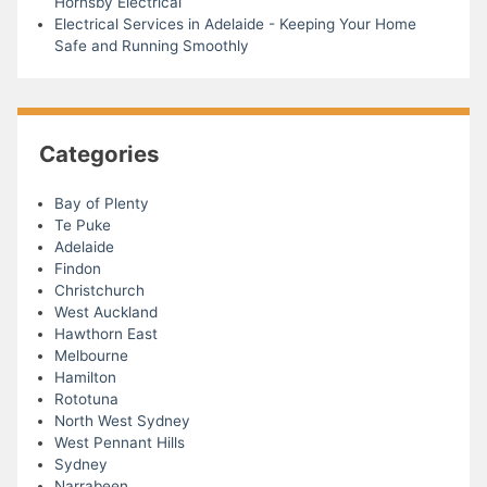
Hornsby Electrical
Electrical Services in Adelaide - Keeping Your Home
Safe and Running Smoothly
Categories
Bay of Plenty
Te Puke
Adelaide
Findon
Christchurch
West Auckland
Hawthorn East
Melbourne
Hamilton
Rototuna
North West Sydney
West Pennant Hills
Sydney
Narrabeen