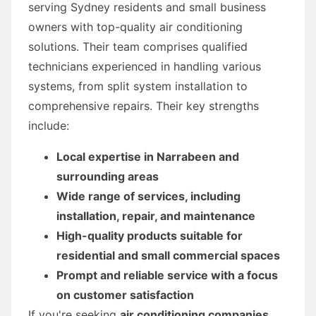
serving Sydney residents and small business
owners with top-quality air conditioning
solutions. Their team comprises qualified
technicians experienced in handling various
systems, from split system installation to
comprehensive repairs. Their key strengths
include:
Local expertise in Narrabeen and
surrounding areas
Wide range of services, including
installation, repair, and maintenance
High-quality products suitable for
residential and small commercial spaces
Prompt and reliable service with a focus
on customer satisfaction
If you're seeking
air conditioning companies