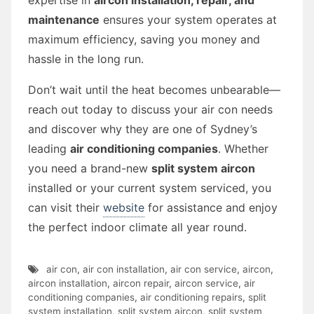
maintenance
ensures your system operates at
maximum efficiency, saving you money and
hassle in the long run.
Don’t wait until the heat becomes unbearable—
reach out today to discuss your air con needs
and discover why they are one of Sydney’s
leading
air conditioning companies
. Whether
you need a brand-new
split system aircon
installed or your current system serviced, you
can visit their
website
for assistance and enjoy
the perfect indoor climate all year round.
air con
,
air con installation
,
air con service
,
aircon
,
aircon installation
,
aircon repair
,
aircon service
,
air
conditioning companies
,
air conditioning repairs
,
split
system installation
,
split system aircon
,
split system