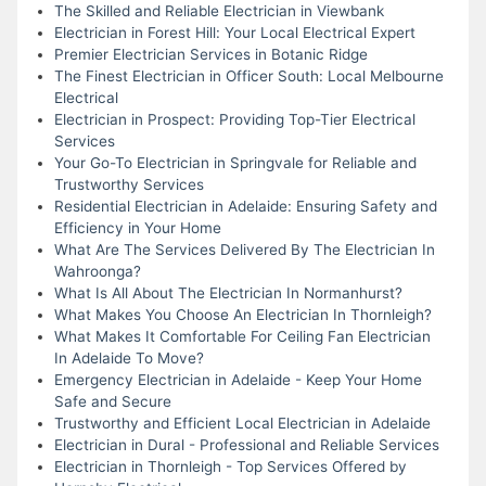
The Skilled and Reliable Electrician in Viewbank
Electrician in Forest Hill: Your Local Electrical Expert
Premier Electrician Services in Botanic Ridge
The Finest Electrician in Officer South: Local Melbourne
Electrical
Electrician in Prospect: Providing Top-Tier Electrical
Services
Your Go-To Electrician in Springvale for Reliable and
Trustworthy Services
Residential Electrician in Adelaide: Ensuring Safety and
Efficiency in Your Home
What Are The Services Delivered By The Electrician In
Wahroonga?
What Is All About The Electrician In Normanhurst?
What Makes You Choose An Electrician In Thornleigh?
What Makes It Comfortable For Ceiling Fan Electrician
In Adelaide To Move?
Emergency Electrician in Adelaide - Keep Your Home
Safe and Secure
Trustworthy and Efficient Local Electrician in Adelaide
Electrician in Dural - Professional and Reliable Services
Electrician in Thornleigh - Top Services Offered by