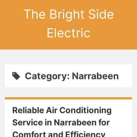
The Bright Side
Electric
Category: Narrabeen
Reliable Air Conditioning
Service in Narrabeen for
Comfort and Efficiency