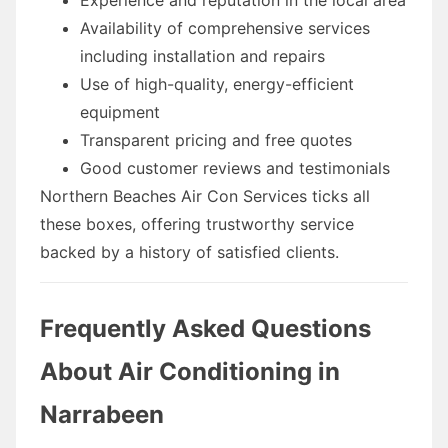
Availability of comprehensive services
including installation and repairs
Use of high-quality, energy-efficient
equipment
Transparent pricing and free quotes
Good customer reviews and testimonials
Northern Beaches Air Con Services ticks all
these boxes, offering trustworthy service
backed by a history of satisfied clients.
Frequently Asked Questions
About Air Conditioning in
Narrabeen