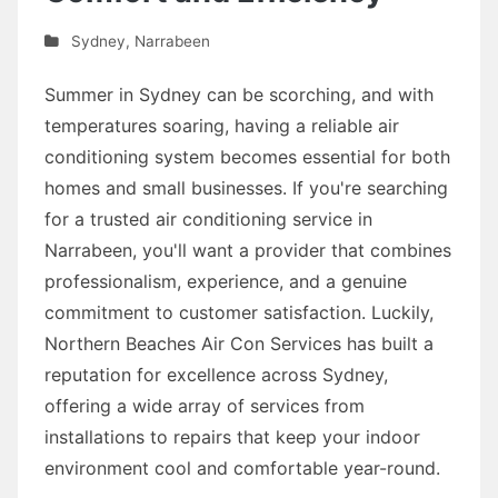
Sydney
,
Narrabeen
Summer in Sydney can be scorching, and with
temperatures soaring, having a reliable air
conditioning system becomes essential for both
homes and small businesses. If you're searching
for a trusted air conditioning service in
Narrabeen, you'll want a provider that combines
professionalism, experience, and a genuine
commitment to customer satisfaction. Luckily,
Northern Beaches Air Con Services has built a
reputation for excellence across Sydney,
offering a wide array of services from
installations to repairs that keep your indoor
environment cool and comfortable year-round.