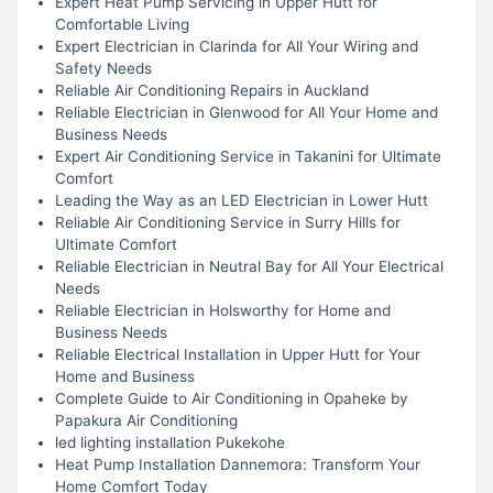
Expert Heat Pump Servicing in Upper Hutt for
Comfortable Living
Expert Electrician in Clarinda for All Your Wiring and
Safety Needs
Reliable Air Conditioning Repairs in Auckland
Reliable Electrician in Glenwood for All Your Home and
Business Needs
Expert Air Conditioning Service in Takanini for Ultimate
Comfort
Leading the Way as an LED Electrician in Lower Hutt
Reliable Air Conditioning Service in Surry Hills for
Ultimate Comfort
Reliable Electrician in Neutral Bay for All Your Electrical
Needs
Reliable Electrician in Holsworthy for Home and
Business Needs
Reliable Electrical Installation in Upper Hutt for Your
Home and Business
Complete Guide to Air Conditioning in Opaheke by
Papakura Air Conditioning
led lighting installation Pukekohe
Heat Pump Installation Dannemora: Transform Your
Home Comfort Today