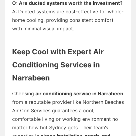
Q: Are ducted systems worth the investment?
A: Ducted systems are cost-effective for whole-
home cooling, providing consistent comfort
with minimal visual impact.
Keep Cool with Expert Air
Conditioning Services in
Narrabeen
Choosing
air conditioning service in Narrabeen
from a reputable provider like Northern Beaches
Air Con Services guarantees a cool,
comfortable living or working environment no
matter how hot Sydney gets. Their team’s
expertise in
aircon installation, repair, and