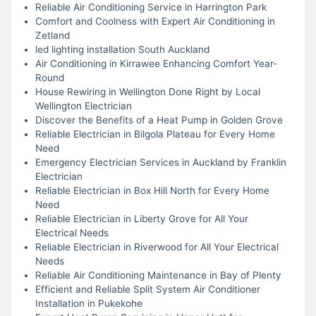
Reliable Air Conditioning Service in Harrington Park
Comfort and Coolness with Expert Air Conditioning in
Zetland
led lighting installation South Auckland
Air Conditioning in Kirrawee Enhancing Comfort Year-
Round
House Rewiring in Wellington Done Right by Local
Wellington Electrician
Discover the Benefits of a Heat Pump in Golden Grove
Reliable Electrician in Bilgola Plateau for Every Home
Need
Emergency Electrician Services in Auckland by Franklin
Electrician
Reliable Electrician in Box Hill North for Every Home
Need
Reliable Electrician in Liberty Grove for All Your
Electrical Needs
Reliable Electrician in Riverwood for All Your Electrical
Needs
Reliable Air Conditioning Maintenance in Bay of Plenty
Efficient and Reliable Split System Air Conditioner
Installation in Pukekohe