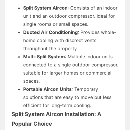
Split System Aircon
: Consists of an indoor
unit and an outdoor compressor. Ideal for
single rooms or small spaces.
Ducted Air Conditioning
: Provides whole-
home cooling with discreet vents
throughout the property.
Multi-Split System
: Multiple indoor units
connected to a single outdoor compressor,
suitable for larger homes or commercial
spaces.
Portable Aircon Units
: Temporary
solutions that are easy to move but less
efficient for long-term cooling.
Split System Aircon Installation: A
Popular Choice