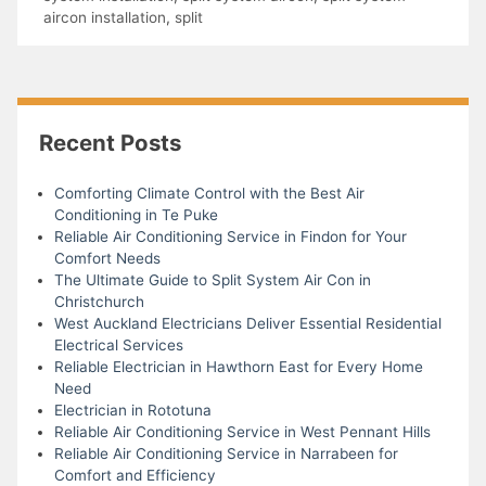
aircon installation
,
split
Recent Posts
Comforting Climate Control with the Best Air
Conditioning in Te Puke
Reliable Air Conditioning Service in Findon for Your
Comfort Needs
The Ultimate Guide to Split System Air Con in
Christchurch
West Auckland Electricians Deliver Essential Residential
Electrical Services
Reliable Electrician in Hawthorn East for Every Home
Need
Electrician in Rototuna
Reliable Air Conditioning Service in West Pennant Hills
Reliable Air Conditioning Service in Narrabeen for
Comfort and Efficiency