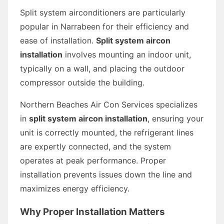
Split system airconditioners are particularly
popular in Narrabeen for their efficiency and
ease of installation.
Split system aircon
installation
involves mounting an indoor unit,
typically on a wall, and placing the outdoor
compressor outside the building.
Northern Beaches Air Con Services specializes
in
split system aircon installation
, ensuring your
unit is correctly mounted, the refrigerant lines
are expertly connected, and the system
operates at peak performance. Proper
installation prevents issues down the line and
maximizes energy efficiency.
Why Proper Installation Matters