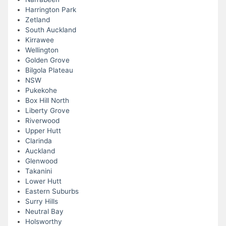
Harrington Park
Zetland
South Auckland
Kirrawee
Wellington
Golden Grove
Bilgola Plateau
NSW
Pukekohe
Box Hill North
Liberty Grove
Riverwood
Upper Hutt
Clarinda
Auckland
Glenwood
Takanini
Lower Hutt
Eastern Suburbs
Surry Hills
Neutral Bay
Holsworthy