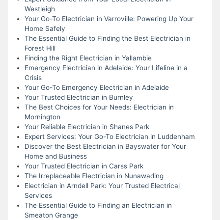
Westleigh
Your Go-To Electrician in Varroville: Powering Up Your
Home Safely
The Essential Guide to Finding the Best Electrician in
Forest Hill
Finding the Right Electrician in Yallambie
Emergency Electrician in Adelaide: Your Lifeline in a
Crisis
Your Go-To Emergency Electrician in Adelaide
Your Trusted Electrician in Burnley
The Best Choices for Your Needs: Electrician in
Mornington
Your Reliable Electrician in Shanes Park
Expert Services: Your Go-To Electrician in Luddenham
Discover the Best Electrician in Bayswater for Your
Home and Business
Your Trusted Electrician in Carss Park
The Irreplaceable Electrician in Nunawading
Electrician in Arndell Park: Your Trusted Electrical
Services
The Essential Guide to Finding an Electrician in
Smeaton Grange