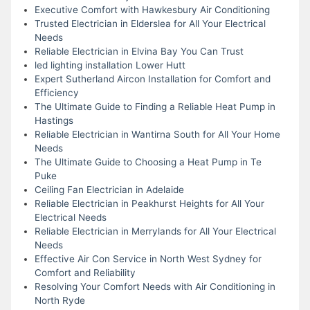
Executive Comfort with Hawkesbury Air Conditioning
Trusted Electrician in Elderslea for All Your Electrical
Needs
Reliable Electrician in Elvina Bay You Can Trust
led lighting installation Lower Hutt
Expert Sutherland Aircon Installation for Comfort and
Efficiency
The Ultimate Guide to Finding a Reliable Heat Pump in
Hastings
Reliable Electrician in Wantirna South for All Your Home
Needs
The Ultimate Guide to Choosing a Heat Pump in Te
Puke
Ceiling Fan Electrician in Adelaide
Reliable Electrician in Peakhurst Heights for All Your
Electrical Needs
Reliable Electrician in Merrylands for All Your Electrical
Needs
Effective Air Con Service in North West Sydney for
Comfort and Reliability
Resolving Your Comfort Needs with Air Conditioning in
North Ryde