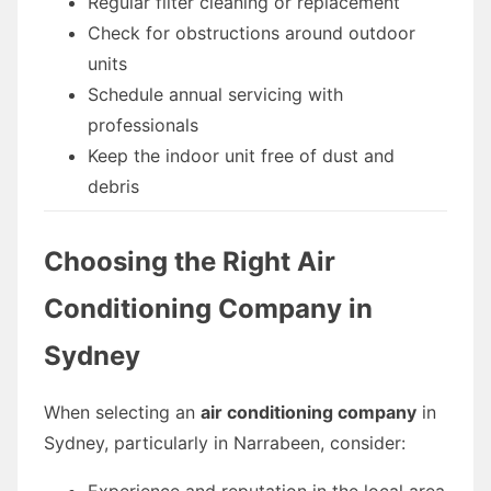
Regular filter cleaning or replacement
Check for obstructions around outdoor
units
Schedule annual servicing with
professionals
Keep the indoor unit free of dust and
debris
Choosing the Right Air
Conditioning Company in
Sydney
When selecting an
air conditioning company
in
Sydney, particularly in Narrabeen, consider:
Experience and reputation in the local area