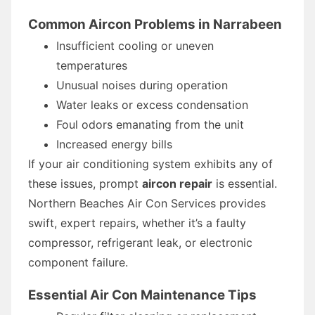
Common Aircon Problems in Narrabeen
Insufficient cooling or uneven
temperatures
Unusual noises during operation
Water leaks or excess condensation
Foul odors emanating from the unit
Increased energy bills
If your air conditioning system exhibits any of
these issues, prompt
aircon repair
is essential.
Northern Beaches Air Con Services provides
swift, expert repairs, whether it’s a faulty
compressor, refrigerant leak, or electronic
component failure.
Essential Air Con Maintenance Tips