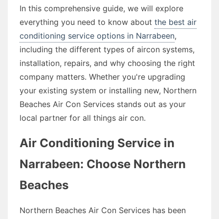
In this comprehensive guide, we will explore
everything you need to know about
the best air
conditioning service options in Narrabeen
,
including the different types of aircon systems,
installation, repairs, and why choosing the right
company matters. Whether you're upgrading
your existing system or installing new, Northern
Beaches Air Con Services stands out as your
local partner for all things air con.
Air Conditioning Service in
Narrabeen: Choose Northern
Beaches
Northern Beaches Air Con Services has been