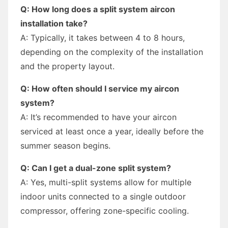
Q: How long does a split system aircon
installation take?
A: Typically, it takes between 4 to 8 hours,
depending on the complexity of the installation
and the property layout.
Q: How often should I service my aircon
system?
A: It’s recommended to have your aircon
serviced at least once a year, ideally before the
summer season begins.
Q: Can I get a dual-zone split system?
A: Yes, multi-split systems allow for multiple
indoor units connected to a single outdoor
compressor, offering zone-specific cooling.