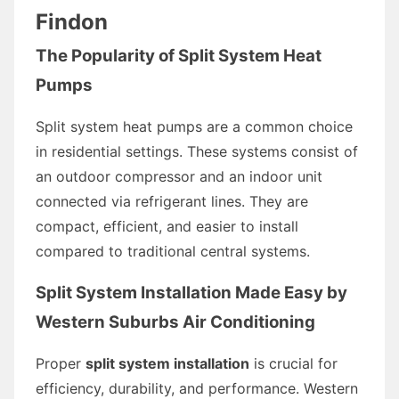
Findon
The Popularity of Split System Heat
Pumps
Split system heat pumps are a common choice
in residential settings. These systems consist of
an outdoor compressor and an indoor unit
connected via refrigerant lines. They are
compact, efficient, and easier to install
compared to traditional central systems.
Split System Installation Made Easy by
Western Suburbs Air Conditioning
Proper
split system installation
is crucial for
efficiency, durability, and performance. Western