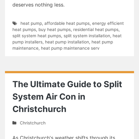
deserves nothing less.
heat pump
,
affordable heat pumps
,
energy efficient
heat pumps
,
buy heat pumps
,
residential heat pumps
,
split system heat pumps
,
split system installation
,
heat
pump installers
,
heat pump installation
,
heat pump
maintenance
,
heat pump maintenance serv
The Ultimate Guide to Split
System Air Con in
Christchurch
Christchurch
As Christchurch's weather shifts through its