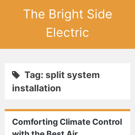
The Bright Side
Electric
Tag: split system
installation
Comforting Climate Control
with the Best Air