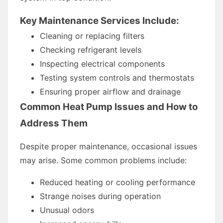
Key Maintenance Services Include:
Cleaning or replacing filters
Checking refrigerant levels
Inspecting electrical components
Testing system controls and thermostats
Ensuring proper airflow and drainage
Common Heat Pump Issues and How to
Address Them
Despite proper maintenance, occasional issues
may arise. Some common problems include:
Reduced heating or cooling performance
Strange noises during operation
Unusual odors