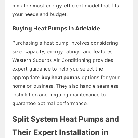
pick the most energy-efficient model that fits
your needs and budget.
Buying Heat Pumps in Adelaide
Purchasing a heat pump involves considering
size, capacity, energy ratings, and features.
Western Suburbs Air Conditioning provides
expert guidance to help you select the
appropriate
buy heat pumps
options for your
home or business. They also handle seamless
installation and ongoing maintenance to
guarantee optimal performance.
Split System Heat Pumps and
Their Expert Installation in