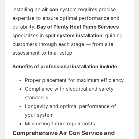
Installing an
air con
system requires precise
expertise to ensure optimal performance and
durability.
Bay of Plenty Heat Pump Services
specializes in
split system installation
, guiding
customers through each stage — from site
assessment to final setup.
Benefits of professional installation include:
Proper placement for maximum efficiency
Compliance with electrical and safety
standards
Longevity and optimal performance of
your system
Minimizing future repair costs
Comprehensive Air Con Service and