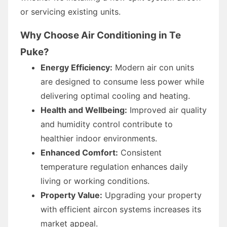
or servicing existing units.
Why Choose Air Conditioning in Te
Puke?
Energy Efficiency:
Modern air con units
are designed to consume less power while
delivering optimal cooling and heating.
Health and Wellbeing:
Improved air quality
and humidity control contribute to
healthier indoor environments.
Enhanced Comfort:
Consistent
temperature regulation enhances daily
living or working conditions.
Property Value:
Upgrading your property
with efficient aircon systems increases its
market appeal.