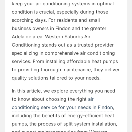
keep your air conditioning systems in optimal
condition is crucial, especially during those
scorching days. For residents and small
business owners in Findon and the greater
Adelaide area, Western Suburbs Air
Conditioning stands out as a trusted provider
specializing in comprehensive air conditioning
services. From installing affordable heat pumps
to providing thorough maintenance, they deliver
quality solutions tailored to your needs.
In this article, we explore everything you need
to know about choosing the right
air
conditioning service for your needs in Findon
,
including the benefits of energy-efficient heat
pumps, the process of split system installation,
and expert maintenance tips from Western