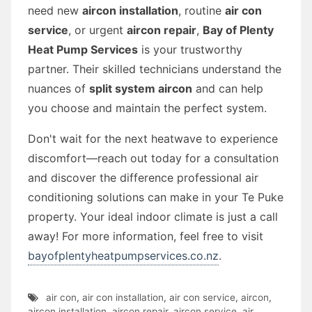
need new
aircon installation
, routine
air con
service
, or urgent
aircon repair
,
Bay of Plenty
Heat Pump Services
is your trustworthy
partner. Their skilled technicians understand the
nuances of
split system aircon
and can help
you choose and maintain the perfect system.
Don't wait for the next heatwave to experience
discomfort—reach out today for a consultation
and discover the difference professional air
conditioning solutions can make in your Te Puke
property. Your ideal indoor climate is just a call
away! For more information, feel free to visit
bayofplentyheatpumpservices.co.nz
.
air con
,
air con installation
,
air con service
,
aircon
,
aircon installation
,
aircon repair
,
aircon service
,
air