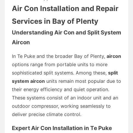
Air Con Installation and Repair
Services in Bay of Plenty
Understanding Air Con and Split System
Aircon
In Te Puke and the broader Bay of Plenty,
aircon
options range from portable units to more
sophisticated split systems. Among these,
split
system aircon
units remain most popular due to
their energy efficiency and quiet operation.
These systems consist of an indoor unit and an
outdoor compressor, working seamlessly to
deliver precise climate control.
Expert Air Con Installation in Te Puke