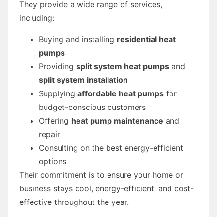
They provide a wide range of services,
including:
Buying and installing
residential heat
pumps
Providing
split system heat pumps
and
split system installation
Supplying
affordable heat pumps
for
budget-conscious customers
Offering
heat pump maintenance
and
repair
Consulting on the best energy-efficient
options
Their commitment is to ensure your home or
business stays cool, energy-efficient, and cost-
effective throughout the year.