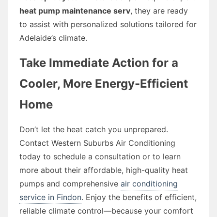
heat pump maintenance serv
, they are ready
to assist with personalized solutions tailored for
Adelaide’s climate.
Take Immediate Action for a
Cooler, More Energy-Efficient
Home
Don’t let the heat catch you unprepared.
Contact Western Suburbs Air Conditioning
today to schedule a consultation or to learn
more about their affordable, high-quality heat
pumps and comprehensive
air conditioning
service in Findon
. Enjoy the benefits of efficient,
reliable climate control—because your comfort