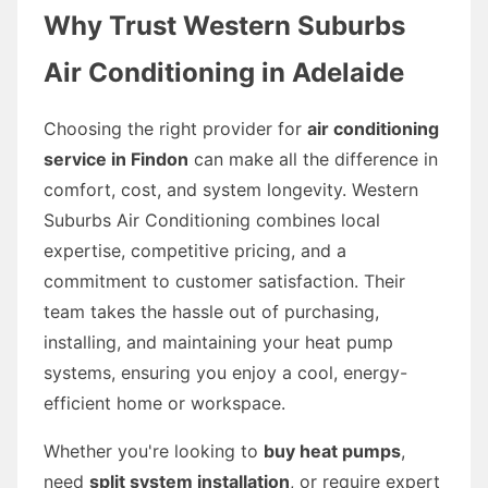
Why Trust Western Suburbs
Air Conditioning in Adelaide
Choosing the right provider for
air conditioning
service in Findon
can make all the difference in
comfort, cost, and system longevity. Western
Suburbs Air Conditioning combines local
expertise, competitive pricing, and a
commitment to customer satisfaction. Their
team takes the hassle out of purchasing,
installing, and maintaining your heat pump
systems, ensuring you enjoy a cool, energy-
efficient home or workspace.
Whether you're looking to
buy heat pumps
,
need
split system installation
, or require expert