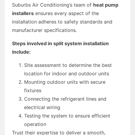
Suburbs Air Conditioning’s team of
heat pump
installers
ensures every aspect of the
installation adheres to safety standards and
manufacturer specifications.
Steps involved in split system installation
include:
Site assessment to determine the best
location for indoor and outdoor units
Mounting outdoor units with secure
fixtures
Connecting the refrigerant lines and
electrical wiring
Testing the system to ensure efficient
operation
Trust their expertise to deliver a smooth,