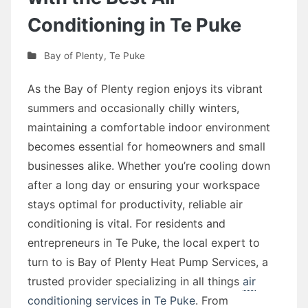
Conditioning in Te Puke
Bay of Plenty
,
Te Puke
As the Bay of Plenty region enjoys its vibrant
summers and occasionally chilly winters,
maintaining a comfortable indoor environment
becomes essential for homeowners and small
businesses alike. Whether you’re cooling down
after a long day or ensuring your workspace
stays optimal for productivity, reliable air
conditioning is vital. For residents and
entrepreneurs in Te Puke, the local expert to
turn to is Bay of Plenty Heat Pump Services, a
trusted provider specializing in all things
air
conditioning services in Te Puke
. From