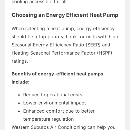
cooling accessible for all.
Choosing an Energy Efficient Heat Pump
When selecting a heat pump, energy efficiency
should be a top priority. Look for units with high
Seasonal Energy Efficiency Ratio (SEER) and
Heating Seasonal Performance Factor (HSPF)
ratings.
Benefits of energy-efficient heat pumps
include:
Reduced operational costs
Lower environmental impact
Enhanced comfort due to better
temperature regulation
Western Suburbs Air Conditioning can help you