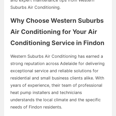
Suburbs Air Conditioning.
Why Choose Western Suburbs
Air Conditioning for Your Air
Conditioning Service in Findon
Western Suburbs Air Conditioning has earned a
strong reputation across Adelaide for delivering
exceptional service and reliable solutions for
residential and small business clients alike. With
years of experience, their team of professional
heat pump installers and technicians
understands the local climate and the specific
needs of Findon residents.