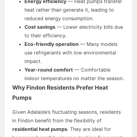
Energy efficiency
— Heat pumps transfer
heat rather than generate it, leading to
reduced energy consumption.
Cost savings
— Lower electricity bills due
to their efficiency.
Eco-friendly operation
— Many models
use refrigerants with low environmental
impact.
Year-round comfort
— Comfortable
indoor temperatures no matter the season.
Why Findon Residents Prefer Heat
Pumps
Given Adelaide’s fluctuating seasons, residents
in Findon benefit from the flexibility of
residential heat pumps
. They are ideal for