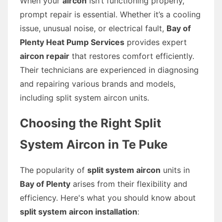
When your
aircon
isn’t functioning properly,
prompt repair is essential. Whether it’s a cooling
issue, unusual noise, or electrical fault,
Bay of
Plenty Heat Pump Services
provides expert
aircon repair
that restores comfort efficiently.
Their technicians are experienced in diagnosing
and repairing various brands and models,
including split system aircon units.
Choosing the Right Split
System Aircon in Te Puke
The popularity of
split system aircon
units in
Bay of Plenty
arises from their flexibility and
efficiency. Here's what you should know about
split system aircon installation
: