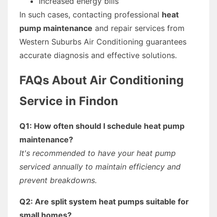
Increased energy bills
In such cases, contacting professional
heat
pump maintenance
and repair services from
Western Suburbs Air Conditioning guarantees
accurate diagnosis and effective solutions.
FAQs About Air Conditioning
Service in Findon
Q1: How often should I schedule heat pump
maintenance?
It's recommended to have your heat pump
serviced annually to maintain efficiency and
prevent breakdowns.
Q2: Are split system heat pumps suitable for
small homes?