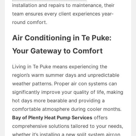
installation and repairs to maintenance, their
team ensures every client experiences year-
round comfort.
Air Conditioning in Te Puke:
Your Gateway to Comfort
Living in Te Puke means experiencing the
region’s warm summer days and unpredictable
weather patterns. Proper air con systems can
significantly improve your quality of life, making
hot days more bearable and providing a
comfortable atmosphere during cooler months.
Bay of Plenty Heat Pump Services
offers
comprehensive solutions tailored to your needs,
whether it’s installing a new split system aircon