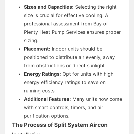
Sizes and Capacities:
Selecting the right
size is crucial for effective cooling. A
professional assessment from Bay of
Plenty Heat Pump Services ensures proper
sizing.
Placement:
Indoor units should be
positioned to distribute air evenly, away
from obstructions or direct sunlight.
Energy Ratings:
Opt for units with high
energy efficiency ratings to save on
running costs.
Additional Features:
Many units now come
with smart controls, timers, and air
purification options.
The Process of Split System Aircon