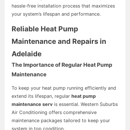
hassle-free installation process that maximizes
your system’s lifespan and performance.
Reliable Heat Pump
Maintenance and Repairs in
Adelaide
The Importance of Regular Heat Pump
Maintenance
To keep your heat pump running efficiently and
extend its lifespan, regular
heat pump
maintenance serv
is essential. Western Suburbs
Air Conditioning offers comprehensive
maintenance packages tailored to keep your
system in top condition.