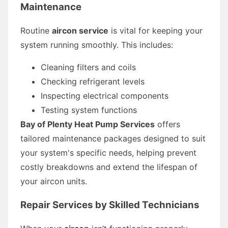
Maintenance
Routine
aircon service
is vital for keeping your
system running smoothly. This includes:
Cleaning filters and coils
Checking refrigerant levels
Inspecting electrical components
Testing system functions
Bay of Plenty Heat Pump Services
offers
tailored maintenance packages designed to suit
your system's specific needs, helping prevent
costly breakdowns and extend the lifespan of
your aircon units.
Repair Services by Skilled Technicians