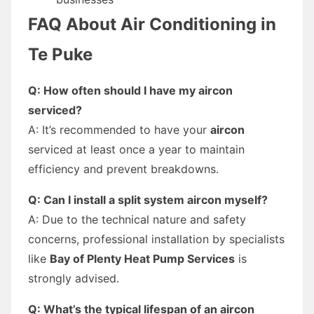
FAQ About Air Conditioning in
Te Puke
Q: How often should I have my aircon
serviced?
A: It’s recommended to have your
aircon
serviced at least once a year to maintain
efficiency and prevent breakdowns.
Q: Can I install a split system aircon myself?
A: Due to the technical nature and safety
concerns, professional installation by specialists
like
Bay of Plenty Heat Pump Services
is
strongly advised.
Q: What’s the typical lifespan of an aircon