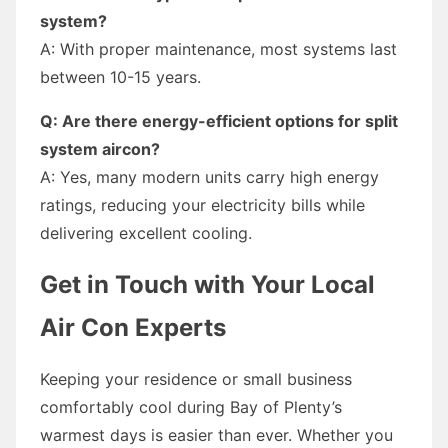
system?
A: With proper maintenance, most systems last
between 10-15 years.
Q: Are there energy-efficient options for split
system aircon?
A: Yes, many modern units carry high energy
ratings, reducing your electricity bills while
delivering excellent cooling.
Get in Touch with Your Local
Air Con Experts
Keeping your residence or small business
comfortably cool during Bay of Plenty’s
warmest days is easier than ever. Whether you