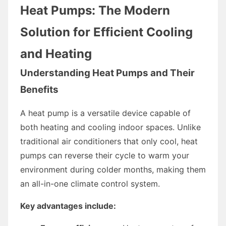
Heat Pumps: The Modern
Solution for Efficient Cooling
and Heating
Understanding Heat Pumps and Their
Benefits
A heat pump is a versatile device capable of
both heating and cooling indoor spaces. Unlike
traditional air conditioners that only cool, heat
pumps can reverse their cycle to warm your
environment during colder months, making them
an all-in-one climate control system.
Key advantages include: