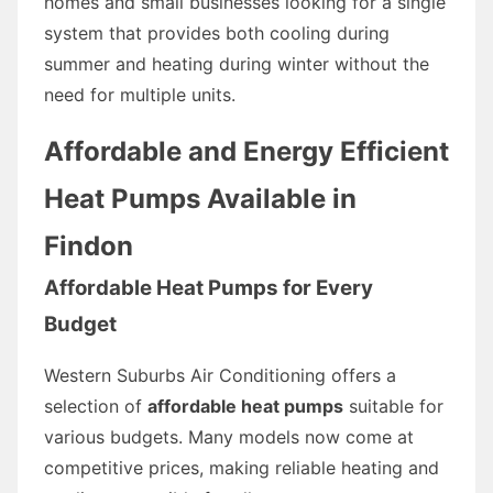
homes and small businesses looking for a single
system that provides both cooling during
summer and heating during winter without the
need for multiple units.
Affordable and Energy Efficient
Heat Pumps Available in
Findon
Affordable Heat Pumps for Every
Budget
Western Suburbs Air Conditioning offers a
selection of
affordable heat pumps
suitable for
various budgets. Many models now come at
competitive prices, making reliable heating and