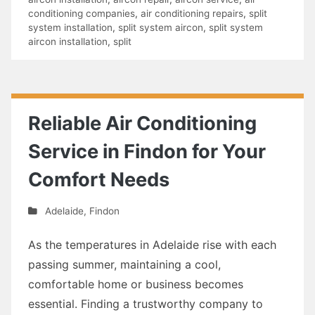
conditioning companies
,
air conditioning repairs
,
split
system installation
,
split system aircon
,
split system
aircon installation
,
split
Reliable Air Conditioning
Service in Findon for Your
Comfort Needs
Adelaide
,
Findon
As the temperatures in Adelaide rise with each
passing summer, maintaining a cool,
comfortable home or business becomes
essential. Finding a trustworthy company to