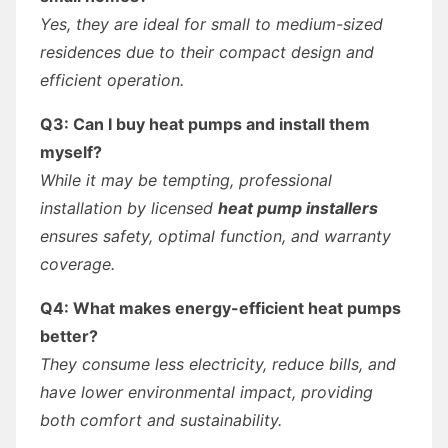
Yes, they are ideal for small to medium-sized
residences due to their compact design and
efficient operation.
Q3: Can I buy heat pumps and install them
myself?
While it may be tempting, professional
installation by licensed
heat pump installers
ensures safety, optimal function, and warranty
coverage.
Q4: What makes energy-efficient heat pumps
better?
They consume less electricity, reduce bills, and
have lower environmental impact, providing
both comfort and sustainability.