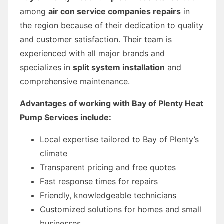
among
air con service companies repairs
in
the region because of their dedication to quality
and customer satisfaction. Their team is
experienced with all major brands and
specializes in
split system installation
and
comprehensive maintenance.
Advantages of working with Bay of Plenty Heat
Pump Services include:
Local expertise tailored to Bay of Plenty’s
climate
Transparent pricing and free quotes
Fast response times for repairs
Friendly, knowledgeable technicians
Customized solutions for homes and small
businesses