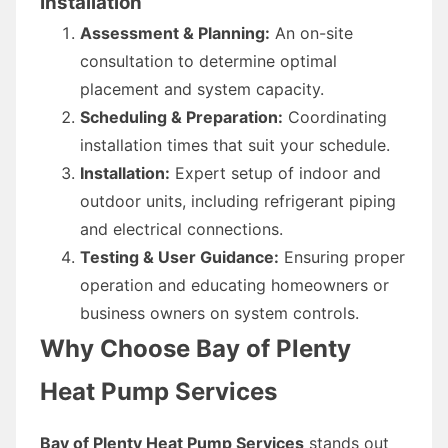
Installation
Assessment & Planning:
An on-site
consultation to determine optimal
placement and system capacity.
Scheduling & Preparation:
Coordinating
installation times that suit your schedule.
Installation:
Expert setup of indoor and
outdoor units, including refrigerant piping
and electrical connections.
Testing & User Guidance:
Ensuring proper
operation and educating homeowners or
business owners on system controls.
Why Choose Bay of Plenty
Heat Pump Services
Bay of Plenty Heat Pump Services
stands out