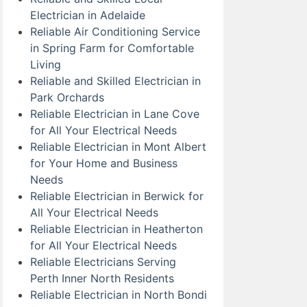
Electrician in Adelaide
Reliable Air Conditioning Service
in Spring Farm for Comfortable
Living
Reliable and Skilled Electrician in
Park Orchards
Reliable Electrician in Lane Cove
for All Your Electrical Needs
Reliable Electrician in Mont Albert
for Your Home and Business
Needs
Reliable Electrician in Berwick for
All Your Electrical Needs
Reliable Electrician in Heatherton
for All Your Electrical Needs
Reliable Electricians Serving
Perth Inner North Residents
Reliable Electrician in North Bondi