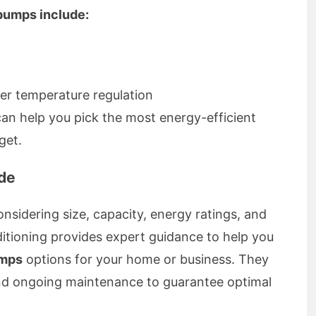
 pumps include:
er temperature regulation
an help you pick the most energy-efficient
get.
de
nsidering size, capacity, energy ratings, and
itioning provides expert guidance to help you
umps
options for your home or business. They
and ongoing maintenance to guarantee optimal