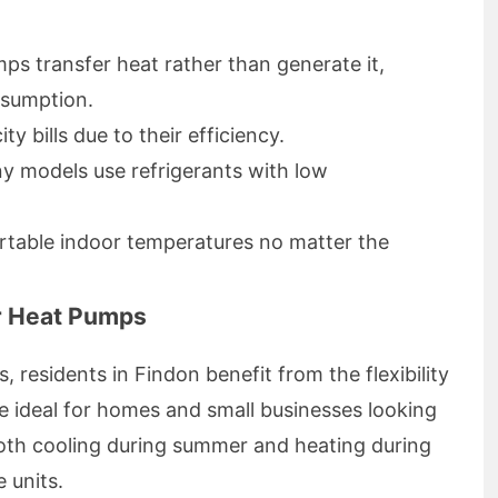
s transfer heat rather than generate it,
nsumption.
y bills due to their efficiency.
 models use refrigerants with low
able indoor temperatures no matter the
r Heat Pumps
, residents in Findon benefit from the flexibility
e ideal for homes and small businesses looking
both cooling during summer and heating during
 units.