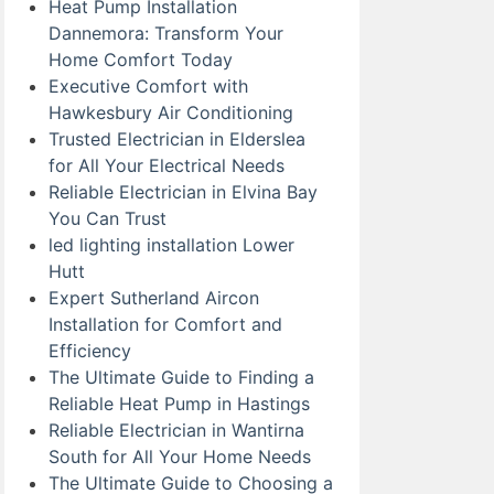
Heat Pump Installation
Dannemora: Transform Your
Home Comfort Today
Executive Comfort with
Hawkesbury Air Conditioning
Trusted Electrician in Elderslea
for All Your Electrical Needs
Reliable Electrician in Elvina Bay
You Can Trust
led lighting installation Lower
Hutt
Expert Sutherland Aircon
Installation for Comfort and
Efficiency
The Ultimate Guide to Finding a
Reliable Heat Pump in Hastings
Reliable Electrician in Wantirna
South for All Your Home Needs
The Ultimate Guide to Choosing a