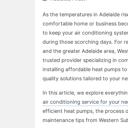
As the temperatures in Adelaide ri
comfortable home or business bec
to keep your air conditioning system
during those scorching days. For r
and the greater Adelaide area, Wes
trusted provider specializing in co
installing affordable heat pumps t
quality solutions tailored to your n
In this article, we explore everyth
air conditioning service for your n
efficient heat pumps, the process of
maintenance tips from Western Sub