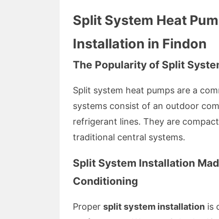
Split System Heat Pum
Installation in Findon
The Popularity of Split Sys
Split system heat pumps are a comm
systems consist of an outdoor com
refrigerant lines. They are compact,
traditional central systems.
Split System Installation Ma
Conditioning
Proper
split system installation
is 