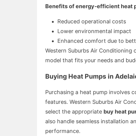
Benefits of energy-efficient heat
Reduced operational costs
Lower environmental impact
Enhanced comfort due to bett
Western Suburbs Air Conditioning c
model that fits your needs and bud
Buying Heat Pumps in Adelai
Purchasing a heat pump involves co
features. Western Suburbs Air Cond
select the appropriate
buy heat p
also handle seamless installation 
performance.