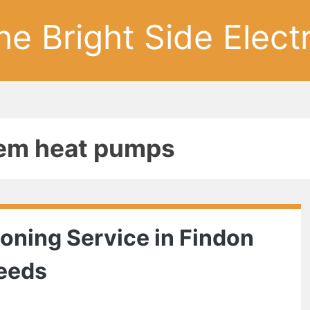
he Bright Side Electr
stem heat pumps
ioning Service in Findon
Needs