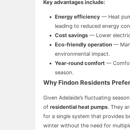
Key advantages include:
Energy efficiency
— Heat pump
leading to reduced energy co
Cost savings
— Lower electricit
Eco-friendly operation
— Many
environmental impact.
Year-round comfort
— Comfort
season.
Why Findon Residents Prefe
Given Adelaide’s fluctuating seasons
of
residential heat pumps
. They ar
for a single system that provides 
winter without the need for multiple