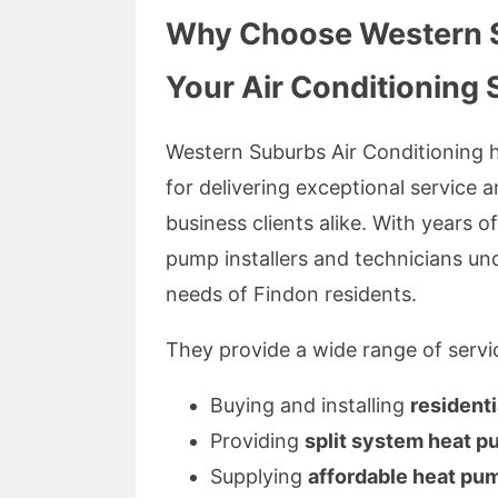
Why Choose Western Su
Your Air Conditioning 
Western Suburbs Air Conditioning h
for delivering exceptional service an
business clients alike. With years o
pump installers and technicians und
needs of Findon residents.
They provide a wide range of servic
Buying and installing
resident
Providing
split system heat 
Supplying
affordable heat pu