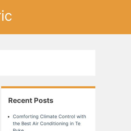
ic
Recent Posts
Comforting Climate Control with
the Best Air Conditioning in Te
Puke