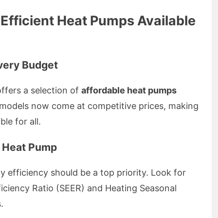
Efficient Heat Pumps Available
very Budget
ffers a selection of
affordable heat pumps
y models now come at competitive prices, making
le for all.
t Heat Pump
efficiency should be a top priority. Look for
ficiency Ratio (SEER) and Heating Seasonal
.