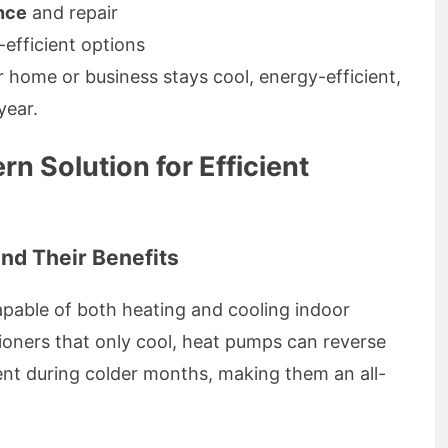
nce
and repair
efficient options
 home or business stays cool, energy-efficient,
year.
 Solution for Efficient
nd Their Benefits
apable of both heating and cooling indoor
itioners that only cool, heat pumps can reverse
nt during colder months, making them an all-