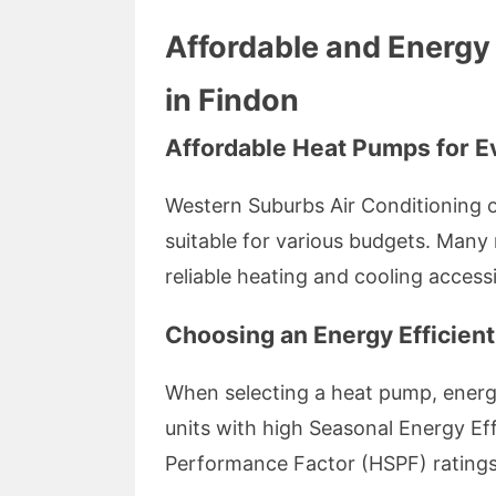
Affordable and Energy 
in Findon
Affordable Heat Pumps for E
Western Suburbs Air Conditioning o
suitable for various budgets. Man
reliable heating and cooling accessib
Choosing an Energy Efficien
When selecting a heat pump, energy 
units with high Seasonal Energy Ef
Performance Factor (HSPF) ratings