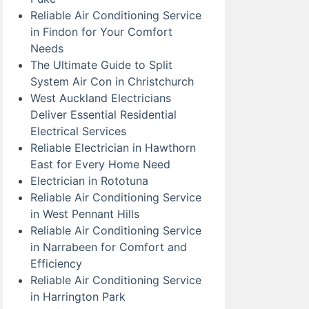
Reliable Air Conditioning Service
in Findon for Your Comfort
Needs
The Ultimate Guide to Split
System Air Con in Christchurch
West Auckland Electricians
Deliver Essential Residential
Electrical Services
Reliable Electrician in Hawthorn
East for Every Home Need
Electrician in Rototuna
Reliable Air Conditioning Service
in West Pennant Hills
Reliable Air Conditioning Service
in Narrabeen for Comfort and
Efficiency
Reliable Air Conditioning Service
in Harrington Park