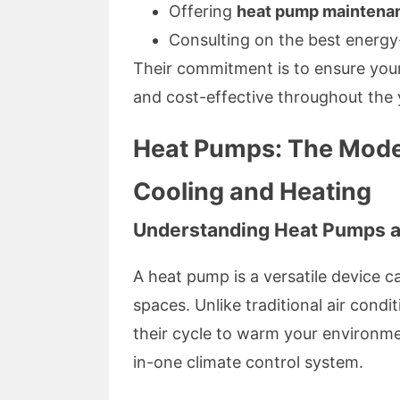
Offering
heat pump maintena
Consulting on the best energy-
Their commitment is to ensure your
and cost-effective throughout the 
Heat Pumps: The Modern
Cooling and Heating
Understanding Heat Pumps a
A heat pump is a versatile device c
spaces. Unlike traditional air cond
their cycle to warm your environme
in-one climate control system.