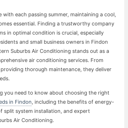
se with each passing summer, maintaining a cool,
omes essential. Finding a trustworthy company
s in optimal condition is crucial, especially
esidents and small business owners in Findon
tern Suburbs Air Conditioning stands out as a
mprehensive air conditioning services. From
o providing thorough maintenance, they deliver
eeds.
ing you need to know about choosing the right
eeds in Findon
, including the benefits of energy-
 split system installation, and expert
urbs Air Conditioning.