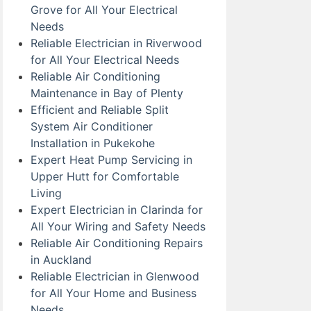
Grove for All Your Electrical
Needs
Reliable Electrician in Riverwood
for All Your Electrical Needs
Reliable Air Conditioning
Maintenance in Bay of Plenty
Efficient and Reliable Split
System Air Conditioner
Installation in Pukekohe
Expert Heat Pump Servicing in
Upper Hutt for Comfortable
Living
Expert Electrician in Clarinda for
All Your Wiring and Safety Needs
Reliable Air Conditioning Repairs
in Auckland
Reliable Electrician in Glenwood
for All Your Home and Business
Needs