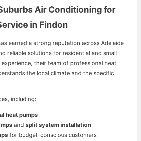
burbs Air Conditioning for
Service in Findon
as earned a strong reputation across Adelaide
d reliable solutions for residential and small
f experience, their team of professional heat
erstands the local climate and the specific
es, including:
ial heat pumps
pumps
and
split system installation
mps
for budget-conscious customers