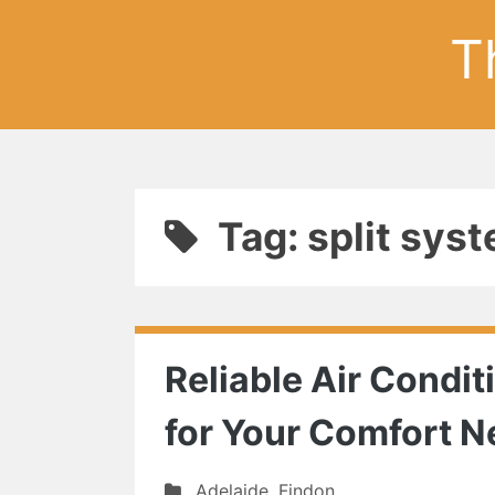
T
Tag: split sy
Reliable Air Condit
for Your Comfort 
Adelaide
,
Findon