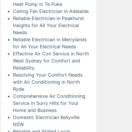
Heat Pump in Te Puke
Ceiling Fan Electrician in Adelaide
Reliable Electrician in Peakhurst
Heights for All Your Electrical
Needs
Reliable Electrician in Merrylands
for All Your Electrical Needs
Effective Air Con Service in North
West Sydney for Comfort and
Reliability
Resolving Your Comfort Needs
with Air Conditioning in North
Ryde
Comprehensive Air Conditioning
Service in Surry Hills for Your
Home and Business
Domestic Electrician Kellyville
NSW
Reliable and Skilled Local