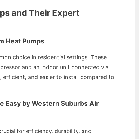
ps and Their Expert
tem Heat Pumps
on choice in residential settings. These
pressor and an indoor unit connected via
 efficient, and easier to install compared to
de Easy by Western Suburbs Air
crucial for efficiency, durability, and