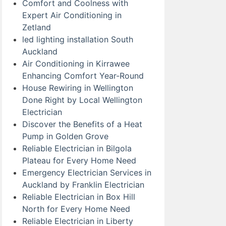
Comfort and Coolness with
Expert Air Conditioning in
Zetland
led lighting installation South
Auckland
Air Conditioning in Kirrawee
Enhancing Comfort Year-Round
House Rewiring in Wellington
Done Right by Local Wellington
Electrician
Discover the Benefits of a Heat
Pump in Golden Grove
Reliable Electrician in Bilgola
Plateau for Every Home Need
Emergency Electrician Services in
Auckland by Franklin Electrician
Reliable Electrician in Box Hill
North for Every Home Need
Reliable Electrician in Liberty