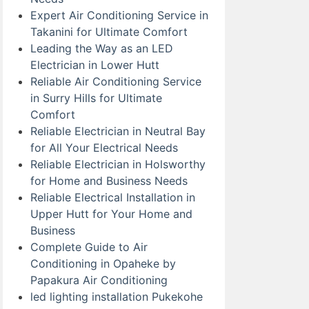
Expert Air Conditioning Service in
Takanini for Ultimate Comfort
Leading the Way as an LED
Electrician in Lower Hutt
Reliable Air Conditioning Service
in Surry Hills for Ultimate
Comfort
Reliable Electrician in Neutral Bay
for All Your Electrical Needs
Reliable Electrician in Holsworthy
for Home and Business Needs
Reliable Electrical Installation in
Upper Hutt for Your Home and
Business
Complete Guide to Air
Conditioning in Opaheke by
Papakura Air Conditioning
led lighting installation Pukekohe