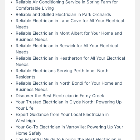
Reliable Air Conditioning Service in Spring Farm for
Comfortable Living
Reliable and Skilled Electrician in Park Orchards
Reliable Electrician in Lane Cove for All Your Electrical
Needs
Reliable Electrician in Mont Albert for Your Home and
Business Needs
Reliable Electrician in Berwick for All Your Electrical
Needs
Reliable Electrician in Heatherton for All Your Electrical
Needs
Reliable Electricians Serving Perth Inner North
Residents
Reliable Electrician in North Bondi for Your Home and
Business Needs
Discover the Best Electrician in Ferny Creek
Your Trusted Electrician in Clyde North: Powering Up
Your Life
Expert Guidance from Your Local Electrician in
Westleigh
Your Go-To Electrician in Varroville: Powering Up Your
Home Safely
The Essential Guide to Finding the Best Electrician in