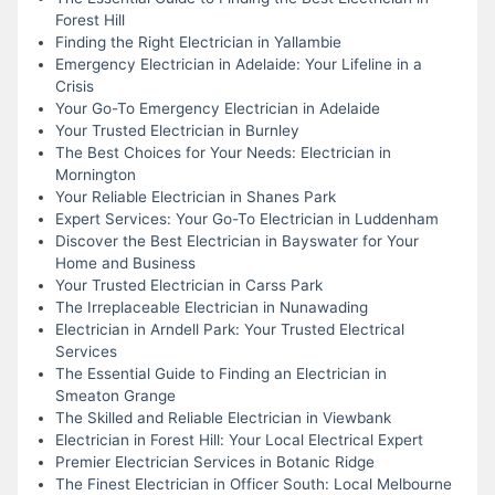
Forest Hill
Finding the Right Electrician in Yallambie
Emergency Electrician in Adelaide: Your Lifeline in a
Crisis
Your Go-To Emergency Electrician in Adelaide
Your Trusted Electrician in Burnley
The Best Choices for Your Needs: Electrician in
Mornington
Your Reliable Electrician in Shanes Park
Expert Services: Your Go-To Electrician in Luddenham
Discover the Best Electrician in Bayswater for Your
Home and Business
Your Trusted Electrician in Carss Park
The Irreplaceable Electrician in Nunawading
Electrician in Arndell Park: Your Trusted Electrical
Services
The Essential Guide to Finding an Electrician in
Smeaton Grange
The Skilled and Reliable Electrician in Viewbank
Electrician in Forest Hill: Your Local Electrical Expert
Premier Electrician Services in Botanic Ridge
The Finest Electrician in Officer South: Local Melbourne