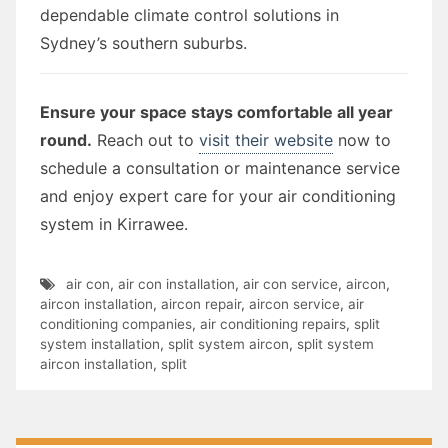
dependable climate control solutions in
Sydney’s southern suburbs.
Ensure your space stays comfortable all year
round.
Reach out to
visit their website
now to
schedule a consultation or maintenance service
and enjoy expert care for your air conditioning
system in Kirrawee.
air con
,
air con installation
,
air con service
,
aircon
,
aircon installation
,
aircon repair
,
aircon service
,
air
conditioning companies
,
air conditioning repairs
,
split
system installation
,
split system aircon
,
split system
aircon installation
,
split