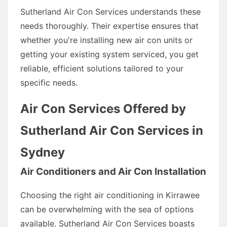
Sutherland Air Con Services understands these
needs thoroughly. Their expertise ensures that
whether you're installing new air con units or
getting your existing system serviced, you get
reliable, efficient solutions tailored to your
specific needs.
Air Con Services Offered by
Sutherland Air Con Services in
Sydney
Air Conditioners and Air Con Installation
Choosing the right air conditioning in Kirrawee
can be overwhelming with the sea of options
available. Sutherland Air Con Services boasts