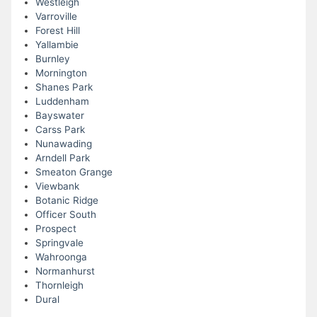
Westleigh
Varroville
Forest Hill
Yallambie
Burnley
Mornington
Shanes Park
Luddenham
Bayswater
Carss Park
Nunawading
Arndell Park
Smeaton Grange
Viewbank
Botanic Ridge
Officer South
Prospect
Springvale
Wahroonga
Normanhurst
Thornleigh
Dural