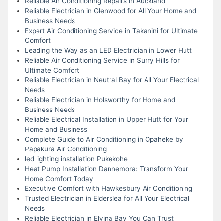
Reliable Air Conditioning Repairs in Auckland
Reliable Electrician in Glenwood for All Your Home and
Business Needs
Expert Air Conditioning Service in Takanini for Ultimate
Comfort
Leading the Way as an LED Electrician in Lower Hutt
Reliable Air Conditioning Service in Surry Hills for
Ultimate Comfort
Reliable Electrician in Neutral Bay for All Your Electrical
Needs
Reliable Electrician in Holsworthy for Home and
Business Needs
Reliable Electrical Installation in Upper Hutt for Your
Home and Business
Complete Guide to Air Conditioning in Opaheke by
Papakura Air Conditioning
led lighting installation Pukekohe
Heat Pump Installation Dannemora: Transform Your
Home Comfort Today
Executive Comfort with Hawkesbury Air Conditioning
Trusted Electrician in Elderslea for All Your Electrical
Needs
Reliable Electrician in Elvina Bay You Can Trust