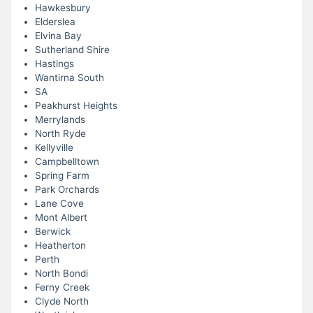
Hawkesbury
Elderslea
Elvina Bay
Sutherland Shire
Hastings
Wantirna South
SA
Peakhurst Heights
Merrylands
North Ryde
Kellyville
Campbelltown
Spring Farm
Park Orchards
Lane Cove
Mont Albert
Berwick
Heatherton
Perth
North Bondi
Ferny Creek
Clyde North