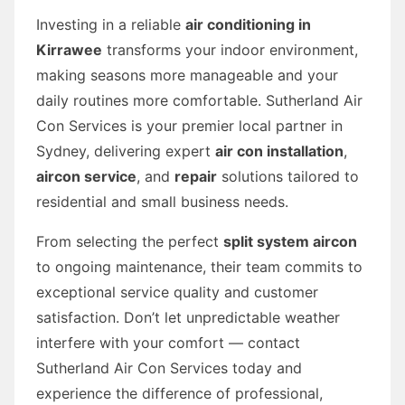
Investing in a reliable
air conditioning in
Kirrawee
transforms your indoor environment,
making seasons more manageable and your
daily routines more comfortable. Sutherland Air
Con Services is your premier local partner in
Sydney, delivering expert
air con installation
,
aircon service
, and
repair
solutions tailored to
residential and small business needs.
From selecting the perfect
split system aircon
to ongoing maintenance, their team commits to
exceptional service quality and customer
satisfaction. Don’t let unpredictable weather
interfere with your comfort — contact
Sutherland Air Con Services today and
experience the difference of professional,