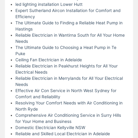
led lighting installation Lower Hutt
Expert Sutherland Aircon Installation for Comfort and
Efficiency
The Ultimate Guide to Finding a Reliable Heat Pump in
Hastings
Reliable Electrician in Wantirna South for All Your Home
Needs
The Ultimate Guide to Choosing a Heat Pump in Te
Puke
Ceiling Fan Electrician in Adelaide
Reliable Electrician in Peakhurst Heights for All Your
Electrical Needs
Reliable Electrician in Merrylands for All Your Electrical
Needs
Effective Air Con Service in North West Sydney for
Comfort and Reliability
Resolving Your Comfort Needs with Air Conditioning in
North Ryde
Comprehensive Air Conditioning Service in Surry Hills
for Your Home and Business
Domestic Electrician Kellyville NSW
Reliable and Skilled Local Electrician in Adelaide