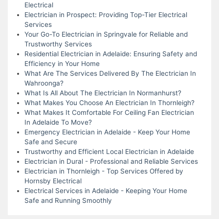
Electrical
Electrician in Prospect: Providing Top-Tier Electrical
Services
Your Go-To Electrician in Springvale for Reliable and
Trustworthy Services
Residential Electrician in Adelaide: Ensuring Safety and
Efficiency in Your Home
What Are The Services Delivered By The Electrician In
Wahroonga?
What Is All About The Electrician In Normanhurst?
What Makes You Choose An Electrician In Thornleigh?
What Makes It Comfortable For Ceiling Fan Electrician
In Adelaide To Move?
Emergency Electrician in Adelaide - Keep Your Home
Safe and Secure
Trustworthy and Efficient Local Electrician in Adelaide
Electrician in Dural - Professional and Reliable Services
Electrician in Thornleigh - Top Services Offered by
Hornsby Electrical
Electrical Services in Adelaide - Keeping Your Home
Safe and Running Smoothly