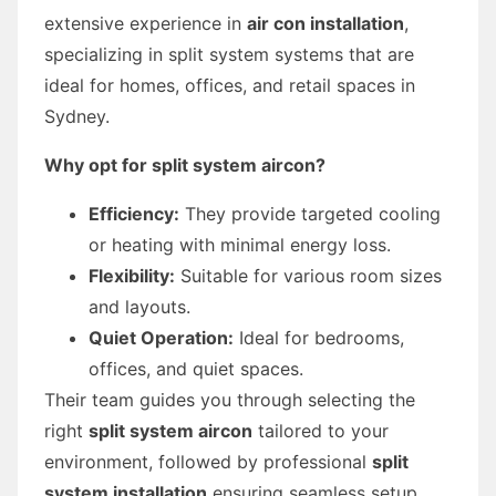
extensive experience in
air con installation
,
specializing in split system systems that are
ideal for homes, offices, and retail spaces in
Sydney.
Why opt for split system aircon?
Efficiency:
They provide targeted cooling
or heating with minimal energy loss.
Flexibility:
Suitable for various room sizes
and layouts.
Quiet Operation:
Ideal for bedrooms,
offices, and quiet spaces.
Their team guides you through selecting the
right
split system aircon
tailored to your
environment, followed by professional
split
system installation
ensuring seamless setup