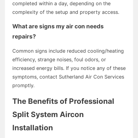
completed within a day, depending on the
complexity of the setup and property access.
What are signs my air con needs
repairs?
Common signs include reduced cooling/heating
efficiency, strange noises, foul odors, or
increased energy bills. If you notice any of these
symptoms, contact Sutherland Air Con Services
promptly.
The Benefits of Professional
Split System Aircon
Installation