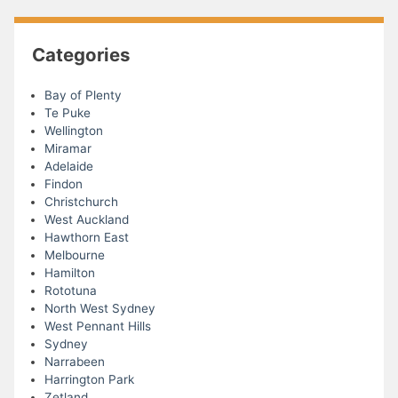
Categories
Bay of Plenty
Te Puke
Wellington
Miramar
Adelaide
Findon
Christchurch
West Auckland
Hawthorn East
Melbourne
Hamilton
Rototuna
North West Sydney
West Pennant Hills
Sydney
Narrabeen
Harrington Park
Zetland