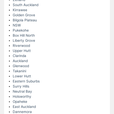
South Auckland
Kirrawee
Golden Grove
Bilgola Plateau
NSW
Pukekohe
Box Hill North
Liberty Grove
Riverwood
Upper Hutt
Clarinda
Auckland
Glenwood
Takanini
Lower Hutt
Eastern Suburbs
Surry Hills
Neutral Bay
Holsworthy
Opaheke
East Auckland
Dannemora