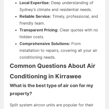
Local Expertise:
Deep understanding of
Sydney’s climate and residential needs.
Reliable Service:
Timely, professional, and
friendly team.
Transparent Pricing:
Clear quotes with no
hidden costs.
Comprehensive Solutions:
From
installation to repairs, covering all your air
conditioning needs.
Common Questions About Air
Conditioning in Kirrawee
What is the best type of air con for my
property?
Split system aircon units are popular for their