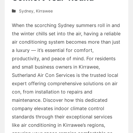
Sydney
,
Kirrawee
When the scorching Sydney summers roll in and
the winter chills set into the air, having a reliable
air conditioning system becomes more than just
a luxury — it’s essential for comfort,
productivity, and peace of mind. For residents
and small business owners in Kirrawee,
Sutherland Air Con Services is the trusted local
expert offering comprehensive solutions on air
con, from installation to repairs and
maintenance. Discover how this dedicated
company elevates indoor climate control
standards through their exceptional services
like air conditioning in Kirrawee’s regions,