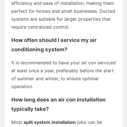
efficiency and ease of installation, making them
perfect for homes and small businesses. Ducted
systems are suitable for larger properties that
require centralized control.
How often should I service my air
conditioning system?
It is recommended to have your air con serviced
at least once a year, preferably before the start
of summer and winter, to ensure optimal
operation.
How long does an air con installation
typically take?
Most
split system installation
jobs can be