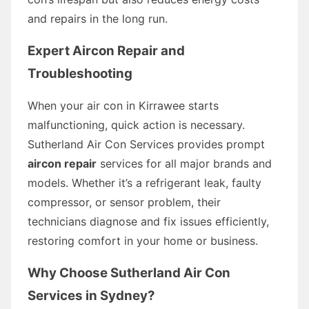
and repairs in the long run.
Expert Aircon Repair and
Troubleshooting
When your air con in Kirrawee starts
malfunctioning, quick action is necessary.
Sutherland Air Con Services provides prompt
aircon repair
services for all major brands and
models. Whether it’s a refrigerant leak, faulty
compressor, or sensor problem, their
technicians diagnose and fix issues efficiently,
restoring comfort in your home or business.
Why Choose Sutherland Air Con
Services in Sydney?