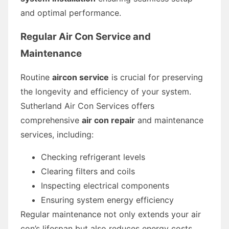
and optimal performance.
Regular Air Con Service and
Maintenance
Routine
aircon service
is crucial for preserving
the longevity and efficiency of your system.
Sutherland Air Con Services offers
comprehensive
air con repair
and maintenance
services, including:
Checking refrigerant levels
Clearing filters and coils
Inspecting electrical components
Ensuring system energy efficiency
Regular maintenance not only extends your air
con’s lifespan but also reduces energy costs