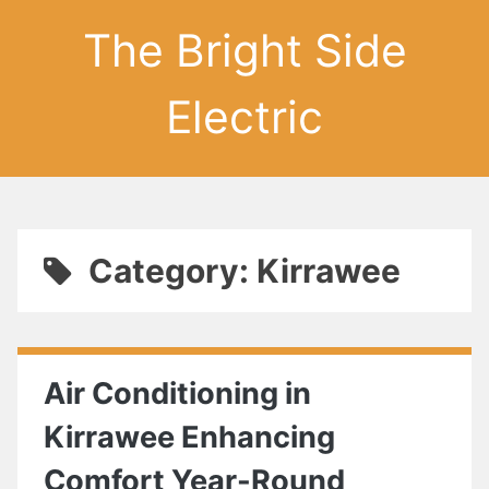
The Bright Side
Electric
Category: Kirrawee
Air Conditioning in
Kirrawee Enhancing
Comfort Year-Round