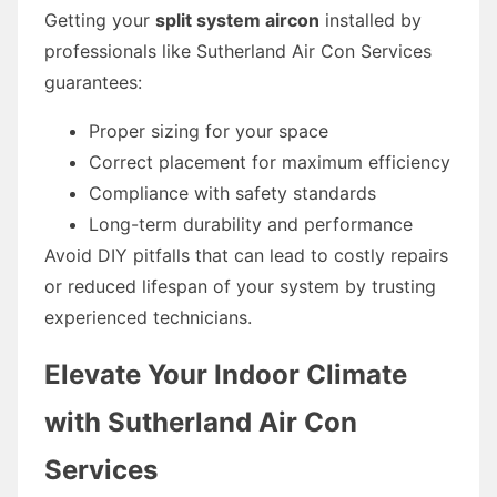
Getting your
split system aircon
installed by
professionals like Sutherland Air Con Services
guarantees:
Proper sizing for your space
Correct placement for maximum efficiency
Compliance with safety standards
Long-term durability and performance
Avoid DIY pitfalls that can lead to costly repairs
or reduced lifespan of your system by trusting
experienced technicians.
Elevate Your Indoor Climate
with Sutherland Air Con
Services