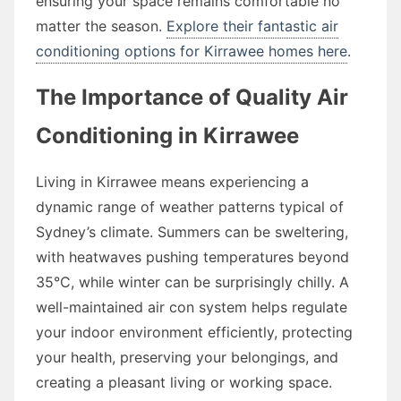
ensuring your space remains comfortable no
matter the season.
Explore their fantastic air
conditioning options for Kirrawee homes here
.
The Importance of Quality Air
Conditioning in Kirrawee
Living in Kirrawee means experiencing a
dynamic range of weather patterns typical of
Sydney’s climate. Summers can be sweltering,
with heatwaves pushing temperatures beyond
35°C, while winter can be surprisingly chilly. A
well-maintained air con system helps regulate
your indoor environment efficiently, protecting
your health, preserving your belongings, and
creating a pleasant living or working space.