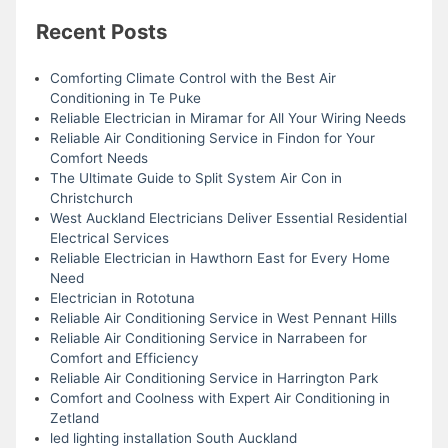
Recent Posts
Comforting Climate Control with the Best Air
Conditioning in Te Puke
Reliable Electrician in Miramar for All Your Wiring Needs
Reliable Air Conditioning Service in Findon for Your
Comfort Needs
The Ultimate Guide to Split System Air Con in
Christchurch
West Auckland Electricians Deliver Essential Residential
Electrical Services
Reliable Electrician in Hawthorn East for Every Home
Need
Electrician in Rototuna
Reliable Air Conditioning Service in West Pennant Hills
Reliable Air Conditioning Service in Narrabeen for
Comfort and Efficiency
Reliable Air Conditioning Service in Harrington Park
Comfort and Coolness with Expert Air Conditioning in
Zetland
led lighting installation South Auckland