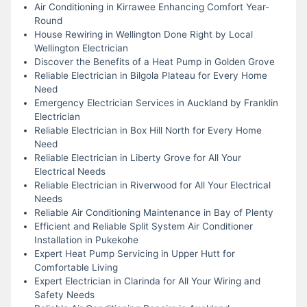
Air Conditioning in Kirrawee Enhancing Comfort Year-
Round
House Rewiring in Wellington Done Right by Local
Wellington Electrician
Discover the Benefits of a Heat Pump in Golden Grove
Reliable Electrician in Bilgola Plateau for Every Home
Need
Emergency Electrician Services in Auckland by Franklin
Electrician
Reliable Electrician in Box Hill North for Every Home
Need
Reliable Electrician in Liberty Grove for All Your
Electrical Needs
Reliable Electrician in Riverwood for All Your Electrical
Needs
Reliable Air Conditioning Maintenance in Bay of Plenty
Efficient and Reliable Split System Air Conditioner
Installation in Pukekohe
Expert Heat Pump Servicing in Upper Hutt for
Comfortable Living
Expert Electrician in Clarinda for All Your Wiring and
Safety Needs