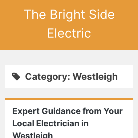
The Bright Side
Electric
Category: Westleigh
Expert Guidance from Your
Local Electrician in
Westleigh