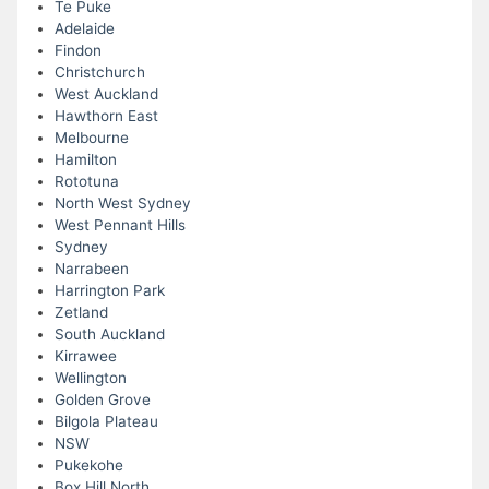
Te Puke
Adelaide
Findon
Christchurch
West Auckland
Hawthorn East
Melbourne
Hamilton
Rototuna
North West Sydney
West Pennant Hills
Sydney
Narrabeen
Harrington Park
Zetland
South Auckland
Kirrawee
Wellington
Golden Grove
Bilgola Plateau
NSW
Pukekohe
Box Hill North