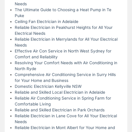
Needs
The Ultimate Guide to Choosing a Heat Pump in Te
Puke
Ceiling Fan Electrician in Adelaide
Reliable Electrician in Peakhurst Heights for All Your
Electrical Needs
Reliable Electrician in Merrylands for All Your Electrical
Needs
Effective Air Con Service in North West Sydney for
Comfort and Reliability
Resolving Your Comfort Needs with Air Conditioning in
North Ryde
Comprehensive Air Conditioning Service in Surry Hills
for Your Home and Business
Domestic Electrician Kellyville NSW
Reliable and Skilled Local Electrician in Adelaide
Reliable Air Conditioning Service in Spring Farm for
Comfortable Living
Reliable and Skilled Electrician in Park Orchards
Reliable Electrician in Lane Cove for All Your Electrical
Needs
Reliable Electrician in Mont Albert for Your Home and