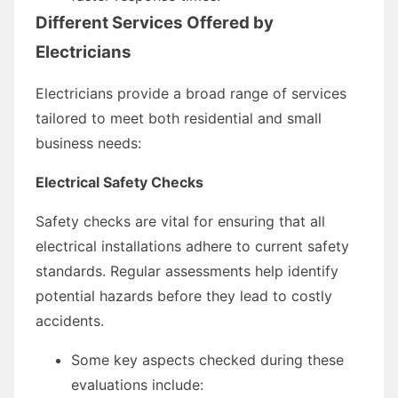
Different Services Offered by
Electricians
Electricians provide a broad range of services
tailored to meet both residential and small
business needs:
Electrical Safety Checks
Safety checks are vital for ensuring that all
electrical installations adhere to current safety
standards. Regular assessments help identify
potential hazards before they lead to costly
accidents.
Some key aspects checked during these
evaluations include: