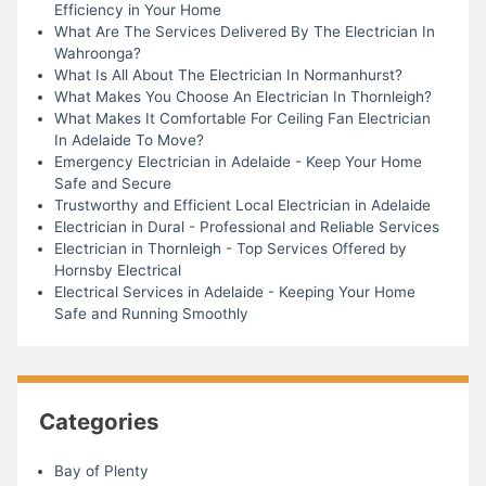
Efficiency in Your Home
What Are The Services Delivered By The Electrician In
Wahroonga?
What Is All About The Electrician In Normanhurst?
What Makes You Choose An Electrician In Thornleigh?
What Makes It Comfortable For Ceiling Fan Electrician
In Adelaide To Move?
Emergency Electrician in Adelaide - Keep Your Home
Safe and Secure
Trustworthy and Efficient Local Electrician in Adelaide
Electrician in Dural - Professional and Reliable Services
Electrician in Thornleigh - Top Services Offered by
Hornsby Electrical
Electrical Services in Adelaide - Keeping Your Home
Safe and Running Smoothly
Categories
Bay of Plenty