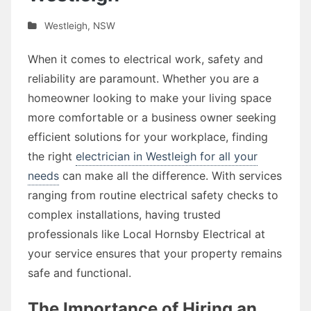
Westleigh
,
NSW
When it comes to electrical work, safety and
reliability are paramount. Whether you are a
homeowner looking to make your living space
more comfortable or a business owner seeking
efficient solutions for your workplace, finding
the right
electrician in Westleigh for all your
needs
can make all the difference. With services
ranging from routine electrical safety checks to
complex installations, having trusted
professionals like Local Hornsby Electrical at
your service ensures that your property remains
safe and functional.
The Importance of Hiring an