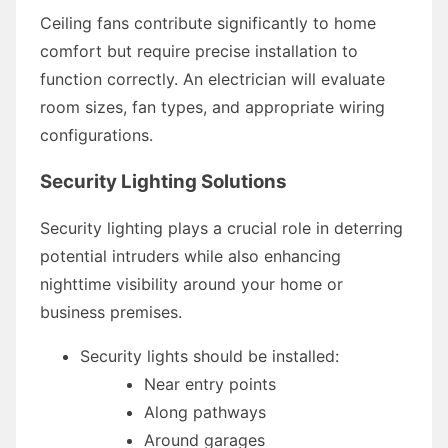
Ceiling fans contribute significantly to home
comfort but require precise installation to
function correctly. An electrician will evaluate
room sizes, fan types, and appropriate wiring
configurations.
Security Lighting Solutions
Security lighting plays a crucial role in deterring
potential intruders while also enhancing
nighttime visibility around your home or
business premises.
Security lights should be installed:
Near entry points
Along pathways
Around garages