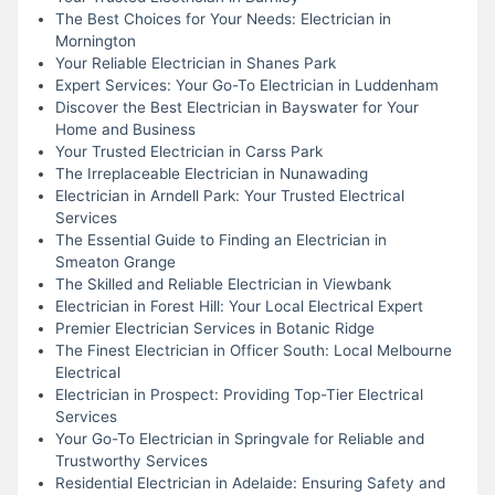
The Best Choices for Your Needs: Electrician in
Mornington
Your Reliable Electrician in Shanes Park
Expert Services: Your Go-To Electrician in Luddenham
Discover the Best Electrician in Bayswater for Your
Home and Business
Your Trusted Electrician in Carss Park
The Irreplaceable Electrician in Nunawading
Electrician in Arndell Park: Your Trusted Electrical
Services
The Essential Guide to Finding an Electrician in
Smeaton Grange
The Skilled and Reliable Electrician in Viewbank
Electrician in Forest Hill: Your Local Electrical Expert
Premier Electrician Services in Botanic Ridge
The Finest Electrician in Officer South: Local Melbourne
Electrical
Electrician in Prospect: Providing Top-Tier Electrical
Services
Your Go-To Electrician in Springvale for Reliable and
Trustworthy Services
Residential Electrician in Adelaide: Ensuring Safety and