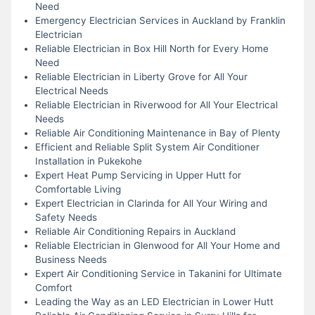
Need
Emergency Electrician Services in Auckland by Franklin
Electrician
Reliable Electrician in Box Hill North for Every Home
Need
Reliable Electrician in Liberty Grove for All Your
Electrical Needs
Reliable Electrician in Riverwood for All Your Electrical
Needs
Reliable Air Conditioning Maintenance in Bay of Plenty
Efficient and Reliable Split System Air Conditioner
Installation in Pukekohe
Expert Heat Pump Servicing in Upper Hutt for
Comfortable Living
Expert Electrician in Clarinda for All Your Wiring and
Safety Needs
Reliable Air Conditioning Repairs in Auckland
Reliable Electrician in Glenwood for All Your Home and
Business Needs
Expert Air Conditioning Service in Takanini for Ultimate
Comfort
Leading the Way as an LED Electrician in Lower Hutt