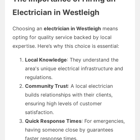
Electrician in Westleigh
Choosing an
electrician in Westleigh
means
opting for quality service backed by local
expertise. Here’s why this choice is essential:
Local Knowledge
: They understand the
area's unique electrical infrastructure and
regulations.
Community Trust
: A local electrician
builds relationships with their clients,
ensuring high levels of customer
satisfaction.
Quick Response Times
: For emergencies,
having someone close by guarantees
faster response times.