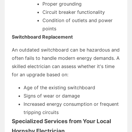
Proper grounding
Circuit breaker functionality
Condition of outlets and power
points
Switchboard Replacement
An outdated switchboard can be hazardous and
often fails to handle modern energy demands. A
skilled electrician can assess whether it's time
for an upgrade based on:
Age of the existing switchboard
Signs of wear or damage
Increased energy consumption or frequent
tripping circuits
Specialized Services from Your Local
Hornsby Electrician