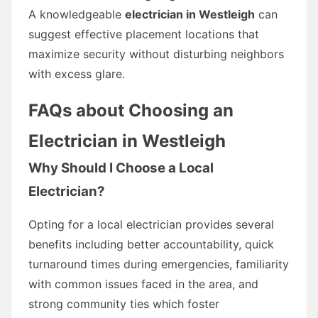
A knowledgeable
electrician in Westleigh
can
suggest effective placement locations that
maximize security without disturbing neighbors
with excess glare.
FAQs about Choosing an
Electrician in Westleigh
Why Should I Choose a Local
Electrician?
Opting for a local electrician provides several
benefits including better accountability, quick
turnaround times during emergencies, familiarity
with common issues faced in the area, and
strong community ties which foster