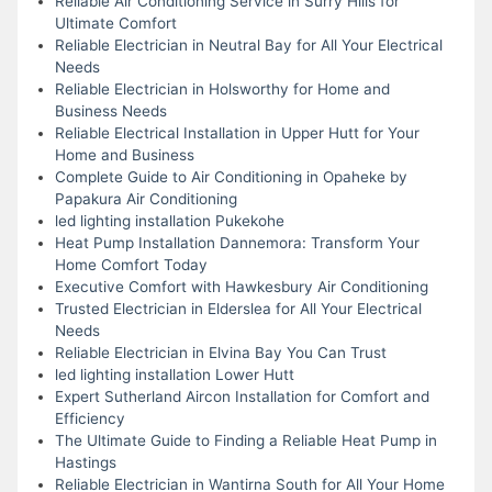
Reliable Air Conditioning Service in Surry Hills for
Ultimate Comfort
Reliable Electrician in Neutral Bay for All Your Electrical
Needs
Reliable Electrician in Holsworthy for Home and
Business Needs
Reliable Electrical Installation in Upper Hutt for Your
Home and Business
Complete Guide to Air Conditioning in Opaheke by
Papakura Air Conditioning
led lighting installation Pukekohe
Heat Pump Installation Dannemora: Transform Your
Home Comfort Today
Executive Comfort with Hawkesbury Air Conditioning
Trusted Electrician in Elderslea for All Your Electrical
Needs
Reliable Electrician in Elvina Bay You Can Trust
led lighting installation Lower Hutt
Expert Sutherland Aircon Installation for Comfort and
Efficiency
The Ultimate Guide to Finding a Reliable Heat Pump in
Hastings
Reliable Electrician in Wantirna South for All Your Home