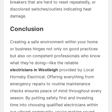
breakers that are hard to reset repeatedly, or
discolored switches/outlets indicating heat
damage.
Conclusion
Creating a safe environment within your home
or business hinges not only on good practices
but also on competent professionals who know
what they’re doing—like the reliable
electricians in Westleigh
provided by Local
Hornsby Electrical. Offering everything from
emergency repairs to routine maintenance
checks ensures peace of mind throughout every
season. By putting safety first and investing
time into choosing qualified electricians within
our vibrant community, you're making sound