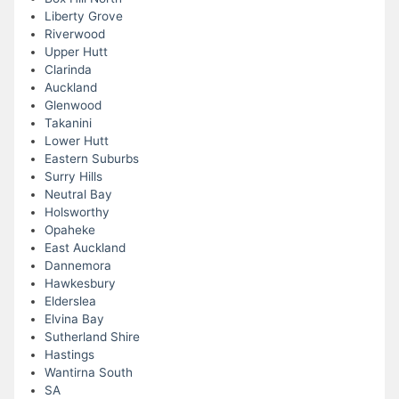
Liberty Grove
Riverwood
Upper Hutt
Clarinda
Auckland
Glenwood
Takanini
Lower Hutt
Eastern Suburbs
Surry Hills
Neutral Bay
Holsworthy
Opaheke
East Auckland
Dannemora
Hawkesbury
Elderslea
Elvina Bay
Sutherland Shire
Hastings
Wantirna South
SA