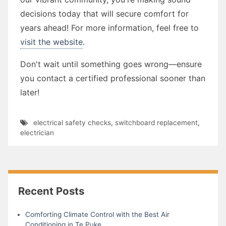
decisions today that will secure comfort for
years ahead! For more information, feel free to
visit the website
.
Don't wait until something goes wrong—ensure
you contact a certified professional sooner than
later!
electrical safety checks
,
switchboard replacement
,
electrician
Recent Posts
Comforting Climate Control with the Best Air
Conditioning in Te Puke