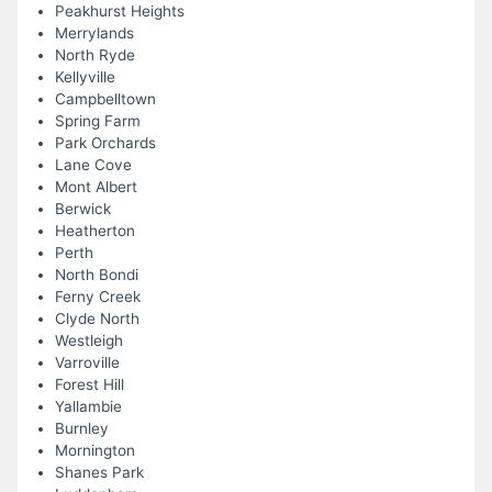
Peakhurst Heights
Merrylands
North Ryde
Kellyville
Campbelltown
Spring Farm
Park Orchards
Lane Cove
Mont Albert
Berwick
Heatherton
Perth
North Bondi
Ferny Creek
Clyde North
Westleigh
Varroville
Forest Hill
Yallambie
Burnley
Mornington
Shanes Park