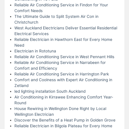
Reliable Air Conditioning Service in Findon for Your
Comfort Needs
The Ultimate Guide to Split System Air Con in
Christchurch
West Auckland Electricians Deliver Essential Residential
Electrical Services
Reliable Electrician in Hawthorn East for Every Home
Need
Electrician in Rototuna
Reliable Air Conditioning Service in West Pennant Hills
Reliable Air Conditioning Service in Narrabeen for
Comfort and Efficiency
Reliable Air Conditioning Service in Harrington Park
Comfort and Coolness with Expert Air Conditioning in
Zetland
led lighting installation South Auckland
Air Conditioning in Kirrawee Enhancing Comfort Year-
Round
House Rewiring in Wellington Done Right by Local
Wellington Electrician
Discover the Benefits of a Heat Pump in Golden Grove
Reliable Electrician in Bilgola Plateau for Every Home