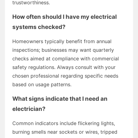
trustworthiness.
How often should I have my electrical
systems checked?
Homeowners typically benefit from annual
inspections; businesses may want quarterly
checks aimed at compliance with commercial
safety regulations. Always consult with your
chosen professional regarding specific needs
based on usage patterns.
What signs indicate that I need an
electrician?
Common indicators include flickering lights,
burning smells near sockets or wires, tripped