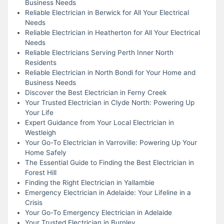
Business Needs
Reliable Electrician in Berwick for All Your Electrical
Needs
Reliable Electrician in Heatherton for All Your Electrical
Needs
Reliable Electricians Serving Perth Inner North
Residents
Reliable Electrician in North Bondi for Your Home and
Business Needs
Discover the Best Electrician in Ferny Creek
Your Trusted Electrician in Clyde North: Powering Up
Your Life
Expert Guidance from Your Local Electrician in
Westleigh
Your Go-To Electrician in Varroville: Powering Up Your
Home Safely
The Essential Guide to Finding the Best Electrician in
Forest Hill
Finding the Right Electrician in Yallambie
Emergency Electrician in Adelaide: Your Lifeline in a
Crisis
Your Go-To Emergency Electrician in Adelaide
Your Trusted Electrician in Burnley