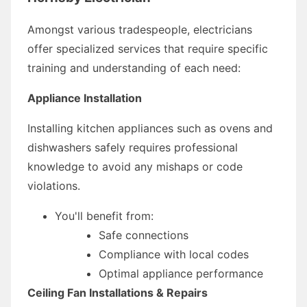
Amongst various tradespeople, electricians
offer specialized services that require specific
training and understanding of each need:
Appliance Installation
Installing kitchen appliances such as ovens and
dishwashers safely requires professional
knowledge to avoid any mishaps or code
violations.
You'll benefit from:
Safe connections
Compliance with local codes
Optimal appliance performance
Ceiling Fan Installations & Repairs