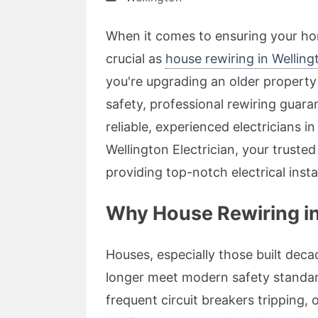
When it comes to ensuring your hom
crucial as
house rewiring in Wellin
you're upgrading an older property 
safety, professional rewiring guara
reliable, experienced electricians i
Wellington Electrician, your trusted
providing top-notch electrical insta
Why House Rewiring in
Houses, especially those built dec
longer meet modern safety standards
frequent circuit breakers tripping, o