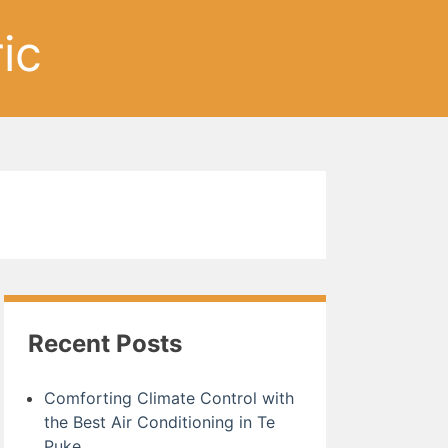
ic
Recent Posts
Comforting Climate Control with
the Best Air Conditioning in Te
Puke