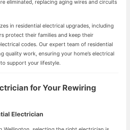
e eliminated, replacing aging wires and circuits
zes in residential electrical upgrades, including
 protect their families and keep their
lectrical codes. Our expert team of residential
ing quality work, ensuring your home’s electrical
to support your lifestyle.
ctrician for Your Rewiring
ial Electrician
Wellington, selecting the right electrician is