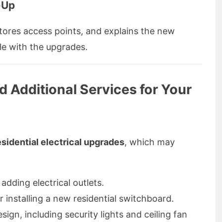
-Up
tores access points, and explains the new
le with the upgrades.
d Additional Services for Your
esidential electrical upgrades
, which may
adding electrical outlets.
installing a new residential switchboard.
esign, including security lights and ceiling fan