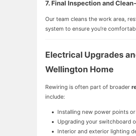
7.
Final Inspection and Clean
Our team cleans the work area, res
system to ensure you’re comfortab
Electrical Upgrades an
Wellington Home
Rewiring is often part of broader
r
include:
Installing new power points or 
Upgrading your switchboard or 
Interior and exterior lighting d