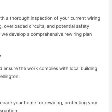
with a thorough inspection of your current wiring
, overloaded circuits, and potential safety
 we develop a comprehensive rewiring plan
e
d ensure the work complies with local building
ellington.
epare your home for rewiring, protecting your
sruption.