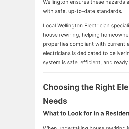
Wellington ensures these hazards ar
with safe, up-to-date standards.
Local Wellington Electrician speciali
house rewiring, helping homeowners
properties compliant with current e
electricians is dedicated to deliver
system is safe, efficient, and ready 
Choosing the Right Ele
Needs
What to Look for in a Resident
When undertaking house rewiring in 