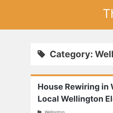
T
Category: Wel
House Rewiring in 
Local Wellington El
Wellington