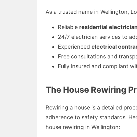
As a trusted name in Wellington, Loc
Reliable
residential electricia
24/7 electrician services to a
Experienced
electrical contra
Free consultations and transp
Fully insured and compliant wi
The House Rewiring Pr
Rewiring a house is a detailed proce
adherence to safety standards. Her
house rewiring in Wellington: