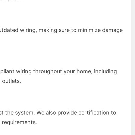
outdated wiring, making sure to minimize damage
pliant wiring throughout your home, including
 outlets.
st the system. We also provide certification to
 requirements.