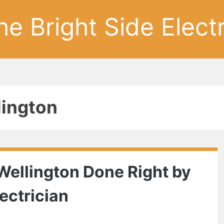
he Bright Side Electr
lington
Wellington Done Right by
ectrician