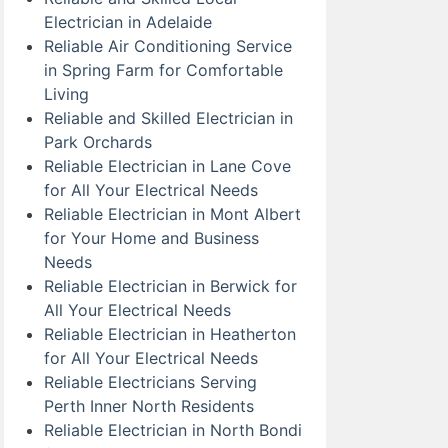
Electrician in Adelaide
Reliable Air Conditioning Service
in Spring Farm for Comfortable
Living
Reliable and Skilled Electrician in
Park Orchards
Reliable Electrician in Lane Cove
for All Your Electrical Needs
Reliable Electrician in Mont Albert
for Your Home and Business
Needs
Reliable Electrician in Berwick for
All Your Electrical Needs
Reliable Electrician in Heatherton
for All Your Electrical Needs
Reliable Electricians Serving
Perth Inner North Residents
Reliable Electrician in North Bondi