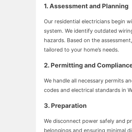
1.
Assessment and Planning
Our residential electricians begin 
system. We identify outdated wiring
hazards. Based on the assessment,
tailored to your home’s needs.
2.
Permitting and Complianc
We handle all necessary permits an
codes and electrical standards in W
3.
Preparation
We disconnect power safely and pr
belongings and ensuring minimal di