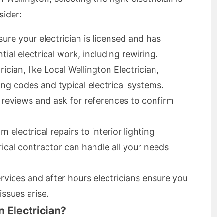
sider:
ure your electrician is licensed and has
tial electrical work, including rewiring.
rician, like Local Wellington Electrician,
ing codes and typical electrical systems.
reviews and ask for references to confirm
 electrical repairs to interior lighting
ctrical contractor can handle all your needs
ervices and after hours electricians ensure you
ssues arise.
 Electrician?