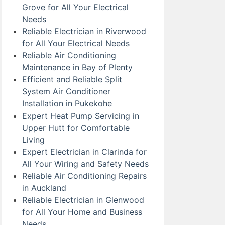
Grove for All Your Electrical
Needs
Reliable Electrician in Riverwood
for All Your Electrical Needs
Reliable Air Conditioning
Maintenance in Bay of Plenty
Efficient and Reliable Split
System Air Conditioner
Installation in Pukekohe
Expert Heat Pump Servicing in
Upper Hutt for Comfortable
Living
Expert Electrician in Clarinda for
All Your Wiring and Safety Needs
Reliable Air Conditioning Repairs
in Auckland
Reliable Electrician in Glenwood
for All Your Home and Business
Needs