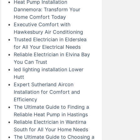
Heat Pump Installation
Dannemora: Transform Your
Home Comfort Today
Executive Comfort with
Hawkesbury Air Conditioning
Trusted Electrician in Elderslea
for All Your Electrical Needs
Reliable Electrician in Elvina Bay
You Can Trust
led lighting installation Lower
Hutt
Expert Sutherland Aircon
Installation for Comfort and
Efficiency
The Ultimate Guide to Finding a
Reliable Heat Pump in Hastings
Reliable Electrician in Wantirna
South for All Your Home Needs
The Ultimate Guide to Choosing a