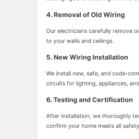
4.
Removal of Old Wiring
Our electricians carefully remove 
to your walls and ceilings.
5.
New Wiring Installation
We install new, safe, and code-com
circuits for lighting, appliances, and
6.
Testing and Certification
After installation, we thoroughly te
confirm your home meets all safety