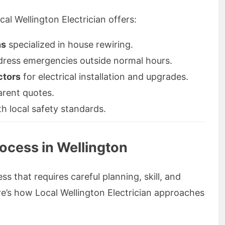
al Wellington Electrician offers:
ns
specialized in house rewiring.
ddress emergencies outside normal hours.
ctors
for electrical installation and upgrades.
arent quotes.
th local safety standards.
ocess in Wellington
ss that requires careful planning, skill, and
e’s how Local Wellington Electrician approaches