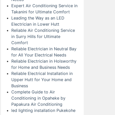
Expert Air Conditioning Service in
Takanini for Ultimate Comfort
Leading the Way as an LED
Electrician in Lower Hutt
Reliable Air Conditioning Service
in Surry Hills for Ultimate
Comfort
Reliable Electrician in Neutral Bay
for All Your Electrical Needs
Reliable Electrician in Holsworthy
for Home and Business Needs
Reliable Electrical Installation in
Upper Hutt for Your Home and
Business
Complete Guide to Air
Conditioning in Opaheke by
Papakura Air Conditioning
led lighting installation Pukekohe