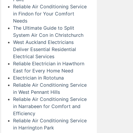
Reliable Air Conditioning Service
in Findon for Your Comfort
Needs
The Ultimate Guide to Split
System Air Con in Christchurch
West Auckland Electricians
Deliver Essential Residential
Electrical Services
Reliable Electrician in Hawthorn
East for Every Home Need
Electrician in Rototuna
Reliable Air Conditioning Service
in West Pennant Hills
Reliable Air Conditioning Service
in Narrabeen for Comfort and
Efficiency
Reliable Air Conditioning Service
in Harrington Park