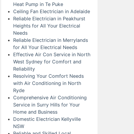
Heat Pump in Te Puke
Ceiling Fan Electrician in Adelaide
Reliable Electrician in Peakhurst
Heights for All Your Electrical
Needs
Reliable Electrician in Merrylands
for All Your Electrical Needs
Effective Air Con Service in North
West Sydney for Comfort and
Reliability
Resolving Your Comfort Needs
with Air Conditioning in North
Ryde
Comprehensive Air Conditioning
Service in Surry Hills for Your
Home and Business
Domestic Electrician Kellyville
NSW
Reliable and Skilled Local