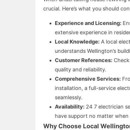
crucial. Here’s what you should con
Experience and Licensing:
Ens
extensive experience in residen
Local Knowledge:
A local elect
understands Wellington’s build
Customer References:
Check 
quality and reliability.
Comprehensive Services:
From
installation, a full-service ele
seamlessly.
Availability:
24 7 electrician s
have support no matter when i
Why Choose Local Wellington