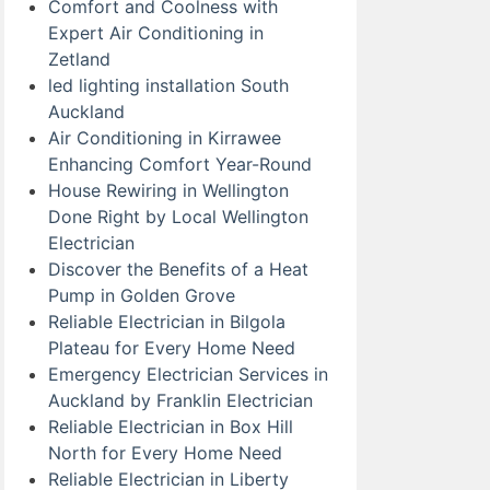
Comfort and Coolness with
Expert Air Conditioning in
Zetland
led lighting installation South
Auckland
Air Conditioning in Kirrawee
Enhancing Comfort Year-Round
House Rewiring in Wellington
Done Right by Local Wellington
Electrician
Discover the Benefits of a Heat
Pump in Golden Grove
Reliable Electrician in Bilgola
Plateau for Every Home Need
Emergency Electrician Services in
Auckland by Franklin Electrician
Reliable Electrician in Box Hill
North for Every Home Need
Reliable Electrician in Liberty