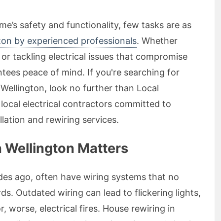
e’s safety and functionality, few tasks are as
gton by experienced professionals
. Whether
or tackling electrical issues that compromise
ntees peace of mind. If you're searching for
n Wellington, look no further than Local
 local electrical contractors committed to
llation and rewiring services.
 Wellington Matters
ades ago, often have wiring systems that no
. Outdated wiring can lead to flickering lights,
r, worse, electrical fires. House rewiring in