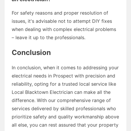
For safety reasons and proper resolution of
issues, it's advisable not to attempt DIY fixes
when dealing with complex electrical problems
– leave it up to the professionals.
Conclusion
In conclusion, when it comes to addressing your
electrical needs in Prospect with precision and
reliability, opting for a trusted local service like
Local Blacktown Electrician can make all the
difference. With our comprehensive range of
services delivered by skilled professionals who
prioritize safety and quality workmanship above
all else, you can rest assured that your property