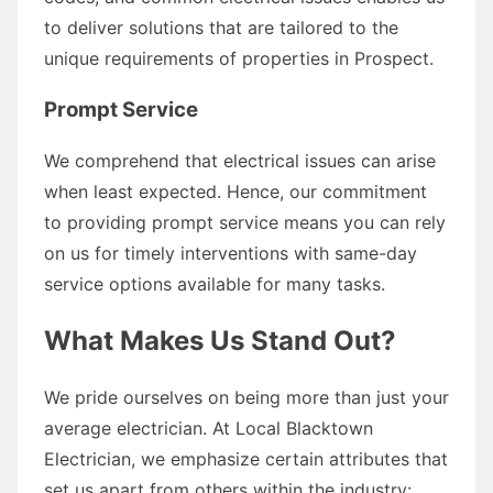
to deliver solutions that are tailored to the
unique requirements of properties in Prospect.
Prompt Service
We comprehend that electrical issues can arise
when least expected. Hence, our commitment
to providing prompt service means you can rely
on us for timely interventions with same-day
service options available for many tasks.
What Makes Us Stand Out?
We pride ourselves on being more than just your
average electrician. At Local Blacktown
Electrician, we emphasize certain attributes that
set us apart from others within the industry: