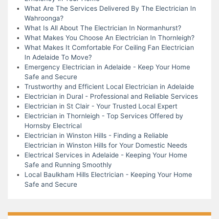
What Are The Services Delivered By The Electrician In
Wahroonga?
What Is All About The Electrician In Normanhurst?
What Makes You Choose An Electrician In Thornleigh?
What Makes It Comfortable For Ceiling Fan Electrician
In Adelaide To Move?
Emergency Electrician in Adelaide - Keep Your Home
Safe and Secure
Trustworthy and Efficient Local Electrician in Adelaide
Electrician in Dural - Professional and Reliable Services
Electrician in St Clair - Your Trusted Local Expert
Electrician in Thornleigh - Top Services Offered by
Hornsby Electrical
Electrician in Winston Hills - Finding a Reliable
Electrician in Winston Hills for Your Domestic Needs
Electrical Services in Adelaide - Keeping Your Home
Safe and Running Smoothly
Local Baulkham Hills Electrician - Keeping Your Home
Safe and Secure