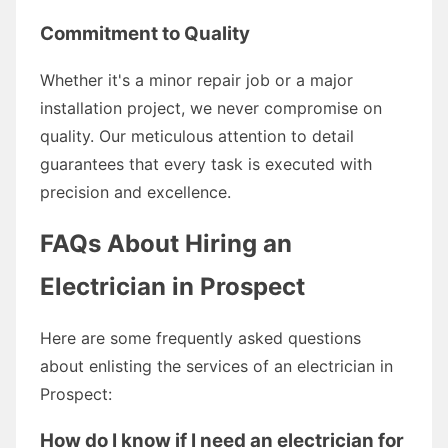
Commitment to Quality
Whether it's a minor repair job or a major
installation project, we never compromise on
quality. Our meticulous attention to detail
guarantees that every task is executed with
precision and excellence.
FAQs About Hiring an
Electrician in Prospect
Here are some frequently asked questions
about enlisting the services of an electrician in
Prospect:
How do I know if I need an electrician for