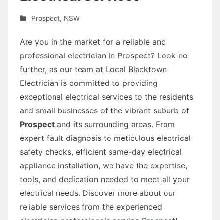
Prospect
,
NSW
Are you in the market for a reliable and
professional electrician in Prospect? Look no
further, as our team at Local Blacktown
Electrician is committed to providing
exceptional electrical services to the residents
and small businesses of the vibrant suburb of
Prospect
and its surrounding areas. From
expert fault diagnosis to meticulous electrical
safety checks, efficient same-day electrical
appliance installation, we have the expertise,
tools, and dedication needed to meet all your
electrical needs. Discover more about our
reliable services from the experienced