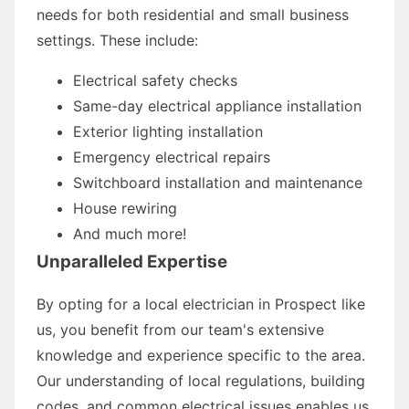
needs for both residential and small business
settings. These include:
Electrical safety checks
Same-day electrical appliance installation
Exterior lighting installation
Emergency electrical repairs
Switchboard installation and maintenance
House rewiring
And much more!
Unparalleled Expertise
By opting for a local electrician in Prospect like
us, you benefit from our team's extensive
knowledge and experience specific to the area.
Our understanding of local regulations, building
codes, and common electrical issues enables us