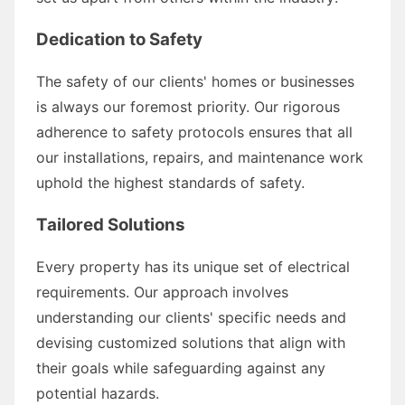
Dedication to Safety
The safety of our clients' homes or businesses
is always our foremost priority. Our rigorous
adherence to safety protocols ensures that all
our installations, repairs, and maintenance work
uphold the highest standards of safety.
Tailored Solutions
Every property has its unique set of electrical
requirements. Our approach involves
understanding our clients' specific needs and
devising customized solutions that align with
their goals while safeguarding against any
potential hazards.