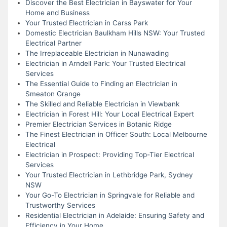
Discover the Best Electrician in Bayswater for Your
Home and Business
Your Trusted Electrician in Carss Park
Domestic Electrician Baulkham Hills NSW: Your Trusted
Electrical Partner
The Irreplaceable Electrician in Nunawading
Electrician in Arndell Park: Your Trusted Electrical
Services
The Essential Guide to Finding an Electrician in
Smeaton Grange
The Skilled and Reliable Electrician in Viewbank
Electrician in Forest Hill: Your Local Electrical Expert
Premier Electrician Services in Botanic Ridge
The Finest Electrician in Officer South: Local Melbourne
Electrical
Electrician in Prospect: Providing Top-Tier Electrical
Services
Your Trusted Electrician in Lethbridge Park, Sydney
NSW
Your Go-To Electrician in Springvale for Reliable and
Trustworthy Services
Residential Electrician in Adelaide: Ensuring Safety and
Efficiency in Your Home