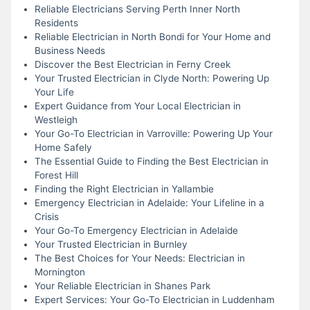
Reliable Electricians Serving Perth Inner North
Residents
Reliable Electrician in North Bondi for Your Home and
Business Needs
Discover the Best Electrician in Ferny Creek
Your Trusted Electrician in Clyde North: Powering Up
Your Life
Expert Guidance from Your Local Electrician in
Westleigh
Your Go-To Electrician in Varroville: Powering Up Your
Home Safely
The Essential Guide to Finding the Best Electrician in
Forest Hill
Finding the Right Electrician in Yallambie
Emergency Electrician in Adelaide: Your Lifeline in a
Crisis
Your Go-To Emergency Electrician in Adelaide
Your Trusted Electrician in Burnley
The Best Choices for Your Needs: Electrician in
Mornington
Your Reliable Electrician in Shanes Park
Expert Services: Your Go-To Electrician in Luddenham