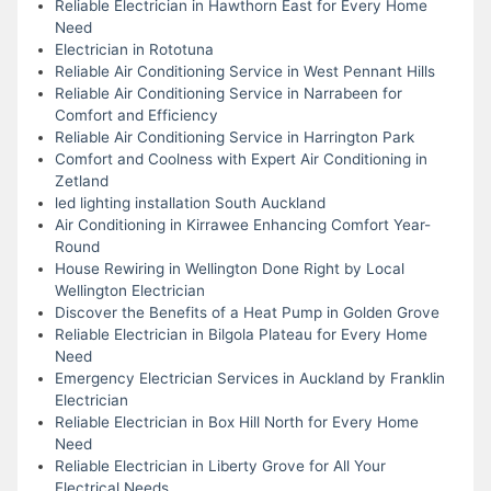
Reliable Electrician in Hawthorn East for Every Home
Need
Electrician in Rototuna
Reliable Air Conditioning Service in West Pennant Hills
Reliable Air Conditioning Service in Narrabeen for
Comfort and Efficiency
Reliable Air Conditioning Service in Harrington Park
Comfort and Coolness with Expert Air Conditioning in
Zetland
led lighting installation South Auckland
Air Conditioning in Kirrawee Enhancing Comfort Year-
Round
House Rewiring in Wellington Done Right by Local
Wellington Electrician
Discover the Benefits of a Heat Pump in Golden Grove
Reliable Electrician in Bilgola Plateau for Every Home
Need
Emergency Electrician Services in Auckland by Franklin
Electrician
Reliable Electrician in Box Hill North for Every Home
Need
Reliable Electrician in Liberty Grove for All Your
Electrical Needs