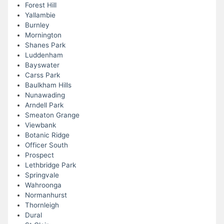
Forest Hill
Yallambie
Burnley
Mornington
Shanes Park
Luddenham
Bayswater
Carss Park
Baulkham Hills
Nunawading
Arndell Park
Smeaton Grange
Viewbank
Botanic Ridge
Officer South
Prospect
Lethbridge Park
Springvale
Wahroonga
Normanhurst
Thornleigh
Dural