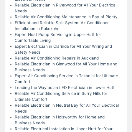
Reliable Electrician in Riverwood for All Your Electrical
Needs
Reliable Air Conditioning Maintenance in Bay of Plenty
Efficient and Reliable Split System Air Conditioner
Installation in Pukekohe
Expert Heat Pump Servicing in Upper Hutt for
Comfortable Living
Expert Electrician in Clarinda for All Your Wiring and
Safety Needs
Reliable Air Conditioning Repairs in Auckland
Reliable Electrician in Glenwood for All Your Home and
Business Needs
Expert Air Conditioning Service in Takanini for Ultimate
Comfort
Leading the Way as an LED Electrician in Lower Hutt
Reliable Air Conditioning Service in Surry Hills for
Ultimate Comfort
Reliable Electrician in Neutral Bay for All Your Electrical
Needs
Reliable Electrician in Holsworthy for Home and
Business Needs
Reliable Electrical Installation in Upper Hutt for Your