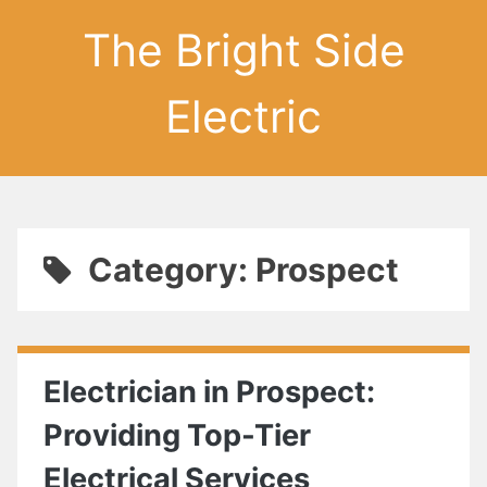
The Bright Side
Electric
Category: Prospect
Electrician in Prospect:
Providing Top-Tier
Electrical Services