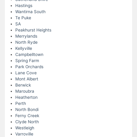
Hastings
Wantirna South
Te Puke
SA
Peakhurst Heights
Merrylands
North Ryde
Kellyville
Campbelltown
Spring Farm
Park Orchards
Lane Cove
Mont Albert
Berwick
Maroubra
Heatherton
Perth
North Bondi
Ferny Creek
Clyde North
Westleigh
Varroville