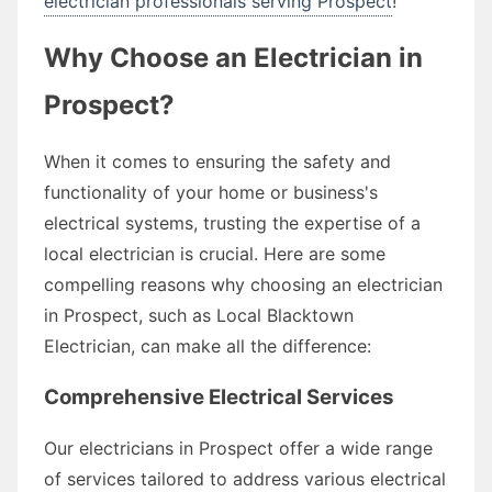
electrician professionals serving Prospect
!
Why Choose an Electrician in
Prospect?
When it comes to ensuring the safety and
functionality of your home or business's
electrical systems, trusting the expertise of a
local electrician is crucial. Here are some
compelling reasons why choosing an electrician
in Prospect, such as Local Blacktown
Electrician, can make all the difference:
Comprehensive Electrical Services
Our electricians in Prospect offer a wide range
of services tailored to address various electrical