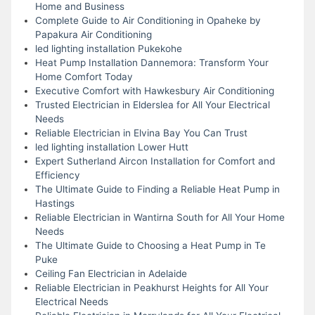
Home and Business
Complete Guide to Air Conditioning in Opaheke by
Papakura Air Conditioning
led lighting installation Pukekohe
Heat Pump Installation Dannemora: Transform Your
Home Comfort Today
Executive Comfort with Hawkesbury Air Conditioning
Trusted Electrician in Elderslea for All Your Electrical
Needs
Reliable Electrician in Elvina Bay You Can Trust
led lighting installation Lower Hutt
Expert Sutherland Aircon Installation for Comfort and
Efficiency
The Ultimate Guide to Finding a Reliable Heat Pump in
Hastings
Reliable Electrician in Wantirna South for All Your Home
Needs
The Ultimate Guide to Choosing a Heat Pump in Te
Puke
Ceiling Fan Electrician in Adelaide
Reliable Electrician in Peakhurst Heights for All Your
Electrical Needs