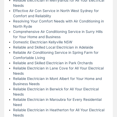
Reliable Electrician in Merrylands for All Your Electrical
Needs
Effective Air Con Service in North West Sydney for
Comfort and Reliability
Resolving Your Comfort Needs with Air Conditioning in
North Ryde
Comprehensive Air Conditioning Service in Surry Hills
for Your Home and Business
Domestic Electrician Kellyville NSW
Reliable and Skilled Local Electrician in Adelaide
Reliable Air Conditioning Service in Spring Farm for
Comfortable Living
Reliable and Skilled Electrician in Park Orchards
Reliable Electrician in Lane Cove for All Your Electrical
Needs
Reliable Electrician in Mont Albert for Your Home and
Business Needs
Reliable Electrician in Berwick for All Your Electrical
Needs
Reliable Electrician in Maroubra for Every Residential
Need
Reliable Electrician in Heatherton for All Your Electrical
Needs