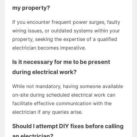
my property?
If you encounter frequent power surges, faulty
wiring issues, or outdated systems within your
property, seeking the expertise of a qualified
electrician becomes imperative.
Is it necessary for me to be present
during electrical work?
While not mandatory, having someone available
on-site during scheduled electrical work can
facilitate effective communication with the
electrician if any queries arise.
Should I attempt DIY fixes before calling
an electrician?