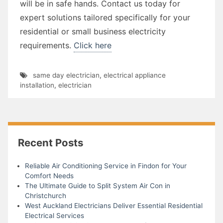
will be in safe hands. Contact us today for
expert solutions tailored specifically for your
residential or small business electricity
requirements.
Click here
same day electrician
,
electrical appliance
installation
,
electrician
Recent Posts
Reliable Air Conditioning Service in Findon for Your
Comfort Needs
The Ultimate Guide to Split System Air Con in
Christchurch
West Auckland Electricians Deliver Essential Residential
Electrical Services