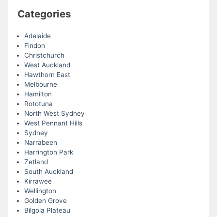
Categories
Adelaide
Findon
Christchurch
West Auckland
Hawthorn East
Melbourne
Hamilton
Rototuna
North West Sydney
West Pennant Hills
Sydney
Narrabeen
Harrington Park
Zetland
South Auckland
Kirrawee
Wellington
Golden Grove
Bilgola Plateau