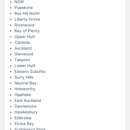
NSW
Pukekohe
Box Hill North
Liberty Grove
Riverwood
Bay of Plenty
Upper Hutt
Clarinda
Auckland
Glenwood
Takanini
Lower Hutt
Eastern Suburbs
Surry Hills
Neutral Bay
Holsworthy
Opaheke
East Auckland
Dannemora
Hawkesbury
Elderslea
Elvina Bay
Sutherland Shire