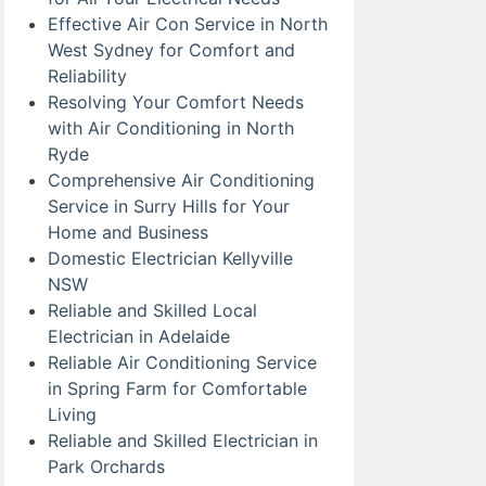
Effective Air Con Service in North
West Sydney for Comfort and
Reliability
Resolving Your Comfort Needs
with Air Conditioning in North
Ryde
Comprehensive Air Conditioning
Service in Surry Hills for Your
Home and Business
Domestic Electrician Kellyville
NSW
Reliable and Skilled Local
Electrician in Adelaide
Reliable Air Conditioning Service
in Spring Farm for Comfortable
Living
Reliable and Skilled Electrician in
Park Orchards