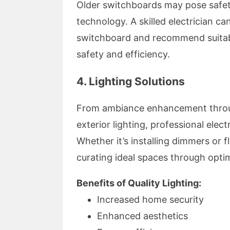
Older switchboards may pose safety
technology. A skilled electrician ca
switchboard and recommend suitab
safety and efficiency.
4. Lighting Solutions
From ambiance enhancement through
exterior lighting, professional electr
Whether it’s installing dimmers or 
curating ideal spaces through optim
Benefits of Quality Lighting:
Increased home security
Enhanced aesthetics