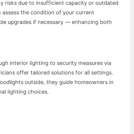
 risks due to insufficient capacity or outdated
n assess the condition of your current
le upgrades if necessary — enhancing both
 interior lighting to security measures via
icians offer tailored solutions for all settings.
floodlights outside, they guide homeowners in
al lighting choices.