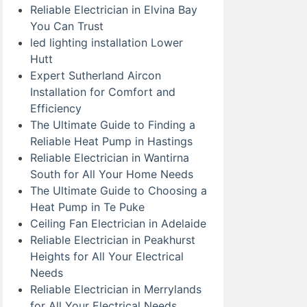
Reliable Electrician in Elvina Bay
You Can Trust
led lighting installation Lower
Hutt
Expert Sutherland Aircon
Installation for Comfort and
Efficiency
The Ultimate Guide to Finding a
Reliable Heat Pump in Hastings
Reliable Electrician in Wantirna
South for All Your Home Needs
The Ultimate Guide to Choosing a
Heat Pump in Te Puke
Ceiling Fan Electrician in Adelaide
Reliable Electrician in Peakhurst
Heights for All Your Electrical
Needs
Reliable Electrician in Merrylands
for All Your Electrical Needs