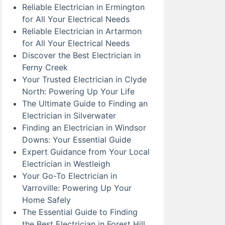
Reliable Electrician in Ermington
for All Your Electrical Needs
Reliable Electrician in Artarmon
for All Your Electrical Needs
Discover the Best Electrician in
Ferny Creek
Your Trusted Electrician in Clyde
North: Powering Up Your Life
The Ultimate Guide to Finding an
Electrician in Silverwater
Finding an Electrician in Windsor
Downs: Your Essential Guide
Expert Guidance from Your Local
Electrician in Westleigh
Your Go-To Electrician in
Varroville: Powering Up Your
Home Safely
The Essential Guide to Finding
the Best Electrician in Forest Hill