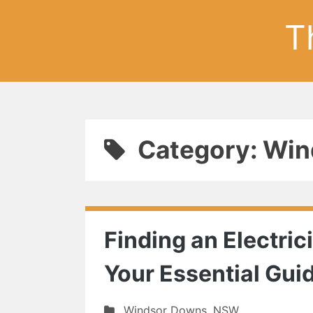
T
Category: Wi
Finding an Electri
Your Essential Gui
Windsor Downs
,
NSW