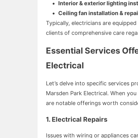
Interior & exterior lighting ins
Ceiling fan installation & repai
Typically, electricians are equippe
clients of comprehensive care regar
Essential Services Off
Electrical
Let’s delve into specific services p
Marsden Park Electrical. When you
are notable offerings worth consid
1. Electrical Repairs
Issues with wiring or appliances ca