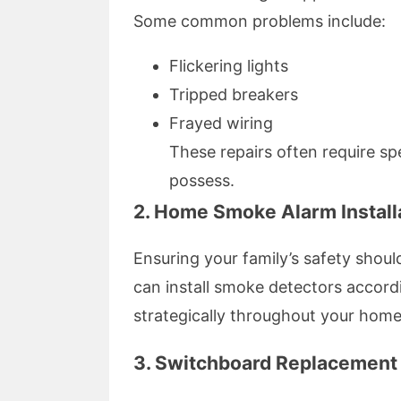
Some common problems include:
Flickering lights
Tripped breakers
Frayed wiring
These repairs often require spec
possess.
2. Home Smoke Alarm Install
Ensuring your family’s safety shoul
can install smoke detectors accord
strategically throughout your hom
3. Switchboard Replacement