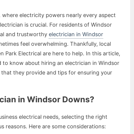
, where electricity powers nearly every aspect
electrician is crucial. For residents of Windsor
nal and trustworthy
electrician in Windsor
etimes feel overwhelming. Thankfully, local
n Park Electrical are here to help. In this article,
 to know about hiring an electrician in Windsor
 that they provide and tips for ensuring your
ician in Windsor Downs?
iness electrical needs, selecting the right
ous reasons. Here are some considerations: