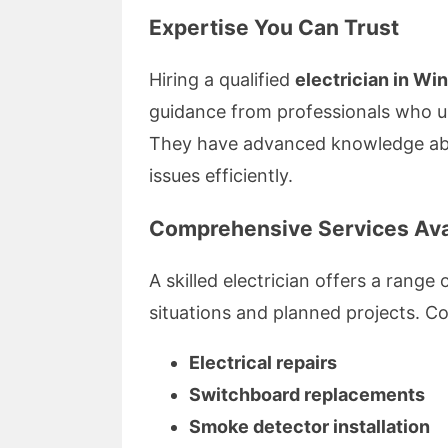
Expertise You Can Trust
Hiring a qualified
electrician in W
guidance from professionals who un
They have advanced knowledge abo
issues efficiently.
Comprehensive Services Ava
A skilled electrician offers a rang
situations and planned projects. C
Electrical repairs
Switchboard replacements
Smoke detector installation