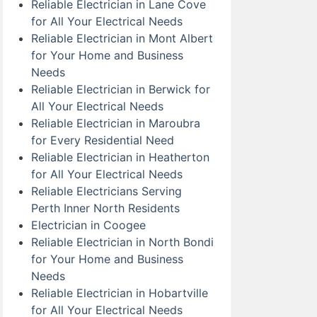
Reliable Electrician in Lane Cove
for All Your Electrical Needs
Reliable Electrician in Mont Albert
for Your Home and Business
Needs
Reliable Electrician in Berwick for
All Your Electrical Needs
Reliable Electrician in Maroubra
for Every Residential Need
Reliable Electrician in Heatherton
for All Your Electrical Needs
Reliable Electricians Serving
Perth Inner North Residents
Electrician in Coogee
Reliable Electrician in North Bondi
for Your Home and Business
Needs
Reliable Electrician in Hobartville
for All Your Electrical Needs