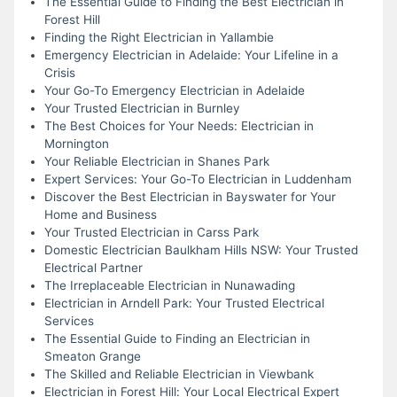
The Essential Guide to Finding the Best Electrician in
Forest Hill
Finding the Right Electrician in Yallambie
Emergency Electrician in Adelaide: Your Lifeline in a
Crisis
Your Go-To Emergency Electrician in Adelaide
Your Trusted Electrician in Burnley
The Best Choices for Your Needs: Electrician in
Mornington
Your Reliable Electrician in Shanes Park
Expert Services: Your Go-To Electrician in Luddenham
Discover the Best Electrician in Bayswater for Your
Home and Business
Your Trusted Electrician in Carss Park
Domestic Electrician Baulkham Hills NSW: Your Trusted
Electrical Partner
The Irreplaceable Electrician in Nunawading
Electrician in Arndell Park: Your Trusted Electrical
Services
The Essential Guide to Finding an Electrician in
Smeaton Grange
The Skilled and Reliable Electrician in Viewbank
Electrician in Forest Hill: Your Local Electrical Expert