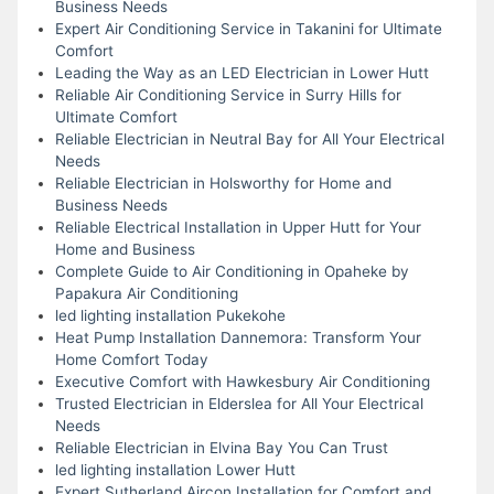
Business Needs
Expert Air Conditioning Service in Takanini for Ultimate
Comfort
Leading the Way as an LED Electrician in Lower Hutt
Reliable Air Conditioning Service in Surry Hills for
Ultimate Comfort
Reliable Electrician in Neutral Bay for All Your Electrical
Needs
Reliable Electrician in Holsworthy for Home and
Business Needs
Reliable Electrical Installation in Upper Hutt for Your
Home and Business
Complete Guide to Air Conditioning in Opaheke by
Papakura Air Conditioning
led lighting installation Pukekohe
Heat Pump Installation Dannemora: Transform Your
Home Comfort Today
Executive Comfort with Hawkesbury Air Conditioning
Trusted Electrician in Elderslea for All Your Electrical
Needs
Reliable Electrician in Elvina Bay You Can Trust
led lighting installation Lower Hutt
Expert Sutherland Aircon Installation for Comfort and