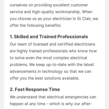
ourselves on providing excellent customer
service and high-quality workmanship. When
you choose us as your electrician in St Clair, we
offer the following benefits:
1. Skilled and Trained Professionals
Our team of licensed and certified electricians
are highly trained professionals who know how
to solve even the most complex electrical
problems. We keep up-to-date with the latest
advancements in technology so that we can
offer you the best solutions available.
2. Fast Response Time
We understand that electrical emergencies can
happen at any time - which is why our after-