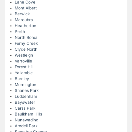
Lane Cove
Mont Albert
Berwick
Maroubra
Heatherton
Perth
North Bondi
Ferny Creek
Clyde North
Westleigh
Varroville
Forest Hill
Yallambie
Burnley
Mornington
Shanes Park
Luddenham
Bayswater
Carss Park
Baulkham Hills
Nunawading
Arndell Park
Smeaton Grange