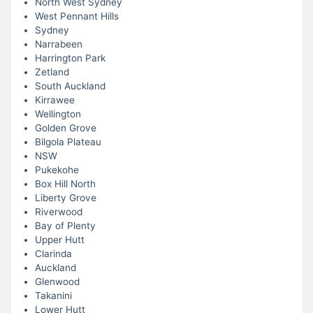
North West Sydney
West Pennant Hills
Sydney
Narrabeen
Harrington Park
Zetland
South Auckland
Kirrawee
Wellington
Golden Grove
Bilgola Plateau
NSW
Pukekohe
Box Hill North
Liberty Grove
Riverwood
Bay of Plenty
Upper Hutt
Clarinda
Auckland
Glenwood
Takanini
Lower Hutt