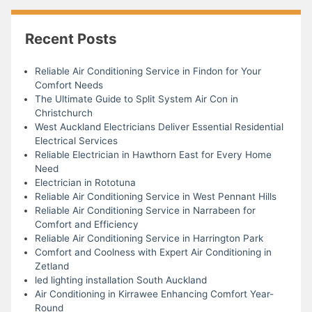
Recent Posts
Reliable Air Conditioning Service in Findon for Your
Comfort Needs
The Ultimate Guide to Split System Air Con in
Christchurch
West Auckland Electricians Deliver Essential Residential
Electrical Services
Reliable Electrician in Hawthorn East for Every Home
Need
Electrician in Rototuna
Reliable Air Conditioning Service in West Pennant Hills
Reliable Air Conditioning Service in Narrabeen for
Comfort and Efficiency
Reliable Air Conditioning Service in Harrington Park
Comfort and Coolness with Expert Air Conditioning in
Zetland
led lighting installation South Auckland
Air Conditioning in Kirrawee Enhancing Comfort Year-
Round