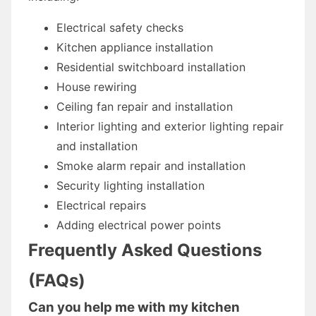
Electrical safety checks
Kitchen appliance installation
Residential switchboard installation
House rewiring
Ceiling fan repair and installation
Interior lighting and exterior lighting repair
and installation
Smoke alarm repair and installation
Security lighting installation
Electrical repairs
Adding electrical power points
Frequently Asked Questions
(FAQs)
Can you help me with my kitchen