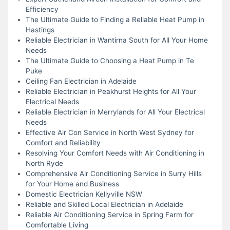
Efficiency
The Ultimate Guide to Finding a Reliable Heat Pump in
Hastings
Reliable Electrician in Wantirna South for All Your Home
Needs
The Ultimate Guide to Choosing a Heat Pump in Te
Puke
Ceiling Fan Electrician in Adelaide
Reliable Electrician in Peakhurst Heights for All Your
Electrical Needs
Reliable Electrician in Merrylands for All Your Electrical
Needs
Effective Air Con Service in North West Sydney for
Comfort and Reliability
Resolving Your Comfort Needs with Air Conditioning in
North Ryde
Comprehensive Air Conditioning Service in Surry Hills
for Your Home and Business
Domestic Electrician Kellyville NSW
Reliable and Skilled Local Electrician in Adelaide
Reliable Air Conditioning Service in Spring Farm for
Comfortable Living