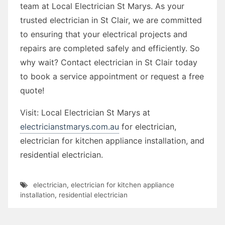
team at Local Electrician St Marys. As your
trusted electrician in St Clair, we are committed
to ensuring that your electrical projects and
repairs are completed safely and efficiently. So
why wait? Contact electrician in St Clair today
to book a service appointment or request a free
quote!
Visit: Local Electrician St Marys at
electricianstmarys.com.au
for electrician,
electrician for kitchen appliance installation, and
residential electrician.
electrician
,
electrician for kitchen appliance
installation
,
residential electrician