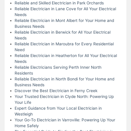
Reliable and Skilled Electrician in Park Orchards
Reliable Electrician in Lane Cove for All Your Electrical
Needs
Reliable Electrician in Mont Albert for Your Home and
Business Needs
Reliable Electrician in Berwick for All Your Electrical
Needs
Reliable Electrician in Maroubra for Every Residential
Need
Reliable Electrician in Heatherton for All Your Electrical
Needs
Reliable Electricians Serving Perth Inner North
Residents
Reliable Electrician in North Bondi for Your Home and
Business Needs
Discover the Best Electrician in Ferny Creek
Your Trusted Electrician in Clyde North: Powering Up
Your Life
Expert Guidance from Your Local Electrician in
Westleigh
Your Go-To Electrician in Varroville: Powering Up Your
Home Safely