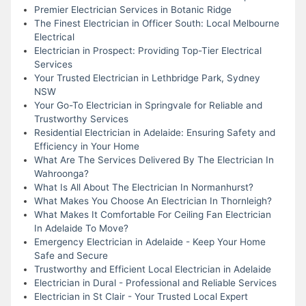
Premier Electrician Services in Botanic Ridge
The Finest Electrician in Officer South: Local Melbourne
Electrical
Electrician in Prospect: Providing Top-Tier Electrical
Services
Your Trusted Electrician in Lethbridge Park, Sydney
NSW
Your Go-To Electrician in Springvale for Reliable and
Trustworthy Services
Residential Electrician in Adelaide: Ensuring Safety and
Efficiency in Your Home
What Are The Services Delivered By The Electrician In
Wahroonga?
What Is All About The Electrician In Normanhurst?
What Makes You Choose An Electrician In Thornleigh?
What Makes It Comfortable For Ceiling Fan Electrician
In Adelaide To Move?
Emergency Electrician in Adelaide - Keep Your Home
Safe and Secure
Trustworthy and Efficient Local Electrician in Adelaide
Electrician in Dural - Professional and Reliable Services
Electrician in St Clair - Your Trusted Local Expert