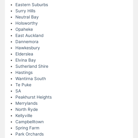
Eastern Suburbs
Surry Hills
Neutral Bay
Holsworthy
Opaheke
East Auckland
Dannemora
Hawkesbury
Elderslea
Elvina Bay
Sutherland Shire
Hastings
Wantirna South
Te Puke
SA
Peakhurst Heights
Merrylands
North Ryde
Kellyville
Campbelltown
Spring Farm
Park Orchards