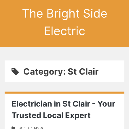
The Bright Side
Electric
Category: St Clair
Electrician in St Clair - Your
Trusted Local Expert
St Clair
,
NSW