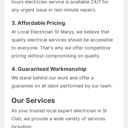
hours electrician service is available 24/7 for
any urgent issue or last-minute repairs.
3. Affordable Pricing
At Local Electrician St Marys, we believe that
quality electrical services should be accessible
to everyone. That's why we offer competitive
pricing without compromising on quality.
4. Guaranteed Workmanship
We stand behind our work and offer a
guarantee on all labor performed by our team.
Our Services
As your trusted local expert electrician in St
Clair, we provide a wide variety of services
including: