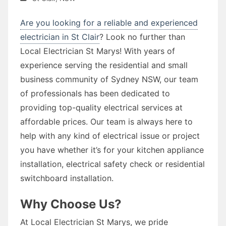
Are you looking for a reliable and experienced
electrician in St Clair
? Look no further than
Local Electrician St Marys! With years of
experience serving the residential and small
business community of Sydney NSW, our team
of professionals has been dedicated to
providing top-quality electrical services at
affordable prices. Our team is always here to
help with any kind of electrical issue or project
you have whether it’s for your kitchen appliance
installation, electrical safety check or residential
switchboard installation.
Why Choose Us?
At Local Electrician St Marys, we pride