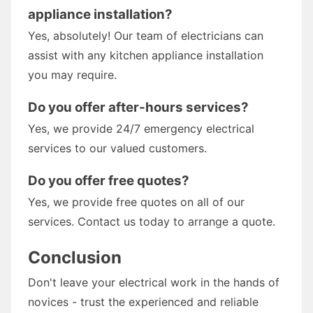
appliance installation?
Yes, absolutely! Our team of electricians can
assist with any kitchen appliance installation
you may require.
Do you offer after-hours services?
Yes, we provide 24/7 emergency electrical
services to our valued customers.
Do you offer free quotes?
Yes, we provide free quotes on all of our
services. Contact us today to arrange a quote.
Conclusion
Don't leave your electrical work in the hands of
novices - trust the experienced and reliable