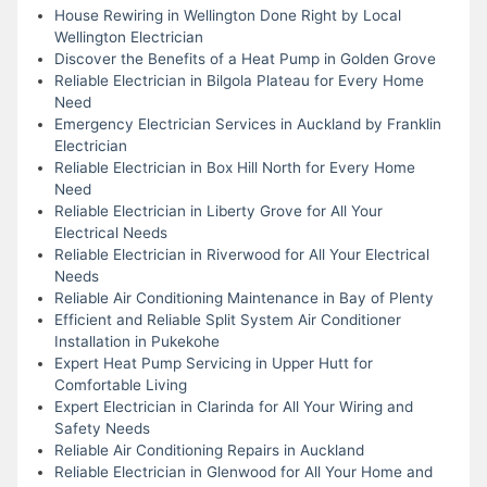
House Rewiring in Wellington Done Right by Local
Wellington Electrician
Discover the Benefits of a Heat Pump in Golden Grove
Reliable Electrician in Bilgola Plateau for Every Home
Need
Emergency Electrician Services in Auckland by Franklin
Electrician
Reliable Electrician in Box Hill North for Every Home
Need
Reliable Electrician in Liberty Grove for All Your
Electrical Needs
Reliable Electrician in Riverwood for All Your Electrical
Needs
Reliable Air Conditioning Maintenance in Bay of Plenty
Efficient and Reliable Split System Air Conditioner
Installation in Pukekohe
Expert Heat Pump Servicing in Upper Hutt for
Comfortable Living
Expert Electrician in Clarinda for All Your Wiring and
Safety Needs
Reliable Air Conditioning Repairs in Auckland
Reliable Electrician in Glenwood for All Your Home and