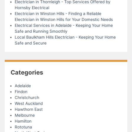
Electrician in Thornleigh - Top Services Offered by
Hornsby Electrical
Electrician in Winston Hills - Finding a Reliable
Electrician in Winston Hills for Your Domestic Needs
Electrical Services in Adelaide - Keeping Your Home
Safe and Running Smoothly
Local Baulkham Hills Electrician - Keeping Your Home
Safe and Secure
Categories
Adelaide
Findon
Christchurch
West Auckland
Hawthorn East
Melbourne
Hamilton
Rototuna