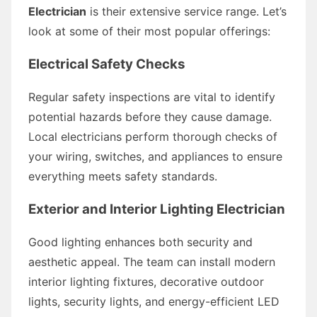
Electrician
is their extensive service range. Let’s
look at some of their most popular offerings:
Electrical Safety Checks
Regular safety inspections are vital to identify
potential hazards before they cause damage.
Local electricians perform thorough checks of
your wiring, switches, and appliances to ensure
everything meets safety standards.
Exterior and Interior Lighting Electrician
Good lighting enhances both security and
aesthetic appeal. The team can install modern
interior lighting fixtures, decorative outdoor
lights, security lights, and energy-efficient LED