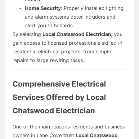
Home Security
: Properly installed lighting
and alarm systems deter intruders and
alert you to hazards.
By selecting
Local Chatswood Electrician
, you
gain access to licensed professionals skilled in
residential electrical projects, from simple
repairs to large rewiring tasks.
Comprehensive Electrical
Services Offered by Local
Chatswood Electrician
One of the main reasons residents and business
owners in Lane Cove trust
Local Chatswood