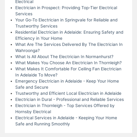
Electrical
Electrician in Prospect: Providing Top-Tier Electrical
Services
Your Go-To Electrician in Springvale for Reliable and
Trustworthy Services
Residential Electrician in Adelaide: Ensuring Safety and
Efficiency in Your Home
What Are The Services Delivered By The Electrician In
Wahroonga?
What Is All About The Electrician In Normanhurst?
What Makes You Choose An Electrician In Thornleigh?
What Makes It Comfortable For Ceiling Fan Electrician
In Adelaide To Move?
Emergency Electrician in Adelaide - Keep Your Home
Safe and Secure
Trustworthy and Efficient Local Electrician in Adelaide
Electrician in Dural - Professional and Reliable Services
Electrician in Thornleigh - Top Services Offered by
Hornsby Electrical
Electrical Services in Adelaide - Keeping Your Home
Safe and Running Smoothly