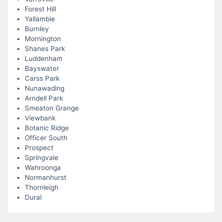
Forest Hill
Yallambie
Burnley
Mornington
Shanes Park
Luddenham
Bayswater
Carss Park
Nunawading
Arndell Park
Smeaton Grange
Viewbank
Botanic Ridge
Officer South
Prospect
Springvale
Wahroonga
Normanhurst
Thornleigh
Dural