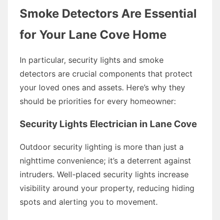
Smoke Detectors Are Essential
for Your Lane Cove Home
In particular, security lights and smoke
detectors are crucial components that protect
your loved ones and assets. Here’s why they
should be priorities for every homeowner:
Security Lights Electrician in Lane Cove
Outdoor security lighting is more than just a
nighttime convenience; it’s a deterrent against
intruders. Well-placed security lights increase
visibility around your property, reducing hiding
spots and alerting you to movement.