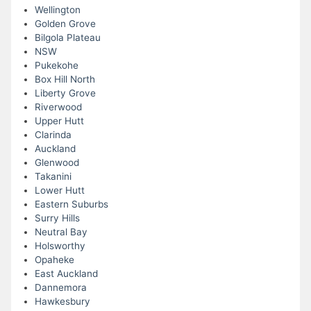
Wellington
Golden Grove
Bilgola Plateau
NSW
Pukekohe
Box Hill North
Liberty Grove
Riverwood
Upper Hutt
Clarinda
Auckland
Glenwood
Takanini
Lower Hutt
Eastern Suburbs
Surry Hills
Neutral Bay
Holsworthy
Opaheke
East Auckland
Dannemora
Hawkesbury