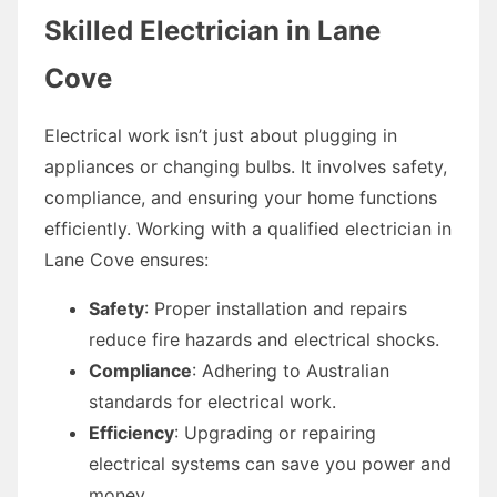
Skilled Electrician in Lane
Cove
Electrical work isn’t just about plugging in
appliances or changing bulbs. It involves safety,
compliance, and ensuring your home functions
efficiently. Working with a qualified electrician in
Lane Cove ensures:
Safety
: Proper installation and repairs
reduce fire hazards and electrical shocks.
Compliance
: Adhering to Australian
standards for electrical work.
Efficiency
: Upgrading or repairing
electrical systems can save you power and
money.