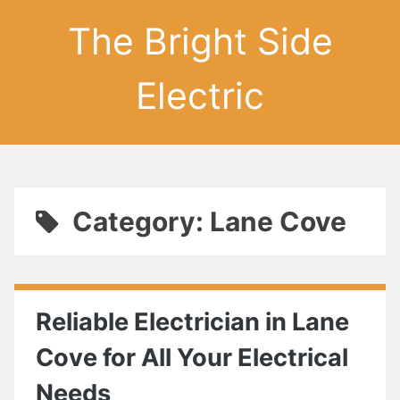
The Bright Side
Electric
Category: Lane Cove
Reliable Electrician in Lane
Cove for All Your Electrical
Needs