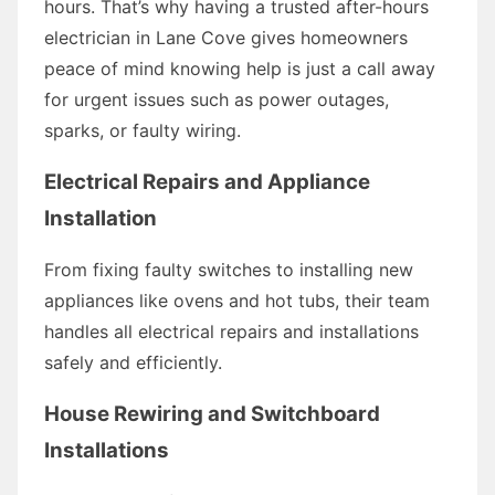
hours. That’s why having a trusted after-hours
electrician in Lane Cove gives homeowners
peace of mind knowing help is just a call away
for urgent issues such as power outages,
sparks, or faulty wiring.
Electrical Repairs and Appliance
Installation
From fixing faulty switches to installing new
appliances like ovens and hot tubs, their team
handles all electrical repairs and installations
safely and efficiently.
House Rewiring and Switchboard
Installations