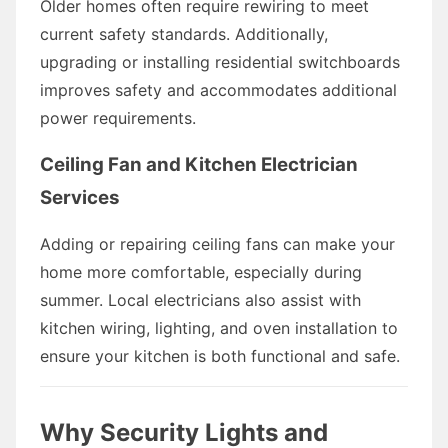
Older homes often require rewiring to meet
current safety standards. Additionally,
upgrading or installing residential switchboards
improves safety and accommodates additional
power requirements.
Ceiling Fan and Kitchen Electrician
Services
Adding or repairing ceiling fans can make your
home more comfortable, especially during
summer. Local electricians also assist with
kitchen wiring, lighting, and oven installation to
ensure your kitchen is both functional and safe.
Why Security Lights and