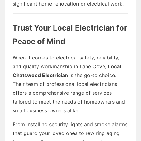
significant home renovation or electrical work.
Trust Your Local Electrician for
Peace of Mind
When it comes to electrical safety, reliability,
and quality workmanship in Lane Cove,
Local
Chatswood Electrician
is the go-to choice.
Their team of professional local electricians
offers a comprehensive range of services
tailored to meet the needs of homeowners and
small business owners alike.
From installing security lights and smoke alarms
that guard your loved ones to rewiring aging