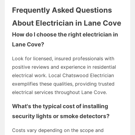
Frequently Asked Questions
About Electrician in Lane Cove
How do I choose the right electrician in
Lane Cove?
Look for licensed, insured professionals with
positive reviews and experience in residential
electrical work. Local Chatswood Electrician
exemplifies these qualities, providing trusted
electrical services throughout Lane Cove.
What's the typical cost of installing
security lights or smoke detectors?
Costs vary depending on the scope and