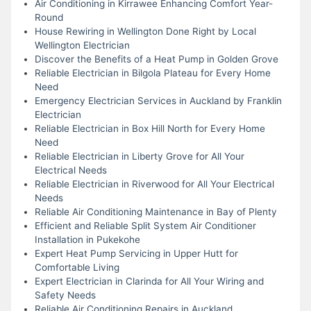
Air Conditioning in Kirrawee Enhancing Comfort Year-
Round
House Rewiring in Wellington Done Right by Local
Wellington Electrician
Discover the Benefits of a Heat Pump in Golden Grove
Reliable Electrician in Bilgola Plateau for Every Home
Need
Emergency Electrician Services in Auckland by Franklin
Electrician
Reliable Electrician in Box Hill North for Every Home
Need
Reliable Electrician in Liberty Grove for All Your
Electrical Needs
Reliable Electrician in Riverwood for All Your Electrical
Needs
Reliable Air Conditioning Maintenance in Bay of Plenty
Efficient and Reliable Split System Air Conditioner
Installation in Pukekohe
Expert Heat Pump Servicing in Upper Hutt for
Comfortable Living
Expert Electrician in Clarinda for All Your Wiring and
Safety Needs
Reliable Air Conditioning Repairs in Auckland