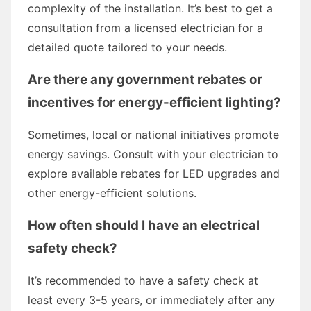
complexity of the installation. It’s best to get a
consultation from a licensed electrician for a
detailed quote tailored to your needs.
Are there any government rebates or
incentives for energy-efficient lighting?
Sometimes, local or national initiatives promote
energy savings. Consult with your electrician to
explore available rebates for LED upgrades and
other energy-efficient solutions.
How often should I have an electrical
safety check?
It’s recommended to have a safety check at
least every 3-5 years, or immediately after any