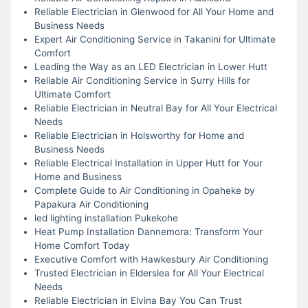
Reliable Electrician in Glenwood for All Your Home and
Business Needs
Expert Air Conditioning Service in Takanini for Ultimate
Comfort
Leading the Way as an LED Electrician in Lower Hutt
Reliable Air Conditioning Service in Surry Hills for
Ultimate Comfort
Reliable Electrician in Neutral Bay for All Your Electrical
Needs
Reliable Electrician in Holsworthy for Home and
Business Needs
Reliable Electrical Installation in Upper Hutt for Your
Home and Business
Complete Guide to Air Conditioning in Opaheke by
Papakura Air Conditioning
led lighting installation Pukekohe
Heat Pump Installation Dannemora: Transform Your
Home Comfort Today
Executive Comfort with Hawkesbury Air Conditioning
Trusted Electrician in Elderslea for All Your Electrical
Needs
Reliable Electrician in Elvina Bay You Can Trust