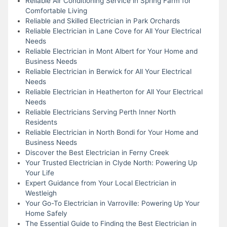
Reliable Air Conditioning Service in Spring Farm for
Comfortable Living
Reliable and Skilled Electrician in Park Orchards
Reliable Electrician in Lane Cove for All Your Electrical
Needs
Reliable Electrician in Mont Albert for Your Home and
Business Needs
Reliable Electrician in Berwick for All Your Electrical
Needs
Reliable Electrician in Heatherton for All Your Electrical
Needs
Reliable Electricians Serving Perth Inner North
Residents
Reliable Electrician in North Bondi for Your Home and
Business Needs
Discover the Best Electrician in Ferny Creek
Your Trusted Electrician in Clyde North: Powering Up
Your Life
Expert Guidance from Your Local Electrician in
Westleigh
Your Go-To Electrician in Varroville: Powering Up Your
Home Safely
The Essential Guide to Finding the Best Electrician in