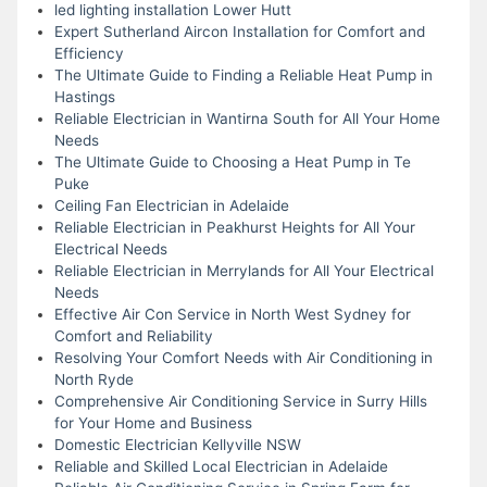
led lighting installation Lower Hutt
Expert Sutherland Aircon Installation for Comfort and
Efficiency
The Ultimate Guide to Finding a Reliable Heat Pump in
Hastings
Reliable Electrician in Wantirna South for All Your Home
Needs
The Ultimate Guide to Choosing a Heat Pump in Te
Puke
Ceiling Fan Electrician in Adelaide
Reliable Electrician in Peakhurst Heights for All Your
Electrical Needs
Reliable Electrician in Merrylands for All Your Electrical
Needs
Effective Air Con Service in North West Sydney for
Comfort and Reliability
Resolving Your Comfort Needs with Air Conditioning in
North Ryde
Comprehensive Air Conditioning Service in Surry Hills
for Your Home and Business
Domestic Electrician Kellyville NSW
Reliable and Skilled Local Electrician in Adelaide