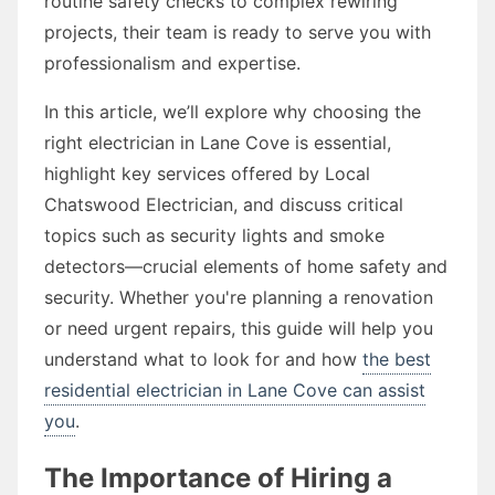
routine safety checks to complex rewiring
projects, their team is ready to serve you with
professionalism and expertise.
In this article, we’ll explore why choosing the
right electrician in Lane Cove is essential,
highlight key services offered by Local
Chatswood Electrician, and discuss critical
topics such as security lights and smoke
detectors—crucial elements of home safety and
security. Whether you're planning a renovation
or need urgent repairs, this guide will help you
understand what to look for and how
the best
residential electrician in Lane Cove can assist
you
.
The Importance of Hiring a