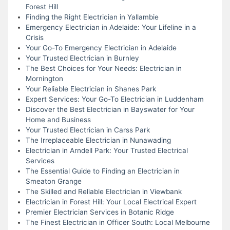
Forest Hill
Finding the Right Electrician in Yallambie
Emergency Electrician in Adelaide: Your Lifeline in a
Crisis
Your Go-To Emergency Electrician in Adelaide
Your Trusted Electrician in Burnley
The Best Choices for Your Needs: Electrician in
Mornington
Your Reliable Electrician in Shanes Park
Expert Services: Your Go-To Electrician in Luddenham
Discover the Best Electrician in Bayswater for Your
Home and Business
Your Trusted Electrician in Carss Park
The Irreplaceable Electrician in Nunawading
Electrician in Arndell Park: Your Trusted Electrical
Services
The Essential Guide to Finding an Electrician in
Smeaton Grange
The Skilled and Reliable Electrician in Viewbank
Electrician in Forest Hill: Your Local Electrical Expert
Premier Electrician Services in Botanic Ridge
The Finest Electrician in Officer South: Local Melbourne