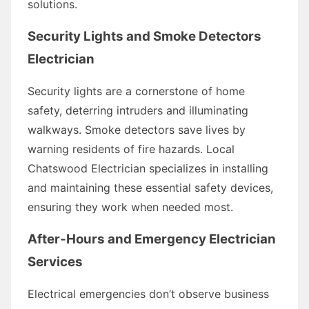
solutions.
Security Lights and Smoke Detectors
Electrician
Security lights are a cornerstone of home
safety, deterring intruders and illuminating
walkways. Smoke detectors save lives by
warning residents of fire hazards. Local
Chatswood Electrician specializes in installing
and maintaining these essential safety devices,
ensuring they work when needed most.
After-Hours and Emergency Electrician
Services
Electrical emergencies don’t observe business