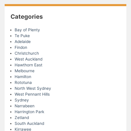
Categories
Bay of Plenty
Te Puke
Adelaide
Findon
Christchurch
West Auckland
Hawthorn East
Melbourne
Hamilton
Rototuna
North West Sydney
West Pennant Hills
Sydney
Narrabeen
Harrington Park
Zetland
South Auckland
Kirrawee