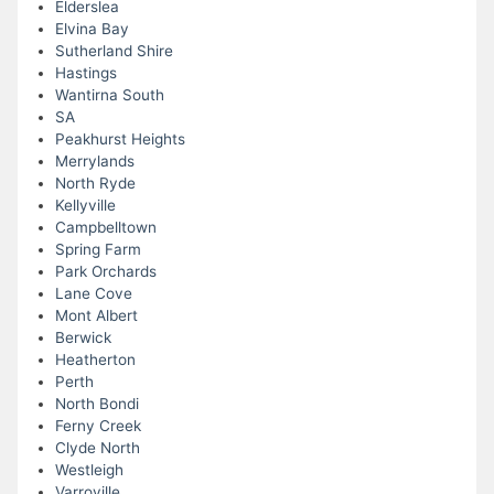
Elderslea
Elvina Bay
Sutherland Shire
Hastings
Wantirna South
SA
Peakhurst Heights
Merrylands
North Ryde
Kellyville
Campbelltown
Spring Farm
Park Orchards
Lane Cove
Mont Albert
Berwick
Heatherton
Perth
North Bondi
Ferny Creek
Clyde North
Westleigh
Varroville