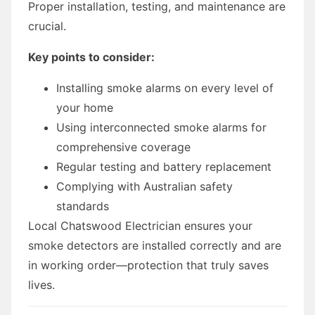
Proper installation, testing, and maintenance are
crucial.
Key points to consider:
Installing smoke alarms on every level of
your home
Using interconnected smoke alarms for
comprehensive coverage
Regular testing and battery replacement
Complying with Australian safety
standards
Local Chatswood Electrician ensures your
smoke detectors are installed correctly and are
in working order—protection that truly saves
lives.