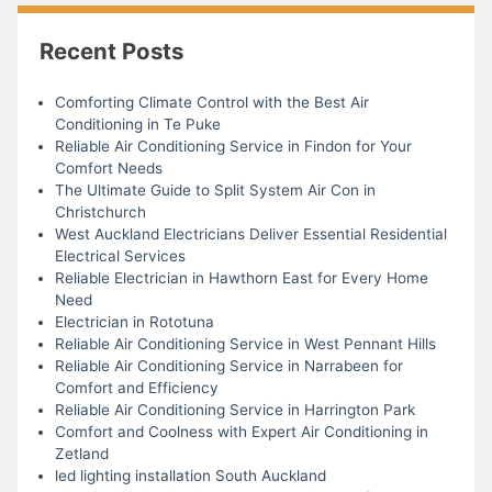
Recent Posts
Comforting Climate Control with the Best Air
Conditioning in Te Puke
Reliable Air Conditioning Service in Findon for Your
Comfort Needs
The Ultimate Guide to Split System Air Con in
Christchurch
West Auckland Electricians Deliver Essential Residential
Electrical Services
Reliable Electrician in Hawthorn East for Every Home
Need
Electrician in Rototuna
Reliable Air Conditioning Service in West Pennant Hills
Reliable Air Conditioning Service in Narrabeen for
Comfort and Efficiency
Reliable Air Conditioning Service in Harrington Park
Comfort and Coolness with Expert Air Conditioning in
Zetland
led lighting installation South Auckland