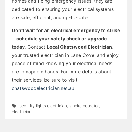
homes and fixing emergency issues, they are
dedicated to ensuring your electrical systems
are safe, efficient, and up-to-date.
Don’t wait for an electrical emergency to strike
—schedule your safety check or upgrade
today.
Contact
Local Chatswood Electrician
,
your trusted electrician in Lane Cove, and enjoy
peace of mind knowing your electrical needs
are in capable hands. For more details about
their services, be sure to visit
chatswoodelectrician.net.au
.
security lights electrician
,
smoke detector
,
electrician