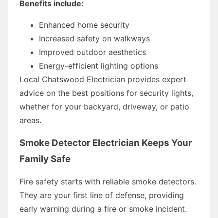
Benefits include:
Enhanced home security
Increased safety on walkways
Improved outdoor aesthetics
Energy-efficient lighting options
Local Chatswood Electrician provides expert
advice on the best positions for security lights,
whether for your backyard, driveway, or patio
areas.
Smoke Detector Electrician Keeps Your
Family Safe
Fire safety starts with reliable smoke detectors.
They are your first line of defense, providing
early warning during a fire or smoke incident.