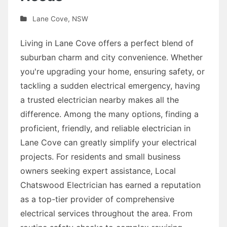
Lane Cove
,
NSW
Living in Lane Cove offers a perfect blend of
suburban charm and city convenience. Whether
you're upgrading your home, ensuring safety, or
tackling a sudden electrical emergency, having
a trusted electrician nearby makes all the
difference. Among the many options, finding a
proficient, friendly, and reliable electrician in
Lane Cove can greatly simplify your electrical
projects. For residents and small business
owners seeking expert assistance, Local
Chatswood Electrician has earned a reputation
as a top-tier provider of comprehensive
electrical services throughout the area. From