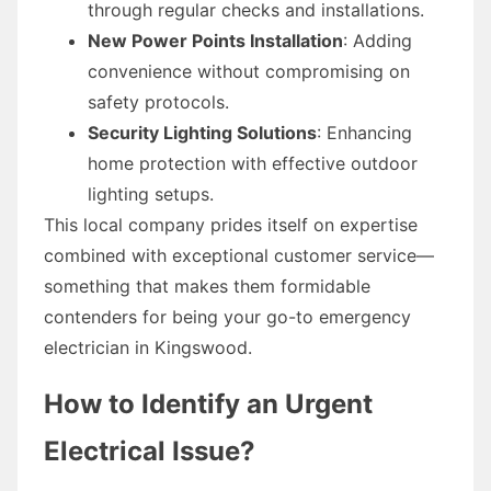
through regular checks and installations.
New Power Points Installation
: Adding
convenience without compromising on
safety protocols.
Security Lighting Solutions
: Enhancing
home protection with effective outdoor
lighting setups.
This local company prides itself on expertise
combined with exceptional customer service—
something that makes them formidable
contenders for being your go-to emergency
electrician in Kingswood.
How to Identify an Urgent
Electrical Issue?