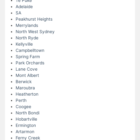
Te Puke
Adelaide
SA
Peakhurst Heights
Merrylands
North West Sydney
North Ryde
Kellyville
Campbelltown
Spring Farm
Park Orchards
Lane Cove
Mont Albert
Berwick
Maroubra
Heatherton
Perth
Coogee
North Bondi
Hobartville
Ermington
Artarmon
Ferny Creek