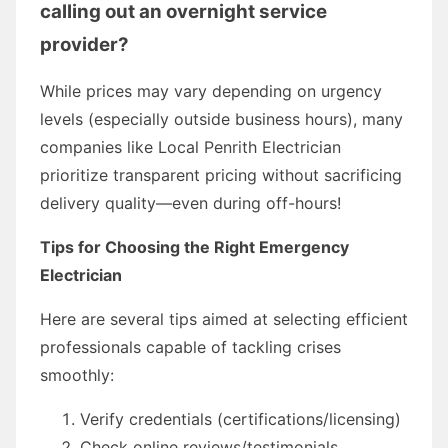
calling out an overnight service
provider?
While prices may vary depending on urgency
levels (especially outside business hours), many
companies like Local Penrith Electrician
prioritize transparent pricing without sacrificing
delivery quality—even during off-hours!
Tips for Choosing the Right Emergency
Electrician
Here are several tips aimed at selecting efficient
professionals capable of tackling crises
smoothly:
Verify credentials (certifications/licensing)
Check online reviews/testimonials