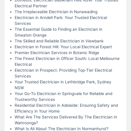
Electrical Partner
The Irreplaceable Electrician in Nunawading
Electrician in Arndell Park: Your Trusted Electrical
Services
The Essential Guide to Finding an Electrician in
Smeaton Grange
The Skilled and Reliable Electrician in Viewbank
Electrician in Forest Hill: Your Local Electrical Expert
Premier Electrician Services in Botanic Ridge
The Finest Electrician in Officer South: Local Melbourne
Electrical
Electrician in Prospect: Providing Top-Tier Electrical
Services
Your Trusted Electrician in Lethbridge Park, Sydney
NSW
Your Go-To Electrician in Springvale for Reliable and
Trustworthy Services
Residential Electrician in Adelaide: Ensuring Safety and
Efficiency in Your Home
What Are The Services Delivered By The Electrician In
Wahroonga?
What Is All About The Electrician In Normanhurst?