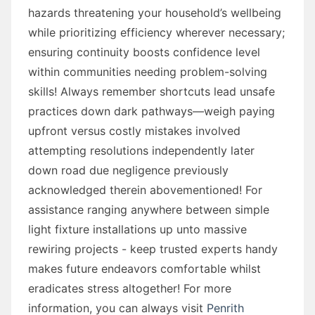
hazards threatening your household’s wellbeing
while prioritizing efficiency wherever necessary;
ensuring continuity boosts confidence level
within communities needing problem-solving
skills! Always remember shortcuts lead unsafe
practices down dark pathways—weigh paying
upfront versus costly mistakes involved
attempting resolutions independently later
down road due negligence previously
acknowledged therein abovementioned! For
assistance ranging anywhere between simple
light fixture installations up unto massive
rewiring projects - keep trusted experts handy
makes future endeavors comfortable whilst
eradicates stress altogether! For more
information, you can always visit
Penrith