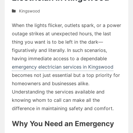
Kingswood
When the lights flicker, outlets spark, or a power
outage strikes at unexpected hours, the last
thing you want is to be left in the dark—
figuratively and literally. In such scenarios,
having immediate access to a dependable
emergency electrician services in Kingswood
becomes not just essential but a top priority for
homeowners and businesses alike.
Understanding the services available and
knowing whom to call can make all the
difference in maintaining safety and comfort.
Why You Need an Emergency