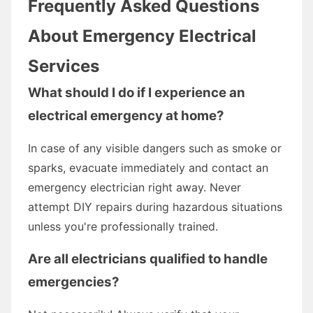
Frequently Asked Questions
About Emergency Electrical
Services
What should I do if I experience an
electrical emergency at home?
In case of any visible dangers such as smoke or
sparks, evacuate immediately and contact an
emergency electrician right away. Never
attempt DIY repairs during hazardous situations
unless you're professionally trained.
Are all electricians qualified to handle
emergencies?