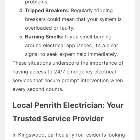
problems.
Tripped Breakers:
Regularly tripping
breakers could mean that your system is
overloaded or faulty.
Burning Smells:
If you smell burning
around electrical appliances, it’s a clear
signal to seek expert help immediately.
These situations underscore the importance of
having access to 24/7 emergency electrical
services that ensure prompt intervention when
every second counts.
Local Penrith Electrician: Your
Trusted Service Provider
In Kingswood, particularly for residents looking