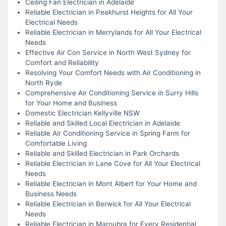
Ceiling Fan Electrician in Adelaide
Reliable Electrician in Peakhurst Heights for All Your
Electrical Needs
Reliable Electrician in Merrylands for All Your Electrical
Needs
Effective Air Con Service in North West Sydney for
Comfort and Reliability
Resolving Your Comfort Needs with Air Conditioning in
North Ryde
Comprehensive Air Conditioning Service in Surry Hills
for Your Home and Business
Domestic Electrician Kellyville NSW
Reliable and Skilled Local Electrician in Adelaide
Reliable Air Conditioning Service in Spring Farm for
Comfortable Living
Reliable and Skilled Electrician in Park Orchards
Reliable Electrician in Lane Cove for All Your Electrical
Needs
Reliable Electrician in Mont Albert for Your Home and
Business Needs
Reliable Electrician in Berwick for All Your Electrical
Needs
Reliable Electrician in Maroubra for Every Residential