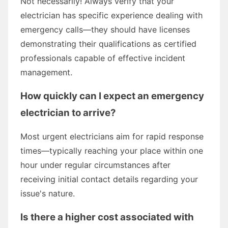
Not necessarily! Always verify that your
electrician has specific experience dealing with
emergency calls—they should have licenses
demonstrating their qualifications as certified
professionals capable of effective incident
management.
How quickly can I expect an emergency
electrician to arrive?
Most urgent electricians aim for rapid response
times—typically reaching your place within one
hour under regular circumstances after
receiving initial contact details regarding your
issue's nature.
Is there a higher cost associated with