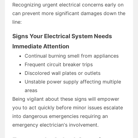
Recognizing urgent electrical concerns early on
can prevent more significant damages down the
line:
Signs Your Electrical System Needs
Immediate Attention
Continual burning smell from appliances
Frequent circuit breaker trips
Discolored wall plates or outlets
Unstable power supply affecting multiple
areas
Being vigilant about these signs will empower
you to act quickly before minor issues escalate
into dangerous emergencies requiring an
emergency electrician's involvement.