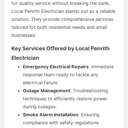
for quality service without breaking the bank,
Local Penrith Electrician stands out as a reliable
solution. They provide comprehensive services
tailored for both residential needs and small
businesses.
Key Services Offered by Local Penrith
Electrician
Emergency Electrical Repairs
: Immediate
response team ready to tackle any
electrical failure.
Outage Management
: Troubleshooting
techniques to efficiently restore power
during outages.
Smoke Alarm Installation
: Ensuring
compliance with safety regulations