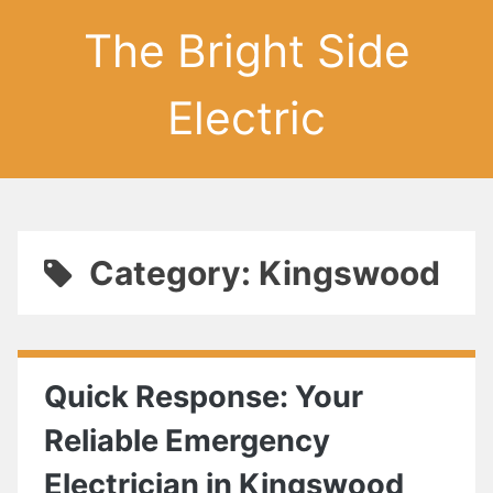
The Bright Side
Electric
Category: Kingswood
Quick Response: Your
Reliable Emergency
Electrician in Kingswood