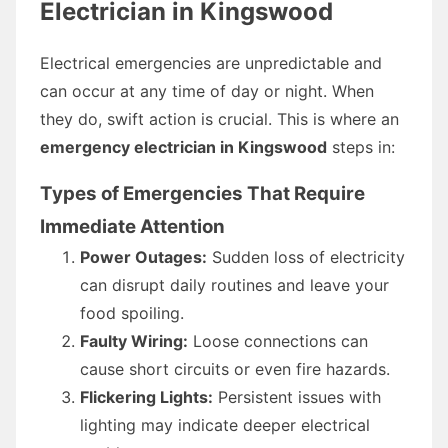
Electrician in Kingswood
Electrical emergencies are unpredictable and
can occur at any time of day or night. When
they do, swift action is crucial. This is where an
emergency electrician in Kingswood
steps in:
Types of Emergencies That Require
Immediate Attention
Power Outages:
Sudden loss of electricity
can disrupt daily routines and leave your
food spoiling.
Faulty Wiring:
Loose connections can
cause short circuits or even fire hazards.
Flickering Lights:
Persistent issues with
lighting may indicate deeper electrical