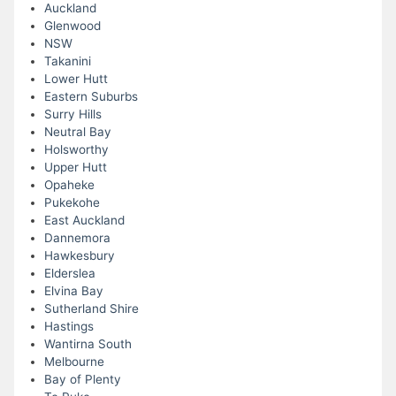
Auckland
Glenwood
NSW
Takanini
Lower Hutt
Eastern Suburbs
Surry Hills
Neutral Bay
Holsworthy
Upper Hutt
Opaheke
Pukekohe
East Auckland
Dannemora
Hawkesbury
Elderslea
Elvina Bay
Sutherland Shire
Hastings
Wantirna South
Melbourne
Bay of Plenty