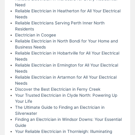
Need
Reliable Electrician in Heatherton for All Your Electrical
Needs
Reliable Electricians Serving Perth Inner North
Residents
Electrician in Coogee
Reliable Electrician in North Bondi for Your Home and
Business Needs
Reliable Electrician in Hobartville for All Your Electrical
Needs
Reliable Electrician in Ermington for All Your Electrical
Needs
Reliable Electrician in Artarmon for All Your Electrical
Needs
Discover the Best Electrician in Ferny Creek
Your Trusted Electrician in Clyde North: Powering Up
Your Life
The Ultimate Guide to Finding an Electrician in
Silverwater
Finding an Electrician in Windsor Downs: Your Essential
Guide
Your Reliable Electrician in Thornleigh: Illuminating