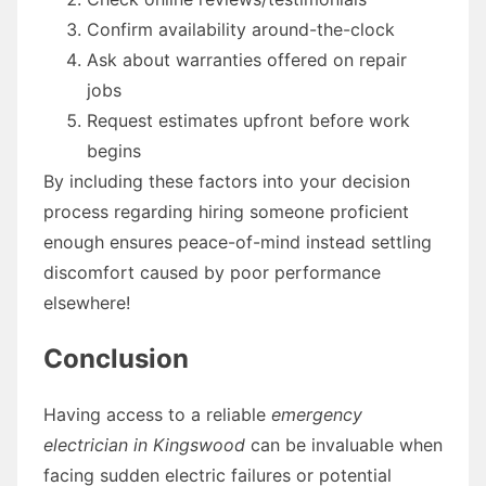
Confirm availability around-the-clock
Ask about warranties offered on repair
jobs
Request estimates upfront before work
begins
By including these factors into your decision
process regarding hiring someone proficient
enough ensures peace-of-mind instead settling
discomfort caused by poor performance
elsewhere!
Conclusion
Having access to a reliable
emergency
electrician in Kingswood
can be invaluable when
facing sudden electric failures or potential