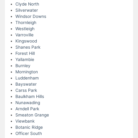
Clyde North
Silverwater
Windsor Downs
Thornleigh
Westleigh
Varroville
Kingswood
Shanes Park
Forest Hill
Yallambie
Burnley
Mornington
Luddenham
Bayswater
Carss Park
Baulkham Hills
Nunawading
Arndell Park
Smeaton Grange
Viewbank
Botanic Ridge
Officer South