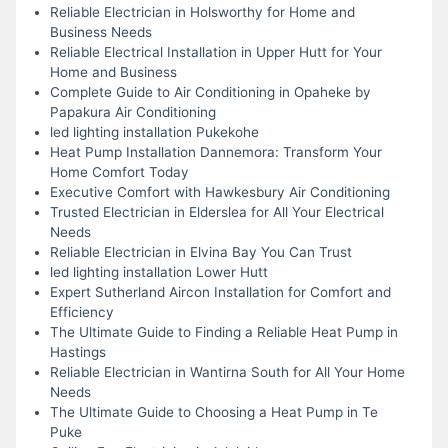
Reliable Electrician in Holsworthy for Home and
Business Needs
Reliable Electrical Installation in Upper Hutt for Your
Home and Business
Complete Guide to Air Conditioning in Opaheke by
Papakura Air Conditioning
led lighting installation Pukekohe
Heat Pump Installation Dannemora: Transform Your
Home Comfort Today
Executive Comfort with Hawkesbury Air Conditioning
Trusted Electrician in Elderslea for All Your Electrical
Needs
Reliable Electrician in Elvina Bay You Can Trust
led lighting installation Lower Hutt
Expert Sutherland Aircon Installation for Comfort and
Efficiency
The Ultimate Guide to Finding a Reliable Heat Pump in
Hastings
Reliable Electrician in Wantirna South for All Your Home
Needs
The Ultimate Guide to Choosing a Heat Pump in Te
Puke