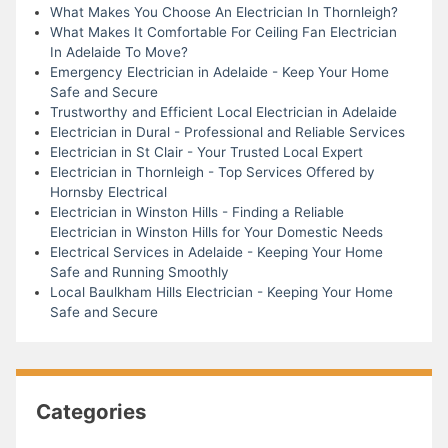
What Makes You Choose An Electrician In Thornleigh?
What Makes It Comfortable For Ceiling Fan Electrician
In Adelaide To Move?
Emergency Electrician in Adelaide - Keep Your Home
Safe and Secure
Trustworthy and Efficient Local Electrician in Adelaide
Electrician in Dural - Professional and Reliable Services
Electrician in St Clair - Your Trusted Local Expert
Electrician in Thornleigh - Top Services Offered by
Hornsby Electrical
Electrician in Winston Hills - Finding a Reliable
Electrician in Winston Hills for Your Domestic Needs
Electrical Services in Adelaide - Keeping Your Home
Safe and Running Smoothly
Local Baulkham Hills Electrician - Keeping Your Home
Safe and Secure
Categories