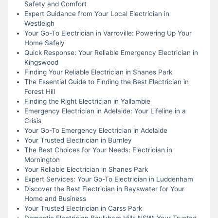
Safety and Comfort
Expert Guidance from Your Local Electrician in
Westleigh
Your Go-To Electrician in Varroville: Powering Up Your
Home Safely
Quick Response: Your Reliable Emergency Electrician in
Kingswood
Finding Your Reliable Electrician in Shanes Park
The Essential Guide to Finding the Best Electrician in
Forest Hill
Finding the Right Electrician in Yallambie
Emergency Electrician in Adelaide: Your Lifeline in a
Crisis
Your Go-To Emergency Electrician in Adelaide
Your Trusted Electrician in Burnley
The Best Choices for Your Needs: Electrician in
Mornington
Your Reliable Electrician in Shanes Park
Expert Services: Your Go-To Electrician in Luddenham
Discover the Best Electrician in Bayswater for Your
Home and Business
Your Trusted Electrician in Carss Park
Domestic Electrician Baulkham Hills NSW: Your Trusted