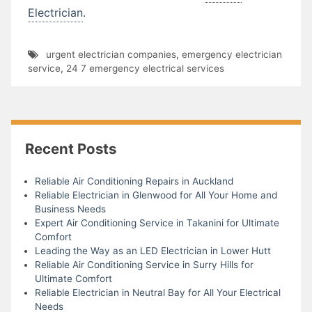
Electrician
.
urgent electrician companies
,
emergency electrician
service
,
24 7 emergency electrical services
Recent Posts
Reliable Air Conditioning Repairs in Auckland
Reliable Electrician in Glenwood for All Your Home and
Business Needs
Expert Air Conditioning Service in Takanini for Ultimate
Comfort
Leading the Way as an LED Electrician in Lower Hutt
Reliable Air Conditioning Service in Surry Hills for
Ultimate Comfort
Reliable Electrician in Neutral Bay for All Your Electrical
Needs