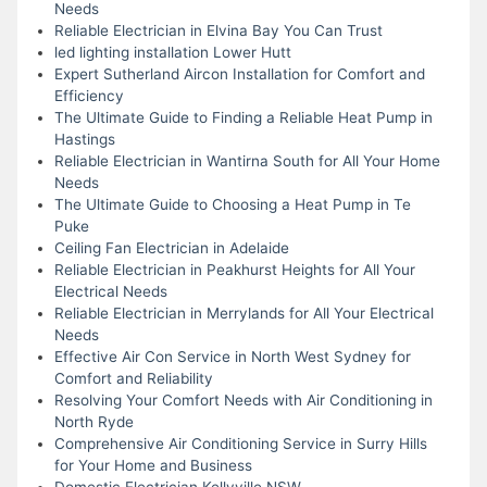
Needs
Reliable Electrician in Elvina Bay You Can Trust
led lighting installation Lower Hutt
Expert Sutherland Aircon Installation for Comfort and
Efficiency
The Ultimate Guide to Finding a Reliable Heat Pump in
Hastings
Reliable Electrician in Wantirna South for All Your Home
Needs
The Ultimate Guide to Choosing a Heat Pump in Te
Puke
Ceiling Fan Electrician in Adelaide
Reliable Electrician in Peakhurst Heights for All Your
Electrical Needs
Reliable Electrician in Merrylands for All Your Electrical
Needs
Effective Air Con Service in North West Sydney for
Comfort and Reliability
Resolving Your Comfort Needs with Air Conditioning in
North Ryde
Comprehensive Air Conditioning Service in Surry Hills
for Your Home and Business
Domestic Electrician Kellyville NSW