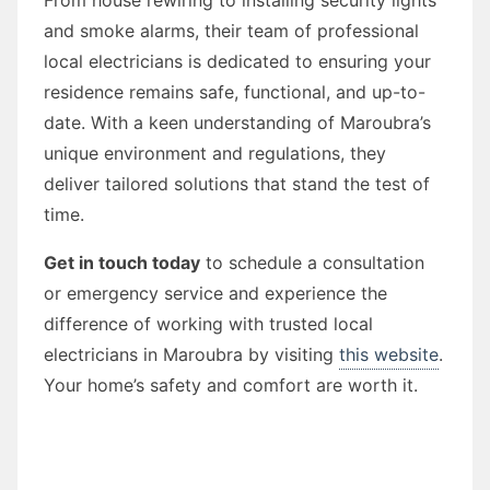
and smoke alarms, their team of professional
local electricians is dedicated to ensuring your
residence remains safe, functional, and up-to-
date. With a keen understanding of Maroubra’s
unique environment and regulations, they
deliver tailored solutions that stand the test of
time.
Get in touch today
to schedule a consultation
or emergency service and experience the
difference of working with trusted local
electricians in Maroubra by visiting
this website
.
Your home’s safety and comfort are worth it.