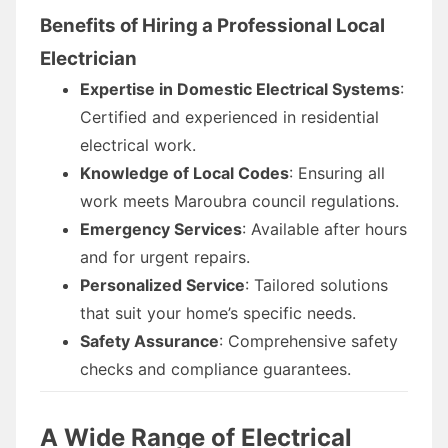
Benefits of Hiring a Professional Local
Electrician
Expertise in Domestic Electrical Systems
:
Certified and experienced in residential
electrical work.
Knowledge of Local Codes
: Ensuring all
work meets Maroubra council regulations.
Emergency Services
: Available after hours
and for urgent repairs.
Personalized Service
: Tailored solutions
that suit your home’s specific needs.
Safety Assurance
: Comprehensive safety
checks and compliance guarantees.
A Wide Range of Electrical