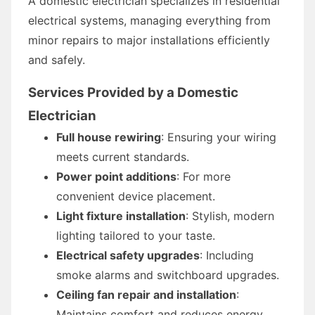
A domestic electrician specializes in residential
electrical systems, managing everything from
minor repairs to major installations efficiently
and safely.
Services Provided by a Domestic
Electrician
Full house rewiring
: Ensuring your wiring
meets current standards.
Power point additions
: For more
convenient device placement.
Light fixture installation
: Stylish, modern
lighting tailored to your taste.
Electrical safety upgrades
: Including
smoke alarms and switchboard upgrades.
Ceiling fan repair and installation
:
Maintains comfort and reduces energy