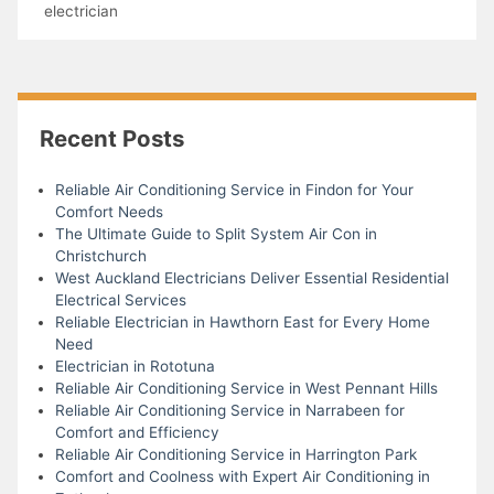
electrician
Recent Posts
Reliable Air Conditioning Service in Findon for Your
Comfort Needs
The Ultimate Guide to Split System Air Con in
Christchurch
West Auckland Electricians Deliver Essential Residential
Electrical Services
Reliable Electrician in Hawthorn East for Every Home
Need
Electrician in Rototuna
Reliable Air Conditioning Service in West Pennant Hills
Reliable Air Conditioning Service in Narrabeen for
Comfort and Efficiency
Reliable Air Conditioning Service in Harrington Park
Comfort and Coolness with Expert Air Conditioning in