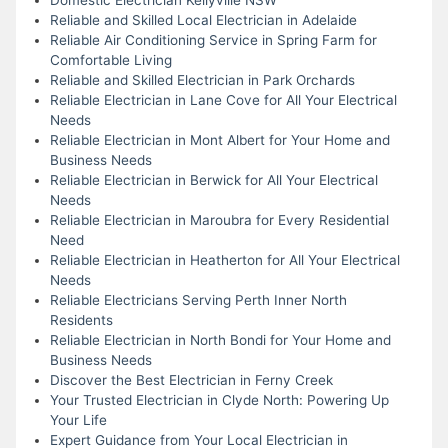
Reliable and Skilled Local Electrician in Adelaide
Reliable Air Conditioning Service in Spring Farm for
Comfortable Living
Reliable and Skilled Electrician in Park Orchards
Reliable Electrician in Lane Cove for All Your Electrical
Needs
Reliable Electrician in Mont Albert for Your Home and
Business Needs
Reliable Electrician in Berwick for All Your Electrical
Needs
Reliable Electrician in Maroubra for Every Residential
Need
Reliable Electrician in Heatherton for All Your Electrical
Needs
Reliable Electricians Serving Perth Inner North
Residents
Reliable Electrician in North Bondi for Your Home and
Business Needs
Discover the Best Electrician in Ferny Creek
Your Trusted Electrician in Clyde North: Powering Up
Your Life
Expert Guidance from Your Local Electrician in