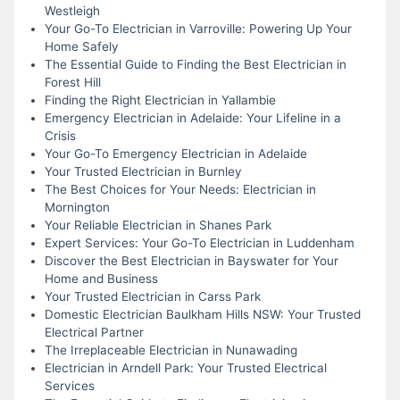
Westleigh
Your Go-To Electrician in Varroville: Powering Up Your
Home Safely
The Essential Guide to Finding the Best Electrician in
Forest Hill
Finding the Right Electrician in Yallambie
Emergency Electrician in Adelaide: Your Lifeline in a
Crisis
Your Go-To Emergency Electrician in Adelaide
Your Trusted Electrician in Burnley
The Best Choices for Your Needs: Electrician in
Mornington
Your Reliable Electrician in Shanes Park
Expert Services: Your Go-To Electrician in Luddenham
Discover the Best Electrician in Bayswater for Your
Home and Business
Your Trusted Electrician in Carss Park
Domestic Electrician Baulkham Hills NSW: Your Trusted
Electrical Partner
The Irreplaceable Electrician in Nunawading
Electrician in Arndell Park: Your Trusted Electrical
Services