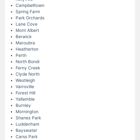
Campbelltown
Spring Farm
Park Orchards
Lane Cove
Mont Albert
Berwick
Maroubra
Heatherton
Perth
North Bondi
Ferny Creek
Clyde North
Westleigh
Varroville
Forest Hill
Yallambie
Burnley
Mornington
Shanes Park
Luddenham
Bayswater
Carss Park