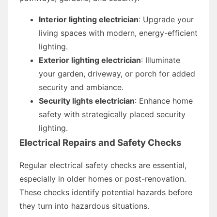
Interior lighting electrician
: Upgrade your
living spaces with modern, energy-efficient
lighting.
Exterior lighting electrician
: Illuminate
your garden, driveway, or porch for added
security and ambiance.
Security lights electrician
: Enhance home
safety with strategically placed security
lighting.
Electrical Repairs and Safety Checks
Regular electrical safety checks are essential,
especially in older homes or post-renovation.
These checks identify potential hazards before
they turn into hazardous situations.