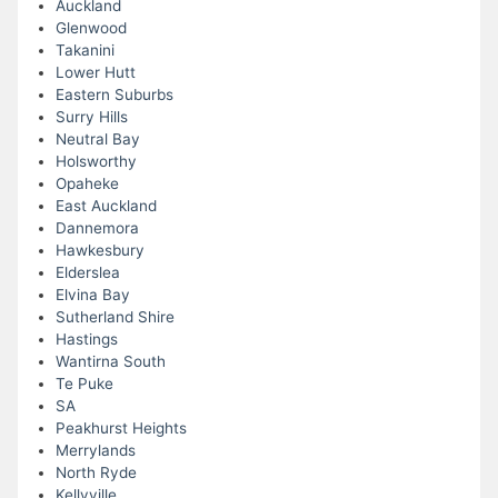
Auckland
Glenwood
Takanini
Lower Hutt
Eastern Suburbs
Surry Hills
Neutral Bay
Holsworthy
Opaheke
East Auckland
Dannemora
Hawkesbury
Elderslea
Elvina Bay
Sutherland Shire
Hastings
Wantirna South
Te Puke
SA
Peakhurst Heights
Merrylands
North Ryde
Kellyville