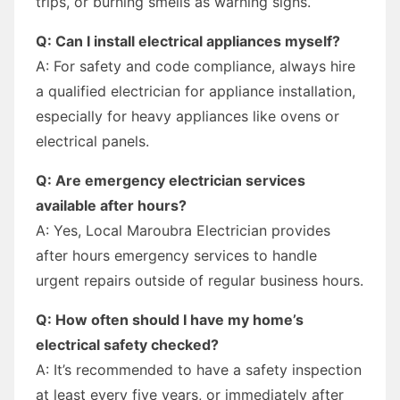
trips, or burning smells as warning signs.
Q: Can I install electrical appliances myself?
A: For safety and code compliance, always hire
a qualified electrician for appliance installation,
especially for heavy appliances like ovens or
electrical panels.
Q: Are emergency electrician services
available after hours?
A: Yes, Local Maroubra Electrician provides
after hours emergency services to handle
urgent repairs outside of regular business hours.
Q: How often should I have my home’s
electrical safety checked?
A: It’s recommended to have a safety inspection
at least every five years, or immediately after