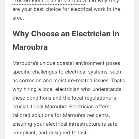
Trusted Electrician in Maroubra
and why they
are your best choice for electrical work in the
area.
Why Choose an Electrician in
Maroubra
Maroubra’s unique coastal environment poses
specific challenges to electrical systems, such
as corrosion and moisture-related issues. That’s
why hiring a local electrician who understands
these conditions and the local regulations is
crucial. Local Maroubra Electrician offers
tailored solutions for Maroubra residents,
ensuring your electrical infrastructure is safe,
compliant, and designed to last.