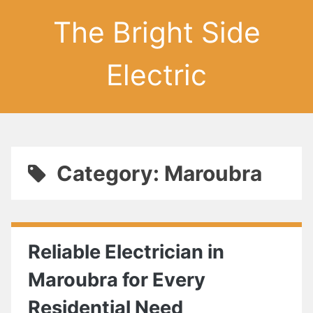
The Bright Side
Electric
Category: Maroubra
Reliable Electrician in
Maroubra for Every
Residential Need