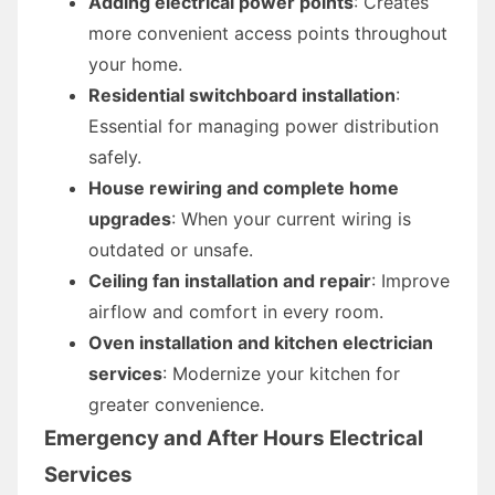
Adding electrical power points
: Creates
more convenient access points throughout
your home.
Residential switchboard installation
:
Essential for managing power distribution
safely.
House rewiring and complete home
upgrades
: When your current wiring is
outdated or unsafe.
Ceiling fan installation and repair
: Improve
airflow and comfort in every room.
Oven installation and kitchen electrician
services
: Modernize your kitchen for
greater convenience.
Emergency and After Hours Electrical
Services