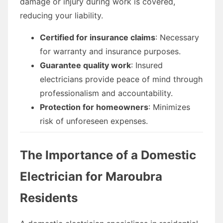
damage or injury during work is covered,
reducing your liability.
Certified for insurance claims
: Necessary
for warranty and insurance purposes.
Guarantee quality work
: Insured
electricians provide peace of mind through
professionalism and accountability.
Protection for homeowners
: Minimizes
risk of unforeseen expenses.
The Importance of a Domestic
Electrician for Maroubra
Residents