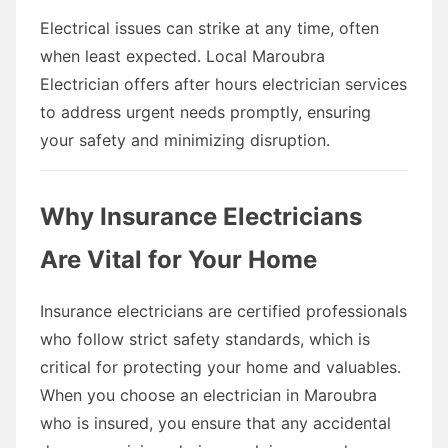
Electrical issues can strike at any time, often
when least expected. Local Maroubra
Electrician offers after hours electrician services
to address urgent needs promptly, ensuring
your safety and minimizing disruption.
Why Insurance Electricians
Are Vital for Your Home
Insurance electricians are certified professionals
who follow strict safety standards, which is
critical for protecting your home and valuables.
When you choose an electrician in Maroubra
who is insured, you ensure that any accidental