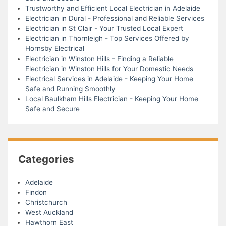
Trustworthy and Efficient Local Electrician in Adelaide
Electrician in Dural - Professional and Reliable Services
Electrician in St Clair - Your Trusted Local Expert
Electrician in Thornleigh - Top Services Offered by
Hornsby Electrical
Electrician in Winston Hills - Finding a Reliable
Electrician in Winston Hills for Your Domestic Needs
Electrical Services in Adelaide - Keeping Your Home
Safe and Running Smoothly
Local Baulkham Hills Electrician - Keeping Your Home
Safe and Secure
Categories
Adelaide
Findon
Christchurch
West Auckland
Hawthorn East