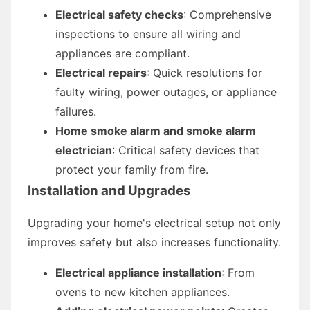
Electrical safety checks
: Comprehensive
inspections to ensure all wiring and
appliances are compliant.
Electrical repairs
: Quick resolutions for
faulty wiring, power outages, or appliance
failures.
Home smoke alarm and smoke alarm
electrician
: Critical safety devices that
protect your family from fire.
Installation and Upgrades
Upgrading your home's electrical setup not only
improves safety but also increases functionality.
Electrical appliance installation
: From
ovens to new kitchen appliances.