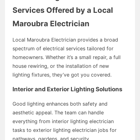
Services Offered by a Local
Maroubra Electrician
Local Maroubra Electrician provides a broad
spectrum of electrical services tailored for
homeowners. Whether it’s a small repair, a full
house rewiring, or the installation of new
lighting fixtures, they’ve got you covered.
Interior and Exterior Lighting Solutions
Good lighting enhances both safety and
aesthetic appeal. The team can handle
everything from interior lighting electrician
tasks to exterior lighting electrician jobs for
pathways, gardens, and security.