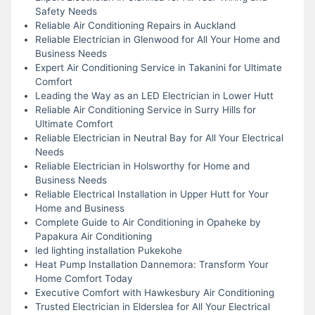
Safety Needs
Reliable Air Conditioning Repairs in Auckland
Reliable Electrician in Glenwood for All Your Home and
Business Needs
Expert Air Conditioning Service in Takanini for Ultimate
Comfort
Leading the Way as an LED Electrician in Lower Hutt
Reliable Air Conditioning Service in Surry Hills for
Ultimate Comfort
Reliable Electrician in Neutral Bay for All Your Electrical
Needs
Reliable Electrician in Holsworthy for Home and
Business Needs
Reliable Electrical Installation in Upper Hutt for Your
Home and Business
Complete Guide to Air Conditioning in Opaheke by
Papakura Air Conditioning
led lighting installation Pukekohe
Heat Pump Installation Dannemora: Transform Your
Home Comfort Today
Executive Comfort with Hawkesbury Air Conditioning
Trusted Electrician in Elderslea for All Your Electrical