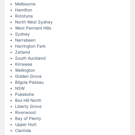
Melbourne
Hamilton
Rototuna
North West Sydney
West Pennant Hills
Sydney
Narrabeen
Harrington Park
Zetland
South Auckland
Kirrawee
Wellington
Golden Grove
Bilgola Plateau
NSW
Pukekohe
Box Hill North
Liberty Grove
Riverwood
Bay of Plenty
Upper Hutt
Clarinda