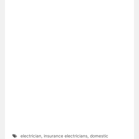
electrician
,
insurance electricians
,
domestic