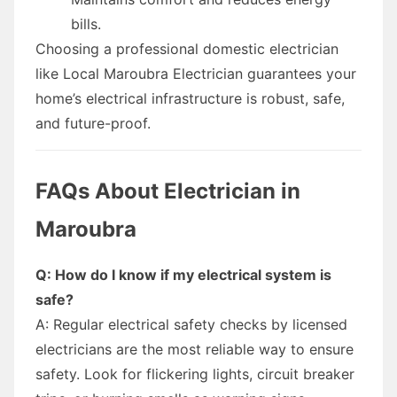
bills.
Choosing a professional domestic electrician
like Local Maroubra Electrician guarantees your
home’s electrical infrastructure is robust, safe,
and future-proof.
FAQs About Electrician in
Maroubra
Q: How do I know if my electrical system is
safe?
A: Regular electrical safety checks by licensed
electricians are the most reliable way to ensure
safety. Look for flickering lights, circuit breaker