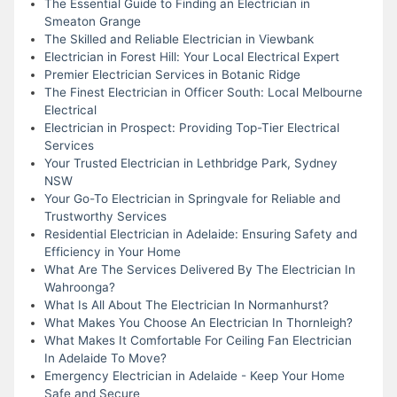
The Essential Guide to Finding an Electrician in
Smeaton Grange
The Skilled and Reliable Electrician in Viewbank
Electrician in Forest Hill: Your Local Electrical Expert
Premier Electrician Services in Botanic Ridge
The Finest Electrician in Officer South: Local Melbourne
Electrical
Electrician in Prospect: Providing Top-Tier Electrical
Services
Your Trusted Electrician in Lethbridge Park, Sydney
NSW
Your Go-To Electrician in Springvale for Reliable and
Trustworthy Services
Residential Electrician in Adelaide: Ensuring Safety and
Efficiency in Your Home
What Are The Services Delivered By The Electrician In
Wahroonga?
What Is All About The Electrician In Normanhurst?
What Makes You Choose An Electrician In Thornleigh?
What Makes It Comfortable For Ceiling Fan Electrician
In Adelaide To Move?
Emergency Electrician in Adelaide - Keep Your Home
Safe and Secure