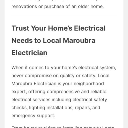
renovations or purchase of an older home.
Trust Your Home’s Electrical
Needs to Local Maroubra
Electrician
When it comes to your home’s electrical system,
never compromise on quality or safety. Local
Maroubra Electrician is your neighborhood
expert, offering comprehensive and reliable
electrical services including electrical safety
checks, lighting installations, repairs, and
emergency support.
From house rewiring to installing security lights