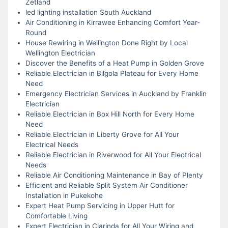
Zetland
led lighting installation South Auckland
Air Conditioning in Kirrawee Enhancing Comfort Year-
Round
House Rewiring in Wellington Done Right by Local
Wellington Electrician
Discover the Benefits of a Heat Pump in Golden Grove
Reliable Electrician in Bilgola Plateau for Every Home
Need
Emergency Electrician Services in Auckland by Franklin
Electrician
Reliable Electrician in Box Hill North for Every Home
Need
Reliable Electrician in Liberty Grove for All Your
Electrical Needs
Reliable Electrician in Riverwood for All Your Electrical
Needs
Reliable Air Conditioning Maintenance in Bay of Plenty
Efficient and Reliable Split System Air Conditioner
Installation in Pukekohe
Expert Heat Pump Servicing in Upper Hutt for
Comfortable Living
Expert Electrician in Clarinda for All Your Wiring and