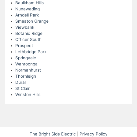
Baulkham Hills
Nunawading
Arndell Park
Smeaton Grange
Viewbank
Botanic Ridge
Officer South
Prospect
Lethbridge Park
Springvale
Wahroonga
Normanhurst
Thornleigh
Dural
St Clair
Winston Hills
The Bright Side Electric
|
Privacy Policy