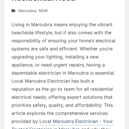
Maroubra
,
NSW
Living in Maroubra means enjoying the vibrant
beachside lifestyle, but it also comes with the
responsibility of ensuring your home’s electrical
systems are safe and efficient. Whether you’re
upgrading your lighting, installing a new
appliance, or need urgent repairs, having a
dependable electrician in Maroubra is essential.
Local Maroubra Electrician has built a
reputation as the go-to team for all residential
electrical needs, offering expert solutions that
prioritize safety, quality, and affordability. This
article explores the comprehensive services
provided by
Local Maroubra Electrician - Your