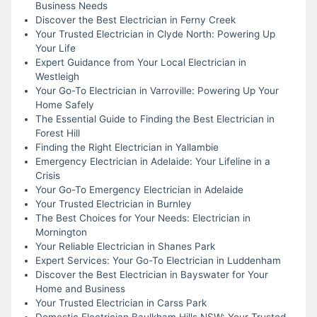
Business Needs
Discover the Best Electrician in Ferny Creek
Your Trusted Electrician in Clyde North: Powering Up
Your Life
Expert Guidance from Your Local Electrician in
Westleigh
Your Go-To Electrician in Varroville: Powering Up Your
Home Safely
The Essential Guide to Finding the Best Electrician in
Forest Hill
Finding the Right Electrician in Yallambie
Emergency Electrician in Adelaide: Your Lifeline in a
Crisis
Your Go-To Emergency Electrician in Adelaide
Your Trusted Electrician in Burnley
The Best Choices for Your Needs: Electrician in
Mornington
Your Reliable Electrician in Shanes Park
Expert Services: Your Go-To Electrician in Luddenham
Discover the Best Electrician in Bayswater for Your
Home and Business
Your Trusted Electrician in Carss Park
Domestic Electrician Baulkham Hills NSW: Your Trusted