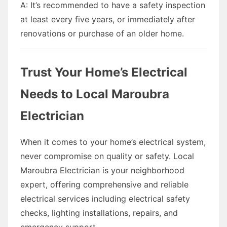
A: It’s recommended to have a safety inspection
at least every five years, or immediately after
renovations or purchase of an older home.
Trust Your Home’s Electrical
Needs to Local Maroubra
Electrician
When it comes to your home’s electrical system,
never compromise on quality or safety. Local
Maroubra Electrician is your neighborhood
expert, offering comprehensive and reliable
electrical services including electrical safety
checks, lighting installations, repairs, and
emergency support.