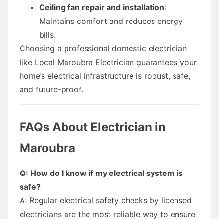
Ceiling fan repair and installation
:
Maintains comfort and reduces energy
bills.
Choosing a professional domestic electrician
like Local Maroubra Electrician guarantees your
home’s electrical infrastructure is robust, safe,
and future-proof.
FAQs About Electrician in
Maroubra
Q: How do I know if my electrical system is
safe?
A: Regular electrical safety checks by licensed
electricians are the most reliable way to ensure