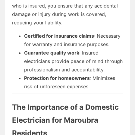
who is insured, you ensure that any accidental
damage or injury during work is covered,
reducing your liability.
Certified for insurance claims
: Necessary
for warranty and insurance purposes.
Guarantee quality work
: Insured
electricians provide peace of mind through
professionalism and accountability.
Protection for homeowners
: Minimizes
risk of unforeseen expenses.
The Importance of a Domestic
Electrician for Maroubra
Residents