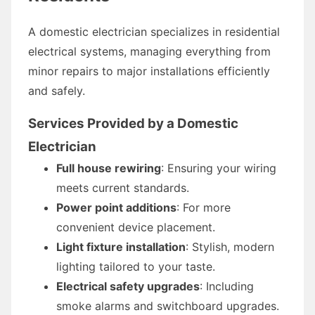
A domestic electrician specializes in residential
electrical systems, managing everything from
minor repairs to major installations efficiently
and safely.
Services Provided by a Domestic
Electrician
Full house rewiring
: Ensuring your wiring
meets current standards.
Power point additions
: For more
convenient device placement.
Light fixture installation
: Stylish, modern
lighting tailored to your taste.
Electrical safety upgrades
: Including
smoke alarms and switchboard upgrades.