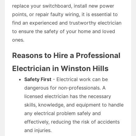
replace your switchboard, install new power
points, or repair faulty wiring, it is essential to
find an experienced and trustworthy electrician
to ensure the safety of your home and loved
ones.
Reasons to Hire a Professional
Electrician in Winston Hills
Safety First
- Electrical work can be
dangerous for non-professionals. A
licensed electrician has the necessary
skills, knowledge, and equipment to handle
any electrical problem safely and
effectively, reducing the risk of accidents
and injuries.