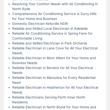
Resolving Your Comfort Needs with Air Conditioning in
North Ryde
Comprehensive Air Conditioning Service in Surry Hills
for Your Home and Business
Domestic Electrician Kellyville NSW
Reliable and Skilled Local Electrician in Adelaide
Reliable Air Conditioning Service in Spring Farm for
Comfortable Living
Reliable and Skilled Electrician in Park Orchards
Reliable Electrician in Lane Cove for All Your Electrical
Needs
Reliable Electrician in Mont Albert for Your Home and
Business Needs
Reliable Electrician in Berwick for All Your Electrical
Needs
Reliable Electrician in Maroubra for Every Residential
Need
Reliable Electrician in Heatherton for All Your Electrical
Needs
Reliable Electricians Serving Perth Inner North
Residents
Reliable Electrician in North Bondi for Your Home and