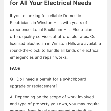
for All Your Electrical Needs
If you're looking for reliable Domestic
Electricians in Winston Hills with years of
experience, Local Baulkham Hills Electrician
offers quality services at affordable rates. Our
licensed electrician in Winston Hills are available
round-the-clock to handle all kinds of electrical
emergencies and repair works.
FAQs
Q1. Do I need a permit for a switchboard
upgrade or replacement?
A. Depending on the scope of work involved
and type of property you own, you may require
approval from local government authorities