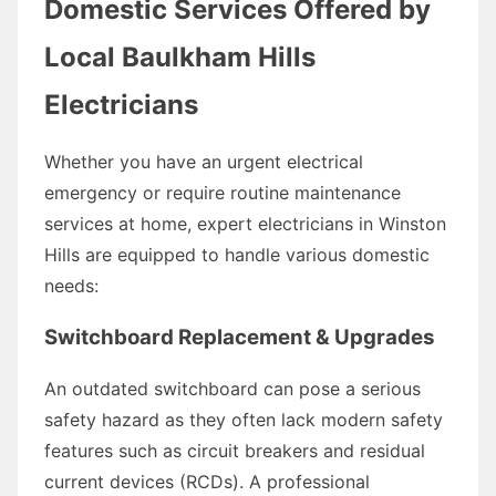
Domestic Services Offered by
Local Baulkham Hills
Electricians
Whether you have an urgent electrical
emergency or require routine maintenance
services at home, expert electricians in Winston
Hills are equipped to handle various domestic
needs:
Switchboard Replacement & Upgrades
An outdated switchboard can pose a serious
safety hazard as they often lack modern safety
features such as circuit breakers and residual
current devices (RCDs). A professional