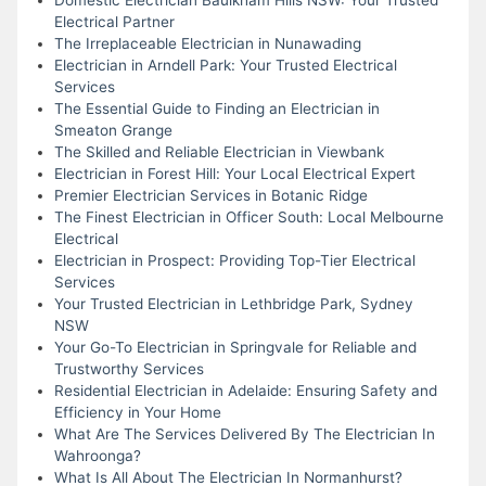
Electrical Partner
The Irreplaceable Electrician in Nunawading
Electrician in Arndell Park: Your Trusted Electrical
Services
The Essential Guide to Finding an Electrician in
Smeaton Grange
The Skilled and Reliable Electrician in Viewbank
Electrician in Forest Hill: Your Local Electrical Expert
Premier Electrician Services in Botanic Ridge
The Finest Electrician in Officer South: Local Melbourne
Electrical
Electrician in Prospect: Providing Top-Tier Electrical
Services
Your Trusted Electrician in Lethbridge Park, Sydney
NSW
Your Go-To Electrician in Springvale for Reliable and
Trustworthy Services
Residential Electrician in Adelaide: Ensuring Safety and
Efficiency in Your Home
What Are The Services Delivered By The Electrician In
Wahroonga?
What Is All About The Electrician In Normanhurst?