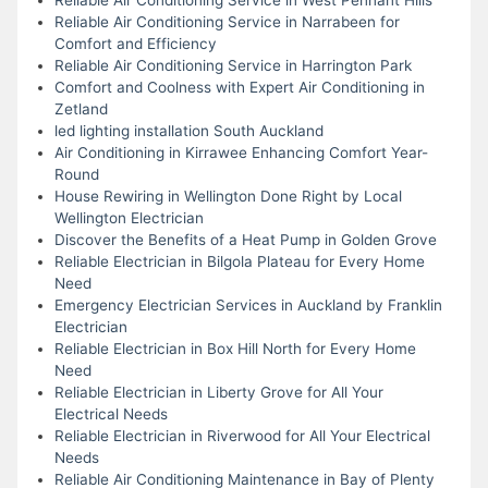
Reliable Air Conditioning Service in Narrabeen for
Comfort and Efficiency
Reliable Air Conditioning Service in Harrington Park
Comfort and Coolness with Expert Air Conditioning in
Zetland
led lighting installation South Auckland
Air Conditioning in Kirrawee Enhancing Comfort Year-
Round
House Rewiring in Wellington Done Right by Local
Wellington Electrician
Discover the Benefits of a Heat Pump in Golden Grove
Reliable Electrician in Bilgola Plateau for Every Home
Need
Emergency Electrician Services in Auckland by Franklin
Electrician
Reliable Electrician in Box Hill North for Every Home
Need
Reliable Electrician in Liberty Grove for All Your
Electrical Needs
Reliable Electrician in Riverwood for All Your Electrical
Needs
Reliable Air Conditioning Maintenance in Bay of Plenty