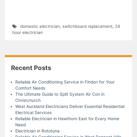
domestic electrician
,
switchboard replacement
,
24
hour electrician
Recent Posts
Reliable Air Conditioning Service in Findon for Your
Comfort Needs
The Ultimate Guide to Split System Air Con in
Christchurch
West Auckland Electricians Deliver Essential Residential
Electrical Services
Reliable Electrician in Hawthorn East for Every Home
Need
Electrician in Rototuna
Reliable Air Conditioning Service in West Pennant Hills