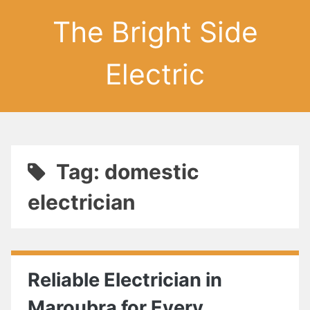
The Bright Side
Electric
Tag: domestic
electrician
Reliable Electrician in
Maroubra for Every