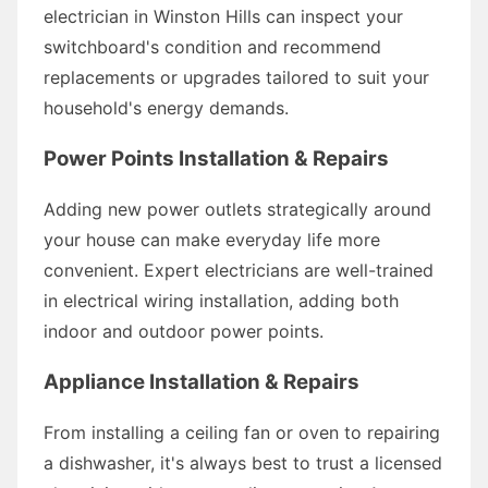
electrician in Winston Hills can inspect your
switchboard's condition and recommend
replacements or upgrades tailored to suit your
household's energy demands.
Power Points Installation & Repairs
Adding new power outlets strategically around
your house can make everyday life more
convenient. Expert electricians are well-trained
in electrical wiring installation, adding both
indoor and outdoor power points.
Appliance Installation & Repairs
From installing a ceiling fan or oven to repairing
a dishwasher, it's always best to trust a licensed