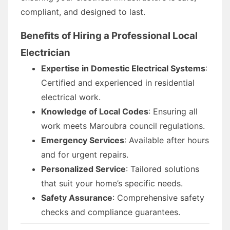
compliant, and designed to last.
Benefits of Hiring a Professional Local
Electrician
Expertise in Domestic Electrical Systems
:
Certified and experienced in residential
electrical work.
Knowledge of Local Codes
: Ensuring all
work meets Maroubra council regulations.
Emergency Services
: Available after hours
and for urgent repairs.
Personalized Service
: Tailored solutions
that suit your home’s specific needs.
Safety Assurance
: Comprehensive safety
checks and compliance guarantees.