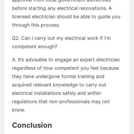
before starting any electrical renovations. A
licensed electrician should be able to guide you
through this process.
Q2. Can I carry out my electrical work if I'm
competent enough?
A. It’s advisable to engage an expert electrician
regardless of how competent you feel because
they have undergone formal training and
acquired relevant knowledge to carry out
electrical installations safely and within
regulations that non-professionals may not
know.
Conclusion