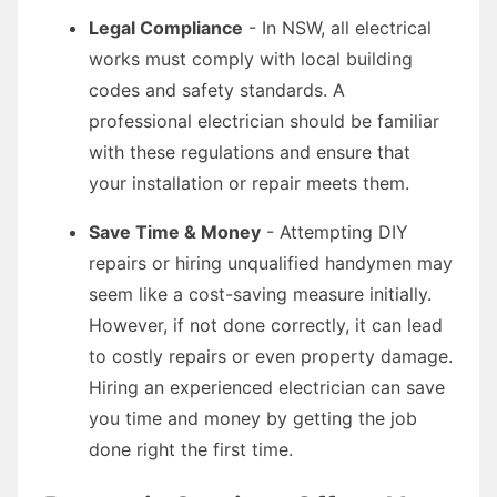
Legal Compliance
- In NSW, all electrical
works must comply with local building
codes and safety standards. A
professional electrician should be familiar
with these regulations and ensure that
your installation or repair meets them.
Save Time & Money
- Attempting DIY
repairs or hiring unqualified handymen may
seem like a cost-saving measure initially.
However, if not done correctly, it can lead
to costly repairs or even property damage.
Hiring an experienced electrician can save
you time and money by getting the job
done right the first time.