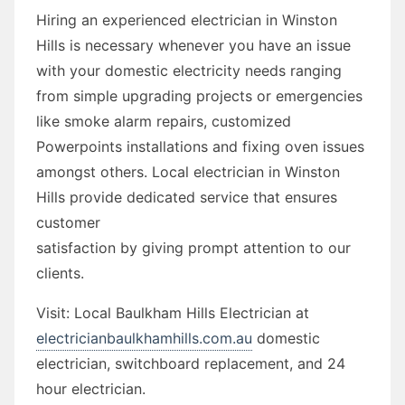
Hiring an experienced electrician in Winston
Hills is necessary whenever you have an issue
with your domestic electricity needs ranging
from simple upgrading projects or emergencies
like smoke alarm repairs, customized
Powerpoints installations and fixing oven issues
amongst others. Local electrician in Winston
Hills provide dedicated service that ensures
customer
satisfaction by giving prompt attention to our
clients.
Visit: Local Baulkham Hills Electrician at
electricianbaulkhamhills.com.au
domestic
electrician, switchboard replacement, and 24
hour electrician.