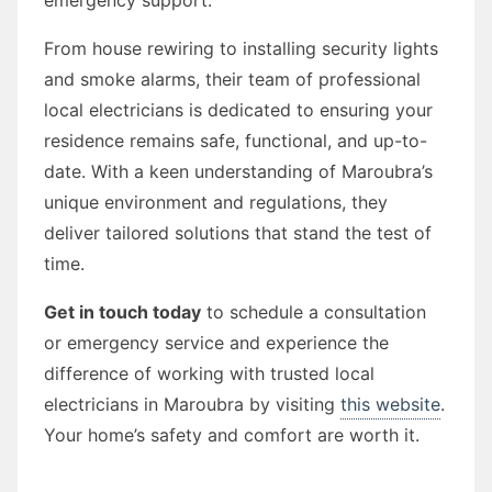
From house rewiring to installing security lights
and smoke alarms, their team of professional
local electricians is dedicated to ensuring your
residence remains safe, functional, and up-to-
date. With a keen understanding of Maroubra’s
unique environment and regulations, they
deliver tailored solutions that stand the test of
time.
Get in touch today
to schedule a consultation
or emergency service and experience the
difference of working with trusted local
electricians in Maroubra by visiting
this website
.
Your home’s safety and comfort are worth it.