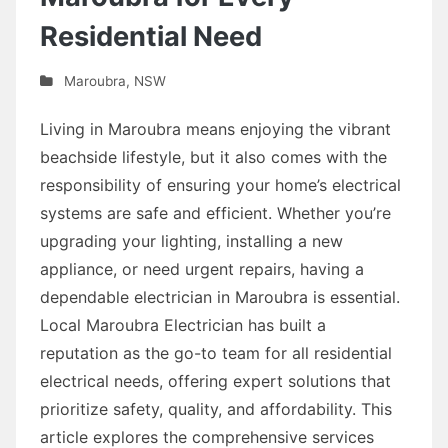
Residential Need
Maroubra
,
NSW
Living in Maroubra means enjoying the vibrant
beachside lifestyle, but it also comes with the
responsibility of ensuring your home’s electrical
systems are safe and efficient. Whether you’re
upgrading your lighting, installing a new
appliance, or need urgent repairs, having a
dependable electrician in Maroubra is essential.
Local Maroubra Electrician has built a
reputation as the go-to team for all residential
electrical needs, offering expert solutions that
prioritize safety, quality, and affordability. This
article explores the comprehensive services