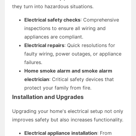
they turn into hazardous situations.
Electrical safety checks
: Comprehensive
inspections to ensure all wiring and
appliances are compliant.
Electrical repairs
: Quick resolutions for
faulty wiring, power outages, or appliance
failures.
Home smoke alarm and smoke alarm
electrician
: Critical safety devices that
protect your family from fire.
Installation and Upgrades
Upgrading your home's electrical setup not only
improves safety but also increases functionality.
Electrical appliance installation
: From