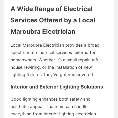
A Wide Range of Electrical
Services Offered by a Local
Maroubra Electrician
Local Maroubra Electrician provides a broad
spectrum of electrical services tailored for
homeowners. Whether it’s a small repair, a full
house rewiring, or the installation of new
lighting fixtures, they’ve got you covered.
Interior and Exterior Lighting Solutions
Good lighting enhances both safety and
aesthetic appeal. The team can handle
everything from interior lighting electrician