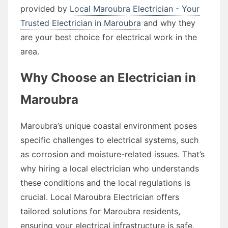
provided by
Local Maroubra Electrician - Your
Trusted Electrician in Maroubra
and why they
are your best choice for electrical work in the
area.
Why Choose an Electrician in
Maroubra
Maroubra’s unique coastal environment poses
specific challenges to electrical systems, such
as corrosion and moisture-related issues. That’s
why hiring a local electrician who understands
these conditions and the local regulations is
crucial. Local Maroubra Electrician offers
tailored solutions for Maroubra residents,
ensuring your electrical infrastructure is safe,