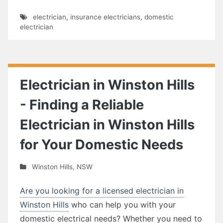
electrician
,
insurance electricians
,
domestic
electrician
Electrician in Winston Hills
- Finding a Reliable
Electrician in Winston Hills
for Your Domestic Needs
Winston Hills
,
NSW
Are you looking for a licensed electrician in
Winston Hills
who can help you with your
domestic electrical needs? Whether you need to