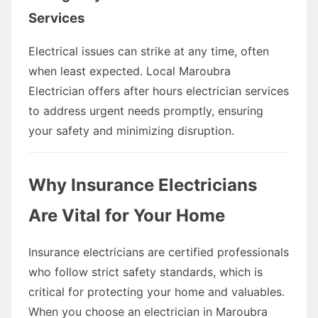
Services
Electrical issues can strike at any time, often
when least expected. Local Maroubra
Electrician offers after hours electrician services
to address urgent needs promptly, ensuring
your safety and minimizing disruption.
Why Insurance Electricians
Are Vital for Your Home
Insurance electricians are certified professionals
who follow strict safety standards, which is
critical for protecting your home and valuables.
When you choose an electrician in Maroubra