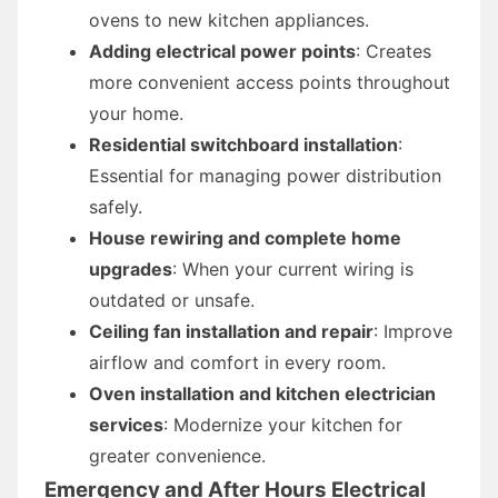
ovens to new kitchen appliances.
Adding electrical power points
: Creates
more convenient access points throughout
your home.
Residential switchboard installation
:
Essential for managing power distribution
safely.
House rewiring and complete home
upgrades
: When your current wiring is
outdated or unsafe.
Ceiling fan installation and repair
: Improve
airflow and comfort in every room.
Oven installation and kitchen electrician
services
: Modernize your kitchen for
greater convenience.
Emergency and After Hours Electrical