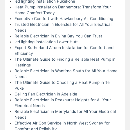
led lighting installation Pukekohe
Heat Pump Installation Dannemora: Transform Your
Home Comfort Today
Executive Comfort with Hawkesbury Air Conditioning
Trusted Electrician in Elderslea for All Your Electrical
Needs
Reliable Electrician in Elvina Bay You Can Trust
led lighting installation Lower Hutt
Expert Sutherland Aircon Installation for Comfort and
Efficiency
The Ultimate Guide to Finding a Reliable Heat Pump in
Hastings
Reliable Electrician in Wantirna South for All Your Home
Needs
The Ultimate Guide to Choosing a Heat Pump in Te
Puke
Ceiling Fan Electrician in Adelaide
Reliable Electrician in Peakhurst Heights for All Your
Electrical Needs
Reliable Electrician in Merrylands for All Your Electrical
Needs
Effective Air Con Service in North West Sydney for
Comfort and Reliability