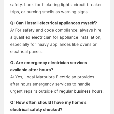
safety. Look for flickering lights, circuit breaker
trips, or burning smells as warning signs.
Q: Can I install electrical appliances myself?
A: For safety and code compliance, always hire
a qualified electrician for appliance installation,
especially for heavy appliances like ovens or
electrical panels.
Q: Are emergency electrician services
available after hours?
A: Yes, Local Maroubra Electrician provides
after hours emergency services to handle
urgent repairs outside of regular business hours.
Q: How often should I have my home’s
electrical safety checked?