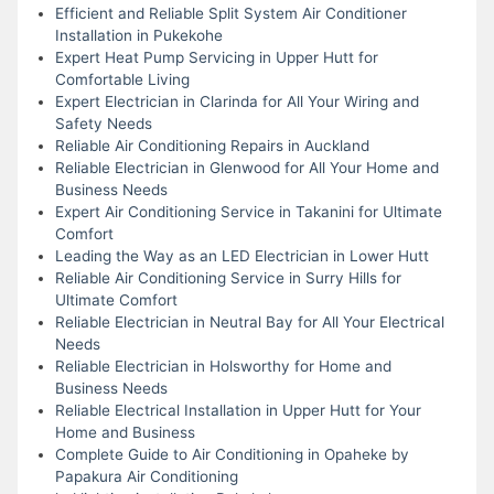
Efficient and Reliable Split System Air Conditioner
Installation in Pukekohe
Expert Heat Pump Servicing in Upper Hutt for
Comfortable Living
Expert Electrician in Clarinda for All Your Wiring and
Safety Needs
Reliable Air Conditioning Repairs in Auckland
Reliable Electrician in Glenwood for All Your Home and
Business Needs
Expert Air Conditioning Service in Takanini for Ultimate
Comfort
Leading the Way as an LED Electrician in Lower Hutt
Reliable Air Conditioning Service in Surry Hills for
Ultimate Comfort
Reliable Electrician in Neutral Bay for All Your Electrical
Needs
Reliable Electrician in Holsworthy for Home and
Business Needs
Reliable Electrical Installation in Upper Hutt for Your
Home and Business
Complete Guide to Air Conditioning in Opaheke by
Papakura Air Conditioning