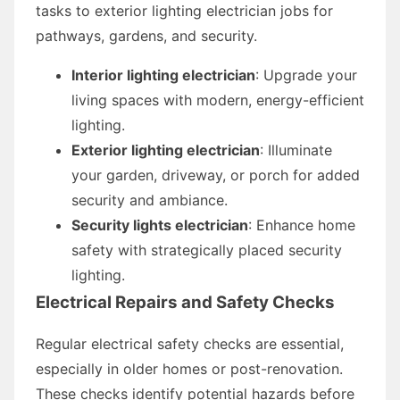
tasks to exterior lighting electrician jobs for
pathways, gardens, and security.
Interior lighting electrician
: Upgrade your
living spaces with modern, energy-efficient
lighting.
Exterior lighting electrician
: Illuminate
your garden, driveway, or porch for added
security and ambiance.
Security lights electrician
: Enhance home
safety with strategically placed security
lighting.
Electrical Repairs and Safety Checks
Regular electrical safety checks are essential,
especially in older homes or post-renovation.
These checks identify potential hazards before