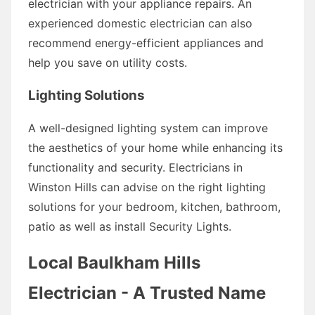
electrician with your appliance repairs. An
experienced domestic electrician can also
recommend energy-efficient appliances and
help you save on utility costs.
Lighting Solutions
A well-designed lighting system can improve
the aesthetics of your home while enhancing its
functionality and security. Electricians in
Winston Hills can advise on the right lighting
solutions for your bedroom, kitchen, bathroom,
patio as well as install Security Lights.
Local Baulkham Hills
Electrician - A Trusted Name