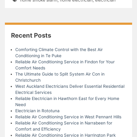
Recent Posts
Comforting Climate Control with the Best Air
Conditioning in Te Puke
Reliable Air Conditioning Service in Findon for Your
Comfort Needs
The Ultimate Guide to Split System Air Con in
Christchurch
West Auckland Electricians Deliver Essential Residential
Electrical Services
Reliable Electrician in Hawthorn East for Every Home
Need
Electrician in Rototuna
Reliable Air Conditioning Service in West Pennant Hills
Reliable Air Conditioning Service in Narrabeen for
Comfort and Efficiency
Reliable Air Conditioning Service in Harrington Park