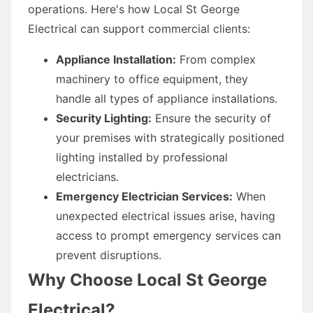
operations. Here's how Local St George
Electrical can support commercial clients:
Appliance Installation:
From complex
machinery to office equipment, they
handle all types of appliance installations.
Security Lighting:
Ensure the security of
your premises with strategically positioned
lighting installed by professional
electricians.
Emergency Electrician Services:
When
unexpected electrical issues arise, having
access to prompt emergency services can
prevent disruptions.
Why Choose Local St George
Electrical?