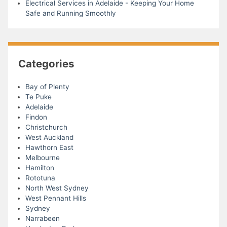
Electrical Services in Adelaide - Keeping Your Home
Safe and Running Smoothly
Categories
Bay of Plenty
Te Puke
Adelaide
Findon
Christchurch
West Auckland
Hawthorn East
Melbourne
Hamilton
Rototuna
North West Sydney
West Pennant Hills
Sydney
Narrabeen