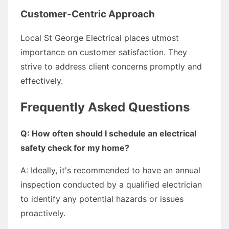
Customer-Centric Approach
Local St George Electrical places utmost
importance on customer satisfaction. They
strive to address client concerns promptly and
effectively.
Frequently Asked Questions
Q: How often should I schedule an electrical
safety check for my home?
A: Ideally, it's recommended to have an annual
inspection conducted by a qualified electrician
to identify any potential hazards or issues
proactively.