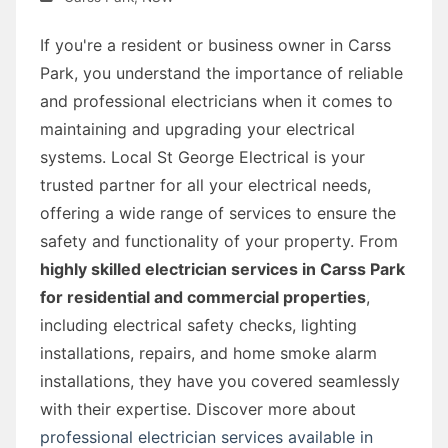
If you're a resident or business owner in Carss
Park, you understand the importance of reliable
and professional electricians when it comes to
maintaining and upgrading your electrical
systems. Local St George Electrical is your
trusted partner for all your electrical needs,
offering a wide range of services to ensure the
safety and functionality of your property. From
highly skilled electrician services in Carss Park
for residential and commercial properties
,
including electrical safety checks, lighting
installations, repairs, and home smoke alarm
installations, they have you covered seamlessly
with their expertise. Discover more about
professional electrician services available in