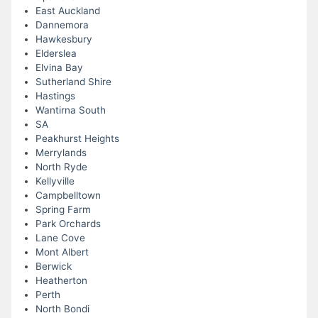
East Auckland
Dannemora
Hawkesbury
Elderslea
Elvina Bay
Sutherland Shire
Hastings
Wantirna South
SA
Peakhurst Heights
Merrylands
North Ryde
Kellyville
Campbelltown
Spring Farm
Park Orchards
Lane Cove
Mont Albert
Berwick
Heatherton
Perth
North Bondi