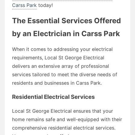
Carss Park
today!
The Essential Services Offered
by an Electrician in Carss Park
When it comes to addressing your electrical
requirements, Local St George Electrical
delivers an extensive array of professional
services tailored to meet the diverse needs of
residents and businesses in Carss Park.
Residential Electrical Services
Local St George Electrical ensures that your
home remains safe and well-equipped with their
comprehensive residential electrical services.