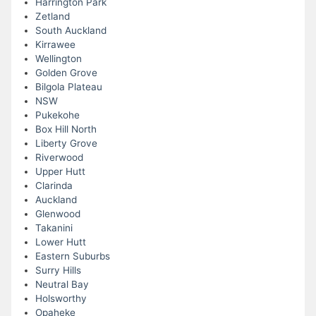
Harrington Park
Zetland
South Auckland
Kirrawee
Wellington
Golden Grove
Bilgola Plateau
NSW
Pukekohe
Box Hill North
Liberty Grove
Riverwood
Upper Hutt
Clarinda
Auckland
Glenwood
Takanini
Lower Hutt
Eastern Suburbs
Surry Hills
Neutral Bay
Holsworthy
Opaheke