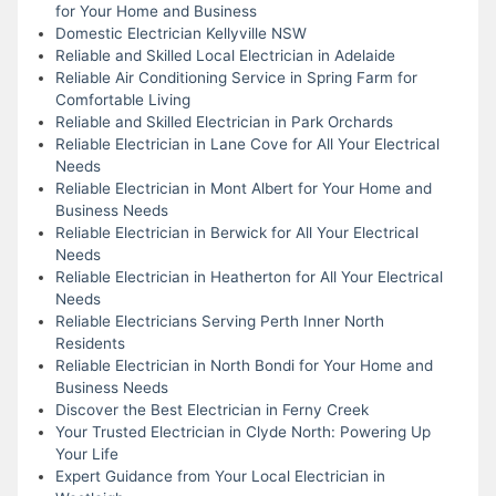
for Your Home and Business
Domestic Electrician Kellyville NSW
Reliable and Skilled Local Electrician in Adelaide
Reliable Air Conditioning Service in Spring Farm for
Comfortable Living
Reliable and Skilled Electrician in Park Orchards
Reliable Electrician in Lane Cove for All Your Electrical
Needs
Reliable Electrician in Mont Albert for Your Home and
Business Needs
Reliable Electrician in Berwick for All Your Electrical
Needs
Reliable Electrician in Heatherton for All Your Electrical
Needs
Reliable Electricians Serving Perth Inner North
Residents
Reliable Electrician in North Bondi for Your Home and
Business Needs
Discover the Best Electrician in Ferny Creek
Your Trusted Electrician in Clyde North: Powering Up
Your Life
Expert Guidance from Your Local Electrician in