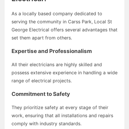
As a locally based company dedicated to
serving the community in Carss Park, Local St
George Electrical offers several advantages that
set them apart from others.
Expertise and Professionalism
All their electricians are highly skilled and
possess extensive experience in handling a wide
range of electrical projects.
Commitment to Safety
They prioritize safety at every stage of their
work, ensuring that all installations and repairs
comply with industry standards.