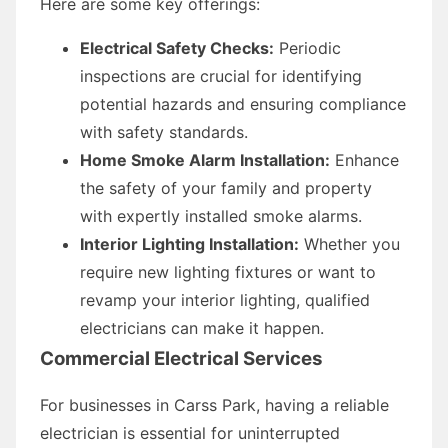
Here are some key offerings:
Electrical Safety Checks:
Periodic
inspections are crucial for identifying
potential hazards and ensuring compliance
with safety standards.
Home Smoke Alarm Installation:
Enhance
the safety of your family and property
with expertly installed smoke alarms.
Interior Lighting Installation:
Whether you
require new lighting fixtures or want to
revamp your interior lighting, qualified
electricians can make it happen.
Commercial Electrical Services
For businesses in Carss Park, having a reliable
electrician is essential for uninterrupted