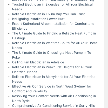
Trusted Electrician in Elderslea for All Your Electrical
Needs
Reliable Electrician in Elvina Bay You Can Trust
led lighting installation Lower Hutt
Expert Sutherland Aircon Installation for Comfort and
Efficiency
The Ultimate Guide to Finding a Reliable Heat Pump in
Hastings
Reliable Electrician in Wantirna South for All Your Home
Needs
The Ultimate Guide to Choosing a Heat Pump in Te
Puke
Ceiling Fan Electrician in Adelaide
Reliable Electrician in Peakhurst Heights for All Your
Electrical Needs
Reliable Electrician in Merrylands for All Your Electrical
Needs
Effective Air Con Service in North West Sydney for
Comfort and Reliability
Resolving Your Comfort Needs with Air Conditioning in
North Ryde
Comprehensive Air Conditioning Service in Surry Hills