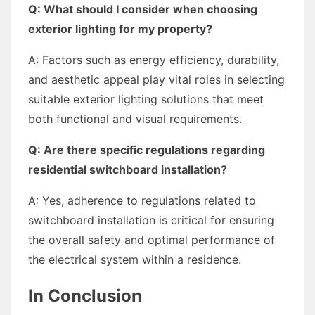
Q: What should I consider when choosing
exterior lighting for my property?
A: Factors such as energy efficiency, durability,
and aesthetic appeal play vital roles in selecting
suitable exterior lighting solutions that meet
both functional and visual requirements.
Q: Are there specific regulations regarding
residential switchboard installation?
A: Yes, adherence to regulations related to
switchboard installation is critical for ensuring
the overall safety and optimal performance of
the electrical system within a residence.
In Conclusion