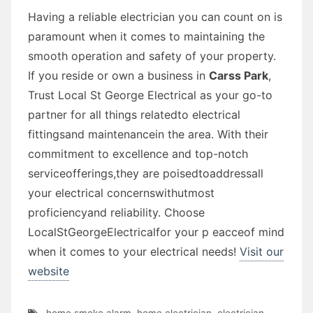
Having a reliable electrician you can count on is
paramount when it comes to maintaining the
smooth operation and safety of your property.
If you reside or own a business in
Carss Park
,
Trust Local St George Electrical as your go-to
partner for all things relatedto electrical
fittingsand maintenancein the area. With their
commitment to excellence and top-notch
serviceofferings,they are poisedtoaddressall
your electrical concernswithutmost
proficiencyand reliability. Choose
LocalStGeorgeElectricalfor your p eacceof mind
when it comes to your electrical needs!
Visit our
website
home smoke alarm
,
home electrician
,
electrician