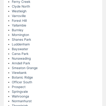
Ferny Creek
Clyde North
Westleigh
Varroville
Forest Hill
Yallambie
Burnley
Mornington
Shanes Park
Luddenham
Bayswater
Carss Park
Nunawading
Arndell Park
Smeaton Grange
Viewbank
Botanic Ridge
Officer South
Prospect
Springvale
Wahroonga
Normanhurst
Thornleigh