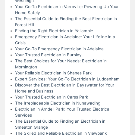
Westleigh
Your Go-To Electrician in Varroville: Powering Up Your
Home Safely
The Essential Guide to Finding the Best Electrician in
Forest Hill
Finding the Right Electrician in Yallambie
Emergency Electrician in Adelaide: Your Lifeline in a
Crisis
Your Go-To Emergency Electrician in Adelaide
Your Trusted Electrician in Burnley
The Best Choices for Your Needs: Electrician in
Mornington
Your Reliable Electrician in Shanes Park
Expert Services: Your Go-To Electrician in Luddenham
Discover the Best Electrician in Bayswater for Your
Home and Business
Your Trusted Electrician in Carss Park
The Irreplaceable Electrician in Nunawading
Electrician in Arndell Park: Your Trusted Electrical
Services
The Essential Guide to Finding an Electrician in
Smeaton Grange
The Skilled and Reliable Electrician in Viewbank