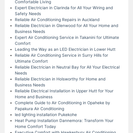
Comfortable Living
Expert Electrician in Clarinda for All Your Wiring and
Safety Needs
Reliable Air Conditioning Repairs in Auckland
Reliable Electrician in Glenwood for All Your Home and
Business Needs
Expert Air Conditioning Service in Takanini for Ultimate
Comfort
Leading the Way as an LED Electrician in Lower Hutt
Reliable Air Conditioning Service in Surry Hills for
Ultimate Comfort
Reliable Electrician in Neutral Bay for All Your Electrical
Needs
Reliable Electrician in Holsworthy for Home and
Business Needs
Reliable Electrical Installation in Upper Hutt for Your
Home and Business
Complete Guide to Air Conditioning in Opaheke by
Papakura Air Conditioning
led lighting installation Pukekohe
Heat Pump Installation Dannemora: Transform Your
Home Comfort Today
Executive Comfort with Hawkesbury Air Conditioning