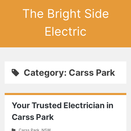
The Bright Side
Electric
Category: Carss Park
Your Trusted Electrician in
Carss Park
Carss Park
,
NSW