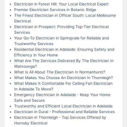
Electrician in Forest Hill: Your Local Electrical Expert
Premier Electrician Services in Botanic Ridge
The Finest Electrician in Officer South: Local Melbourne
Electrical
Electrician in Prospect: Providing Top-Tier Electrical
Services
Your Go-To Electrician in Springvale for Reliable and
Trustworthy Services
Residential Electrician in Adelaide: Ensuring Safety and
Efficiency in Your Home
What Are The Services Delivered By The Electrician In
Wahroonga?
What Is All About The Electrician In Normanhurst?
What Makes You Choose An Electrician In Thornleigh?
What Makes It Comfortable For Ceiling Fan Electrician
In Adelaide To Move?
Emergency Electrician in Adelaide - Keep Your Home
Safe and Secure
Trustworthy and Efficient Local Electrician in Adelaide
Electrician in Dural - Professional and Reliable Services
Electrician in Thornleigh - Top Services Offered by
Hornsby Electrical