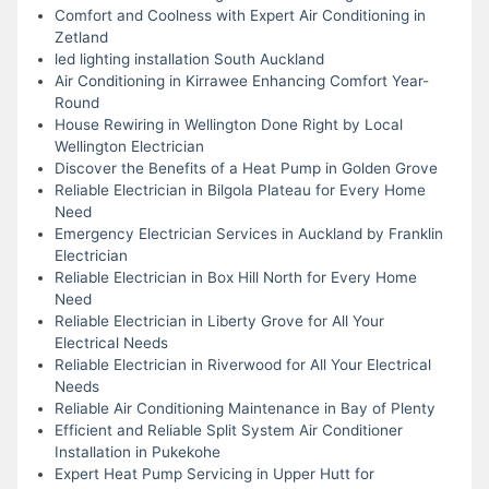
Comfort and Coolness with Expert Air Conditioning in
Zetland
led lighting installation South Auckland
Air Conditioning in Kirrawee Enhancing Comfort Year-
Round
House Rewiring in Wellington Done Right by Local
Wellington Electrician
Discover the Benefits of a Heat Pump in Golden Grove
Reliable Electrician in Bilgola Plateau for Every Home
Need
Emergency Electrician Services in Auckland by Franklin
Electrician
Reliable Electrician in Box Hill North for Every Home
Need
Reliable Electrician in Liberty Grove for All Your
Electrical Needs
Reliable Electrician in Riverwood for All Your Electrical
Needs
Reliable Air Conditioning Maintenance in Bay of Plenty
Efficient and Reliable Split System Air Conditioner
Installation in Pukekohe
Expert Heat Pump Servicing in Upper Hutt for