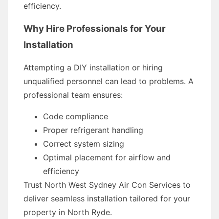
efficiency.
Why Hire Professionals for Your
Installation
Attempting a DIY installation or hiring
unqualified personnel can lead to problems. A
professional team ensures:
Code compliance
Proper refrigerant handling
Correct system sizing
Optimal placement for airflow and
efficiency
Trust North West Sydney Air Con Services to
deliver seamless installation tailored for your
property in North Ryde.