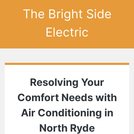
The Bright Side
Electric
Resolving Your
Comfort Needs with
Air Conditioning in
North Ryde