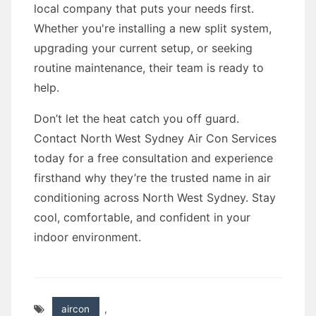
local company that puts your needs first.
Whether you're installing a new split system,
upgrading your current setup, or seeking
routine maintenance, their team is ready to
help.
Don’t let the heat catch you off guard.
Contact North West Sydney Air Con Services
today for a free consultation and experience
firsthand why they’re the trusted name in air
conditioning across North West Sydney. Stay
cool, comfortable, and confident in your
indoor environment.
aircon
,