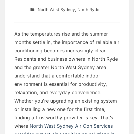
North West Sydney
,
North Ryde
As the temperatures rise and the summer
months settle in, the importance of reliable air
conditioning becomes increasingly clear.
Residents and business owners in North Ryde
and the greater North West Sydney area
understand that a comfortable indoor
environment is essential for productivity,
relaxation, and everyday convenience.
Whether you're upgrading an existing system
or installing a new one for the first time,
finding a trustworthy provider is key. That’s
where
North West Sydney Air Con Services