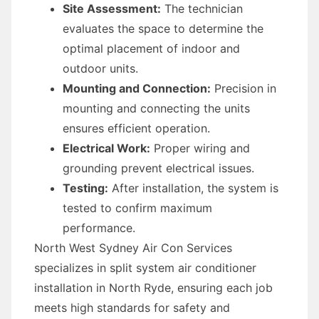
Site Assessment:
The technician
evaluates the space to determine the
optimal placement of indoor and
outdoor units.
Mounting and Connection:
Precision in
mounting and connecting the units
ensures efficient operation.
Electrical Work:
Proper wiring and
grounding prevent electrical issues.
Testing:
After installation, the system is
tested to confirm maximum
performance.
North West Sydney Air Con Services
specializes in split system air conditioner
installation in North Ryde, ensuring each job
meets high standards for safety and