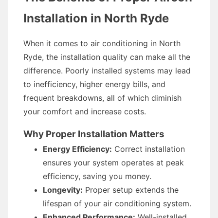
Installation in North Ryde
When it comes to air conditioning in North
Ryde, the installation quality can make all the
difference. Poorly installed systems may lead
to inefficiency, higher energy bills, and
frequent breakdowns, all of which diminish
your comfort and increase costs.
Why Proper Installation Matters
Energy Efficiency:
Correct installation
ensures your system operates at peak
efficiency, saving you money.
Longevity:
Proper setup extends the
lifespan of your air conditioning system.
Enhanced Performance:
Well-installed