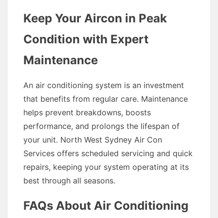
Keep Your Aircon in Peak
Condition with Expert
Maintenance
An air conditioning system is an investment
that benefits from regular care. Maintenance
helps prevent breakdowns, boosts
performance, and prolongs the lifespan of
your unit. North West Sydney Air Con
Services offers scheduled servicing and quick
repairs, keeping your system operating at its
best through all seasons.
FAQs About Air Conditioning