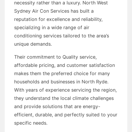
necessity rather than a luxury. North West
Sydney Air Con Services has built a
reputation for excellence and reliability,
specializing in a wide range of air
conditioning services tailored to the area’s
unique demands.
Their commitment to Quality service,
affordable pricing, and customer satisfaction
makes them the preferred choice for many
households and businesses in North Ryde.
With years of experience servicing the region,
they understand the local climate challenges
and provide solutions that are energy-
efficient, durable, and perfectly suited to your
specific needs.