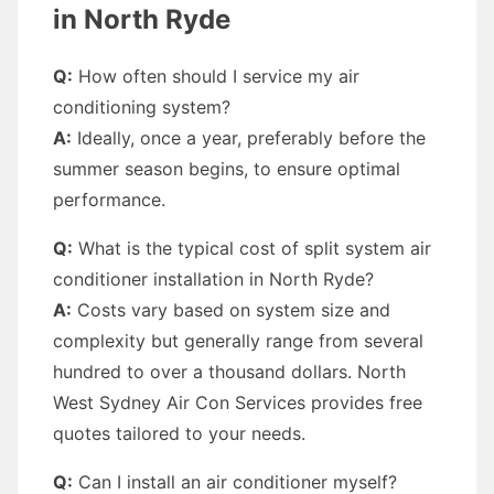
in North Ryde
Q:
How often should I service my air
conditioning system?
A:
Ideally, once a year, preferably before the
summer season begins, to ensure optimal
performance.
Q:
What is the typical cost of split system air
conditioner installation in North Ryde?
A:
Costs vary based on system size and
complexity but generally range from several
hundred to over a thousand dollars. North
West Sydney Air Con Services provides free
quotes tailored to your needs.
Q:
Can I install an air conditioner myself?