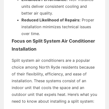
units deliver consistent cooling and
better air quality.
Reduced Likelihood of Repairs:
Proper
installation minimizes technical issues
over time.
Focus on Split System Air Conditioner
Installation
Split system air conditioners are a popular
choice among North Ryde residents because
of their flexibility, efficiency, and ease of
installation. These systems consist of an
indoor unit that cools the space and an
outdoor unit that expels heat. Here’s what you
need to know about installing a split system: