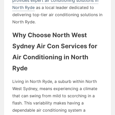
provides expert air conditioning solutions in
North Ryde
as a local leader dedicated to
delivering top-tier air conditioning solutions in
North Ryde.
Why Choose North West
Sydney Air Con Services for
Air Conditioning in North
Ryde
Living in North Ryde, a suburb within North
West Sydney, means experiencing a climate
that can swing from mild to scorching in a
flash. This variability makes having a
dependable air conditioning system a