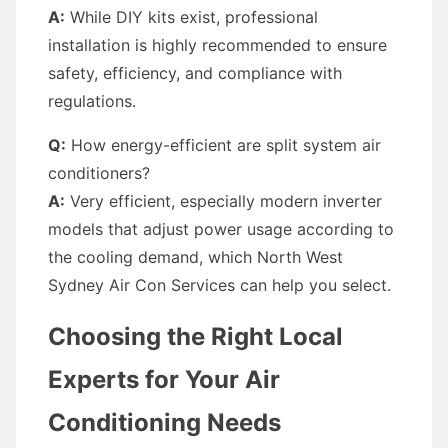
A:
While DIY kits exist, professional
installation is highly recommended to ensure
safety, efficiency, and compliance with
regulations.
Q:
How energy-efficient are split system air
conditioners?
A:
Very efficient, especially modern inverter
models that adjust power usage according to
the cooling demand, which North West
Sydney Air Con Services can help you select.
Choosing the Right Local
Experts for Your Air
Conditioning Needs