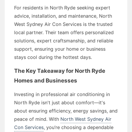
For residents in North Ryde seeking expert
advice, installation, and maintenance, North
West Sydney Air Con Services is the trusted
local partner. Their team offers personalized
solutions, expert craftsmanship, and reliable
support, ensuring your home or business
stays cool during the hottest days.
The Key Takeaway for North Ryde
Homes and Businesses
Investing in professional air conditioning in
North Ryde isn't just about comfort—it's
about ensuring efficiency, energy savings, and
peace of mind. With
North West Sydney Air
Con Services
, you’re choosing a dependable