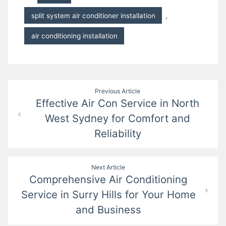
split system air conditioner installation
,
air conditioning installation
Post
Previous Article
Effective Air Con Service in North
navigation
West Sydney for Comfort and
Reliability
Next Article
Comprehensive Air Conditioning
Service in Surry Hills for Your Home
and Business