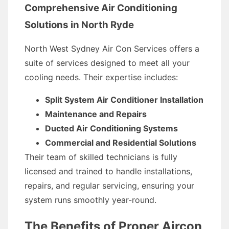
Comprehensive Air Conditioning
Solutions in North Ryde
North West Sydney Air Con Services offers a
suite of services designed to meet all your
cooling needs. Their expertise includes:
Split System Air Conditioner Installation
Maintenance and Repairs
Ducted Air Conditioning Systems
Commercial and Residential Solutions
Their team of skilled technicians is fully
licensed and trained to handle installations,
repairs, and regular servicing, ensuring your
system runs smoothly year-round.
The Benefits of Proper Aircon