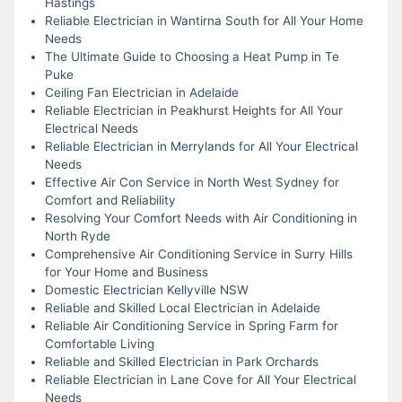
Hastings
Reliable Electrician in Wantirna South for All Your Home
Needs
The Ultimate Guide to Choosing a Heat Pump in Te
Puke
Ceiling Fan Electrician in Adelaide
Reliable Electrician in Peakhurst Heights for All Your
Electrical Needs
Reliable Electrician in Merrylands for All Your Electrical
Needs
Effective Air Con Service in North West Sydney for
Comfort and Reliability
Resolving Your Comfort Needs with Air Conditioning in
North Ryde
Comprehensive Air Conditioning Service in Surry Hills
for Your Home and Business
Domestic Electrician Kellyville NSW
Reliable and Skilled Local Electrician in Adelaide
Reliable Air Conditioning Service in Spring Farm for
Comfortable Living
Reliable and Skilled Electrician in Park Orchards
Reliable Electrician in Lane Cove for All Your Electrical
Needs