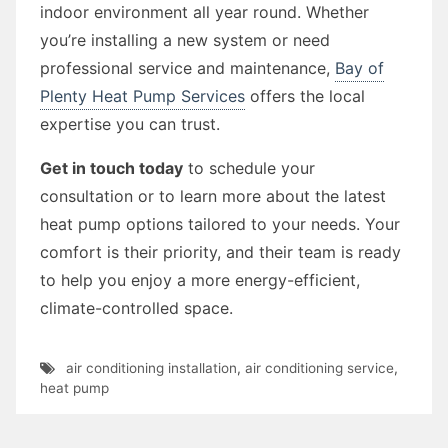
indoor environment all year round. Whether
you’re installing a new system or need
professional service and maintenance,
Bay of
Plenty Heat Pump Services
offers the local
expertise you can trust.
Get in touch today
to schedule your
consultation or to learn more about the latest
heat pump options tailored to your needs. Your
comfort is their priority, and their team is ready
to help you enjoy a more energy-efficient,
climate-controlled space.
air conditioning installation
,
air conditioning service
,
heat pump