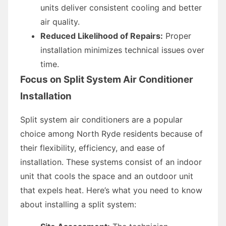
units deliver consistent cooling and better
air quality.
Reduced Likelihood of Repairs:
Proper
installation minimizes technical issues over
time.
Focus on Split System Air Conditioner
Installation
Split system air conditioners are a popular
choice among North Ryde residents because of
their flexibility, efficiency, and ease of
installation. These systems consist of an indoor
unit that cools the space and an outdoor unit
that expels heat. Here’s what you need to know
about installing a split system: