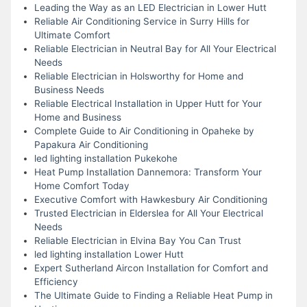
Leading the Way as an LED Electrician in Lower Hutt
Reliable Air Conditioning Service in Surry Hills for
Ultimate Comfort
Reliable Electrician in Neutral Bay for All Your Electrical
Needs
Reliable Electrician in Holsworthy for Home and
Business Needs
Reliable Electrical Installation in Upper Hutt for Your
Home and Business
Complete Guide to Air Conditioning in Opaheke by
Papakura Air Conditioning
led lighting installation Pukekohe
Heat Pump Installation Dannemora: Transform Your
Home Comfort Today
Executive Comfort with Hawkesbury Air Conditioning
Trusted Electrician in Elderslea for All Your Electrical
Needs
Reliable Electrician in Elvina Bay You Can Trust
led lighting installation Lower Hutt
Expert Sutherland Aircon Installation for Comfort and
Efficiency
The Ultimate Guide to Finding a Reliable Heat Pump in