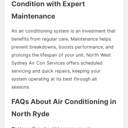
Condition with Expert
Maintenance
An air conditioning system is an investment that
benefits from regular care. Maintenance helps
prevent breakdowns, boosts performance, and
prolongs the lifespan of your unit. North West
Sydney Air Con Services offers scheduled
servicing and quick repairs, keeping your
system operating at its best through all
seasons.
FAQs About Air Conditioning in
North Ryde