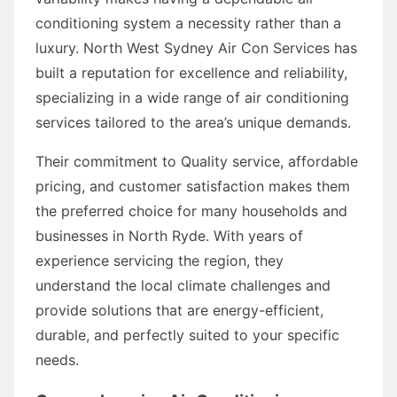
conditioning system a necessity rather than a
luxury. North West Sydney Air Con Services has
built a reputation for excellence and reliability,
specializing in a wide range of air conditioning
services tailored to the area’s unique demands.
Their commitment to Quality service, affordable
pricing, and customer satisfaction makes them
the preferred choice for many households and
businesses in North Ryde. With years of
experience servicing the region, they
understand the local climate challenges and
provide solutions that are energy-efficient,
durable, and perfectly suited to your specific
needs.