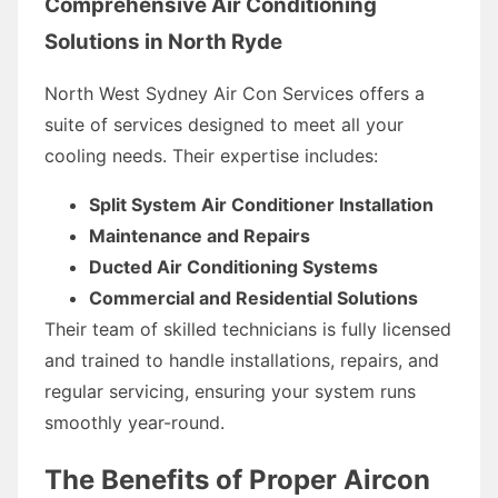
Comprehensive Air Conditioning
Solutions in North Ryde
North West Sydney Air Con Services offers a
suite of services designed to meet all your
cooling needs. Their expertise includes:
Split System Air Conditioner Installation
Maintenance and Repairs
Ducted Air Conditioning Systems
Commercial and Residential Solutions
Their team of skilled technicians is fully licensed
and trained to handle installations, repairs, and
regular servicing, ensuring your system runs
smoothly year-round.
The Benefits of Proper Aircon