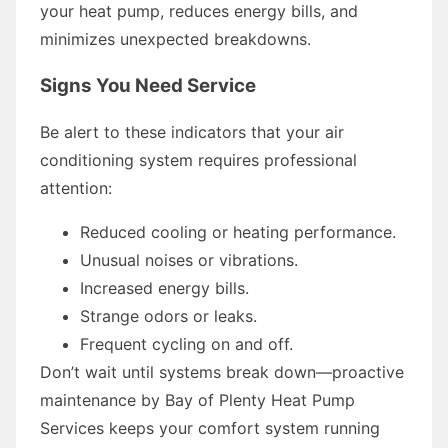
your heat pump, reduces energy bills, and
minimizes unexpected breakdowns.
Signs You Need Service
Be alert to these indicators that your air
conditioning system requires professional
attention:
Reduced cooling or heating performance.
Unusual noises or vibrations.
Increased energy bills.
Strange odors or leaks.
Frequent cycling on and off.
Don’t wait until systems break down—proactive
maintenance by Bay of Plenty Heat Pump
Services keeps your comfort system running