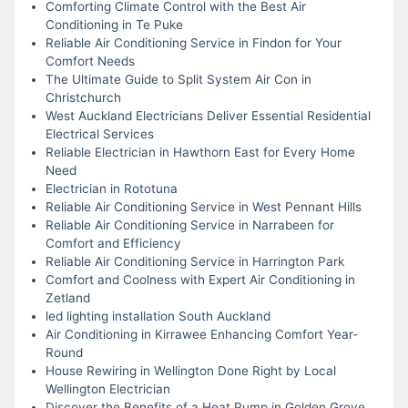
Comforting Climate Control with the Best Air
Conditioning in Te Puke
Reliable Air Conditioning Service in Findon for Your
Comfort Needs
The Ultimate Guide to Split System Air Con in
Christchurch
West Auckland Electricians Deliver Essential Residential
Electrical Services
Reliable Electrician in Hawthorn East for Every Home
Need
Electrician in Rototuna
Reliable Air Conditioning Service in West Pennant Hills
Reliable Air Conditioning Service in Narrabeen for
Comfort and Efficiency
Reliable Air Conditioning Service in Harrington Park
Comfort and Coolness with Expert Air Conditioning in
Zetland
led lighting installation South Auckland
Air Conditioning in Kirrawee Enhancing Comfort Year-
Round
House Rewiring in Wellington Done Right by Local
Wellington Electrician
Discover the Benefits of a Heat Pump in Golden Grove