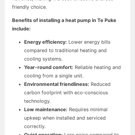
friendly choice.
Benefits of installing a heat pump in Te Puke
include:
Energy efficiency:
Lower energy bills
compared to traditional heating and
cooling systems.
Year-round comfort:
Reliable heating and
cooling from a single unit.
Environmental friendliness:
Reduced
carbon footprint with eco-conscious
technology.
Low maintenance:
Requires minimal
upkeep when installed and serviced
correctly.
Quiet operation:
Less noise compared to