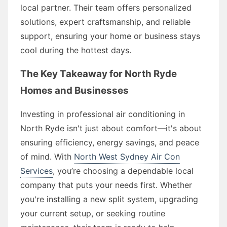
local partner. Their team offers personalized
solutions, expert craftsmanship, and reliable
support, ensuring your home or business stays
cool during the hottest days.
The Key Takeaway for North Ryde
Homes and Businesses
Investing in professional air conditioning in
North Ryde isn't just about comfort—it's about
ensuring efficiency, energy savings, and peace
of mind. With
North West Sydney Air Con
Services
, you’re choosing a dependable local
company that puts your needs first. Whether
you're installing a new split system, upgrading
your current setup, or seeking routine