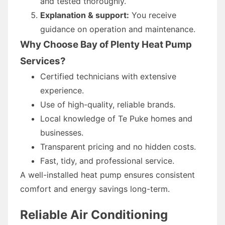
and tested thoroughly.
Explanation & support:
You receive
guidance on operation and maintenance.
Why Choose Bay of Plenty Heat Pump
Services?
Certified technicians with extensive
experience.
Use of high-quality, reliable brands.
Local knowledge of Te Puke homes and
businesses.
Transparent pricing and no hidden costs.
Fast, tidy, and professional service.
A well-installed heat pump ensures consistent
comfort and energy savings long-term.
Reliable Air Conditioning