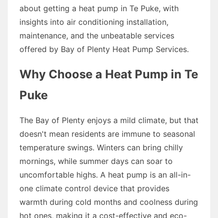
about getting a heat pump in Te Puke, with
insights into air conditioning installation,
maintenance, and the unbeatable services
offered by Bay of Plenty Heat Pump Services.
Why Choose a Heat Pump in Te
Puke
The Bay of Plenty enjoys a mild climate, but that
doesn't mean residents are immune to seasonal
temperature swings. Winters can bring chilly
mornings, while summer days can soar to
uncomfortable highs. A heat pump is an all-in-
one climate control device that provides
warmth during cold months and coolness during
hot ones, making it a cost-effective and eco-