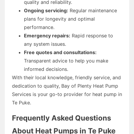
quality and reliability.
Ongoing servicing:
Regular maintenance
plans for longevity and optimal
performance.
Emergency repairs:
Rapid response to
any system issues.
Free quotes and consultations:
Transparent advice to help you make
informed decisions.
With their local knowledge, friendly service, and
dedication to quality, Bay of Plenty Heat Pump
Services is your go-to provider for heat pump in
Te Puke.
Frequently Asked Questions
About Heat Pumps in Te Puke