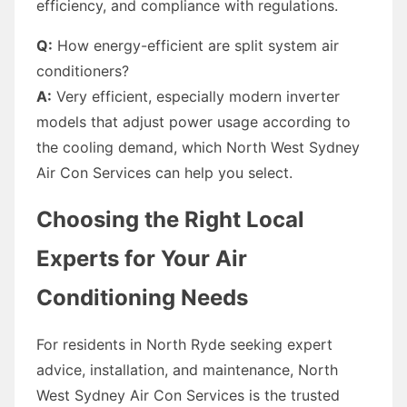
efficiency, and compliance with regulations.
Q:
How energy-efficient are split system air
conditioners?
A:
Very efficient, especially modern inverter
models that adjust power usage according to
the cooling demand, which North West Sydney
Air Con Services can help you select.
Choosing the Right Local
Experts for Your Air
Conditioning Needs
For residents in North Ryde seeking expert
advice, installation, and maintenance, North
West Sydney Air Con Services is the trusted