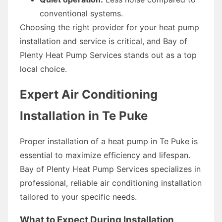
conventional systems.
Choosing the right provider for your heat pump
installation and service is critical, and Bay of
Plenty Heat Pump Services stands out as a top
local choice.
Expert Air Conditioning
Installation in Te Puke
Proper installation of a heat pump in Te Puke is
essential to maximize efficiency and lifespan.
Bay of Plenty Heat Pump Services specializes in
professional, reliable air conditioning installation
tailored to your specific needs.
What to Expect During Installation