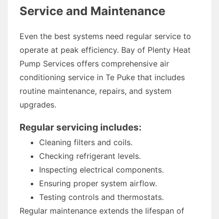
Service and Maintenance
Even the best systems need regular service to
operate at peak efficiency. Bay of Plenty Heat
Pump Services offers comprehensive air
conditioning service in Te Puke that includes
routine maintenance, repairs, and system
upgrades.
Regular servicing includes:
Cleaning filters and coils.
Checking refrigerant levels.
Inspecting electrical components.
Ensuring proper system airflow.
Testing controls and thermostats.
Regular maintenance extends the lifespan of