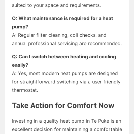
suited to your space and requirements.
Q: What maintenance is required for a heat
pump?
A: Regular filter cleaning, coil checks, and
annual professional servicing are recommended.
Q: Can I switch between heating and cooling
easily?
A: Yes, most modern heat pumps are designed
for straightforward switching via a user-friendly
thermostat.
Take Action for Comfort Now
Investing in a quality heat pump in Te Puke is an
excellent decision for maintaining a comfortable