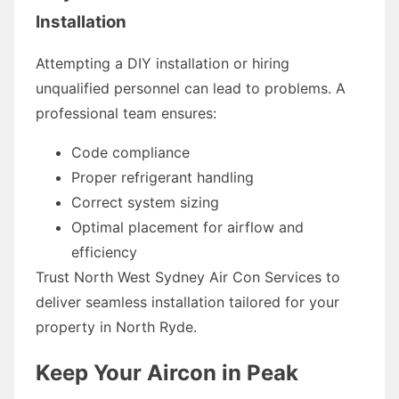
Installation
Attempting a DIY installation or hiring
unqualified personnel can lead to problems. A
professional team ensures:
Code compliance
Proper refrigerant handling
Correct system sizing
Optimal placement for airflow and
efficiency
Trust North West Sydney Air Con Services to
deliver seamless installation tailored for your
property in North Ryde.
Keep Your Aircon in Peak