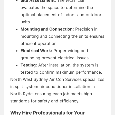
Site Assessment:
The technician
evaluates the space to determine the
optimal placement of indoor and outdoor
units.
Mounting and Connection:
Precision in
mounting and connecting the units ensures
efficient operation.
Electrical Work:
Proper wiring and
grounding prevent electrical issues.
Testing:
After installation, the system is
tested to confirm maximum performance.
North West Sydney Air Con Services specializes
in split system air conditioner installation in
North Ryde, ensuring each job meets high
standards for safety and efficiency.
Why Hire Professionals for Your