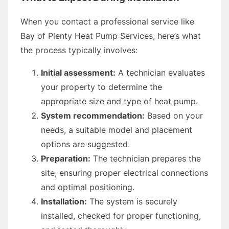
When you contact a professional service like
Bay of Plenty Heat Pump Services, here’s what
the process typically involves:
Initial assessment:
A technician evaluates
your property to determine the
appropriate size and type of heat pump.
System recommendation:
Based on your
needs, a suitable model and placement
options are suggested.
Preparation:
The technician prepares the
site, ensuring proper electrical connections
and optimal positioning.
Installation:
The system is securely
installed, checked for proper functioning,