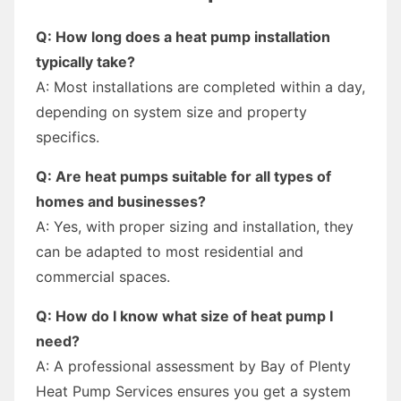
Q: How long does a heat pump installation
typically take?
A: Most installations are completed within a day,
depending on system size and property
specifics.
Q: Are heat pumps suitable for all types of
homes and businesses?
A: Yes, with proper sizing and installation, they
can be adapted to most residential and
commercial spaces.
Q: How do I know what size of heat pump I
need?
A: A professional assessment by Bay of Plenty
Heat Pump Services ensures you get a system