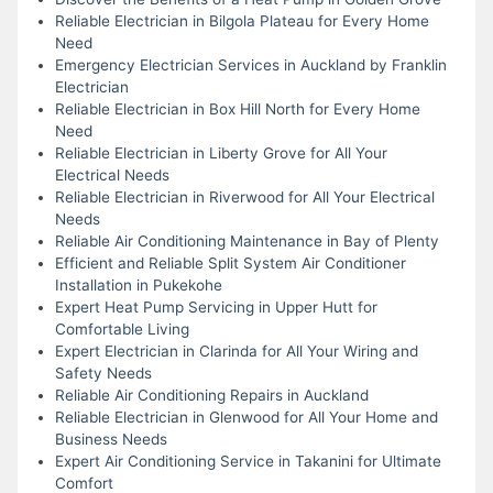
Reliable Electrician in Bilgola Plateau for Every Home
Need
Emergency Electrician Services in Auckland by Franklin
Electrician
Reliable Electrician in Box Hill North for Every Home
Need
Reliable Electrician in Liberty Grove for All Your
Electrical Needs
Reliable Electrician in Riverwood for All Your Electrical
Needs
Reliable Air Conditioning Maintenance in Bay of Plenty
Efficient and Reliable Split System Air Conditioner
Installation in Pukekohe
Expert Heat Pump Servicing in Upper Hutt for
Comfortable Living
Expert Electrician in Clarinda for All Your Wiring and
Safety Needs
Reliable Air Conditioning Repairs in Auckland
Reliable Electrician in Glenwood for All Your Home and
Business Needs
Expert Air Conditioning Service in Takanini for Ultimate
Comfort