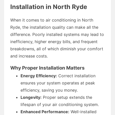
Installation in North Ryde
When it comes to air conditioning in North
Ryde, the installation quality can make all the
difference. Poorly installed systems may lead to
inefficiency, higher energy bills, and frequent
breakdowns, all of which diminish your comfort
and increase costs.
Why Proper Installation Matters
Energy Efficiency:
Correct installation
ensures your system operates at peak
efficiency, saving you money.
Longevity:
Proper setup extends the
lifespan of your air conditioning system.
Enhanced Performance:
Well-installed