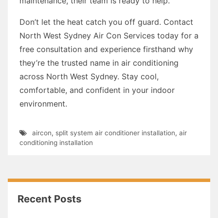
maintenance, their team is ready to help.
Don’t let the heat catch you off guard. Contact
North West Sydney Air Con Services today for a
free consultation and experience firsthand why
they’re the trusted name in air conditioning
across North West Sydney. Stay cool,
comfortable, and confident in your indoor
environment.
aircon
,
split system air conditioner installation
,
air
conditioning installation
Recent Posts