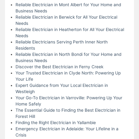
Reliable Electrician in Mont Albert for Your Home and
Business Needs
Reliable Electrician in Berwick for All Your Electrical
Needs
Reliable Electrician in Heatherton for All Your Electrical
Needs
Reliable Electricians Serving Perth Inner North
Residents
Reliable Electrician in North Bondi for Your Home and
Business Needs
Discover the Best Electrician in Ferny Creek
Your Trusted Electrician in Clyde North: Powering Up
Your Life
Expert Guidance from Your Local Electrician in
Westleigh
Your Go-To Electrician in Varroville: Powering Up Your
Home Safely
The Essential Guide to Finding the Best Electrician in
Forest Hill
Finding the Right Electrician in Yallambie
Emergency Electrician in Adelaide: Your Lifeline in a
Crisis