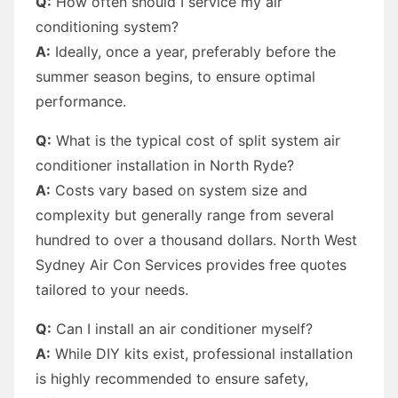
Q:
How often should I service my air
conditioning system?
A:
Ideally, once a year, preferably before the
summer season begins, to ensure optimal
performance.
Q:
What is the typical cost of split system air
conditioner installation in North Ryde?
A:
Costs vary based on system size and
complexity but generally range from several
hundred to over a thousand dollars. North West
Sydney Air Con Services provides free quotes
tailored to your needs.
Q:
Can I install an air conditioner myself?
A:
While DIY kits exist, professional installation
is highly recommended to ensure safety,