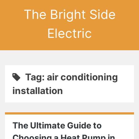
The Bright Side
Electric
Tag: air conditioning
installation
The Ultimate Guide to
Choosing a Heat Pump in