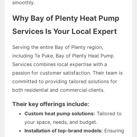
smoothly.
Why Bay of Plenty Heat Pump
Services Is Your Local Expert
Serving the entire Bay of Plenty region,
including Te Puke, Bay of Plenty Heat Pump
Services combines local expertise with a
passion for customer satisfaction. Their team is
committed to providing tailored solutions for
both residential and commercial clients.
Their key offerings include:
Custom heat pump solutions:
Tailored to
your space, needs, and budget.
Installation of top-brand models:
Ensuring