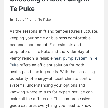
Te Puke
Bay of Plenty
,
Te Puke
As the seasons shift and temperatures fluctuate,
keeping your home or business comfortable
becomes paramount. For residents and
proprietors in Te Puke and the wider Bay of
Plenty region, a reliable
heat pump system in Te
Puke
offers an efficient solution for both
heating and cooling needs. With the increasing
popularity of energy-efficient climate control
systems, understanding your options and
knowing where to turn for expert service can
make all the difference. This comprehensive
guide explores everything you need to know