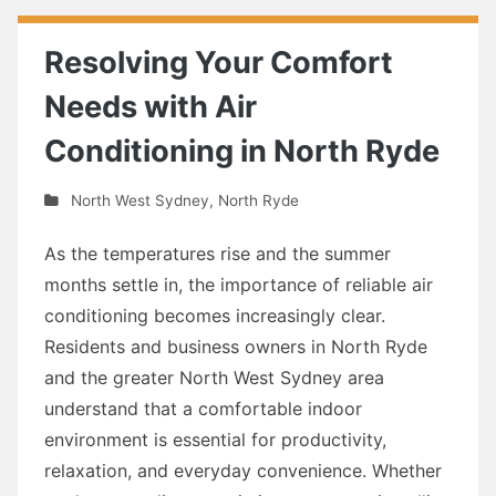
Resolving Your Comfort
Needs with Air
Conditioning in North Ryde
North West Sydney
,
North Ryde
As the temperatures rise and the summer
months settle in, the importance of reliable air
conditioning becomes increasingly clear.
Residents and business owners in North Ryde
and the greater North West Sydney area
understand that a comfortable indoor
environment is essential for productivity,
relaxation, and everyday convenience. Whether