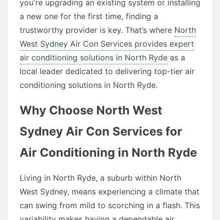
you're upgrading an existing system or installing
a new one for the first time, finding a
trustworthy provider is key. That’s where
North
West Sydney Air Con Services provides expert
air conditioning solutions in North Ryde
as a
local leader dedicated to delivering top-tier air
conditioning solutions in North Ryde.
Why Choose North West
Sydney Air Con Services for
Air Conditioning in North Ryde
Living in North Ryde, a suburb within North
West Sydney, means experiencing a climate that
can swing from mild to scorching in a flash. This
variability makes having a dependable air