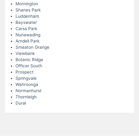
Mornington
Shanes Park
Luddenham
Bayswater
Carss Park
Nunawading
Arndell Park
Smeaton Grange
Viewbank
Botanic Ridge
Officer South
Prospect
Springvale
Wahroonga
Normanhurst
Thornleigh
Dural