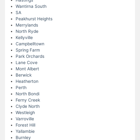
Hastings
Wantirna South
SA
Peakhurst Heights
Merrylands
North Ryde
Kellyville
Campbelltown
Spring Farm
Park Orchards
Lane Cove
Mont Albert
Berwick
Heatherton
Perth
North Bondi
Ferny Creek
Clyde North
Westleigh
Varroville
Forest Hill
Yallambie
Burnley