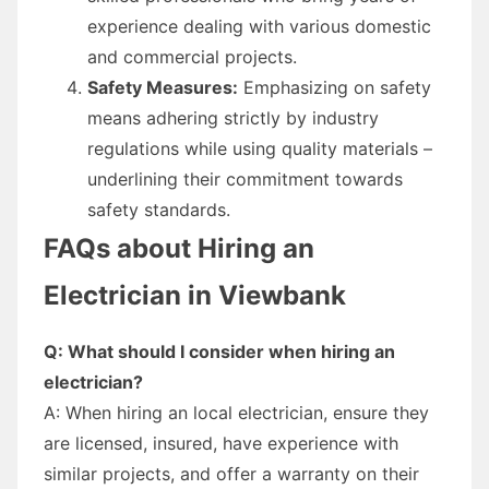
experience dealing with various domestic
and commercial projects.
Safety Measures:
Emphasizing on safety
means adhering strictly by industry
regulations while using quality materials –
underlining their commitment towards
safety standards.
FAQs about Hiring an
Electrician in Viewbank
Q: What should I consider when hiring an
electrician?
A: When hiring an local electrician, ensure they
are licensed, insured, have experience with
similar projects, and offer a warranty on their