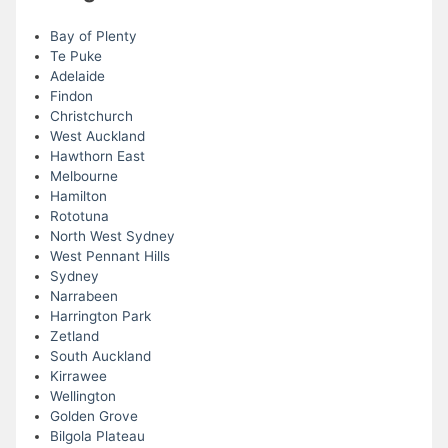
Bay of Plenty
Te Puke
Adelaide
Findon
Christchurch
West Auckland
Hawthorn East
Melbourne
Hamilton
Rototuna
North West Sydney
West Pennant Hills
Sydney
Narrabeen
Harrington Park
Zetland
South Auckland
Kirrawee
Wellington
Golden Grove
Bilgola Plateau