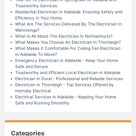
Trustworthy Services
Residential Electrician in Adelaide: Ensuring Safety and
Efficiency in Your Home
What Are The Services Delivered By The Electrician In
Wahroonga?
What Is All About The Electrician In Normanhurst?
What Makes You Choose An Electrician In Thornleigh?
What Makes It Comfortable For Ceiling Fan Electrician
In Adelaide To Move?
Emergency Electrician in Adelaide - Keep Your Home
Safe and Secure
Trustworthy and Efficient Local Electrician in Adelaide
Electrician in Dural - Professional and Reliable Services
Electrician in Thornleigh - Top Services Offered by
Hornsby Electrical
Electrical Services in Adelaide - Keeping Your Home
Safe and Running Smoothly
Categories