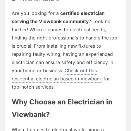
Are you looking for a
certified electrician
serving the Viewbank community
? Look no
further! When it comes to electrical needs,
finding the right professionals to handle the job
is crucial. From installing new fixtures to
repairing faulty wiring, having an experienced
electrician can ensure safety and efficiency in
your home or business.
Check out this
residential electrician based in Viewbank
for
top-notch services.
Why Choose an Electrician in
Viewbank?
When it comes to electrical work, hiring a