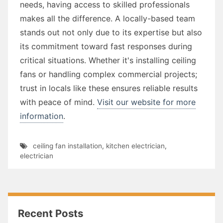
needs, having access to skilled professionals
makes all the difference. A locally-based team
stands out not only due to its expertise but also
its commitment toward fast responses during
critical situations. Whether it's installing ceiling
fans or handling complex commercial projects;
trust in locals like these ensures reliable results
with peace of mind.
Visit our website for more
information
.
ceiling fan installation
,
kitchen electrician
,
electrician
Recent Posts