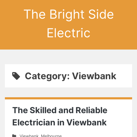
The Bright Side
Electric
Category: Viewbank
The Skilled and Reliable
Electrician in Viewbank
Viewbank
,
Melbourne