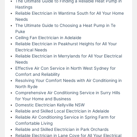
The Ultimate Guide to Finding a Reliable Heat Pump in
Hastings
Reliable Electrician in Wantirna South for All Your Home
Needs
The Ultimate Guide to Choosing a Heat Pump in Te
Puke
Ceiling Fan Electrician in Adelaide
Reliable Electrician in Peakhurst Heights for All Your
Electrical Needs
Reliable Electrician in Merrylands for All Your Electrical
Needs
Effective Air Con Service in North West Sydney for
Comfort and Reliability
Resolving Your Comfort Needs with Air Conditioning in
North Ryde
Comprehensive Air Conditioning Service in Surry Hills
for Your Home and Business
Domestic Electrician Kellyville NSW
Reliable and Skilled Local Electrician in Adelaide
Reliable Air Conditioning Service in Spring Farm for
Comfortable Living
Reliable and Skilled Electrician in Park Orchards
Reliable Electrician in Lane Cove for All Your Electrical