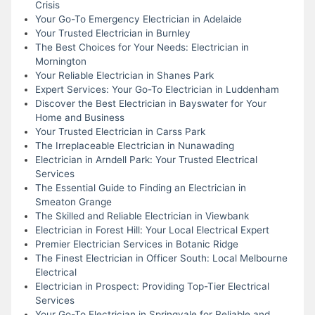
Crisis
Your Go-To Emergency Electrician in Adelaide
Your Trusted Electrician in Burnley
The Best Choices for Your Needs: Electrician in
Mornington
Your Reliable Electrician in Shanes Park
Expert Services: Your Go-To Electrician in Luddenham
Discover the Best Electrician in Bayswater for Your
Home and Business
Your Trusted Electrician in Carss Park
The Irreplaceable Electrician in Nunawading
Electrician in Arndell Park: Your Trusted Electrical
Services
The Essential Guide to Finding an Electrician in
Smeaton Grange
The Skilled and Reliable Electrician in Viewbank
Electrician in Forest Hill: Your Local Electrical Expert
Premier Electrician Services in Botanic Ridge
The Finest Electrician in Officer South: Local Melbourne
Electrical
Electrician in Prospect: Providing Top-Tier Electrical
Services
Your Go-To Electrician in Springvale for Reliable and