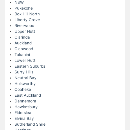
NSW
Pukekohe
Box Hill North
Liberty Grove
Riverwood
Upper Hutt
Clarinda
Auckland
Glenwood
Takanini
Lower Hutt
Eastern Suburbs
Surry Hills
Neutral Bay
Holsworthy
Opaheke
East Auckland
Dannemora
Hawkesbury
Elderslea
Elvina Bay
Sutherland Shire