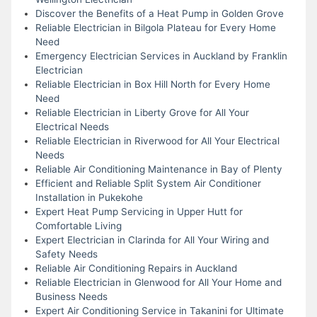
Discover the Benefits of a Heat Pump in Golden Grove
Reliable Electrician in Bilgola Plateau for Every Home
Need
Emergency Electrician Services in Auckland by Franklin
Electrician
Reliable Electrician in Box Hill North for Every Home
Need
Reliable Electrician in Liberty Grove for All Your
Electrical Needs
Reliable Electrician in Riverwood for All Your Electrical
Needs
Reliable Air Conditioning Maintenance in Bay of Plenty
Efficient and Reliable Split System Air Conditioner
Installation in Pukekohe
Expert Heat Pump Servicing in Upper Hutt for
Comfortable Living
Expert Electrician in Clarinda for All Your Wiring and
Safety Needs
Reliable Air Conditioning Repairs in Auckland
Reliable Electrician in Glenwood for All Your Home and
Business Needs
Expert Air Conditioning Service in Takanini for Ultimate