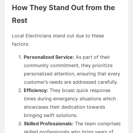
How They Stand Out from the
Rest
Local Electricians stand out due to these
factors:
Personalized Service:
As part of their
community commitment, they prioritize
personalized attention, ensuring that every
customer’s needs are addressed carefully.
Efficiency:
They boast quick response
times during emergency situations which
showcases their dedication towards
bringing swift solutions.
Skilled Professionals:
The team comprises
skilled professionals who bring years of