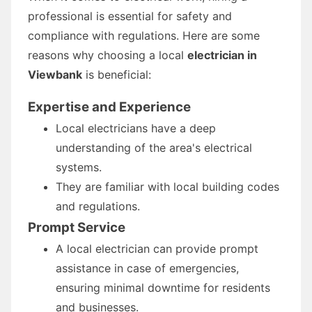
professional is essential for safety and
compliance with regulations. Here are some
reasons why choosing a local
electrician in
Viewbank
is beneficial:
Expertise and Experience
Local electricians have a deep
understanding of the area's electrical
systems.
They are familiar with local building codes
and regulations.
Prompt Service
A local electrician can provide prompt
assistance in case of emergencies,
ensuring minimal downtime for residents
and businesses.