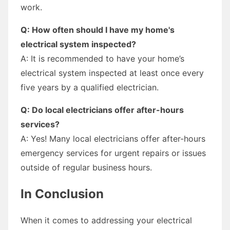
work.
Q: How often should I have my home's
electrical system inspected?
A: It is recommended to have your home’s
electrical system inspected at least once every
five years by a qualified electrician.
Q: Do local electricians offer after-hours
services?
A: Yes! Many local electricians offer after-hours
emergency services for urgent repairs or issues
outside of regular business hours.
In Conclusion
When it comes to addressing your electrical