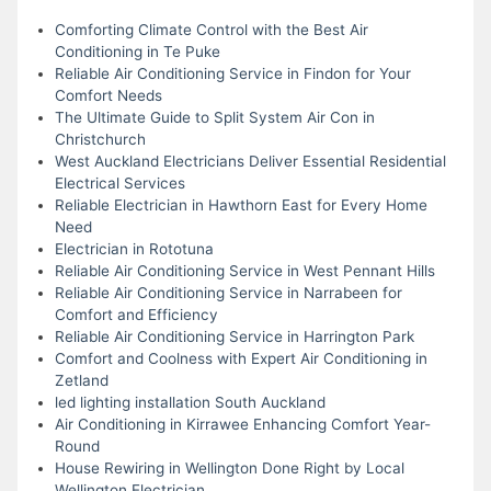
Comforting Climate Control with the Best Air
Conditioning in Te Puke
Reliable Air Conditioning Service in Findon for Your
Comfort Needs
The Ultimate Guide to Split System Air Con in
Christchurch
West Auckland Electricians Deliver Essential Residential
Electrical Services
Reliable Electrician in Hawthorn East for Every Home
Need
Electrician in Rototuna
Reliable Air Conditioning Service in West Pennant Hills
Reliable Air Conditioning Service in Narrabeen for
Comfort and Efficiency
Reliable Air Conditioning Service in Harrington Park
Comfort and Coolness with Expert Air Conditioning in
Zetland
led lighting installation South Auckland
Air Conditioning in Kirrawee Enhancing Comfort Year-
Round
House Rewiring in Wellington Done Right by Local
Wellington Electrician