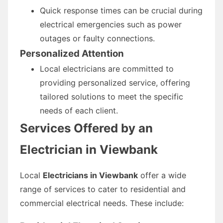
Quick response times can be crucial during
electrical emergencies such as power
outages or faulty connections.
Personalized Attention
Local electricians are committed to
providing personalized service, offering
tailored solutions to meet the specific
needs of each client.
Services Offered by an
Electrician in Viewbank
Local
Electricians in Viewbank
offer a wide
range of services to cater to residential and
commercial electrical needs. These include: