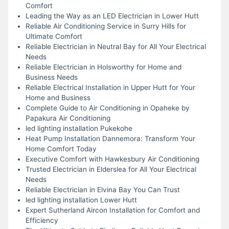
Comfort
Leading the Way as an LED Electrician in Lower Hutt
Reliable Air Conditioning Service in Surry Hills for
Ultimate Comfort
Reliable Electrician in Neutral Bay for All Your Electrical
Needs
Reliable Electrician in Holsworthy for Home and
Business Needs
Reliable Electrical Installation in Upper Hutt for Your
Home and Business
Complete Guide to Air Conditioning in Opaheke by
Papakura Air Conditioning
led lighting installation Pukekohe
Heat Pump Installation Dannemora: Transform Your
Home Comfort Today
Executive Comfort with Hawkesbury Air Conditioning
Trusted Electrician in Elderslea for All Your Electrical
Needs
Reliable Electrician in Elvina Bay You Can Trust
led lighting installation Lower Hutt
Expert Sutherland Aircon Installation for Comfort and
Efficiency