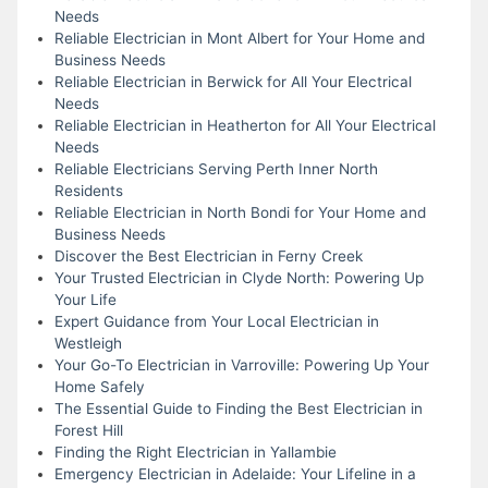
Needs
Reliable Electrician in Mont Albert for Your Home and
Business Needs
Reliable Electrician in Berwick for All Your Electrical
Needs
Reliable Electrician in Heatherton for All Your Electrical
Needs
Reliable Electricians Serving Perth Inner North
Residents
Reliable Electrician in North Bondi for Your Home and
Business Needs
Discover the Best Electrician in Ferny Creek
Your Trusted Electrician in Clyde North: Powering Up
Your Life
Expert Guidance from Your Local Electrician in
Westleigh
Your Go-To Electrician in Varroville: Powering Up Your
Home Safely
The Essential Guide to Finding the Best Electrician in
Forest Hill
Finding the Right Electrician in Yallambie
Emergency Electrician in Adelaide: Your Lifeline in a