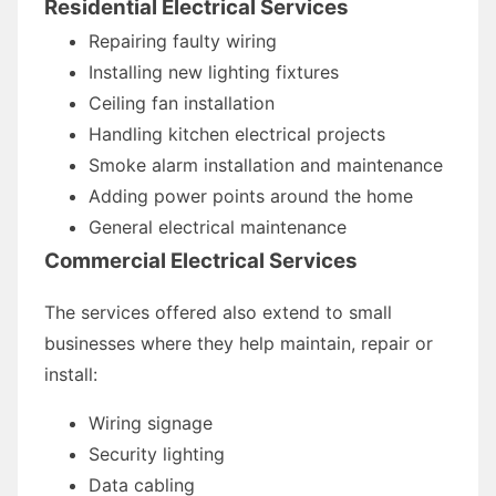
Residential Electrical Services
Repairing faulty wiring
Installing new lighting fixtures
Ceiling fan installation
Handling kitchen electrical projects
Smoke alarm installation and maintenance
Adding power points around the home
General electrical maintenance
Commercial Electrical Services
The services offered also extend to small
businesses where they help maintain, repair or
install:
Wiring signage
Security lighting
Data cabling