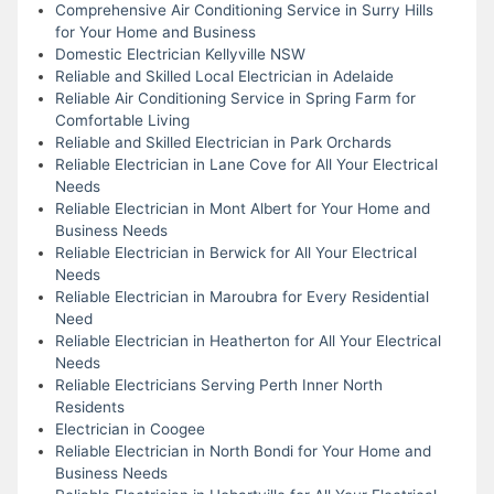
Comprehensive Air Conditioning Service in Surry Hills
for Your Home and Business
Domestic Electrician Kellyville NSW
Reliable and Skilled Local Electrician in Adelaide
Reliable Air Conditioning Service in Spring Farm for
Comfortable Living
Reliable and Skilled Electrician in Park Orchards
Reliable Electrician in Lane Cove for All Your Electrical
Needs
Reliable Electrician in Mont Albert for Your Home and
Business Needs
Reliable Electrician in Berwick for All Your Electrical
Needs
Reliable Electrician in Maroubra for Every Residential
Need
Reliable Electrician in Heatherton for All Your Electrical
Needs
Reliable Electricians Serving Perth Inner North
Residents
Electrician in Coogee
Reliable Electrician in North Bondi for Your Home and
Business Needs