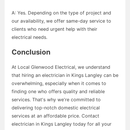
A: Yes. Depending on the type of project and
our availability, we offer same-day service to
clients who need urgent help with their
electrical needs.
Conclusion
At Local Glenwood Electrical, we understand
that hiring an electrician in Kings Langley can be
overwhelming, especially when it comes to
finding one who offers quality and reliable
services. That's why we're committed to
delivering top-notch domestic electrical
services at an affordable price. Contact
electrician in Kings Langley today for all your