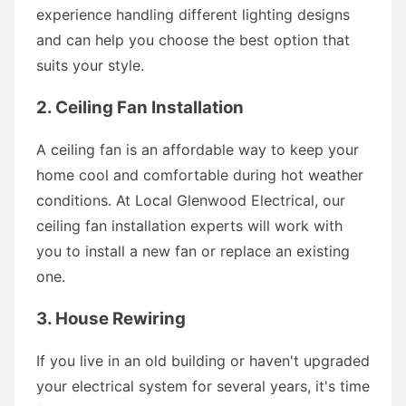
experience handling different lighting designs
and can help you choose the best option that
suits your style.
2. Ceiling Fan Installation
A ceiling fan is an affordable way to keep your
home cool and comfortable during hot weather
conditions. At Local Glenwood Electrical, our
ceiling fan installation experts will work with
you to install a new fan or replace an existing
one.
3. House Rewiring
If you live in an old building or haven't upgraded
your electrical system for several years, it's time