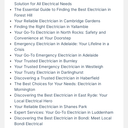
Solution for All Electrical Needs
The Essential Guide to Finding the Best Electrician in
Forest Hill
Your Reliable Electrician in Cambridge Gardens
Finding the Right Electrician in Yallambie
Your Go-To Electrician in North Rocks: Safety and
Convenience at Your Doorstep
Emergency Electrician in Adelaide: Your Lifeline in a
Crisis
Your Go-To Emergency Electrician in Adelaide
Your Trusted Electrician in Burnley
Your Trusted Emergency Electrician in Westleigh
Your Trusty Electrician in Darlinghurst
Discovering a Trusted Electrician in Haberfield
The Best Choices for Your Needs: Electrician in
Mornington
Discovering the Best Electrician in East Ryde: Your
Local Electrical Hero
Your Reliable Electrician in Shanes Park
Expert Services: Your Go-To Electrician in Luddenham
Discovering the Best Electrician in Bondi: Meet Local
Bondi Electrical