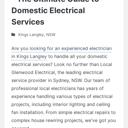
Domestic Electrical
Services
Kings Langley
,
NSW
Are you looking for an experienced electrician
in Kings Langley
to handle all your domestic
electrical services? Look no further than Local
Glenwood Electrical, the leading electrical
service provider in Sydney, NSW. Our team of
professional local electricians has years of
experience handling various types of electrical
projects, including interior lighting and ceiling
fan installation. From simple electrical repairs to
complex house rewiring projects, we've got you