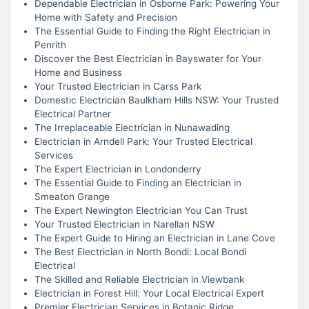
Dependable Electrician in Osborne Park: Powering Your
Home with Safety and Precision
The Essential Guide to Finding the Right Electrician in
Penrith
Discover the Best Electrician in Bayswater for Your
Home and Business
Your Trusted Electrician in Carss Park
Domestic Electrician Baulkham Hills NSW: Your Trusted
Electrical Partner
The Irreplaceable Electrician in Nunawading
Electrician in Arndell Park: Your Trusted Electrical
Services
The Expert Electrician in Londonderry
The Essential Guide to Finding an Electrician in
Smeaton Grange
The Expert Newington Electrician You Can Trust
Your Trusted Electrician in Narellan NSW
The Expert Guide to Hiring an Electrician in Lane Cove
The Best Electrician in North Bondi: Local Bondi
Electrical
The Skilled and Reliable Electrician in Viewbank
Electrician in Forest Hill: Your Local Electrical Expert
Premier Electrician Services in Botanic Ridge