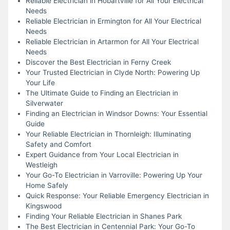
Reliable Electrician in Hobartville for All Your Electrical
Needs
Reliable Electrician in Ermington for All Your Electrical
Needs
Reliable Electrician in Artarmon for All Your Electrical
Needs
Discover the Best Electrician in Ferny Creek
Your Trusted Electrician in Clyde North: Powering Up
Your Life
The Ultimate Guide to Finding an Electrician in
Silverwater
Finding an Electrician in Windsor Downs: Your Essential
Guide
Your Reliable Electrician in Thornleigh: Illuminating
Safety and Comfort
Expert Guidance from Your Local Electrician in
Westleigh
Your Go-To Electrician in Varroville: Powering Up Your
Home Safely
Quick Response: Your Reliable Emergency Electrician in
Kingswood
Finding Your Reliable Electrician in Shanes Park
The Best Electrician in Centennial Park: Your Go-To