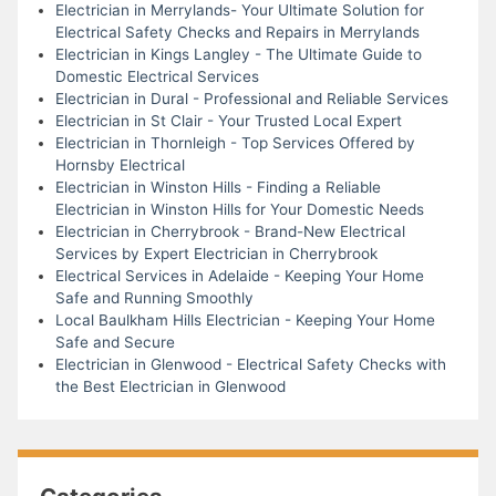
Electrician in Merrylands- Your Ultimate Solution for
Electrical Safety Checks and Repairs in Merrylands
Electrician in Kings Langley - The Ultimate Guide to
Domestic Electrical Services
Electrician in Dural - Professional and Reliable Services
Electrician in St Clair - Your Trusted Local Expert
Electrician in Thornleigh - Top Services Offered by
Hornsby Electrical
Electrician in Winston Hills - Finding a Reliable
Electrician in Winston Hills for Your Domestic Needs
Electrician in Cherrybrook - Brand-New Electrical
Services by Expert Electrician in Cherrybrook
Electrical Services in Adelaide - Keeping Your Home
Safe and Running Smoothly
Local Baulkham Hills Electrician - Keeping Your Home
Safe and Secure
Electrician in Glenwood - Electrical Safety Checks with
the Best Electrician in Glenwood