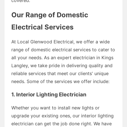
covered.
Our Range of Domestic
Electrical Services
At Local Glenwood Electrical, we offer a wide
range of domestic electrical services to cater to
all your needs. As an expert electrician in Kings
Langley, we take pride in delivering quality and
reliable services that meet our clients' unique
needs. Some of the services we offer include:
1. Interior Lighting Electrician
Whether you want to install new lights or
upgrade your existing ones, our interior lighting
electrician can get the job done right. We have