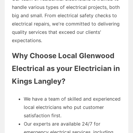
handle various types of electrical projects, both
big and small. From electrical safety checks to
electrical repairs, we're committed to delivering
quality services that exceed our clients'
expectations.
Why Choose Local Glenwood
Electrical as your Electrician in
Kings Langley?
We have a team of skilled and experienced
local electricians who put customer
satisfaction first.
Our experts are available 24/7 for
emergency electrical services, including