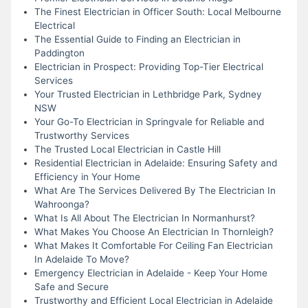
The Finest Electrician in Officer South: Local Melbourne
Electrical
The Essential Guide to Finding an Electrician in
Paddington
Electrician in Prospect: Providing Top-Tier Electrical
Services
Your Trusted Electrician in Lethbridge Park, Sydney
NSW
Your Go-To Electrician in Springvale for Reliable and
Trustworthy Services
The Trusted Local Electrician in Castle Hill
Residential Electrician in Adelaide: Ensuring Safety and
Efficiency in Your Home
What Are The Services Delivered By The Electrician In
Wahroonga?
What Is All About The Electrician In Normanhurst?
What Makes You Choose An Electrician In Thornleigh?
What Makes It Comfortable For Ceiling Fan Electrician
In Adelaide To Move?
Emergency Electrician in Adelaide - Keep Your Home
Safe and Secure
Trustworthy and Efficient Local Electrician in Adelaide