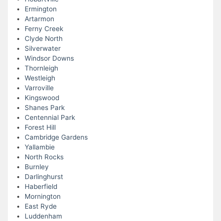
Ermington
Artarmon
Ferny Creek
Clyde North
Silverwater
Windsor Downs
Thornleigh
Westleigh
Varroville
Kingswood
Shanes Park
Centennial Park
Forest Hill
Cambridge Gardens
Yallambie
North Rocks
Burnley
Darlinghurst
Haberfield
Mornington
East Ryde
Luddenham