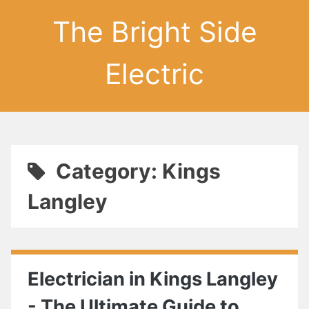
The Bright Side
Electric
Category: Kings
Langley
Electrician in Kings Langley
- The Ultimate Guide to