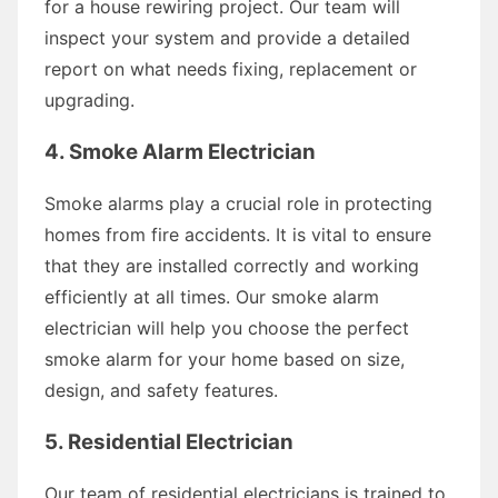
for a house rewiring project. Our team will
inspect your system and provide a detailed
report on what needs fixing, replacement or
upgrading.
4. Smoke Alarm Electrician
Smoke alarms play a crucial role in protecting
homes from fire accidents. It is vital to ensure
that they are installed correctly and working
efficiently at all times. Our smoke alarm
electrician will help you choose the perfect
smoke alarm for your home based on size,
design, and safety features.
5. Residential Electrician
Our team of residential electricians is trained to