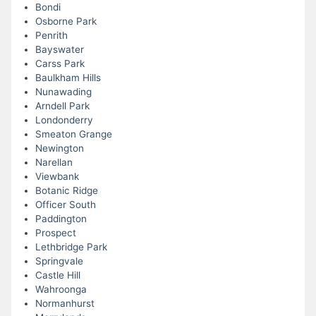
Bondi
Osborne Park
Penrith
Bayswater
Carss Park
Baulkham Hills
Nunawading
Arndell Park
Londonderry
Smeaton Grange
Newington
Narellan
Viewbank
Botanic Ridge
Officer South
Paddington
Prospect
Lethbridge Park
Springvale
Castle Hill
Wahroonga
Normanhurst