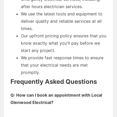
after hours electrician services.
We use the latest tools and equipment to
deliver quality and reliable services at all
times.
Our upfront pricing policy ensures that you
know exactly what you'll pay before we
start any project.
We provide fast response times to ensure
that your electrical needs are met
promptly.
Frequently Asked Questions
Q: How can I book an appointment with Local
Glenwood Electrical?