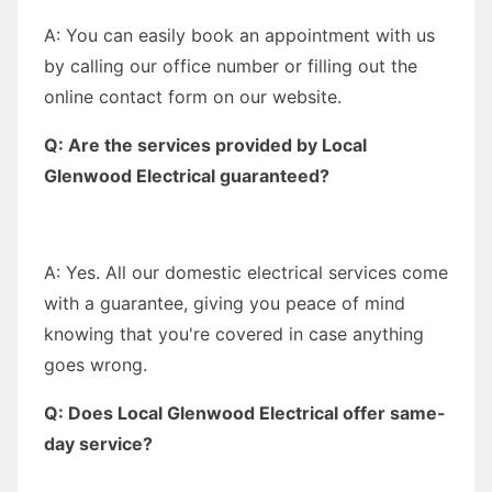
A: You can easily book an appointment with us
by calling our office number or filling out the
online contact form on our website.
Q: Are the services provided by Local
Glenwood Electrical guaranteed?
A: Yes. All our domestic electrical services come
with a guarantee, giving you peace of mind
knowing that you're covered in case anything
goes wrong.
Q: Does Local Glenwood Electrical offer same-
day service?