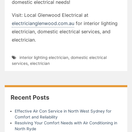
domestic electrical needs!
Visit: Local Glenwood Electrical at
electricianglenwood.com.au
for interior lighting
electrician, domestic electrical services, and
electrician.
interior lighting electrician
,
domestic electrical
services
,
electrician
Recent Posts
Effective Air Con Service in North West Sydney for
Comfort and Reliability
Resolving Your Comfort Needs with Air Conditioning in
North Ryde