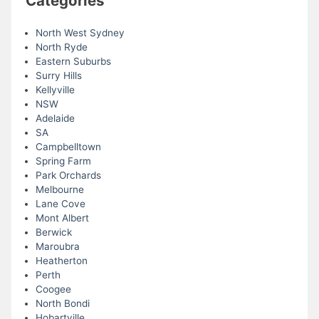
Categories
North West Sydney
North Ryde
Eastern Suburbs
Surry Hills
Kellyville
NSW
Adelaide
SA
Campbelltown
Spring Farm
Park Orchards
Melbourne
Lane Cove
Mont Albert
Berwick
Maroubra
Heatherton
Perth
Coogee
North Bondi
Hobartville