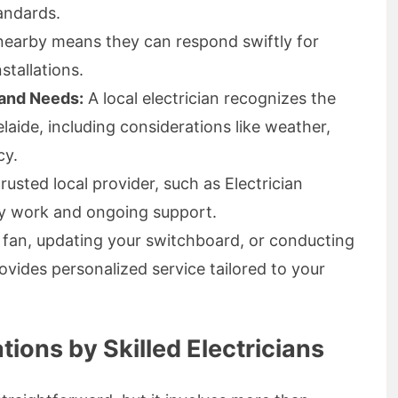
tandards.
earby means they can respond swiftly for
stallations.
 and Needs:
A local electrician recognizes the
laide, including considerations like weather,
cy.
usted local provider, such as Electrician
ty work and ongoing support.
ng fan, updating your switchboard, or conducting
rovides personalized service tailored to your
ations by Skilled Electricians