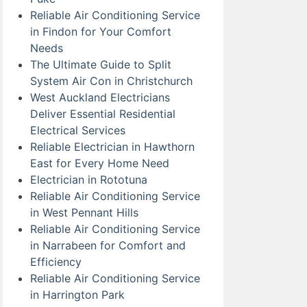
Reliable Air Conditioning Service
in Findon for Your Comfort
Needs
The Ultimate Guide to Split
System Air Con in Christchurch
West Auckland Electricians
Deliver Essential Residential
Electrical Services
Reliable Electrician in Hawthorn
East for Every Home Need
Electrician in Rototuna
Reliable Air Conditioning Service
in West Pennant Hills
Reliable Air Conditioning Service
in Narrabeen for Comfort and
Efficiency
Reliable Air Conditioning Service
in Harrington Park