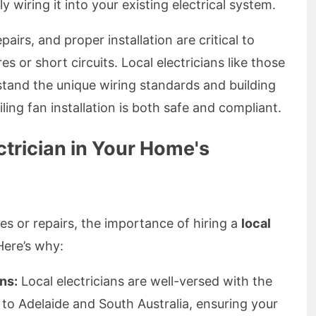
y wiring it into your existing electrical system.
epairs, and proper installation are critical to
res or short circuits. Local electricians like those
stand the unique wiring standards and building
ling fan installation is both safe and compliant.
ctrician in Your Home's
es or repairs, the importance of hiring a
local
Here’s why:
ns:
Local electricians are well-versed with the
 to Adelaide and South Australia, ensuring your