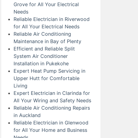
Grove for All Your Electrical
Needs
Reliable Electrician in Riverwood
for All Your Electrical Needs
Reliable Air Conditioning
Maintenance in Bay of Plenty
Efficient and Reliable Split
System Air Conditioner
Installation in Pukekohe
Expert Heat Pump Servicing in
Upper Hutt for Comfortable
Living
Expert Electrician in Clarinda for
All Your Wiring and Safety Needs
Reliable Air Conditioning Repairs
in Auckland
Reliable Electrician in Glenwood
for All Your Home and Business
Needs