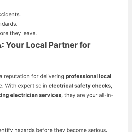
cidents.
ndards.
ore they leave.
: Your Local Partner for
a reputation for delivering
professional local
e. With expertise in
electrical safety checks,
hting electrician services
, they are your all-in-
entify hazards before they become serious.