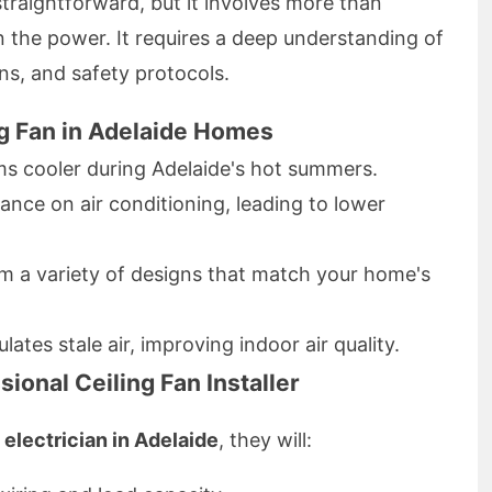
straightforward, but it involves more than
n the power. It requires a deep understanding of
ons, and safety protocols.
ing Fan in Adelaide Homes
s cooler during Adelaide's hot summers.
ance on air conditioning, leading to lower
 a variety of designs that match your home's
lates stale air, improving indoor air quality.
ional Ceiling Fan Installer
n electrician in Adelaide
, they will: