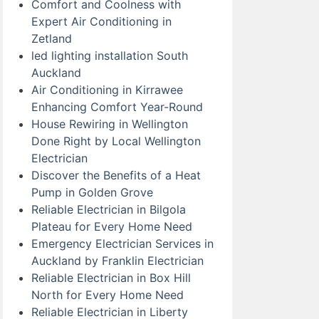
Comfort and Coolness with
Expert Air Conditioning in
Zetland
led lighting installation South
Auckland
Air Conditioning in Kirrawee
Enhancing Comfort Year-Round
House Rewiring in Wellington
Done Right by Local Wellington
Electrician
Discover the Benefits of a Heat
Pump in Golden Grove
Reliable Electrician in Bilgola
Plateau for Every Home Need
Emergency Electrician Services in
Auckland by Franklin Electrician
Reliable Electrician in Box Hill
North for Every Home Need
Reliable Electrician in Liberty