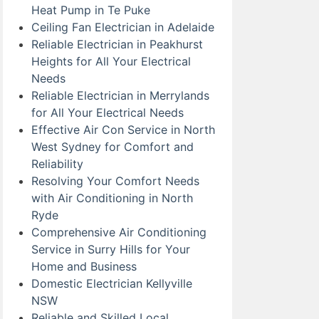
Heat Pump in Te Puke
Ceiling Fan Electrician in Adelaide
Reliable Electrician in Peakhurst
Heights for All Your Electrical
Needs
Reliable Electrician in Merrylands
for All Your Electrical Needs
Effective Air Con Service in North
West Sydney for Comfort and
Reliability
Resolving Your Comfort Needs
with Air Conditioning in North
Ryde
Comprehensive Air Conditioning
Service in Surry Hills for Your
Home and Business
Domestic Electrician Kellyville
NSW
Reliable and Skilled Local