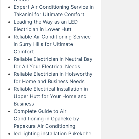
Expert Air Conditioning Service in
Takanini for Ultimate Comfort
Leading the Way as an LED
Electrician in Lower Hutt
Reliable Air Conditioning Service
in Surry Hills for Ultimate
Comfort
Reliable Electrician in Neutral Bay
for All Your Electrical Needs
Reliable Electrician in Holsworthy
for Home and Business Needs
Reliable Electrical Installation in
Upper Hutt for Your Home and
Business
Complete Guide to Air
Conditioning in Opaheke by
Papakura Air Conditioning
led lighting installation Pukekohe