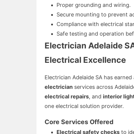
Proper grounding and wiring.
Secure mounting to prevent ac
Compliance with electrical sta
Safe testing and operation bef
Electrician Adelaide SA
Electrical Excellence
Electrician Adelaide SA has earned 
electrician
services across Adelaid
electrical repairs
, and
interior lig
one electrical solution provider.
Core Services Offered
Electrical safety checks
to id