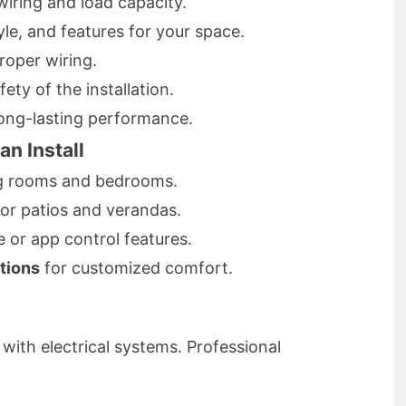
wiring and load capacity.
yle, and features for your space.
oper wiring.
ety of the installation.
long-lasting performance.
an Install
ng rooms and bedrooms.
for patios and verandas.
 or app control features.
tions
for customized comfort.
ith electrical systems. Professional