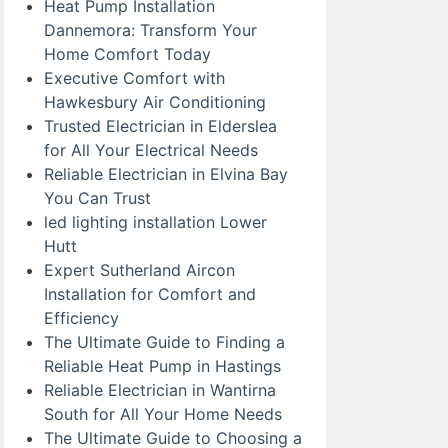
Heat Pump Installation
Dannemora: Transform Your
Home Comfort Today
Executive Comfort with
Hawkesbury Air Conditioning
Trusted Electrician in Elderslea
for All Your Electrical Needs
Reliable Electrician in Elvina Bay
You Can Trust
led lighting installation Lower
Hutt
Expert Sutherland Aircon
Installation for Comfort and
Efficiency
The Ultimate Guide to Finding a
Reliable Heat Pump in Hastings
Reliable Electrician in Wantirna
South for All Your Home Needs
The Ultimate Guide to Choosing a