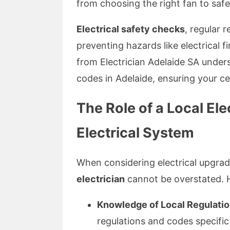
from choosing the right fan to safel
Electrical safety checks
, regular r
preventing hazards like electrical fi
from Electrician Adelaide SA under
codes in Adelaide, ensuring your cei
The Role of a Local Ele
Electrical System
When considering electrical upgrad
electrician
cannot be overstated. 
Knowledge of Local Regulatio
regulations and codes specific