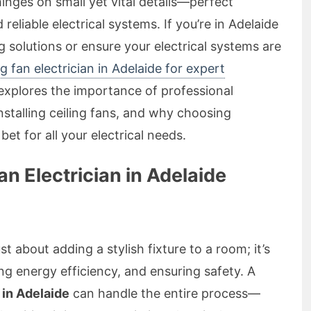
inges on small yet vital details—perfect
nd reliable electrical systems. If you’re in Adelaide
 solutions or ensure your electrical systems are
ng fan electrician in Adelaide for expert
e explores the importance of professional
 installing ceiling fans, and why choosing
bet for all your electrical needs.
an Electrician in Adelaide
ust about adding a stylish fixture to a room; it’s
 energy efficiency, and ensuring safety. A
n in Adelaide
can handle the entire process—