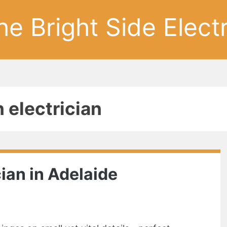
he Bright Side Electr
n electrician
cian in Adelaide