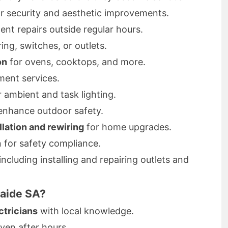
r security and aesthetic improvements.
ent repairs outside regular hours.
ring, switches, or outlets.
on
for ovens, cooktops, and more.
ent services.
 ambient and task lighting.
enhance outdoor safety.
llation and rewiring
for home upgrades.
n for safety compliance.
 including installing and repairing outlets and
laide SA?
ctricians
with local knowledge.
even after hours.