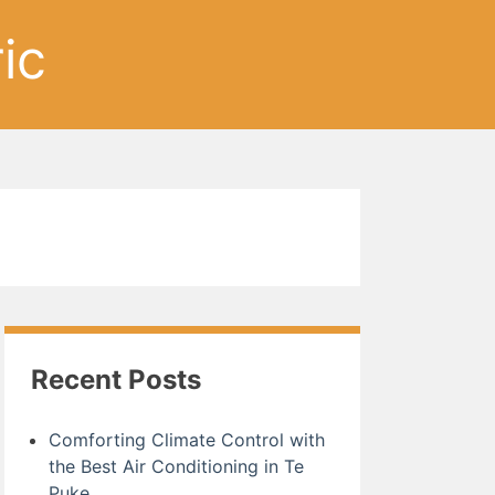
ic
Recent Posts
Comforting Climate Control with
the Best Air Conditioning in Te
Puke