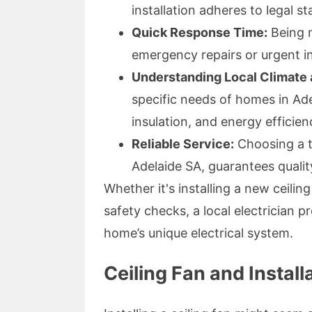
installation adheres to legal s
Quick Response Time:
Being n
emergency repairs or urgent in
Understanding Local Climate
specific needs of homes in Ade
insulation, and energy efficien
Reliable Service:
Choosing a tr
Adelaide SA, guarantees quali
Whether it's installing a new ceili
safety checks, a local electrician p
home’s unique electrical system.
Ceiling Fan and Install