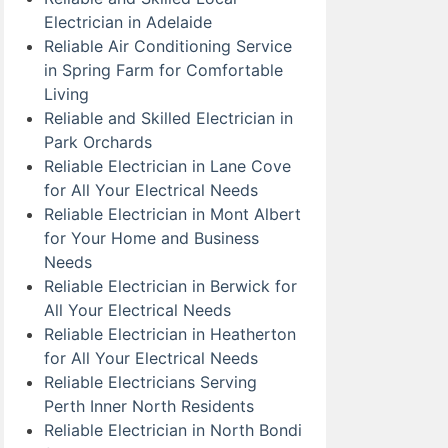
Electrician in Adelaide
Reliable Air Conditioning Service
in Spring Farm for Comfortable
Living
Reliable and Skilled Electrician in
Park Orchards
Reliable Electrician in Lane Cove
for All Your Electrical Needs
Reliable Electrician in Mont Albert
for Your Home and Business
Needs
Reliable Electrician in Berwick for
All Your Electrical Needs
Reliable Electrician in Heatherton
for All Your Electrical Needs
Reliable Electricians Serving
Perth Inner North Residents
Reliable Electrician in North Bondi