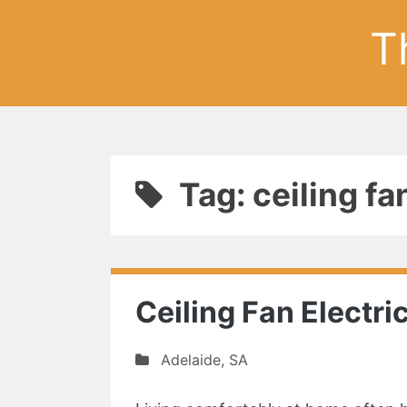
T
Tag: ceiling fa
Ceiling Fan Electri
Adelaide
,
SA