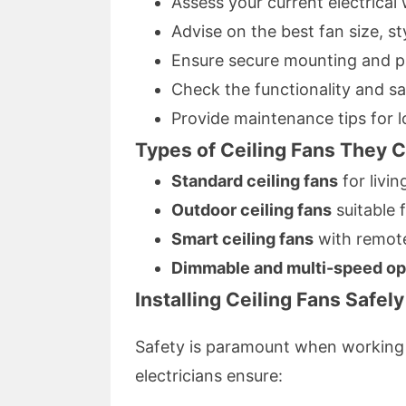
Assess your current electrical 
Advise on the best fan size, st
Ensure secure mounting and pr
Check the functionality and saf
Provide maintenance tips for 
Types of Ceiling Fans They C
Standard ceiling fans
for livi
Outdoor ceiling fans
suitable 
Smart ceiling fans
with remote
Dimmable and multi-speed op
Installing Ceiling Fans Safely
Safety is paramount when working w
electricians ensure: