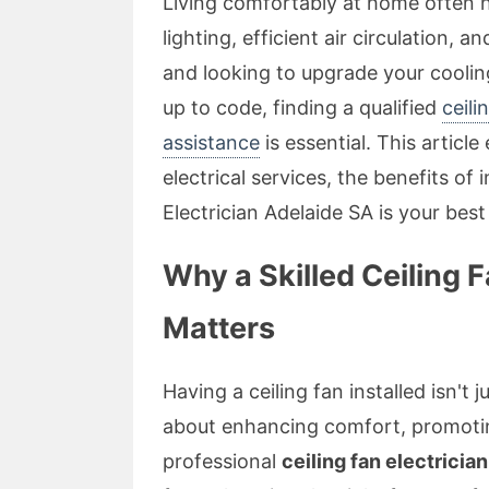
Living comfortably at home often h
lighting, efficient air circulation, a
and looking to upgrade your cooling
up to code, finding a qualified
ceili
assistance
is essential. This articl
electrical services, the benefits of
Electrician Adelaide SA is your best 
Why a Skilled Ceiling F
Matters
Having a ceiling fan installed isn't j
about enhancing comfort, promoting
professional
ceiling fan electricia