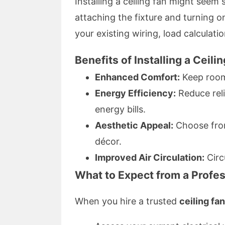
Installing a ceiling fan might seem 
attaching the fixture and turning o
your existing wiring, load calculati
Benefits of Installing a Ceil
Enhanced Comfort:
Keep room
Energy Efficiency:
Reduce reli
energy bills.
Aesthetic Appeal:
Choose from
décor.
Improved Air Circulation:
Circu
What to Expect from a Profess
When you hire a trusted
ceiling fa