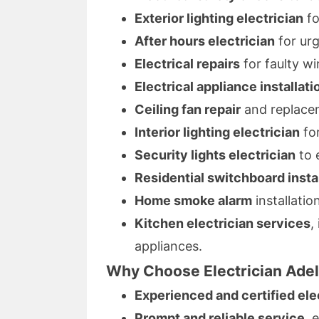
Exterior lighting electrician
fo
After hours electrician
for urg
Electrical repairs
for faulty wi
Electrical appliance installati
Ceiling fan repair
and replacem
Interior lighting electrician
for
Security lights electrician
to 
Residential switchboard insta
Home smoke alarm
installatio
Kitchen electrician services
,
appliances.
Why Choose Electrician Ade
Experienced and certified ele
Prompt and reliable service
, 