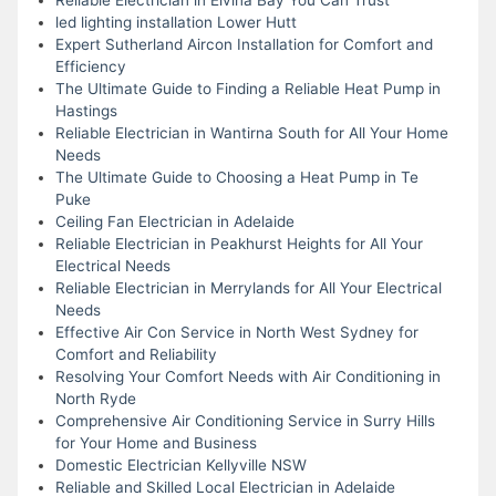
led lighting installation Lower Hutt
Expert Sutherland Aircon Installation for Comfort and
Efficiency
The Ultimate Guide to Finding a Reliable Heat Pump in
Hastings
Reliable Electrician in Wantirna South for All Your Home
Needs
The Ultimate Guide to Choosing a Heat Pump in Te
Puke
Ceiling Fan Electrician in Adelaide
Reliable Electrician in Peakhurst Heights for All Your
Electrical Needs
Reliable Electrician in Merrylands for All Your Electrical
Needs
Effective Air Con Service in North West Sydney for
Comfort and Reliability
Resolving Your Comfort Needs with Air Conditioning in
North Ryde
Comprehensive Air Conditioning Service in Surry Hills
for Your Home and Business
Domestic Electrician Kellyville NSW
Reliable and Skilled Local Electrician in Adelaide