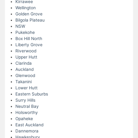
Kirrawee
Wellington
Golden Grove
Bilgola Plateau
NSW
Pukekohe
Box Hill North
Liberty Grove
Riverwood
Upper Hutt
Clarinda
Auckland
Glenwood
Takanini
Lower Hutt
Eastern Suburbs
Surry Hills
Neutral Bay
Holsworthy
Opaheke
East Auckland
Dannemora
Hawkesbury