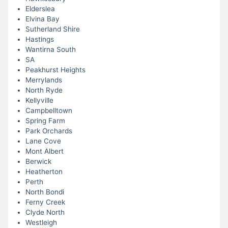
Elderslea
Elvina Bay
Sutherland Shire
Hastings
Wantirna South
SA
Peakhurst Heights
Merrylands
North Ryde
Kellyville
Campbelltown
Spring Farm
Park Orchards
Lane Cove
Mont Albert
Berwick
Heatherton
Perth
North Bondi
Ferny Creek
Clyde North
Westleigh