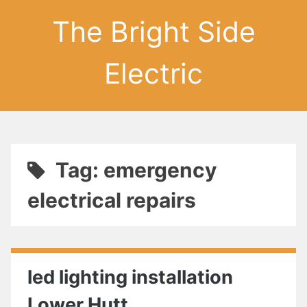
The Bright Side
Electric
Tag: emergency
electrical repairs
led lighting installation
Lower Hutt