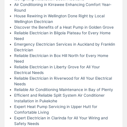
Air Conditioning in Kirrawee Enhancing Comfort Year-
Round
House Rewiring in Wellington Done Right by Local
Wellington Electrician
Discover the Benefits of a Heat Pump in Golden Grove
Reliable Electrician in Bilgola Plateau for Every Home
Need
Emergency Electrician Services in Auckland by Franklin
Electrician
Reliable Electrician in Box Hill North for Every Home
Need
Reliable Electrician in Liberty Grove for All Your
Electrical Needs
Reliable Electrician in Riverwood for All Your Electrical
Needs
Reliable Air Conditioning Maintenance in Bay of Plenty
Efficient and Reliable Split System Air Conditioner
Installation in Pukekohe
Expert Heat Pump Servicing in Upper Hutt for
Comfortable Living
Expert Electrician in Clarinda for All Your Wiring and
Safety Needs