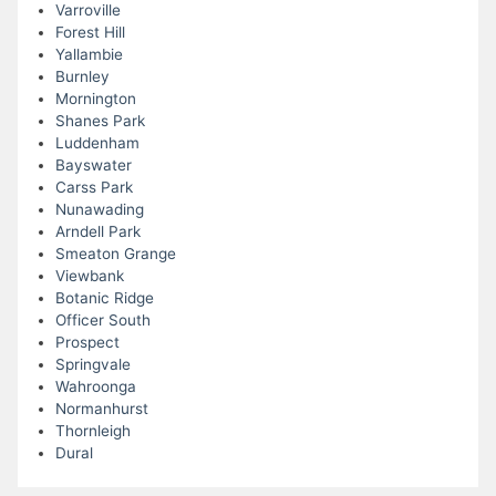
Varroville
Forest Hill
Yallambie
Burnley
Mornington
Shanes Park
Luddenham
Bayswater
Carss Park
Nunawading
Arndell Park
Smeaton Grange
Viewbank
Botanic Ridge
Officer South
Prospect
Springvale
Wahroonga
Normanhurst
Thornleigh
Dural