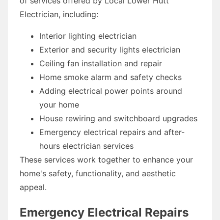
of services offered by Local Lower Hutt
Electrician, including:
Interior lighting electrician
Exterior and security lights electrician
Ceiling fan installation and repair
Home smoke alarm and safety checks
Adding electrical power points around
your home
House rewiring and switchboard upgrades
Emergency electrical repairs and after-
hours electrician services
These services work together to enhance your
home's safety, functionality, and aesthetic
appeal.
Emergency Electrical Repairs