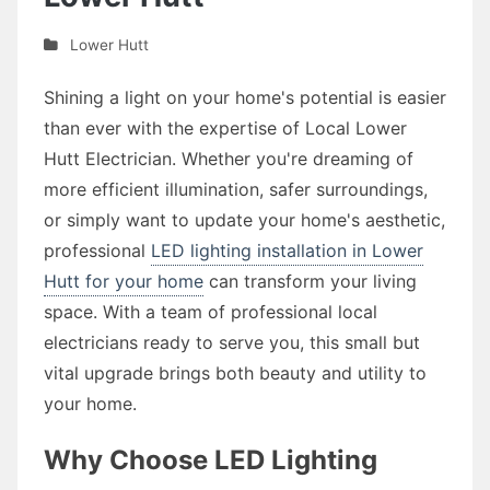
Lower Hutt
Shining a light on your home's potential is easier
than ever with the expertise of Local Lower
Hutt Electrician. Whether you're dreaming of
more efficient illumination, safer surroundings,
or simply want to update your home's aesthetic,
professional
LED lighting installation in Lower
Hutt for your home
can transform your living
space. With a team of professional local
electricians ready to serve you, this small but
vital upgrade brings both beauty and utility to
your home.
Why Choose LED Lighting