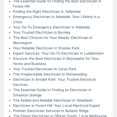
The Essential Guide to Finding the Best Electrician in
Forest Hill
Finding the Right Electrician in Yallambie
Emergency Electrician in Adelaide: Your Lifeline in a
Crisis
Your Go-To Emergency Electrician in Adelaide
Your Trusted Electrician in Burnley
The Best Choices for Your Needs: Electrician in
Mornington
Your Reliable Electrician in Shanes Park
Expert Services: Your Go-To Electrician in Luddenham
Discover the Best Electrician in Bayswater for Your
Home and Business
Your Trusted Electrician in Carss Park
The Irreplaceable Electrician in Nunawading
Electrician in Arndell Park: Your Trusted Electrical
Services
The Essential Guide to Finding an Electrician in
Smeaton Grange
The Skilled and Reliable Electrician in Viewbank
Electrician in Forest Hill: Your Local Electrical Expert
Premier Electrician Services in Botanic Ridge
The Finest Electrician in Officer South: Local Melbourne