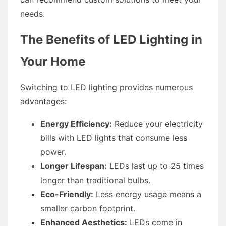
needs.
The Benefits of LED Lighting in
Your Home
Switching to LED lighting provides numerous
advantages:
Energy Efficiency:
Reduce your electricity
bills with LED lights that consume less
power.
Longer Lifespan:
LEDs last up to 25 times
longer than traditional bulbs.
Eco-Friendly:
Less energy usage means a
smaller carbon footprint.
Enhanced Aesthetics:
LEDs come in