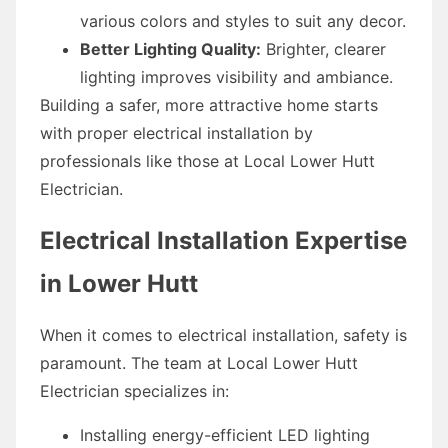
various colors and styles to suit any decor.
Better Lighting Quality:
Brighter, clearer
lighting improves visibility and ambiance.
Building a safer, more attractive home starts
with proper electrical installation by
professionals like those at Local Lower Hutt
Electrician.
Electrical Installation Expertise
in Lower Hutt
When it comes to electrical installation, safety is
paramount. The team at Local Lower Hutt
Electrician specializes in:
Installing energy-efficient LED lighting