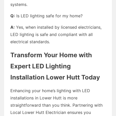
systems.
Q:
Is LED lighting safe for my home?
A:
Yes, when installed by licensed electricians,
LED lighting is safe and compliant with all
electrical standards.
Transform Your Home with
Expert LED Lighting
Installation Lower Hutt Today
Enhancing your home’s lighting with LED
installations in Lower Hutt is more
straightforward than you think. Partnering with
Local Lower Hutt Electrician ensures you