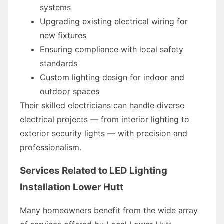
systems
Upgrading existing electrical wiring for
new fixtures
Ensuring compliance with local safety
standards
Custom lighting design for indoor and
outdoor spaces
Their skilled electricians can handle diverse
electrical projects — from interior lighting to
exterior security lights — with precision and
professionalism.
Services Related to LED Lighting
Installation Lower Hutt
Many homeowners benefit from the wide array