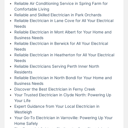
Reliable Air Conditioning Service in Spring Farm for
Comfortable Living
Reliable and Skilled Electrician in Park Orchards
Reliable Electrician in Lane Cove for All Your Electrical
Needs
Reliable Electrician in Mont Albert for Your Home and
Business Needs
Reliable Electrician in Berwick for All Your Electrical
Needs
Reliable Electrician in Heatherton for All Your Electrical
Needs
Reliable Electricians Serving Perth Inner North
Residents
Reliable Electrician in North Bondi for Your Home and
Business Needs
Discover the Best Electrician in Ferny Creek
Your Trusted Electrician in Clyde North: Powering Up
Your Life
Expert Guidance from Your Local Electrician in
Westleigh
Your Go-To Electrician in Varroville: Powering Up Your
Home Safely