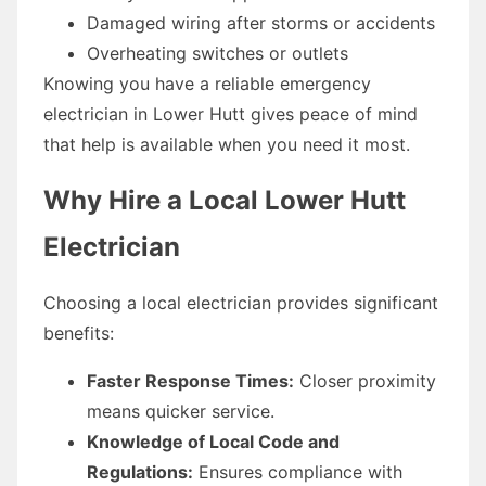
Damaged wiring after storms or accidents
Overheating switches or outlets
Knowing you have a reliable emergency
electrician in Lower Hutt gives peace of mind
that help is available when you need it most.
Why Hire a Local Lower Hutt
Electrician
Choosing a local electrician provides significant
benefits:
Faster Response Times:
Closer proximity
means quicker service.
Knowledge of Local Code and
Regulations:
Ensures compliance with