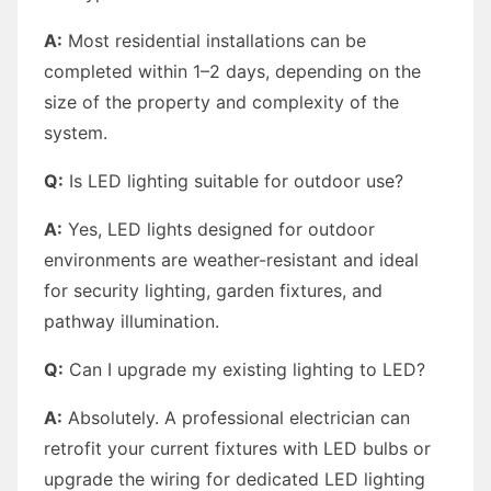
A:
Most residential installations can be
completed within 1–2 days, depending on the
size of the property and complexity of the
system.
Q:
Is LED lighting suitable for outdoor use?
A:
Yes, LED lights designed for outdoor
environments are weather-resistant and ideal
for security lighting, garden fixtures, and
pathway illumination.
Q:
Can I upgrade my existing lighting to LED?
A:
Absolutely. A professional electrician can
retrofit your current fixtures with LED bulbs or
upgrade the wiring for dedicated LED lighting