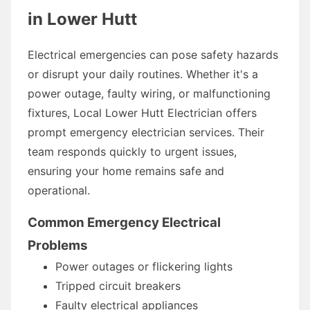
in Lower Hutt
Electrical emergencies can pose safety hazards
or disrupt your daily routines. Whether it's a
power outage, faulty wiring, or malfunctioning
fixtures, Local Lower Hutt Electrician offers
prompt emergency electrician services. Their
team responds quickly to urgent issues,
ensuring your home remains safe and
operational.
Common Emergency Electrical
Problems
Power outages or flickering lights
Tripped circuit breakers
Faulty electrical appliances