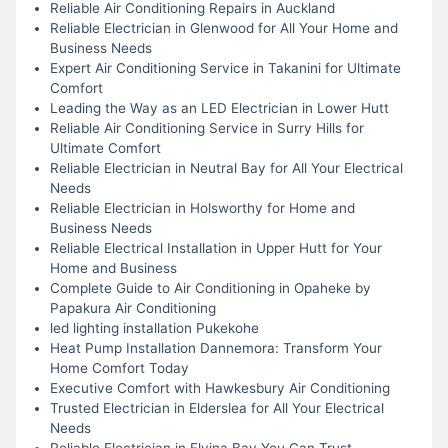
Reliable Air Conditioning Repairs in Auckland
Reliable Electrician in Glenwood for All Your Home and
Business Needs
Expert Air Conditioning Service in Takanini for Ultimate
Comfort
Leading the Way as an LED Electrician in Lower Hutt
Reliable Air Conditioning Service in Surry Hills for
Ultimate Comfort
Reliable Electrician in Neutral Bay for All Your Electrical
Needs
Reliable Electrician in Holsworthy for Home and
Business Needs
Reliable Electrical Installation in Upper Hutt for Your
Home and Business
Complete Guide to Air Conditioning in Opaheke by
Papakura Air Conditioning
led lighting installation Pukekohe
Heat Pump Installation Dannemora: Transform Your
Home Comfort Today
Executive Comfort with Hawkesbury Air Conditioning
Trusted Electrician in Elderslea for All Your Electrical
Needs
Reliable Electrician in Elvina Bay You Can Trust