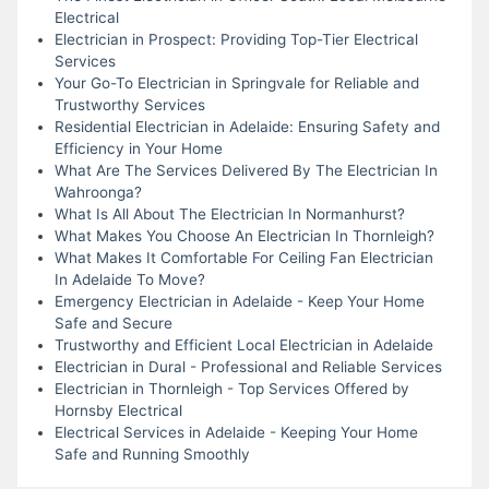
Electrical
Electrician in Prospect: Providing Top-Tier Electrical
Services
Your Go-To Electrician in Springvale for Reliable and
Trustworthy Services
Residential Electrician in Adelaide: Ensuring Safety and
Efficiency in Your Home
What Are The Services Delivered By The Electrician In
Wahroonga?
What Is All About The Electrician In Normanhurst?
What Makes You Choose An Electrician In Thornleigh?
What Makes It Comfortable For Ceiling Fan Electrician
In Adelaide To Move?
Emergency Electrician in Adelaide - Keep Your Home
Safe and Secure
Trustworthy and Efficient Local Electrician in Adelaide
Electrician in Dural - Professional and Reliable Services
Electrician in Thornleigh - Top Services Offered by
Hornsby Electrical
Electrical Services in Adelaide - Keeping Your Home
Safe and Running Smoothly