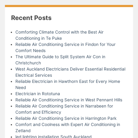
Recent Posts
Comforting Climate Control with the Best Air
Conditioning in Te Puke
Reliable Air Conditioning Service in Findon for Your
Comfort Needs
The Ultimate Guide to Split System Air Con in
Christchurch
West Auckland Electricians Deliver Essential Residential
Electrical Services
Reliable Electrician in Hawthorn East for Every Home
Need
Electrician in Rototuna
Reliable Air Conditioning Service in West Pennant Hills
Reliable Air Conditioning Service in Narrabeen for
Comfort and Efficiency
Reliable Air Conditioning Service in Harrington Park
Comfort and Coolness with Expert Air Conditioning in
Zetland
led lighting installation South Auckland