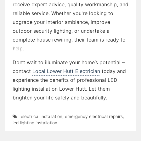
receive expert advice, quality workmanship, and
reliable service. Whether you're looking to
upgrade your interior ambiance, improve
outdoor security lighting, or undertake a
complete house rewiring, their team is ready to
help.
Don’t wait to illuminate your home’s potential –
contact
Local Lower Hutt Electrician
today and
experience the benefits of professional LED
lighting installation Lower Hutt. Let them
brighten your life safely and beautifully.
electrical installation
,
emergency electrical repairs
,
led lighting installation