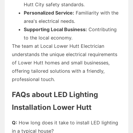
Hutt City safety standards.
Personalized Service:
Familiarity with the
area's electrical needs.
Supporting Local Business:
Contributing
to the local economy.
The team at Local Lower Hutt Electrician
understands the unique electrical requirements
of Lower Hutt homes and small businesses,
offering tailored solutions with a friendly,
professional touch.
FAQs about LED Lighting
Installation Lower Hutt
Q:
How long does it take to install LED lighting
in a typical house?