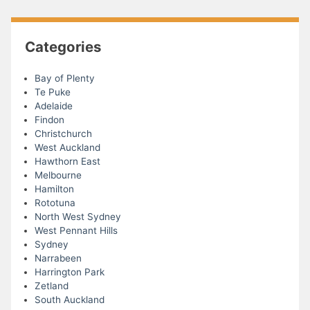
Categories
Bay of Plenty
Te Puke
Adelaide
Findon
Christchurch
West Auckland
Hawthorn East
Melbourne
Hamilton
Rototuna
North West Sydney
West Pennant Hills
Sydney
Narrabeen
Harrington Park
Zetland
South Auckland