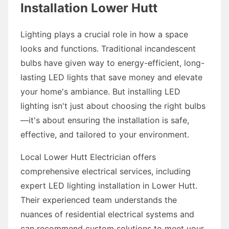
Installation Lower Hutt
Lighting plays a crucial role in how a space
looks and functions. Traditional incandescent
bulbs have given way to energy-efficient, long-
lasting LED lights that save money and elevate
your home's ambiance. But installing LED
lighting isn't just about choosing the right bulbs
—it's about ensuring the installation is safe,
effective, and tailored to your environment.
Local Lower Hutt Electrician offers
comprehensive electrical services, including
expert LED lighting installation in Lower Hutt.
Their experienced team understands the
nuances of residential electrical systems and
can recommend custom solutions to meet your