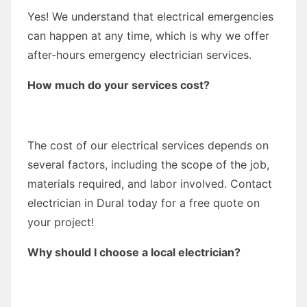
Yes! We understand that electrical emergencies
can happen at any time, which is why we offer
after-hours emergency electrician services.
How much do your services cost?
The cost of our electrical services depends on
several factors, including the scope of the job,
materials required, and labor involved. Contact
electrician in Dural today for a free quote on
your project!
Why should I choose a local electrician?