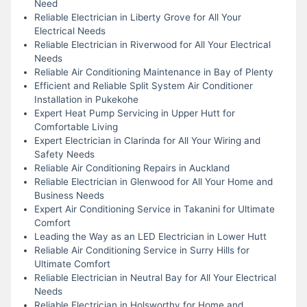
Need
Reliable Electrician in Liberty Grove for All Your
Electrical Needs
Reliable Electrician in Riverwood for All Your Electrical
Needs
Reliable Air Conditioning Maintenance in Bay of Plenty
Efficient and Reliable Split System Air Conditioner
Installation in Pukekohe
Expert Heat Pump Servicing in Upper Hutt for
Comfortable Living
Expert Electrician in Clarinda for All Your Wiring and
Safety Needs
Reliable Air Conditioning Repairs in Auckland
Reliable Electrician in Glenwood for All Your Home and
Business Needs
Expert Air Conditioning Service in Takanini for Ultimate
Comfort
Leading the Way as an LED Electrician in Lower Hutt
Reliable Air Conditioning Service in Surry Hills for
Ultimate Comfort
Reliable Electrician in Neutral Bay for All Your Electrical
Needs
Reliable Electrician in Holsworthy for Home and