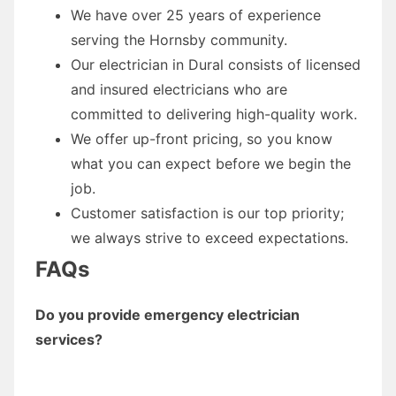
We have over 25 years of experience
serving the Hornsby community.
Our electrician in Dural consists of licensed
and insured electricians who are
committed to delivering high-quality work.
We offer up-front pricing, so you know
what you can expect before we begin the
job.
Customer satisfaction is our top priority;
we always strive to exceed expectations.
FAQs
Do you provide emergency electrician
services?