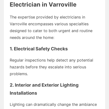
Electrician in Varroville
The expertise provided by electricians in
Varroville encompasses various specialties
designed to cater to both urgent and routine
needs around the home:
1. Electrical Safety Checks
Regular inspections help detect any potential
hazards before they escalate into serious
problems.
2. Interior and Exterior Lighting
Installations
Lighting can dramatically change the ambiance