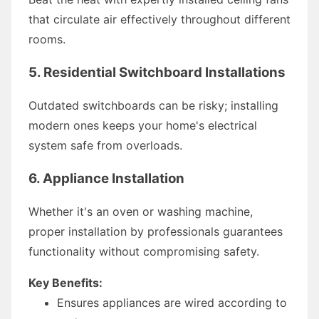
that circulate air effectively throughout different
rooms.
5. Residential Switchboard Installations
Outdated switchboards can be risky; installing
modern ones keeps your home's electrical
system safe from overloads.
6. Appliance Installation
Whether it's an oven or washing machine,
proper installation by professionals guarantees
functionality without compromising safety.
Key Benefits:
Ensures appliances are wired according to