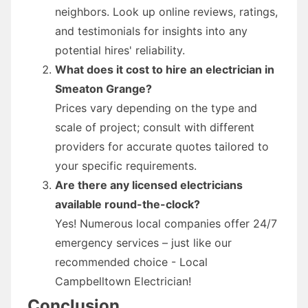
neighbors. Look up online reviews, ratings,
and testimonials for insights into any
potential hires' reliability.
What does it cost to hire an electrician in
Smeaton Grange?
Prices vary depending on the type and
scale of project; consult with different
providers for accurate quotes tailored to
your specific requirements.
Are there any licensed electricians
available round-the-clock?
Yes! Numerous local companies offer 24/7
emergency services – just like our
recommended choice - Local
Campbelltown Electrician!
Conclusion