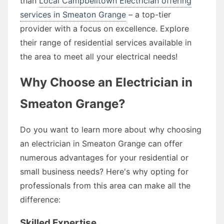
than
Local Campbelltown Electrician offering
services in Smeaton Grange
– a top-tier
provider with a focus on excellence. Explore
their range of residential services available in
the area to meet all your electrical needs!
Why Choose an Electrician in
Smeaton Grange?
Do you want to learn more about why choosing
an electrician in Smeaton Grange can offer
numerous advantages for your residential or
small business needs? Here's why opting for
professionals from this area can make all the
difference:
Skilled Expertise