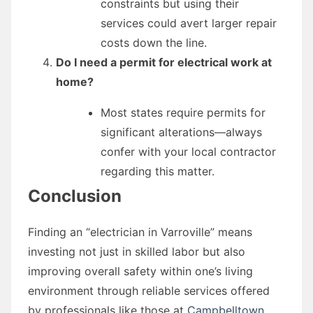
constraints but using their
services could avert larger repair
costs down the line.
Do I need a permit for electrical work at
home?
Most states require permits for
significant alterations—always
confer with your local contractor
regarding this matter.
Conclusion
Finding an “electrician in Varroville” means
investing not just in skilled labor but also
improving overall safety within one’s living
environment through reliable services offered
by professionals like those at
Campbelltown