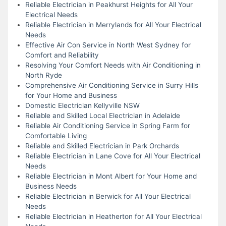
Reliable Electrician in Peakhurst Heights for All Your
Electrical Needs
Reliable Electrician in Merrylands for All Your Electrical
Needs
Effective Air Con Service in North West Sydney for
Comfort and Reliability
Resolving Your Comfort Needs with Air Conditioning in
North Ryde
Comprehensive Air Conditioning Service in Surry Hills
for Your Home and Business
Domestic Electrician Kellyville NSW
Reliable and Skilled Local Electrician in Adelaide
Reliable Air Conditioning Service in Spring Farm for
Comfortable Living
Reliable and Skilled Electrician in Park Orchards
Reliable Electrician in Lane Cove for All Your Electrical
Needs
Reliable Electrician in Mont Albert for Your Home and
Business Needs
Reliable Electrician in Berwick for All Your Electrical
Needs
Reliable Electrician in Heatherton for All Your Electrical