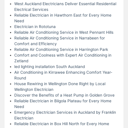
West Auckland Electricians Deliver Essential Residential
Electrical Services
Reliable Electrician in Hawthorn East for Every Home
Need
Electrician in Rototuna
Reliable Air Conditioning Service in West Pennant Hills
Reliable Air Conditioning Service in Narrabeen for
Comfort and Efficiency
Reliable Air Conditioning Service in Harrington Park
Comfort and Coolness with Expert Air Conditioning in
Zetland
led lighting installation South Auckland
Air Conditioning in Kirrawee Enhancing Comfort Year-
Round
House Rewiring in Wellington Done Right by Local
Wellington Electrician
Discover the Benefits of a Heat Pump in Golden Grove
Reliable Electrician in Bilgola Plateau for Every Home
Need
Emergency Electrician Services in Auckland by Franklin
Electrician
Reliable Electrician in Box Hill North for Every Home