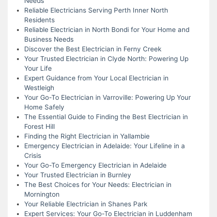
Needs
Reliable Electricians Serving Perth Inner North
Residents
Reliable Electrician in North Bondi for Your Home and
Business Needs
Discover the Best Electrician in Ferny Creek
Your Trusted Electrician in Clyde North: Powering Up
Your Life
Expert Guidance from Your Local Electrician in
Westleigh
Your Go-To Electrician in Varroville: Powering Up Your
Home Safely
The Essential Guide to Finding the Best Electrician in
Forest Hill
Finding the Right Electrician in Yallambie
Emergency Electrician in Adelaide: Your Lifeline in a
Crisis
Your Go-To Emergency Electrician in Adelaide
Your Trusted Electrician in Burnley
The Best Choices for Your Needs: Electrician in
Mornington
Your Reliable Electrician in Shanes Park
Expert Services: Your Go-To Electrician in Luddenham