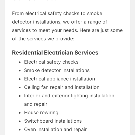
From electrical safety checks to smoke
detector installations, we offer a range of
services to meet your needs. Here are just some
of the services we provide:
Residential Electrician Services
Electrical safety checks
Smoke detector installations
Electrical appliance installation
Ceiling fan repair and installation
Interior and exterior lighting installation
and repair
House rewiring
Switchboard installations
Oven installation and repair