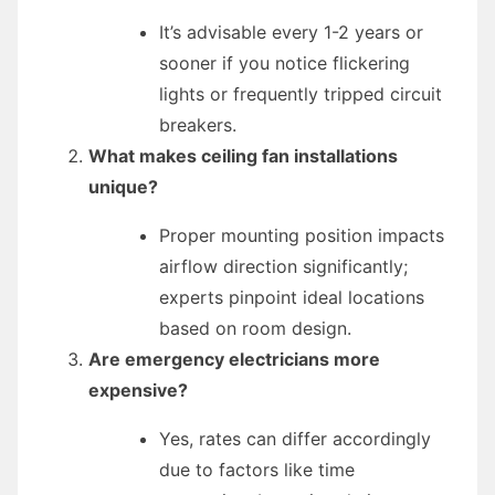
It’s advisable every 1-2 years or
sooner if you notice flickering
lights or frequently tripped circuit
breakers.
What makes ceiling fan installations
unique?
Proper mounting position impacts
airflow direction significantly;
experts pinpoint ideal locations
based on room design.
Are emergency electricians more
expensive?
Yes, rates can differ accordingly
due to factors like time