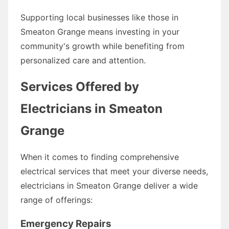
Supporting local businesses like those in
Smeaton Grange means investing in your
community's growth while benefiting from
personalized care and attention.
Services Offered by
Electricians in Smeaton
Grange
When it comes to finding comprehensive
electrical services that meet your diverse needs,
electricians in Smeaton Grange deliver a wide
range of offerings:
Emergency Repairs