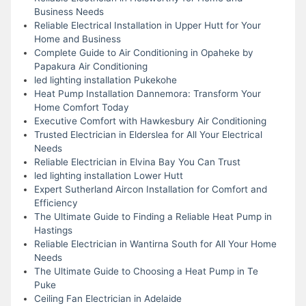
Business Needs
Reliable Electrical Installation in Upper Hutt for Your
Home and Business
Complete Guide to Air Conditioning in Opaheke by
Papakura Air Conditioning
led lighting installation Pukekohe
Heat Pump Installation Dannemora: Transform Your
Home Comfort Today
Executive Comfort with Hawkesbury Air Conditioning
Trusted Electrician in Elderslea for All Your Electrical
Needs
Reliable Electrician in Elvina Bay You Can Trust
led lighting installation Lower Hutt
Expert Sutherland Aircon Installation for Comfort and
Efficiency
The Ultimate Guide to Finding a Reliable Heat Pump in
Hastings
Reliable Electrician in Wantirna South for All Your Home
Needs
The Ultimate Guide to Choosing a Heat Pump in Te
Puke
Ceiling Fan Electrician in Adelaide