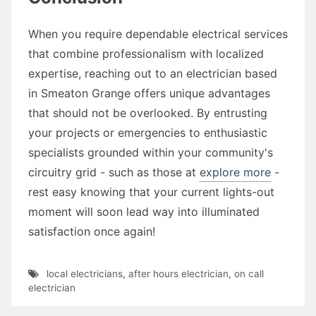
When you require dependable electrical services
that combine professionalism with localized
expertise, reaching out to an electrician based
in Smeaton Grange offers unique advantages
that should not be overlooked. By entrusting
your projects or emergencies to enthusiastic
specialists grounded within your community's
circuitry grid - such as those at
explore more
-
rest easy knowing that your current lights-out
moment will soon lead way into illuminated
satisfaction once again!
local electricians
,
after hours electrician
,
on call
electrician