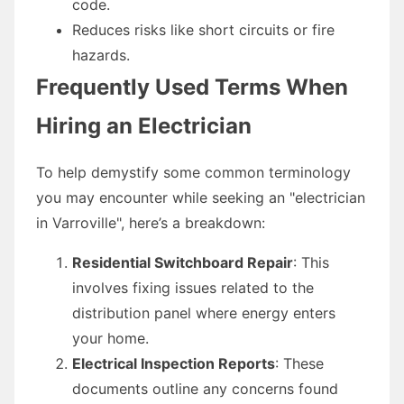
code.
Reduces risks like short circuits or fire
hazards.
Frequently Used Terms When
Hiring an Electrician
To help demystify some common terminology
you may encounter while seeking an "electrician
in Varroville", here’s a breakdown:
Residential Switchboard Repair
: This
involves fixing issues related to the
distribution panel where energy enters
your home.
Electrical Inspection Reports
: These
documents outline any concerns found