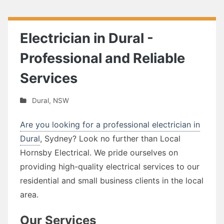
Electrician in Dural -
Professional and Reliable
Services
Dural
,
NSW
Are you looking for a professional electrician in
Dural
, Sydney? Look no further than Local
Hornsby Electrical. We pride ourselves on
providing high-quality electrical services to our
residential and small business clients in the local
area.
Our Services