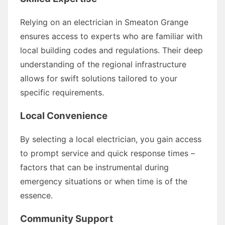
Relying on an electrician in Smeaton Grange
ensures access to experts who are familiar with
local building codes and regulations. Their deep
understanding of the regional infrastructure
allows for swift solutions tailored to your
specific requirements.
Local Convenience
By selecting a local electrician, you gain access
to prompt service and quick response times –
factors that can be instrumental during
emergency situations or when time is of the
essence.
Community Support