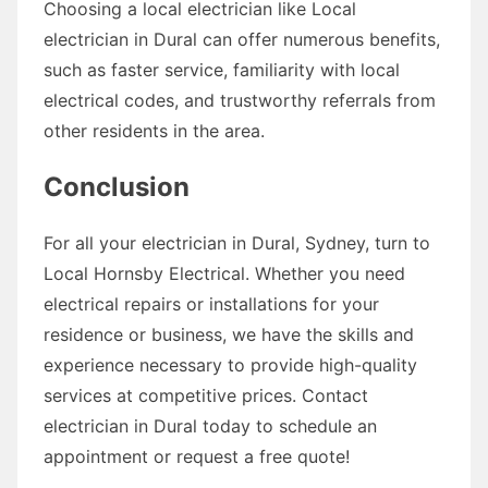
Choosing a local electrician like Local
electrician in Dural can offer numerous benefits,
such as faster service, familiarity with local
electrical codes, and trustworthy referrals from
other residents in the area.
Conclusion
For all your electrician in Dural, Sydney, turn to
Local Hornsby Electrical. Whether you need
electrical repairs or installations for your
residence or business, we have the skills and
experience necessary to provide high-quality
services at competitive prices. Contact
electrician in Dural today to schedule an
appointment or request a free quote!