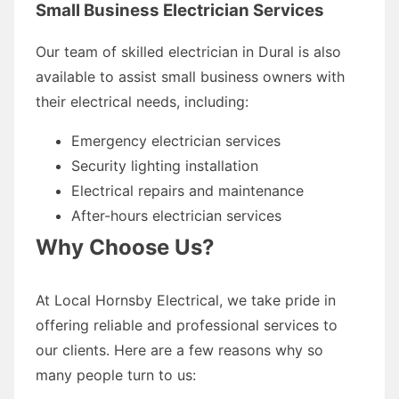
Small Business Electrician Services
Our team of skilled electrician in Dural is also
available to assist small business owners with
their electrical needs, including:
Emergency electrician services
Security lighting installation
Electrical repairs and maintenance
After-hours electrician services
Why Choose Us?
At Local Hornsby Electrical, we take pride in
offering reliable and professional services to
our clients. Here are a few reasons why so
many people turn to us: