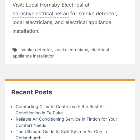
Visit: Local Hornsby Electrical at
hornsbyelectrical.net.au
for smoke detector,
local electricians, and electrical appliance
installation.
smoke detector
,
local electricians
,
electrical
appliance installation
Recent Posts
Comforting Climate Control with the Best Air
Conditioning in Te Puke
Reliable Air Conditioning Service in Findon for Your
Comfort Needs
The Ultimate Guide to Split System Air Con in
Christchurch