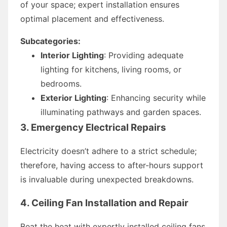
of your space; expert installation ensures
optimal placement and effectiveness.
Subcategories:
Interior Lighting
: Providing adequate
lighting for kitchens, living rooms, or
bedrooms.
Exterior Lighting
: Enhancing security while
illuminating pathways and garden spaces.
3. Emergency Electrical Repairs
Electricity doesn’t adhere to a strict schedule;
therefore, having access to after-hours support
is invaluable during unexpected breakdowns.
4. Ceiling Fan Installation and Repair
Beat the heat with expertly installed ceiling fans