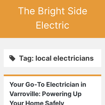
The Bright Side
Electric
Tag: local electricians
Your Go-To Electrician in
Varroville: Powering Up
Your Home Safely