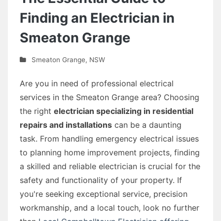
Finding an Electrician in
Smeaton Grange
Smeaton Grange
,
NSW
Are you in need of professional electrical
services in the Smeaton Grange area? Choosing
the right
electrician specializing in residential
repairs and installations
can be a daunting
task. From handling emergency electrical issues
to planning home improvement projects, finding
a skilled and reliable electrician is crucial for the
safety and functionality of your property. If
you're seeking exceptional service, precision
workmanship, and a local touch, look no further