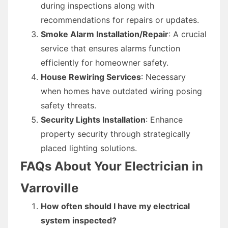
during inspections along with
recommendations for repairs or updates.
Smoke Alarm Installation/Repair
: A crucial
service that ensures alarms function
efficiently for homeowner safety.
House Rewiring Services
: Necessary
when homes have outdated wiring posing
safety threats.
Security Lights Installation
: Enhance
property security through strategically
placed lighting solutions.
FAQs About Your Electrician in
Varroville
How often should I have my electrical
system inspected?