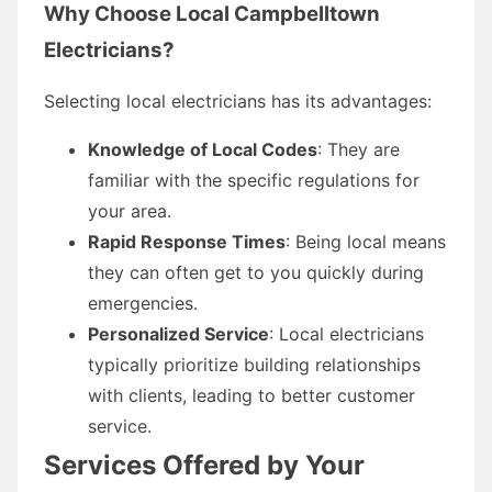
Why Choose Local Campbelltown
Electricians?
Selecting local electricians has its advantages:
Knowledge of Local Codes
: They are
familiar with the specific regulations for
your area.
Rapid Response Times
: Being local means
they can often get to you quickly during
emergencies.
Personalized Service
: Local electricians
typically prioritize building relationships
with clients, leading to better customer
service.
Services Offered by Your