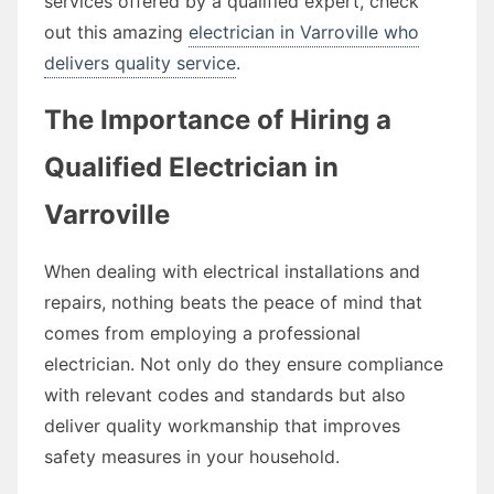
services offered by a qualified expert, check
out this amazing
electrician in Varroville who
delivers quality service
.
The Importance of Hiring a
Qualified Electrician in
Varroville
When dealing with electrical installations and
repairs, nothing beats the peace of mind that
comes from employing a professional
electrician. Not only do they ensure compliance
with relevant codes and standards but also
deliver quality workmanship that improves
safety measures in your household.