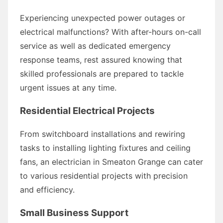
Experiencing unexpected power outages or
electrical malfunctions? With after-hours on-call
service as well as dedicated emergency
response teams, rest assured knowing that
skilled professionals are prepared to tackle
urgent issues at any time.
Residential Electrical Projects
From switchboard installations and rewiring
tasks to installing lighting fixtures and ceiling
fans, an electrician in Smeaton Grange can cater
to various residential projects with precision
and efficiency.
Small Business Support