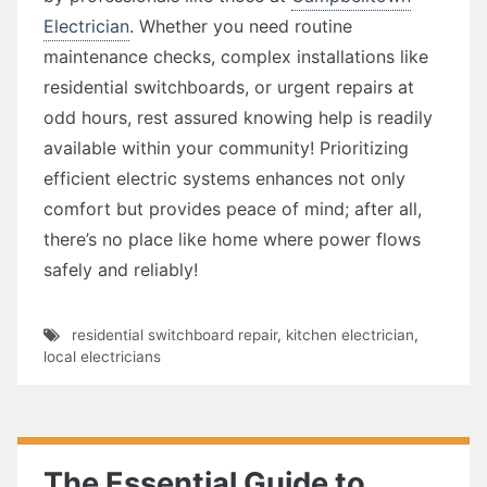
Electrician
. Whether you need routine
maintenance checks, complex installations like
residential switchboards, or urgent repairs at
odd hours, rest assured knowing help is readily
available within your community! Prioritizing
efficient electric systems enhances not only
comfort but provides peace of mind; after all,
there’s no place like home where power flows
safely and reliably!
residential switchboard repair
,
kitchen electrician
,
local electricians
The Essential Guide to