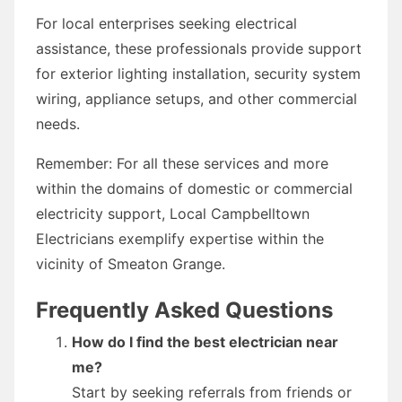
For local enterprises seeking electrical
assistance, these professionals provide support
for exterior lighting installation, security system
wiring, appliance setups, and other commercial
needs.
Remember: For all these services and more
within the domains of domestic or commercial
electricity support, Local Campbelltown
Electricians exemplify expertise within the
vicinity of Smeaton Grange.
Frequently Asked Questions
How do I find the best electrician near
me?
Start by seeking referrals from friends or