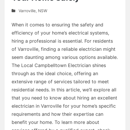
Varroville
,
NSW
When it comes to ensuring the safety and
efficiency of your home’s electrical systems,
hiring a professional is essential. For residents
of Varroville, finding a reliable electrician might
seem daunting among various options available.
The Local Campbelltown Electrician shines
through as the ideal choice, offering an
extensive range of services tailored to meet
residential needs. In this article, we’ll explore all
that you need to know about hiring an excellent
electrician in Varroville for your home’s specific
requirements and how their expertise can
benefit your home. To learn more about