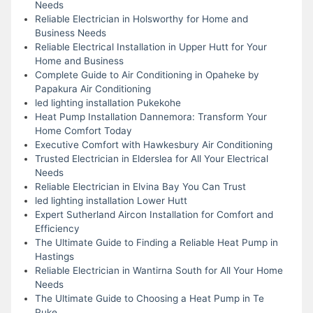
Needs
Reliable Electrician in Holsworthy for Home and
Business Needs
Reliable Electrical Installation in Upper Hutt for Your
Home and Business
Complete Guide to Air Conditioning in Opaheke by
Papakura Air Conditioning
led lighting installation Pukekohe
Heat Pump Installation Dannemora: Transform Your
Home Comfort Today
Executive Comfort with Hawkesbury Air Conditioning
Trusted Electrician in Elderslea for All Your Electrical
Needs
Reliable Electrician in Elvina Bay You Can Trust
led lighting installation Lower Hutt
Expert Sutherland Aircon Installation for Comfort and
Efficiency
The Ultimate Guide to Finding a Reliable Heat Pump in
Hastings
Reliable Electrician in Wantirna South for All Your Home
Needs
The Ultimate Guide to Choosing a Heat Pump in Te
Puke