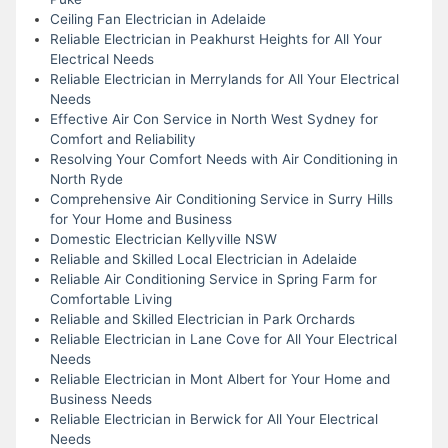
Ceiling Fan Electrician in Adelaide
Reliable Electrician in Peakhurst Heights for All Your
Electrical Needs
Reliable Electrician in Merrylands for All Your Electrical
Needs
Effective Air Con Service in North West Sydney for
Comfort and Reliability
Resolving Your Comfort Needs with Air Conditioning in
North Ryde
Comprehensive Air Conditioning Service in Surry Hills
for Your Home and Business
Domestic Electrician Kellyville NSW
Reliable and Skilled Local Electrician in Adelaide
Reliable Air Conditioning Service in Spring Farm for
Comfortable Living
Reliable and Skilled Electrician in Park Orchards
Reliable Electrician in Lane Cove for All Your Electrical
Needs
Reliable Electrician in Mont Albert for Your Home and
Business Needs
Reliable Electrician in Berwick for All Your Electrical
Needs