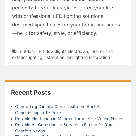
perfectly to your lifestyle. Brighten your life
with professional LED lighting solutions
designed specifically for your home and needs
—be it for safety, style, or efficiency.
outdoor LED downlights electrician
,
interior and
exterior lighting installation
,
led lighting installation
Recent Posts
Comforting Climate Control with the Best Air
Conditioning in Te Puke
Reliable Electrician in Miramar for All Your Wiring Needs
Reliable Air Conditioning Service in Findon for Your
Comfort Needs