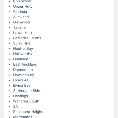
Riverwood
Upper Hutt
Clarinda
Auckland
Glenwood
Takanini
Lower Hutt
Eastern Suburbs
Surry Hills
Neutral Bay
Holsworthy
Opaheke
East Auckland
Dannemora
Hawkesbury
Elderslea
Elvina Bay
Sutherland Shire
Hastings
Wantirna South
SA
Peakhurst Heights
Merrylands