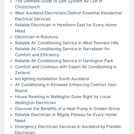
The Ultimate Guide to Split System Air Con in
Christchurch
West Auckland Electricians Deliver Essential Residential
Electrical Services
Reliable Electrician in Hawthorn East for Every Home
Need
Electrician in Rototuna
Reliable Air Conditioning Service in West Pennant Hills
Reliable Air Conditioning Service in Narrabeen for
Comfort and Efficiency
Reliable Air Conditioning Service in Harrington Park
Comfort and Coolness with Expert Air Conditioning in
Zetland
led lighting installation South Auckland
Air Conditioning in Kirrawee Enhancing Comfort Year-
Round
House Rewiring in Wellington Done Right by Local
Wellington Electrician
Discover the Benefits of a Heat Pump in Golden Grove
Reliable Electrician in Bilgola Plateau for Every Home
Need
Emergency Electrician Services in Auckland by Franklin
Electrician