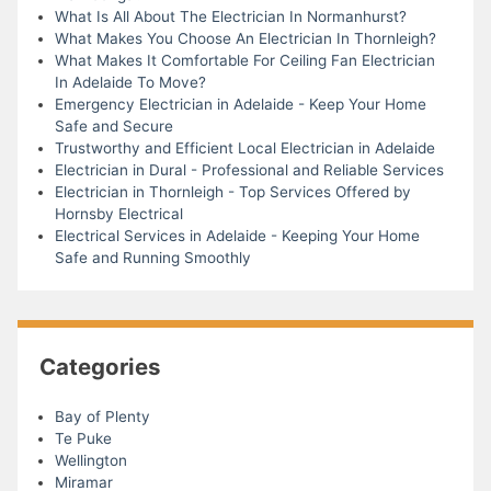
What Is All About The Electrician In Normanhurst?
What Makes You Choose An Electrician In Thornleigh?
What Makes It Comfortable For Ceiling Fan Electrician
In Adelaide To Move?
Emergency Electrician in Adelaide - Keep Your Home
Safe and Secure
Trustworthy and Efficient Local Electrician in Adelaide
Electrician in Dural - Professional and Reliable Services
Electrician in Thornleigh - Top Services Offered by
Hornsby Electrical
Electrical Services in Adelaide - Keeping Your Home
Safe and Running Smoothly
Categories
Bay of Plenty
Te Puke
Wellington
Miramar