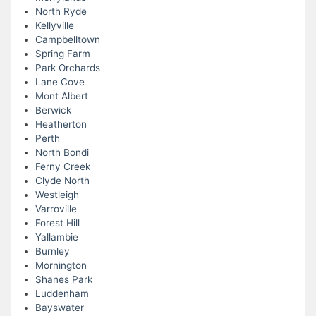
North Ryde
Kellyville
Campbelltown
Spring Farm
Park Orchards
Lane Cove
Mont Albert
Berwick
Heatherton
Perth
North Bondi
Ferny Creek
Clyde North
Westleigh
Varroville
Forest Hill
Yallambie
Burnley
Mornington
Shanes Park
Luddenham
Bayswater