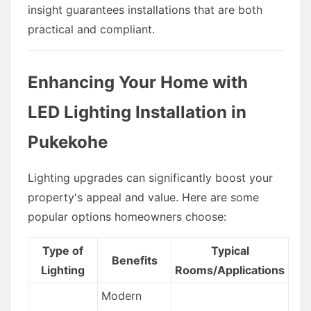
insight guarantees installations that are both
practical and compliant.
Enhancing Your Home with
LED Lighting Installation in
Pukekohe
Lighting upgrades can significantly boost your
property's appeal and value. Here are some
popular options homeowners choose:
Type of
Typical
Benefits
Lighting
Rooms/Applications
Modern