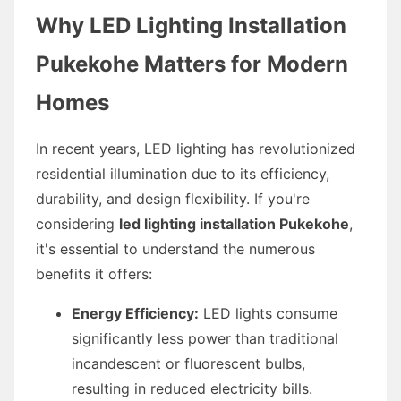
Why LED Lighting Installation
Pukekohe Matters for Modern
Homes
In recent years, LED lighting has revolutionized
residential illumination due to its efficiency,
durability, and design flexibility. If you're
considering
led lighting installation Pukekohe
,
it's essential to understand the numerous
benefits it offers:
Energy Efficiency:
LED lights consume
significantly less power than traditional
incandescent or fluorescent bulbs,
resulting in reduced electricity bills.