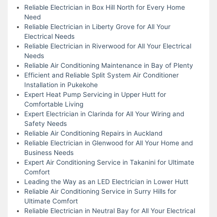
Reliable Electrician in Box Hill North for Every Home
Need
Reliable Electrician in Liberty Grove for All Your
Electrical Needs
Reliable Electrician in Riverwood for All Your Electrical
Needs
Reliable Air Conditioning Maintenance in Bay of Plenty
Efficient and Reliable Split System Air Conditioner
Installation in Pukekohe
Expert Heat Pump Servicing in Upper Hutt for
Comfortable Living
Expert Electrician in Clarinda for All Your Wiring and
Safety Needs
Reliable Air Conditioning Repairs in Auckland
Reliable Electrician in Glenwood for All Your Home and
Business Needs
Expert Air Conditioning Service in Takanini for Ultimate
Comfort
Leading the Way as an LED Electrician in Lower Hutt
Reliable Air Conditioning Service in Surry Hills for
Ultimate Comfort
Reliable Electrician in Neutral Bay for All Your Electrical