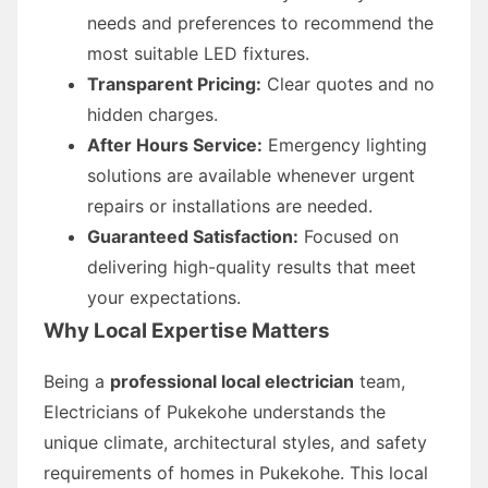
needs and preferences to recommend the
most suitable LED fixtures.
Transparent Pricing:
Clear quotes and no
hidden charges.
After Hours Service:
Emergency lighting
solutions are available whenever urgent
repairs or installations are needed.
Guaranteed Satisfaction:
Focused on
delivering high-quality results that meet
your expectations.
Why Local Expertise Matters
Being a
professional local electrician
team,
Electricians of Pukekohe understands the
unique climate, architectural styles, and safety
requirements of homes in Pukekohe. This local