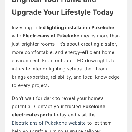
Upgrade Your Lifestyle Today
Investing in
led lighting installation Pukekohe
with
Electricians of Pukekohe
means more than
just brighter rooms—it’s about creating a safer,
more comfortable, and energy-efficient home
environment. From outdoor LED downlights to
intricate interior lighting setups, their team
brings expertise, reliability, and local knowledge
to every project.
Don’t wait for dark to reveal your home’s
potential. Contact your trusted
Pukekohe
electrical experts
today and visit the
Electricians of Pukekohe website
to let them
help you craft a luminous space tailored