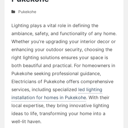
Pukekohe
Lighting plays a vital role in defining the
ambiance, safety, and functionality of any home.
Whether you're upgrading your interior decor or
enhancing your outdoor security, choosing the
right lighting solutions ensures your space is
both beautiful and practical. For homeowners in
Pukekohe seeking professional guidance,
Electricians of Pukekohe offers comprehensive
services, including specialized
led lighting
installation for homes in Pukekohe
. With their
local expertise, they bring innovative lighting
ideas to life, transforming your home into a
well-lit haven.