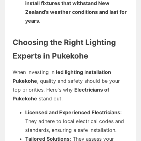
install fixtures that withstand New
Zealand’s weather conditions and last for
years.
Choosing the Right Lighting
Experts in Pukekohe
When investing in
led lighting installation
Pukekohe
, quality and safety should be your
top priorities. Here's why
Electricians of
Pukekohe
stand out:
Licensed and Experienced Electricians:
They adhere to local electrical codes and
standards, ensuring a safe installation.
Tailored Solutions:
They assess your