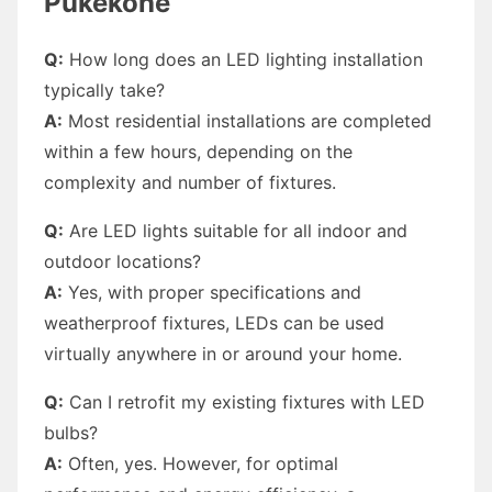
Pukekohe
Q:
How long does an LED lighting installation
typically take?
A:
Most residential installations are completed
within a few hours, depending on the
complexity and number of fixtures.
Q:
Are LED lights suitable for all indoor and
outdoor locations?
A:
Yes, with proper specifications and
weatherproof fixtures, LEDs can be used
virtually anywhere in or around your home.
Q:
Can I retrofit my existing fixtures with LED
bulbs?
A:
Often, yes. However, for optimal