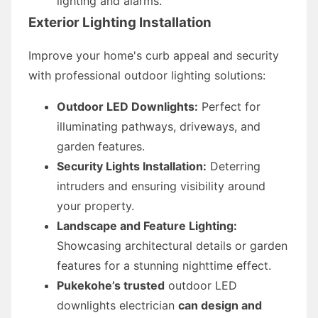
lighting and alarms.
Exterior Lighting Installation
Improve your home's curb appeal and security
with professional outdoor lighting solutions:
Outdoor LED Downlights:
Perfect for
illuminating pathways, driveways, and
garden features.
Security Lights Installation:
Deterring
intruders and ensuring visibility around
your property.
Landscape and Feature Lighting:
Showcasing architectural details or garden
features for a stunning nighttime effect.
Pukekohe’s trusted
outdoor LED
downlights electrician
can design and