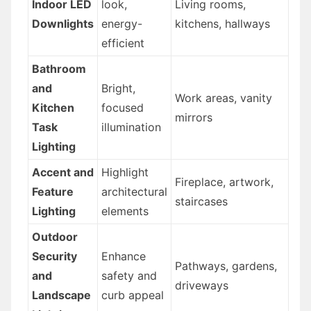
Indoor LED
look,
Living rooms,
Downlights
energy-
kitchens, hallways
efficient
Bathroom
and
Bright,
Work areas, vanity
Kitchen
focused
mirrors
Task
illumination
Lighting
Accent and
Highlight
Fireplace, artwork,
Feature
architectural
staircases
Lighting
elements
Outdoor
Security
Enhance
Pathways, gardens,
and
safety and
driveways
Landscape
curb appeal