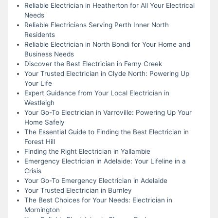
Reliable Electrician in Heatherton for All Your Electrical
Needs
Reliable Electricians Serving Perth Inner North
Residents
Reliable Electrician in North Bondi for Your Home and
Business Needs
Discover the Best Electrician in Ferny Creek
Your Trusted Electrician in Clyde North: Powering Up
Your Life
Expert Guidance from Your Local Electrician in
Westleigh
Your Go-To Electrician in Varroville: Powering Up Your
Home Safely
The Essential Guide to Finding the Best Electrician in
Forest Hill
Finding the Right Electrician in Yallambie
Emergency Electrician in Adelaide: Your Lifeline in a
Crisis
Your Go-To Emergency Electrician in Adelaide
Your Trusted Electrician in Burnley
The Best Choices for Your Needs: Electrician in
Mornington