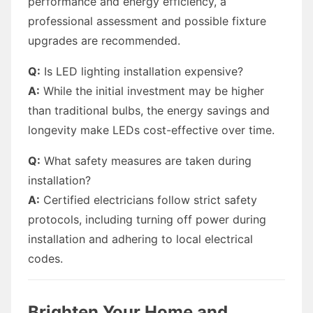
performance and energy efficiency, a
professional assessment and possible fixture
upgrades are recommended.
Q:
Is LED lighting installation expensive?
A:
While the initial investment may be higher
than traditional bulbs, the energy savings and
longevity make LEDs cost-effective over time.
Q:
What safety measures are taken during
installation?
A:
Certified electricians follow strict safety
protocols, including turning off power during
installation and adhering to local electrical
codes.
Brighten Your Home and