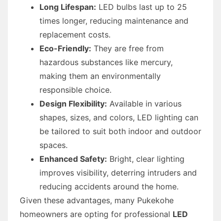
Long Lifespan:
LED bulbs last up to 25
times longer, reducing maintenance and
replacement costs.
Eco-Friendly:
They are free from
hazardous substances like mercury,
making them an environmentally
responsible choice.
Design Flexibility:
Available in various
shapes, sizes, and colors, LED lighting can
be tailored to suit both indoor and outdoor
spaces.
Enhanced Safety:
Bright, clear lighting
improves visibility, deterring intruders and
reducing accidents around the home.
Given these advantages, many Pukekohe
homeowners are opting for professional
LED