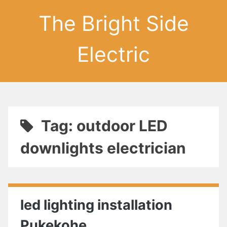
The Bright Side
Electric
Tag: outdoor LED
downlights electrician
led lighting installation
Pukekohe