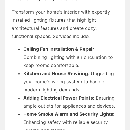
Transform your home's interior with expertly
installed lighting fixtures that highlight
architectural features and create cozy,
functional spaces. Services include:
Ceiling Fan Installation & Repair:
Combining lighting with air circulation to
keep rooms comfortable.
Kitchen and House Rewiring:
Upgrading
your home's wiring system to handle
modern lighting demands.
Adding Electrical Power Points:
Ensuring
ample outlets for appliances and devices.
Home Smoke Alarm and Security Lights:
Enhancing safety with reliable security