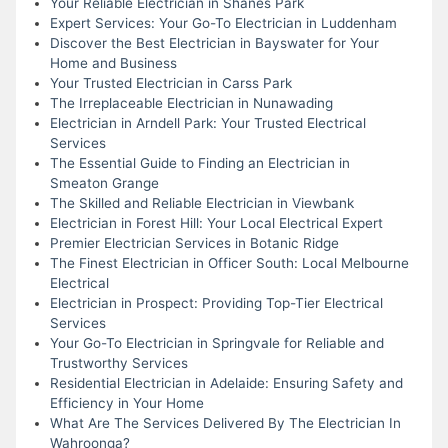
Your Reliable Electrician in Shanes Park
Expert Services: Your Go-To Electrician in Luddenham
Discover the Best Electrician in Bayswater for Your
Home and Business
Your Trusted Electrician in Carss Park
The Irreplaceable Electrician in Nunawading
Electrician in Arndell Park: Your Trusted Electrical
Services
The Essential Guide to Finding an Electrician in
Smeaton Grange
The Skilled and Reliable Electrician in Viewbank
Electrician in Forest Hill: Your Local Electrical Expert
Premier Electrician Services in Botanic Ridge
The Finest Electrician in Officer South: Local Melbourne
Electrical
Electrician in Prospect: Providing Top-Tier Electrical
Services
Your Go-To Electrician in Springvale for Reliable and
Trustworthy Services
Residential Electrician in Adelaide: Ensuring Safety and
Efficiency in Your Home
What Are The Services Delivered By The Electrician In
Wahroonga?