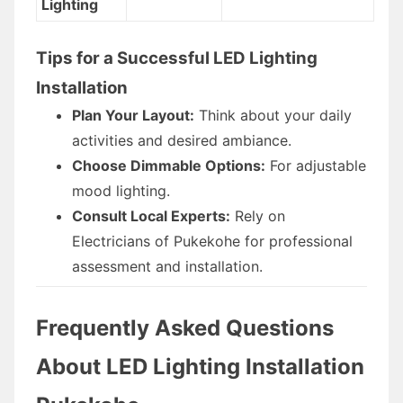
Lighting
Tips for a Successful LED Lighting
Installation
Plan Your Layout:
Think about your daily
activities and desired ambiance.
Choose Dimmable Options:
For adjustable
mood lighting.
Consult Local Experts:
Rely on
Electricians of Pukekohe for professional
assessment and installation.
Frequently Asked Questions
About LED Lighting Installation