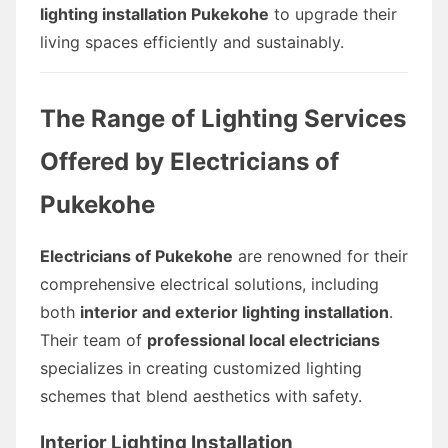
lighting installation Pukekohe
to upgrade their
living spaces efficiently and sustainably.
The Range of Lighting Services
Offered by Electricians of
Pukekohe
Electricians of Pukekohe
are renowned for their
comprehensive electrical solutions, including
both
interior and exterior lighting installation
.
Their team of
professional local electricians
specializes in creating customized lighting
schemes that blend aesthetics with safety.
Interior Lighting Installation