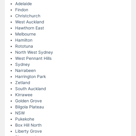
Adelaide
Findon
Christchurch
West Auckland
Hawthorn East
Melbourne
Hamilton
Rototuna
North West Sydney
West Pennant Hills
Sydney
Narrabeen
Harrington Park
Zetland
South Auckland
Kirrawee
Golden Grove
Bilgola Plateau
NSW
Pukekohe
Box Hill North
Liberty Grove