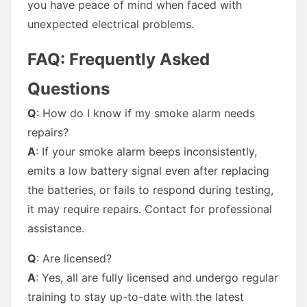
you have peace of mind when faced with
unexpected electrical problems.
FAQ: Frequently Asked
Questions
Q
: How do I know if my smoke alarm needs
repairs?
A
: If your smoke alarm beeps inconsistently,
emits a low battery signal even after replacing
the batteries, or fails to respond during testing,
it may require repairs. Contact for professional
assistance.
Q
: Are licensed?
A
: Yes, all are fully licensed and undergo regular
training to stay up-to-date with the latest