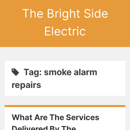
The Bright Side
Electric
Tag: smoke alarm
repairs
What Are The Services
Delivered By The