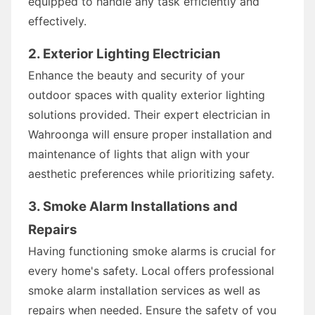
equipped to handle any task efficiently and
effectively.
2. Exterior Lighting Electrician
Enhance the beauty and security of your
outdoor spaces with quality exterior lighting
solutions provided. Their expert electrician in
Wahroonga will ensure proper installation and
maintenance of lights that align with your
aesthetic preferences while prioritizing safety.
3. Smoke Alarm Installations and
Repairs
Having functioning smoke alarms is crucial for
every home's safety. Local offers professional
smoke alarm installation services as well as
repairs when needed. Ensure the safety of you