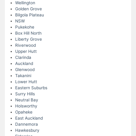
Wellington
Golden Grove
Bilgola Plateau
NSW
Pukekohe
Box Hill North
Liberty Grove
Riverwood
Upper Hutt
Clarinda
Auckland
Glenwood
Takanini
Lower Hutt
Eastern Suburbs
Surry Hills
Neutral Bay
Holsworthy
Opaheke
East Auckland
Dannemora
Hawkesbury