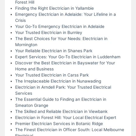
Forest Hill
Finding the Right Electrician in Yallambie
Emergency Electrician in Adelaide: Your Lifeline in a
Crisis
Your Go-To Emergency Electrician in Adelaide
Your Trusted Electrician in Burnley
The Best Choices for Your Needs: Electrician in
Mornington
Your Reliable Electrician in Shanes Park
Expert Services: Your Go-To Electrician in Luddenham
Discover the Best Electrician in Bayswater for Your
Home and Business
Your Trusted Electrician in Carss Park
The Irreplaceable Electrician in Nunawading
Electrician in Arndell Park: Your Trusted Electrical
Services
The Essential Guide to Finding an Electrician in
Smeaton Grange
The Skilled and Reliable Electrician in Viewbank
Electrician in Forest Hill: Your Local Electrical Expert
Premier Electrician Services in Botanic Ridge
The Finest Electrician in Officer South: Local Melbourne
Electrical