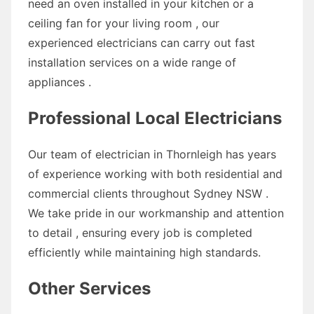
need an oven installed in your kitchen or a
ceiling fan for your living room , our
experienced electricians can carry out fast
installation services on a wide range of
appliances .
Professional Local Electricians
Our team of electrician in Thornleigh has years
of experience working with both residential and
commercial clients throughout Sydney NSW .
We take pride in our workmanship and attention
to detail , ensuring every job is completed
efficiently while maintaining high standards.
Other Services