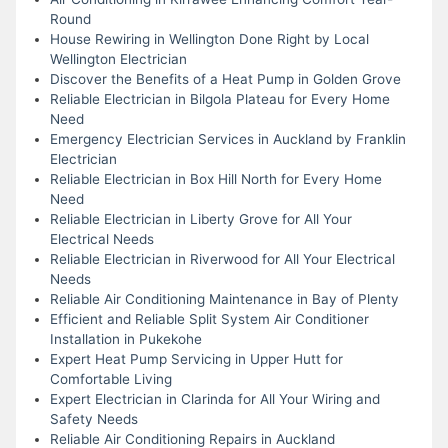
Round
House Rewiring in Wellington Done Right by Local
Wellington Electrician
Discover the Benefits of a Heat Pump in Golden Grove
Reliable Electrician in Bilgola Plateau for Every Home
Need
Emergency Electrician Services in Auckland by Franklin
Electrician
Reliable Electrician in Box Hill North for Every Home
Need
Reliable Electrician in Liberty Grove for All Your
Electrical Needs
Reliable Electrician in Riverwood for All Your Electrical
Needs
Reliable Air Conditioning Maintenance in Bay of Plenty
Efficient and Reliable Split System Air Conditioner
Installation in Pukekohe
Expert Heat Pump Servicing in Upper Hutt for
Comfortable Living
Expert Electrician in Clarinda for All Your Wiring and
Safety Needs
Reliable Air Conditioning Repairs in Auckland