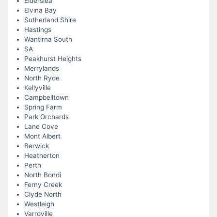
Elderslea
Elvina Bay
Sutherland Shire
Hastings
Wantirna South
SA
Peakhurst Heights
Merrylands
North Ryde
Kellyville
Campbelltown
Spring Farm
Park Orchards
Lane Cove
Mont Albert
Berwick
Heatherton
Perth
North Bondi
Ferny Creek
Clyde North
Westleigh
Varroville