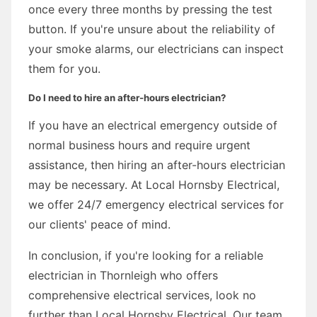
once every three months by pressing the test
button. If you're unsure about the reliability of
your smoke alarms, our electricians can inspect
them for you.
Do I need to hire an after-hours electrician?
If you have an electrical emergency outside of
normal business hours and require urgent
assistance, then hiring an after-hours electrician
may be necessary. At Local Hornsby Electrical,
we offer 24/7 emergency electrical services for
our clients' peace of mind.
In conclusion, if you're looking for a reliable
electrician in Thornleigh who offers
comprehensive electrical services, look no
further than Local Hornsby Electrical. Our team