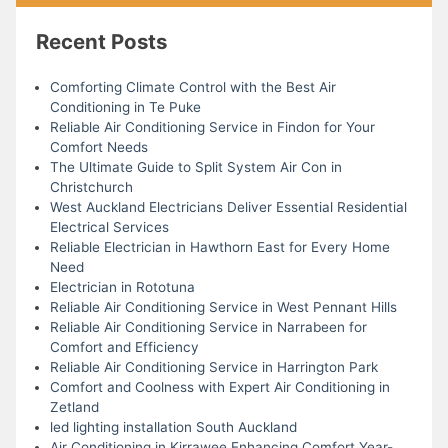
Recent Posts
Comforting Climate Control with the Best Air
Conditioning in Te Puke
Reliable Air Conditioning Service in Findon for Your
Comfort Needs
The Ultimate Guide to Split System Air Con in
Christchurch
West Auckland Electricians Deliver Essential Residential
Electrical Services
Reliable Electrician in Hawthorn East for Every Home
Need
Electrician in Rototuna
Reliable Air Conditioning Service in West Pennant Hills
Reliable Air Conditioning Service in Narrabeen for
Comfort and Efficiency
Reliable Air Conditioning Service in Harrington Park
Comfort and Coolness with Expert Air Conditioning in
Zetland
led lighting installation South Auckland
Air Conditioning in Kirrawee Enhancing Comfort Year-