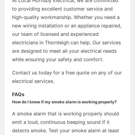
At Local Hornsby Electrical, we are committed
to providing excellent customer service and
high-quality workmanship. Whether you need a
new wiring installation or an appliance repaired,
our team of licensed and experienced
electricians in Thornleigh can help. Our services
are designed to meet all your electrical needs
while ensuring your safety and comfort.
Contact us today for a free quote on any of our
electrical services.
FAQs
How do I know if my smoke alarm is working properly?
A smoke alarm that is working properly should
emit a loud, continuous beeping sound if it
detects smoke. Test your smoke alarm at least