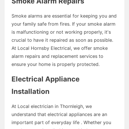
Smoke Alarm Repairs
Smoke alarms are essential for keeping you and
your family safe from fires. If your smoke alarm
is malfunctioning or not working properly, it's
crucial to have it repaired as soon as possible.
At Local Hornsby Electrical, we offer smoke
alarm repairs and replacement services to
ensure your home is properly protected.
Electrical Appliance
Installation
At Local electrician in Thornleigh, we
understand that electrical appliances are an
important part of everyday life . Whether you