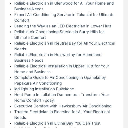
Reliable Electrician in Glenwood for All Your Home and
Business Needs
Expert Air Conditioning Service in Takanini for Ultimate
Comfort
Leading the Way as an LED Electrician in Lower Hutt
Reliable Air Conditioning Service in Surry Hills for
Ultimate Comfort
Reliable Electrician in Neutral Bay for All Your Electrical
Needs
Reliable Electrician in Holsworthy for Home and
Business Needs
Reliable Electrical Installation in Upper Hutt for Your
Home and Business
Complete Guide to Air Conditioning in Opaheke by
Papakura Air Conditioning
led lighting installation Pukekohe
Heat Pump Installation Dannemora: Transform Your
Home Comfort Today
Executive Comfort with Hawkesbury Air Conditioning
Trusted Electrician in Elderslea for All Your Electrical
Needs
Reliable Electrician in Elvina Bay You Can Trust