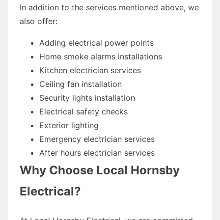
In addition to the services mentioned above, we
also offer:
Adding electrical power points
Home smoke alarms installations
Kitchen electrician services
Ceiling fan installation
Security lights installation
Electrical safety checks
Exterior lighting
Emergency electrician services
After hours electrician services
Why Choose Local Hornsby
Electrical?