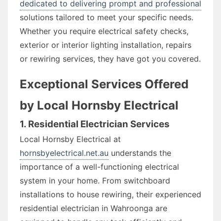
dedicated to delivering prompt and professional
solutions tailored to meet your specific needs.
Whether you require electrical safety checks,
exterior or interior lighting installation, repairs
or rewiring services, they have got you covered.
Exceptional Services Offered
by Local Hornsby Electrical
1. Residential Electrician Services
Local Hornsby Electrical at
hornsbyelectrical.net.au
understands the
importance of a well-functioning electrical
system in your home. From switchboard
installations to house rewiring, their experienced
residential electrician in Wahroonga are