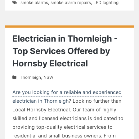
smoke alarms
,
smoke alarm repairs
,
LED loghting
Electrician in Thornleigh -
Top Services Offered by
Hornsby Electrical
Thornleigh
,
NSW
Are you looking for a reliable and experienced
electrician in Thornleigh
? Look no further than
Local Hornsby Electrical. Our team of highly
skilled and licensed electricians is dedicated to
providing top-quality electrical services to
residential and small business owners. From