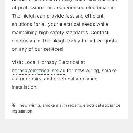
of professional and experienced electrician in
Thornleigh can provide fast and efficient
solutions for all your electrical needs while
maintaining high safety standards. Contact
electrician in Thornleigh today for a free quote
on any of our services!
Visit: Local Hornsby Electrical at
hornsbyelectrical.net.au
for new wiring, smoke
alarm repairs, and electrical appliance
installation.
new wiring
,
smoke alarm repairs
,
electrical appliance
installation