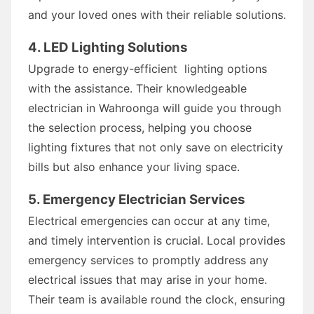
and your loved ones with their reliable solutions.
4. LED Lighting Solutions
Upgrade to energy-efficient lighting options
with the assistance. Their knowledgeable
electrician in Wahroonga will guide you through
the selection process, helping you choose
lighting fixtures that not only save on electricity
bills but also enhance your living space.
5. Emergency Electrician Services
Electrical emergencies can occur at any time,
and timely intervention is crucial. Local provides
emergency services to promptly address any
electrical issues that may arise in your home.
Their team is available round the clock, ensuring