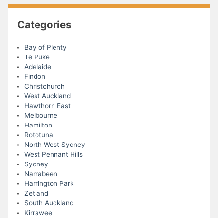
Categories
Bay of Plenty
Te Puke
Adelaide
Findon
Christchurch
West Auckland
Hawthorn East
Melbourne
Hamilton
Rototuna
North West Sydney
West Pennant Hills
Sydney
Narrabeen
Harrington Park
Zetland
South Auckland
Kirrawee