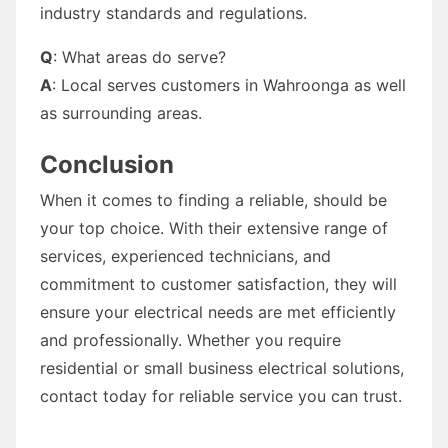
industry standards and regulations.
Q
: What areas do serve?
A
: Local serves customers in Wahroonga as well
as surrounding areas.
Conclusion
When it comes to finding a reliable, should be
your top choice. With their extensive range of
services, experienced technicians, and
commitment to customer satisfaction, they will
ensure your electrical needs are met efficiently
and professionally. Whether you require
residential or small business electrical solutions,
contact today for reliable service you can trust.