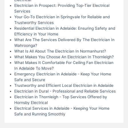
Electrician in Prospect: Providing Top-Tier Electrical
Services
Your Go-To Electrician in Springvale for Reliable and
Trustworthy Services
Residential Electrician in Adelaide: Ensuring Safety and
Efficiency in Your Home
What Are The Services Delivered By The Electrician In
Wahroonga?
What Is All About The Electrician In Normanhurst?
What Makes You Choose An Electrician In Thornleigh?
What Makes It Comfortable For Ceiling Fan Electrician
In Adelaide To Move?
Emergency Electrician in Adelaide - Keep Your Home
Safe and Secure
Trustworthy and Efficient Local Electrician in Adelaide
Electrician in Dural - Professional and Reliable Services
Electrician in Thornleigh - Top Services Offered by
Hornsby Electrical
Electrical Services in Adelaide - Keeping Your Home
Safe and Running Smoothly