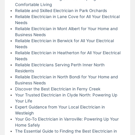
Comfortable Living
Reliable and Skilled Electrician in Park Orchards
Reliable Electrician in Lane Cove for All Your Electrical
Needs
Reliable Electrician in Mont Albert for Your Home and
Business Needs
Reliable Electrician in Berwick for All Your Electrical
Needs
Reliable Electrician in Heatherton for All Your Electrical
Needs
Reliable Electricians Serving Perth Inner North
Residents
Reliable Electrician in North Bondi for Your Home and
Business Needs
Discover the Best Electrician in Ferny Creek
Your Trusted Electrician in Clyde North: Powering Up
Your Life
Expert Guidance from Your Local Electrician in
Westleigh
Your Go-To Electrician in Varroville: Powering Up Your
Home Safely
The Essential Guide to Finding the Best Electrician in