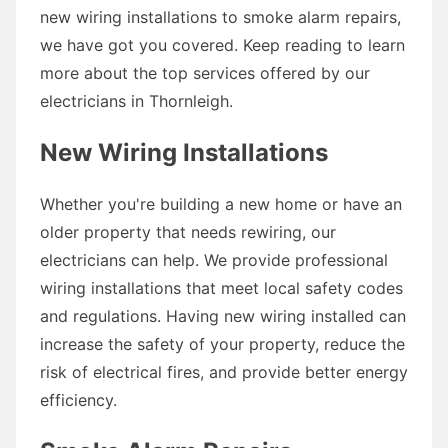
new wiring installations to smoke alarm repairs,
we have got you covered. Keep reading to learn
more about the top services offered by our
electricians in Thornleigh.
New Wiring Installations
Whether you're building a new home or have an
older property that needs rewiring, our
electricians can help. We provide professional
wiring installations that meet local safety codes
and regulations. Having new wiring installed can
increase the safety of your property, reduce the
risk of electrical fires, and provide better energy
efficiency.