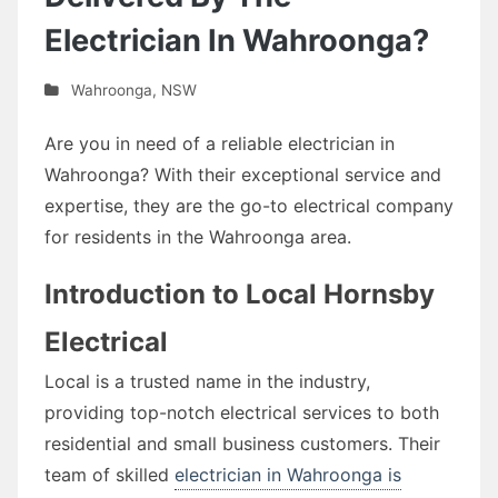
Electrician In Wahroonga?
Wahroonga
,
NSW
Are you in need of a reliable electrician in
Wahroonga? With their exceptional service and
expertise, they are the go-to electrical company
for residents in the Wahroonga area.
Introduction to Local Hornsby
Electrical
Local is a trusted name in the industry,
providing top-notch electrical services to both
residential and small business customers. Their
team of skilled
electrician in Wahroonga is