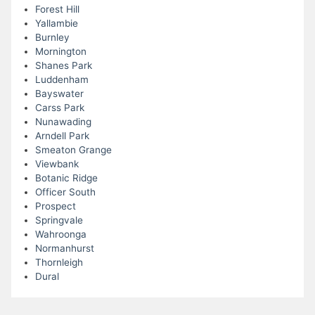
Forest Hill
Yallambie
Burnley
Mornington
Shanes Park
Luddenham
Bayswater
Carss Park
Nunawading
Arndell Park
Smeaton Grange
Viewbank
Botanic Ridge
Officer South
Prospect
Springvale
Wahroonga
Normanhurst
Thornleigh
Dural