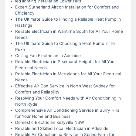
led lighting installation Lower Hutt
Expert Sutherland Aircon Installation for Comfort and
Efficiency
The Ultimate Guide to Finding a Reliable Heat Pump in
Hastings
Reliable Electrician in Wantirna South for All Your Home
Needs
The Ultimate Guide to Choosing a Heat Pump in Te
Puke
Ceiling Fan Electrician in Adelaide
Reliable Electrician in Peakhurst Heights for All Your
Electrical Needs
Reliable Electrician in Merrylands for All Your Electrical
Needs
Effective Air Con Service in North West Sydney for
Comfort and Reliability
Resolving Your Comfort Needs with Air Conditioning in
North Ryde
Comprehensive Air Conditioning Service in Surry Hills
for Your Home and Business
Domestic Electrician Kellyville NSW
Reliable and Skilled Local Electrician in Adelaide
Reliable Air Conditioning Service in Spring Farm for