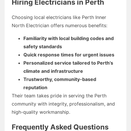
Hiring Electricians in Perth
Choosing local electricians like Perth Inner
North Electrician offers numerous benefits:
Familiarity with local building codes and
safety standards
Quick response times for urgent issues
Personalized service tailored to Perth’s
climate and infrastructure
Trustworthy, community-based
reputation
Their team takes pride in serving the Perth
community with integrity, professionalism, and
high-quality workmanship.
Frequently Asked Questions