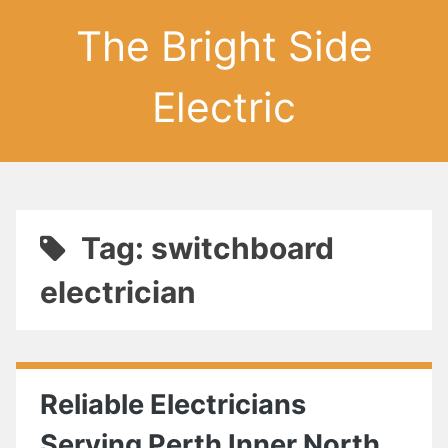
The Bright Side
Electric
Tag: switchboard
electrician
Reliable Electricians
Serving Perth Inner North