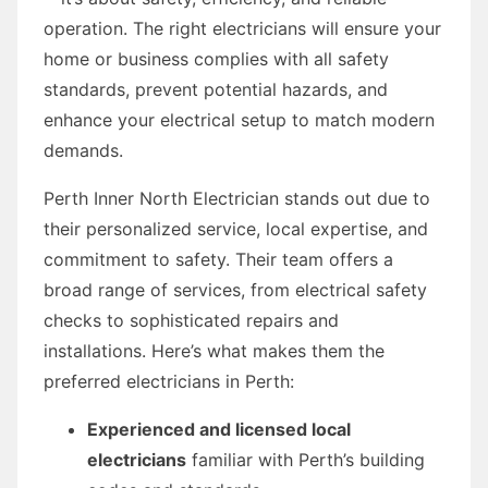
operation. The right electricians will ensure your
home or business complies with all safety
standards, prevent potential hazards, and
enhance your electrical setup to match modern
demands.
Perth Inner North Electrician stands out due to
their personalized service, local expertise, and
commitment to safety. Their team offers a
broad range of services, from electrical safety
checks to sophisticated repairs and
installations. Here’s what makes them the
preferred electricians in Perth:
Experienced and licensed local
electricians
familiar with Perth’s building