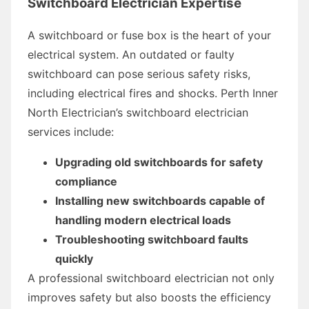
Switchboard Electrician Expertise
A switchboard or fuse box is the heart of your
electrical system. An outdated or faulty
switchboard can pose serious safety risks,
including electrical fires and shocks. Perth Inner
North Electrician’s switchboard electrician
services include:
Upgrading old switchboards for safety
compliance
Installing new switchboards capable of
handling modern electrical loads
Troubleshooting switchboard faults
quickly
A professional switchboard electrician not only
improves safety but also boosts the efficiency