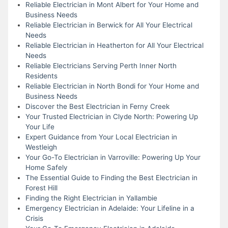
Reliable Electrician in Mont Albert for Your Home and
Business Needs
Reliable Electrician in Berwick for All Your Electrical
Needs
Reliable Electrician in Heatherton for All Your Electrical
Needs
Reliable Electricians Serving Perth Inner North
Residents
Reliable Electrician in North Bondi for Your Home and
Business Needs
Discover the Best Electrician in Ferny Creek
Your Trusted Electrician in Clyde North: Powering Up
Your Life
Expert Guidance from Your Local Electrician in
Westleigh
Your Go-To Electrician in Varroville: Powering Up Your
Home Safely
The Essential Guide to Finding the Best Electrician in
Forest Hill
Finding the Right Electrician in Yallambie
Emergency Electrician in Adelaide: Your Lifeline in a
Crisis