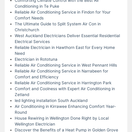
Comforting Climate Control with the Best Air
Conditioning in Te Puke
Reliable Air Conditioning Service in Findon for Your
Comfort Needs
The Ultimate Guide to Split System Air Con in
Christchurch
West Auckland Electricians Deliver Essential Residential
Electrical Services
Reliable Electrician in Hawthorn East for Every Home
Need
Electrician in Rototuna
Reliable Air Conditioning Service in West Pennant Hills
Reliable Air Conditioning Service in Narrabeen for
Comfort and Efficiency
Reliable Air Conditioning Service in Harrington Park
Comfort and Coolness with Expert Air Conditioning in
Zetland
led lighting installation South Auckland
Air Conditioning in Kirrawee Enhancing Comfort Year-
Round
House Rewiring in Wellington Done Right by Local
Wellington Electrician
Discover the Benefits of a Heat Pump in Golden Grove