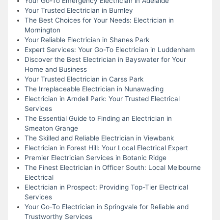
Your Go-To Emergency Electrician in Adelaide
Your Trusted Electrician in Burnley
The Best Choices for Your Needs: Electrician in
Mornington
Your Reliable Electrician in Shanes Park
Expert Services: Your Go-To Electrician in Luddenham
Discover the Best Electrician in Bayswater for Your
Home and Business
Your Trusted Electrician in Carss Park
The Irreplaceable Electrician in Nunawading
Electrician in Arndell Park: Your Trusted Electrical
Services
The Essential Guide to Finding an Electrician in
Smeaton Grange
The Skilled and Reliable Electrician in Viewbank
Electrician in Forest Hill: Your Local Electrical Expert
Premier Electrician Services in Botanic Ridge
The Finest Electrician in Officer South: Local Melbourne
Electrical
Electrician in Prospect: Providing Top-Tier Electrical
Services
Your Go-To Electrician in Springvale for Reliable and
Trustworthy Services