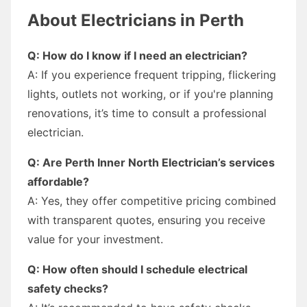
About Electricians in Perth
Q: How do I know if I need an electrician?
A: If you experience frequent tripping, flickering
lights, outlets not working, or if you're planning
renovations, it’s time to consult a professional
electrician.
Q: Are Perth Inner North Electrician’s services
affordable?
A: Yes, they offer competitive pricing combined
with transparent quotes, ensuring you receive
value for your investment.
Q: How often should I schedule electrical
safety checks?