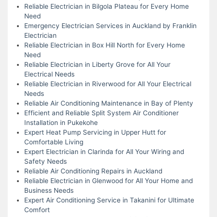
Reliable Electrician in Bilgola Plateau for Every Home
Need
Emergency Electrician Services in Auckland by Franklin
Electrician
Reliable Electrician in Box Hill North for Every Home
Need
Reliable Electrician in Liberty Grove for All Your
Electrical Needs
Reliable Electrician in Riverwood for All Your Electrical
Needs
Reliable Air Conditioning Maintenance in Bay of Plenty
Efficient and Reliable Split System Air Conditioner
Installation in Pukekohe
Expert Heat Pump Servicing in Upper Hutt for
Comfortable Living
Expert Electrician in Clarinda for All Your Wiring and
Safety Needs
Reliable Air Conditioning Repairs in Auckland
Reliable Electrician in Glenwood for All Your Home and
Business Needs
Expert Air Conditioning Service in Takanini for Ultimate
Comfort