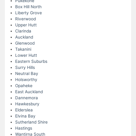
Pukekohe
Box Hill North
Liberty Grove
Riverwood
Upper Hutt
Clarinda
Auckland
Glenwood
Takanini
Lower Hutt
Eastern Suburbs
Surry Hills
Neutral Bay
Holsworthy
Opaheke
East Auckland
Dannemora
Hawkesbury
Elderslea
Elvina Bay
Sutherland Shire
Hastings
Wantirna South