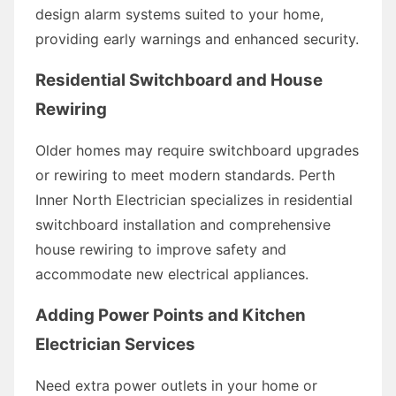
design alarm systems suited to your home,
providing early warnings and enhanced security.
Residential Switchboard and House
Rewiring
Older homes may require switchboard upgrades
or rewiring to meet modern standards. Perth
Inner North Electrician specializes in residential
switchboard installation and comprehensive
house rewiring to improve safety and
accommodate new electrical appliances.
Adding Power Points and Kitchen
Electrician Services
Need extra power outlets in your home or