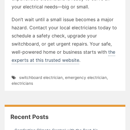
your electrical needs—big or small.
Don’t wait until a small issue becomes a major
hazard. Contact your local electricians today to
schedule a safety check, upgrade your
switchboard, or get urgent repairs. Your safe,
well-powered home or business starts with
the
experts at this trusted website
.
switchboard electrician
,
emergency electrician
,
electricians
Recent Posts