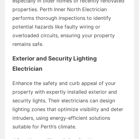
especially in older homes or recently renovated
properties. Perth Inner North Electrician
performs thorough inspections to identify
potential hazards like faulty wiring or
overloaded circuits, ensuring your property
remains safe.
Exterior and Security Lighting
Electrician
Enhance the safety and curb appeal of your
property with expertly installed exterior and
security lights. Their electricians can design
lighting zones that optimize visibility and deter
intruders, using energy-efficient solutions
suitable for Perth’s climate.