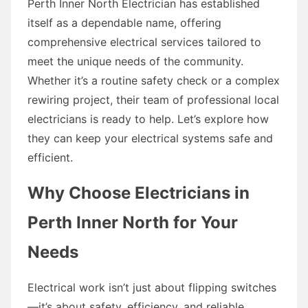
Perth Inner North Electrician has established
itself as a dependable name, offering
comprehensive electrical services tailored to
meet the unique needs of the community.
Whether it’s a routine safety check or a complex
rewiring project, their team of professional local
electricians is ready to help. Let’s explore how
they can keep your electrical systems safe and
efficient.
Why Choose Electricians in
Perth Inner North for Your
Needs
Electrical work isn’t just about flipping switches
—it’s about safety, efficiency, and reliable