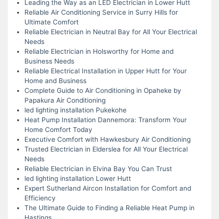
Leading the Way as an LED Electrician in Lower Hutt
Reliable Air Conditioning Service in Surry Hills for
Ultimate Comfort
Reliable Electrician in Neutral Bay for All Your Electrical
Needs
Reliable Electrician in Holsworthy for Home and
Business Needs
Reliable Electrical Installation in Upper Hutt for Your
Home and Business
Complete Guide to Air Conditioning in Opaheke by
Papakura Air Conditioning
led lighting installation Pukekohe
Heat Pump Installation Dannemora: Transform Your
Home Comfort Today
Executive Comfort with Hawkesbury Air Conditioning
Trusted Electrician in Elderslea for All Your Electrical
Needs
Reliable Electrician in Elvina Bay You Can Trust
led lighting installation Lower Hutt
Expert Sutherland Aircon Installation for Comfort and
Efficiency
The Ultimate Guide to Finding a Reliable Heat Pump in
Hastings