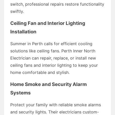
switch, professional repairs restore functionality
swiftly.
Ceiling Fan and Interior Lighting
Installation
Summer in Perth calls for efficient cooling
solutions like ceiling fans. Perth Inner North
Electrician can repair, replace, or install new
ceiling fans and interior lighting to keep your
home comfortable and stylish.
Home Smoke and Security Alarm
Systems
Protect your family with reliable smoke alarms
and security lights. Their electricians custom-