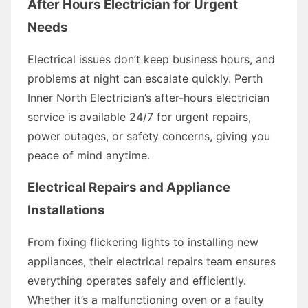
After Hours Electrician for Urgent
Needs
Electrical issues don’t keep business hours, and
problems at night can escalate quickly. Perth
Inner North Electrician’s after-hours electrician
service is available 24/7 for urgent repairs,
power outages, or safety concerns, giving you
peace of mind anytime.
Electrical Repairs and Appliance
Installations
From fixing flickering lights to installing new
appliances, their electrical repairs team ensures
everything operates safely and efficiently.
Whether it’s a malfunctioning oven or a faulty