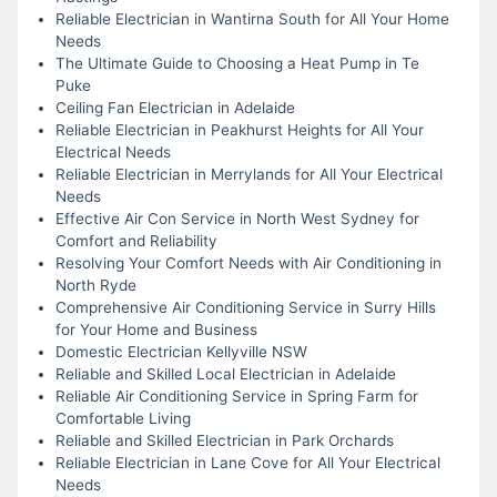
Reliable Electrician in Wantirna South for All Your Home
Needs
The Ultimate Guide to Choosing a Heat Pump in Te
Puke
Ceiling Fan Electrician in Adelaide
Reliable Electrician in Peakhurst Heights for All Your
Electrical Needs
Reliable Electrician in Merrylands for All Your Electrical
Needs
Effective Air Con Service in North West Sydney for
Comfort and Reliability
Resolving Your Comfort Needs with Air Conditioning in
North Ryde
Comprehensive Air Conditioning Service in Surry Hills
for Your Home and Business
Domestic Electrician Kellyville NSW
Reliable and Skilled Local Electrician in Adelaide
Reliable Air Conditioning Service in Spring Farm for
Comfortable Living
Reliable and Skilled Electrician in Park Orchards
Reliable Electrician in Lane Cove for All Your Electrical
Needs