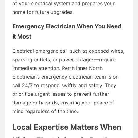
of your electrical system and prepares your
home for future upgrades.
Emergency Electrician When You Need
It Most
Electrical emergencies—such as exposed wires,
sparking outlets, or power outages—require
immediate attention. Perth Inner North
Electrician’s emergency electrician team is on
call 24/7 to respond swiftly and safely. They
prioritize urgent issues to prevent further
damage or hazards, ensuring your peace of
mind regardless of the time.
Local Expertise Matters When