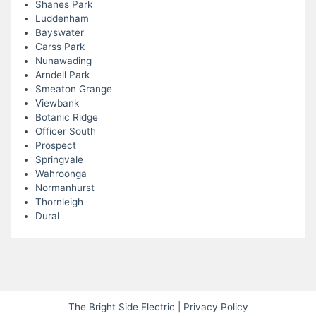
Shanes Park
Luddenham
Bayswater
Carss Park
Nunawading
Arndell Park
Smeaton Grange
Viewbank
Botanic Ridge
Officer South
Prospect
Springvale
Wahroonga
Normanhurst
Thornleigh
Dural
The Bright Side Electric
|
Privacy Policy