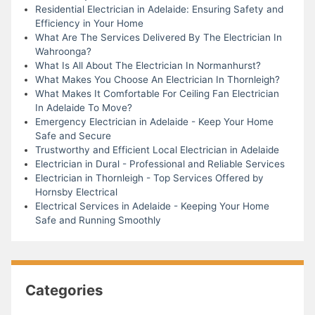
Residential Electrician in Adelaide: Ensuring Safety and
Efficiency in Your Home
What Are The Services Delivered By The Electrician In
Wahroonga?
What Is All About The Electrician In Normanhurst?
What Makes You Choose An Electrician In Thornleigh?
What Makes It Comfortable For Ceiling Fan Electrician
In Adelaide To Move?
Emergency Electrician in Adelaide - Keep Your Home
Safe and Secure
Trustworthy and Efficient Local Electrician in Adelaide
Electrician in Dural - Professional and Reliable Services
Electrician in Thornleigh - Top Services Offered by
Hornsby Electrical
Electrical Services in Adelaide - Keeping Your Home
Safe and Running Smoothly
Categories