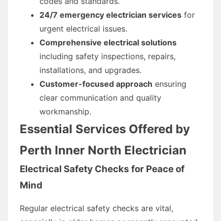
codes and standards.
24/7 emergency electrician services
for
urgent electrical issues.
Comprehensive electrical solutions
including safety inspections, repairs,
installations, and upgrades.
Customer-focused approach
ensuring
clear communication and quality
workmanship.
Essential Services Offered by
Perth Inner North Electrician
Electrical Safety Checks for Peace of
Mind
Regular electrical safety checks are vital,