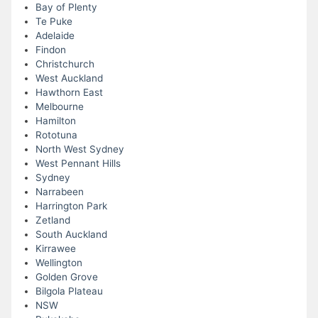
Bay of Plenty
Te Puke
Adelaide
Findon
Christchurch
West Auckland
Hawthorn East
Melbourne
Hamilton
Rototuna
North West Sydney
West Pennant Hills
Sydney
Narrabeen
Harrington Park
Zetland
South Auckland
Kirrawee
Wellington
Golden Grove
Bilgola Plateau
NSW