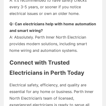
A: It’s recommended to have safety checks
every 3-5 years, or sooner if you notice
electrical issues or own an older home.
Q: Can electricians help with home automation
and smart wiring?
A: Absolutely. Perth Inner North Electrician
provides modern solutions, including smart
home wiring and automation systems.
Connect with Trusted
Electricians in Perth Today
Electrical safety, efficiency, and quality are
essential for any home or business. Perth Inner
North Electrician’s team of licensed,
experienced electricians is ready to serve all