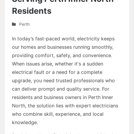
Residents
Perth
In today’s fast-paced world, electricity keeps
our homes and businesses running smoothly,
providing comfort, safety, and convenience.
When issues arise, whether it's a sudden
electrical fault or a need for a complete
upgrade, you need trusted professionals who
can deliver prompt and quality service. For
residents and business owners in Perth Inner
North, the solution lies with expert electricians
who combine skill, experience, and local
knowledge.