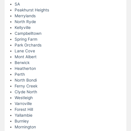
SA
Peakhurst Heights
Merrylands
North Ryde
Kellyville
Campbelltown
Spring Farm
Park Orchards
Lane Cove
Mont Albert
Berwick
Heatherton
Perth
North Bondi
Ferny Creek
Clyde North
Westleigh
Varroville
Forest Hill
Yallambie
Burnley
Mornington