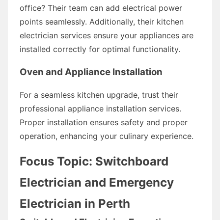
office? Their team can add electrical power
points seamlessly. Additionally, their kitchen
electrician services ensure your appliances are
installed correctly for optimal functionality.
Oven and Appliance Installation
For a seamless kitchen upgrade, trust their
professional appliance installation services.
Proper installation ensures safety and proper
operation, enhancing your culinary experience.
Focus Topic: Switchboard
Electrician and Emergency
Electrician in Perth