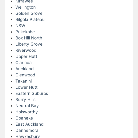
Kirrawee
Wellington
Golden Grove
Bilgola Plateau
NSW
Pukekohe
Box Hill North
Liberty Grove
Riverwood
Upper Hutt
Clarinda
Auckland
Glenwood
Takanini
Lower Hutt
Eastern Suburbs
Surry Hills
Neutral Bay
Holsworthy
Opaheke
East Auckland
Dannemora
Hawkesbury