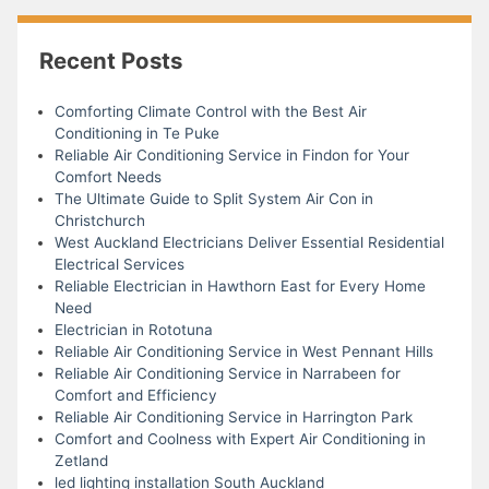
Recent Posts
Comforting Climate Control with the Best Air
Conditioning in Te Puke
Reliable Air Conditioning Service in Findon for Your
Comfort Needs
The Ultimate Guide to Split System Air Con in
Christchurch
West Auckland Electricians Deliver Essential Residential
Electrical Services
Reliable Electrician in Hawthorn East for Every Home
Need
Electrician in Rototuna
Reliable Air Conditioning Service in West Pennant Hills
Reliable Air Conditioning Service in Narrabeen for
Comfort and Efficiency
Reliable Air Conditioning Service in Harrington Park
Comfort and Coolness with Expert Air Conditioning in
Zetland
led lighting installation South Auckland