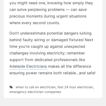
you might need one, knowing how simply they
can solve perplexing problems — can save
precious moments during urgent situations
where every second counts.
Don’t underestimate potential dangers lurking
behind faulty wiring or damaged fixtures! Next
time you're caught up against unexpected
challenges involving electricity; remember
support from dedicated professionals like
Adelaide Electricians
makes all the difference
ensuring power remains both reliable…and safe!
when to call an electrician
,
fast 24 hour electrician
,
emergency electrician companies