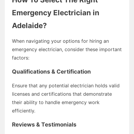
Emergency Electrician in
Adelaide?
When navigating your options for hiring an
emergency electrician, consider these important
factors:
Qualifications & Certification
Ensure that any potential electrician holds valid
licenses and certifications that demonstrate
their ability to handle emergency work
efficiently.
Reviews & Testimonials