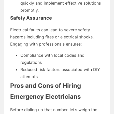
quickly and implement effective solutions
promptly.
Safety Assurance
Electrical faults can lead to severe safety
hazards including fires or electrical shocks.
Engaging with professionals ensures:
Compliance with local codes and
regulations
Reduced risk factors associated with DIY
attempts
Pros and Cons of Hiring
Emergency Electricians
Before dialing up that number, let’s weigh the