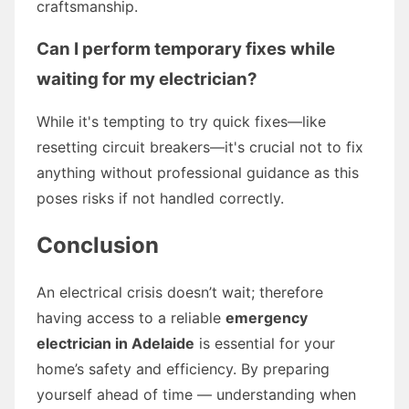
craftsmanship.
Can I perform temporary fixes while
waiting for my electrician?
While it's tempting to try quick fixes—like
resetting circuit breakers—it's crucial not to fix
anything without professional guidance as this
poses risks if not handled correctly.
Conclusion
An electrical crisis doesn’t wait; therefore
having access to a reliable
emergency
electrician in Adelaide
is essential for your
home’s safety and efficiency. By preparing
yourself ahead of time — understanding when