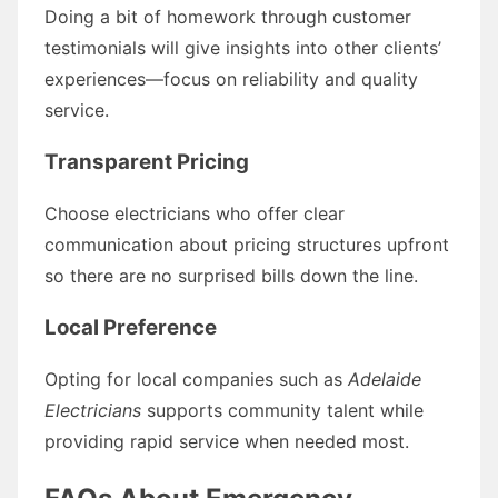
Doing a bit of homework through customer
testimonials will give insights into other clients’
experiences—focus on reliability and quality
service.
Transparent Pricing
Choose electricians who offer clear
communication about pricing structures upfront
so there are no surprised bills down the line.
Local Preference
Opting for local companies such as
Adelaide
Electricians
supports community talent while
providing rapid service when needed most.