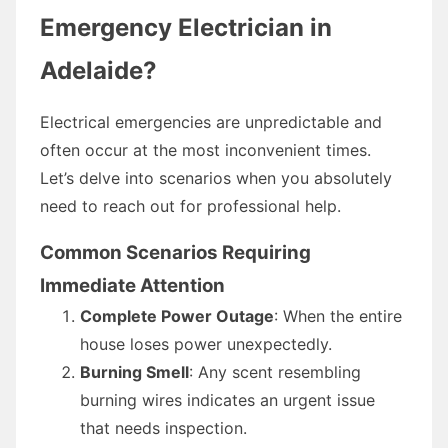
Emergency Electrician in
Adelaide?
Electrical emergencies are unpredictable and
often occur at the most inconvenient times.
Let’s delve into scenarios when you absolutely
need to reach out for professional help.
Common Scenarios Requiring
Immediate Attention
Complete Power Outage
: When the entire
house loses power unexpectedly.
Burning Smell
: Any scent resembling
burning wires indicates an urgent issue
that needs inspection.