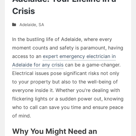
Crisis
Adelaide
,
SA
In the bustling life of Adelaide, where every
moment counts and safety is paramount, having
access to an
expert emergency electrician in
Adelaide for any crisis
can be a game-changer.
Electrical issues pose significant risks not only
to your property but also to the well-being of
everyone inside it. Whether you're dealing with
flickering lights or a sudden power out, knowing
who to call can save you time and ensure peace
of mind.
Why You Might Need an