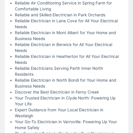
Reliable Air Conditioning Service in Spring Farm for
Comfortable Living
Reliable and Skilled Electrician in Park Orchards
Reliable Electrician in Lane Cove for All Your Electrical
Needs
Reliable Electrician in Mont Albert for Your Home and
Business Needs
Reliable Electrician in Berwick for All Your Electrical
Needs
Reliable Electrician in Heatherton for All Your Electrical
Needs
Reliable Electricians Serving Perth Inner North
Residents
Reliable Electrician in North Bondi for Your Home and
Business Needs
Discover the Best Electrician in Ferny Creek
Your Trusted Electrician in Clyde North: Powering Up
Your Life
Expert Guidance from Your Local Electrician in
Westleigh
Your Go-To Electrician in Varroville: Powering Up Your
Home Safely