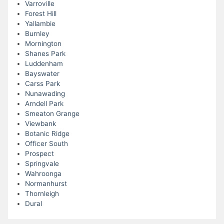
Varroville
Forest Hill
Yallambie
Burnley
Mornington
Shanes Park
Luddenham
Bayswater
Carss Park
Nunawading
Arndell Park
Smeaton Grange
Viewbank
Botanic Ridge
Officer South
Prospect
Springvale
Wahroonga
Normanhurst
Thornleigh
Dural