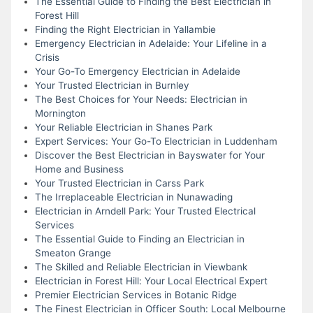
The Essential Guide to Finding the Best Electrician in
Forest Hill
Finding the Right Electrician in Yallambie
Emergency Electrician in Adelaide: Your Lifeline in a
Crisis
Your Go-To Emergency Electrician in Adelaide
Your Trusted Electrician in Burnley
The Best Choices for Your Needs: Electrician in
Mornington
Your Reliable Electrician in Shanes Park
Expert Services: Your Go-To Electrician in Luddenham
Discover the Best Electrician in Bayswater for Your
Home and Business
Your Trusted Electrician in Carss Park
The Irreplaceable Electrician in Nunawading
Electrician in Arndell Park: Your Trusted Electrical
Services
The Essential Guide to Finding an Electrician in
Smeaton Grange
The Skilled and Reliable Electrician in Viewbank
Electrician in Forest Hill: Your Local Electrical Expert
Premier Electrician Services in Botanic Ridge
The Finest Electrician in Officer South: Local Melbourne