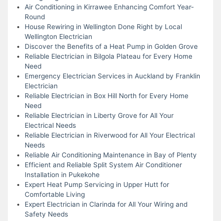
Air Conditioning in Kirrawee Enhancing Comfort Year-
Round
House Rewiring in Wellington Done Right by Local
Wellington Electrician
Discover the Benefits of a Heat Pump in Golden Grove
Reliable Electrician in Bilgola Plateau for Every Home
Need
Emergency Electrician Services in Auckland by Franklin
Electrician
Reliable Electrician in Box Hill North for Every Home
Need
Reliable Electrician in Liberty Grove for All Your
Electrical Needs
Reliable Electrician in Riverwood for All Your Electrical
Needs
Reliable Air Conditioning Maintenance in Bay of Plenty
Efficient and Reliable Split System Air Conditioner
Installation in Pukekohe
Expert Heat Pump Servicing in Upper Hutt for
Comfortable Living
Expert Electrician in Clarinda for All Your Wiring and
Safety Needs