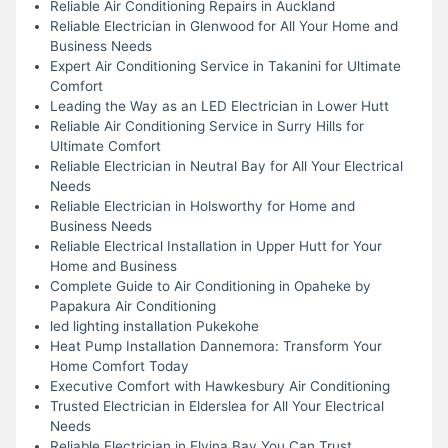
Reliable Air Conditioning Repairs in Auckland
Reliable Electrician in Glenwood for All Your Home and
Business Needs
Expert Air Conditioning Service in Takanini for Ultimate
Comfort
Leading the Way as an LED Electrician in Lower Hutt
Reliable Air Conditioning Service in Surry Hills for
Ultimate Comfort
Reliable Electrician in Neutral Bay for All Your Electrical
Needs
Reliable Electrician in Holsworthy for Home and
Business Needs
Reliable Electrical Installation in Upper Hutt for Your
Home and Business
Complete Guide to Air Conditioning in Opaheke by
Papakura Air Conditioning
led lighting installation Pukekohe
Heat Pump Installation Dannemora: Transform Your
Home Comfort Today
Executive Comfort with Hawkesbury Air Conditioning
Trusted Electrician in Elderslea for All Your Electrical
Needs
Reliable Electrician in Elvina Bay You Can Trust