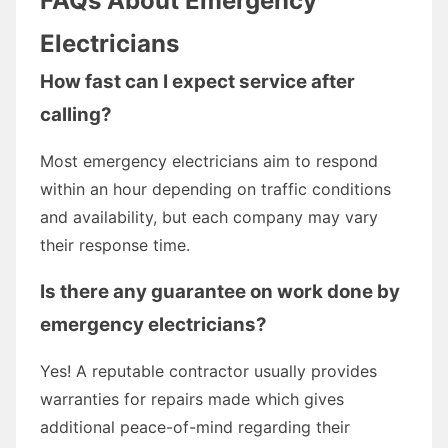
FAQs About Emergency
Electricians
How fast can I expect service after
calling?
Most emergency electricians aim to respond
within an hour depending on traffic conditions
and availability, but each company may vary
their response time.
Is there any guarantee on work done by
emergency electricians?
Yes! A reputable contractor usually provides
warranties for repairs made which gives
additional peace-of-mind regarding their