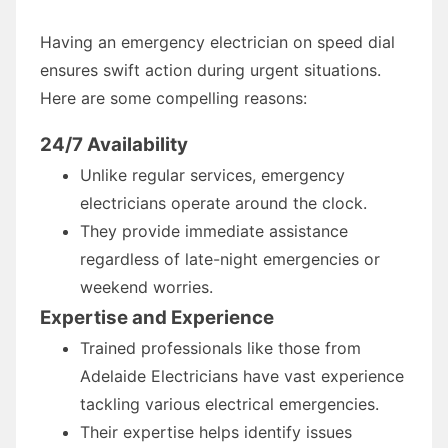
Having an emergency electrician on speed dial
ensures swift action during urgent situations.
Here are some compelling reasons:
24/7 Availability
Unlike regular services, emergency
electricians operate around the clock.
They provide immediate assistance
regardless of late-night emergencies or
weekend worries.
Expertise and Experience
Trained professionals like those from
Adelaide Electricians have vast experience
tackling various electrical emergencies.
Their expertise helps identify issues