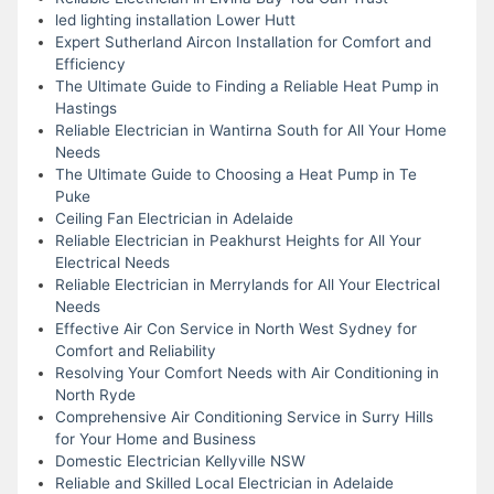
led lighting installation Lower Hutt
Expert Sutherland Aircon Installation for Comfort and
Efficiency
The Ultimate Guide to Finding a Reliable Heat Pump in
Hastings
Reliable Electrician in Wantirna South for All Your Home
Needs
The Ultimate Guide to Choosing a Heat Pump in Te
Puke
Ceiling Fan Electrician in Adelaide
Reliable Electrician in Peakhurst Heights for All Your
Electrical Needs
Reliable Electrician in Merrylands for All Your Electrical
Needs
Effective Air Con Service in North West Sydney for
Comfort and Reliability
Resolving Your Comfort Needs with Air Conditioning in
North Ryde
Comprehensive Air Conditioning Service in Surry Hills
for Your Home and Business
Domestic Electrician Kellyville NSW
Reliable and Skilled Local Electrician in Adelaide