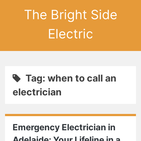
The Bright Side
Electric
Tag: when to call an
electrician
Emergency Electrician in
Adelaide: Your Lifeline in a