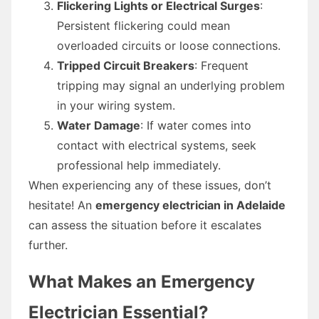
Flickering Lights or Electrical Surges
:
Persistent flickering could mean
overloaded circuits or loose connections.
Tripped Circuit Breakers
: Frequent
tripping may signal an underlying problem
in your wiring system.
Water Damage
: If water comes into
contact with electrical systems, seek
professional help immediately.
When experiencing any of these issues, don’t
hesitate! An
emergency electrician in Adelaide
can assess the situation before it escalates
further.
What Makes an Emergency
Electrician Essential?