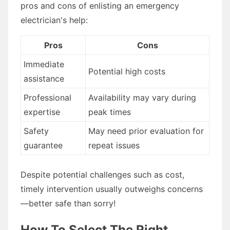
pros and cons of enlisting an emergency
electrician's help:
Pros
Cons
Immediate
Potential high costs
assistance
Professional
Availability may vary during
expertise
peak times
Safety
May need prior evaluation for
guarantee
repeat issues
Despite potential challenges such as cost,
timely intervention usually outweighs concerns
—better safe than sorry!
How To Select The Right