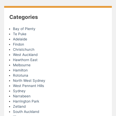
Categories
Bay of Plenty
Te Puke
Adelaide
Findon
Christchurch
West Auckland
Hawthorn East
Melbourne
Hamilton
Rototuna
North West Sydney
West Pennant Hills
Sydney
Narrabeen
Harrington Park
Zetland
South Auckland