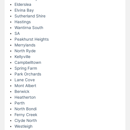
Elderslea
Elvina Bay
Sutherland Shire
Hastings
Wantirna South
SA
Peakhurst Heights
Merrylands
North Ryde
Kellyville
Campbelltown
Spring Farm
Park Orchards
Lane Cove
Mont Albert
Berwick
Heatherton
Perth
North Bondi
Ferny Creek
Clyde North
Westleigh