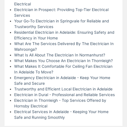
Electrical
Electrician in Prospect: Providing Top-Tier Electrical
Services
Your Go-To Electrician in Springvale for Reliable and
Trustworthy Services
Residential Electrician in Adelaide: Ensuring Safety and
Efficiency in Your Home
What Are The Services Delivered By The Electrician In
Wahroonga?
What Is All About The Electrician In Normanhurst?
What Makes You Choose An Electrician In Thornleigh?
What Makes It Comfortable For Ceiling Fan Electrician
In Adelaide To Move?
Emergency Electrician in Adelaide - Keep Your Home
Safe and Secure
Trustworthy and Efficient Local Electrician in Adelaide
Electrician in Dural - Professional and Reliable Services
Electrician in Thornleigh - Top Services Offered by
Hornsby Electrical
Electrical Services in Adelaide - Keeping Your Home
Safe and Running Smoothly